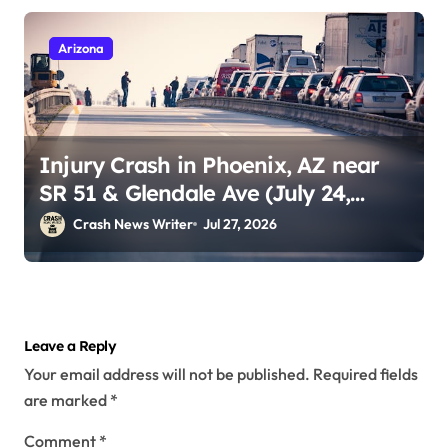
Arizona
Injury Crash in Phoenix, AZ near
SR 51 & Glendale Ave (July 24,
2026)
Crash News Writer
Jul 27, 2026
Leave a Reply
Your email address will not be published.
Required fields
are marked
*
Comment
*