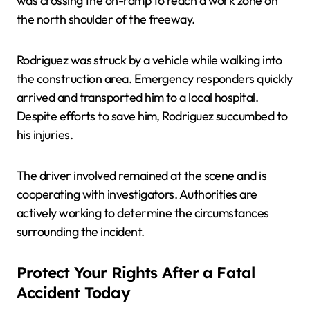
was crossing the on-ramp to reach a work zone on
the north shoulder of the freeway.
Rodriguez was struck by a vehicle while walking into
the construction area. Emergency responders quickly
arrived and transported him to a local hospital.
Despite efforts to save him, Rodriguez succumbed to
his injuries.
The driver involved remained at the scene and is
cooperating with investigators. Authorities are
actively working to determine the circumstances
surrounding the incident.
Protect Your Rights After a Fatal
Accident Today