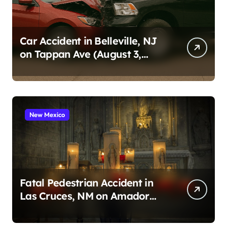
Car Accident in Belleville, NJ
on Tappan Ave (August 3,
2026)
New Mexico
Fatal Pedestrian Accident in
Las Cruces, NM on Amador
Ave (August 1, 2026)