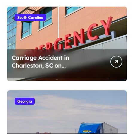
South Carolina
Carriage Accident in
Charleston, SC on
Cumberland St (August 3,
2026)
Georgia