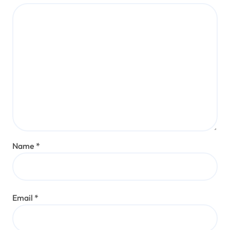
Name
*
Email
*