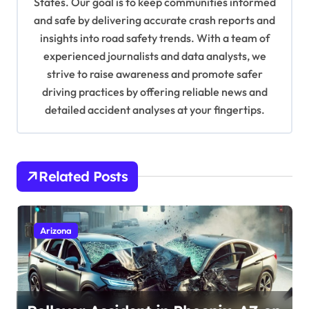
t
States. Our goal is to keep communities informed
and safe by delivering accurate crash reports and
i
insights into road safety trends. With a team of
o
experienced journalists and data analysts, we
n
strive to raise awareness and promote safer
driving practices by offering reliable news and
detailed accident analyses at your fingertips.
Related Posts
Arizona