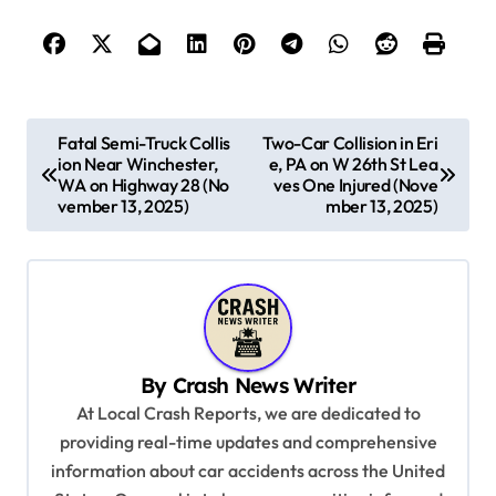
P
Fatal Semi-Truck Collis
Two-Car Collision in Eri
ion Near Winchester,
e, PA on W 26th St Lea
o
WA on Highway 28 (No
ves One Injured (Nove
s
vember 13, 2025)
mber 13, 2025)
t
n
a
v
By
Crash News Writer
i
At Local Crash Reports, we are dedicated to
g
providing real-time updates and comprehensive
a
information about car accidents across the United