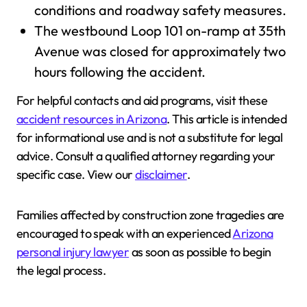
conditions and roadway safety measures.
The westbound Loop 101 on-ramp at 35th
Avenue was closed for approximately two
hours following the accident.
For helpful contacts and aid programs, visit these
accident resources in Arizona
. This article is intended
for informational use and is not a substitute for legal
advice. Consult a qualified attorney regarding your
specific case. View our
disclaimer
.
Families affected by construction zone tragedies are
encouraged to speak with an experienced
Arizona
personal injury lawyer
as soon as possible to begin
the legal process.