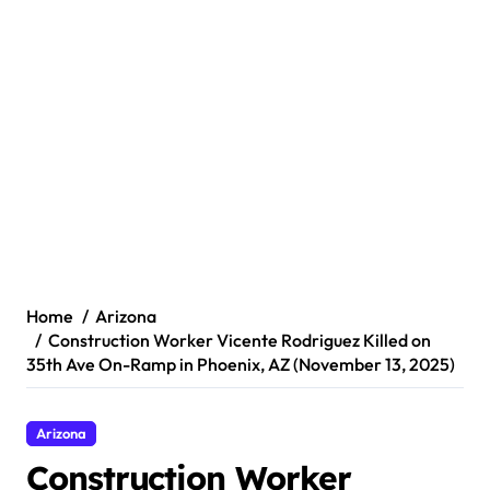
Home
Arizona
Construction Worker Vicente Rodriguez Killed on
35th Ave On-Ramp in Phoenix, AZ (November 13, 2025)
Arizona
Construction Worker