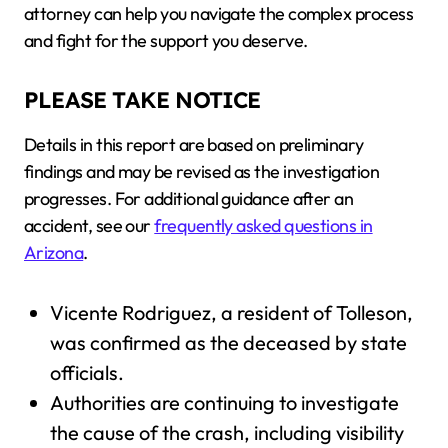
attorney can help you navigate the complex process
and fight for the support you deserve.
PLEASE TAKE NOTICE
Details in this report are based on preliminary
findings and may be revised as the investigation
progresses. For additional guidance after an
accident, see our
frequently asked questions in
Arizona
.
Vicente Rodriguez, a resident of Tolleson,
was confirmed as the deceased by state
officials.
Authorities are continuing to investigate
the cause of the crash, including visibility