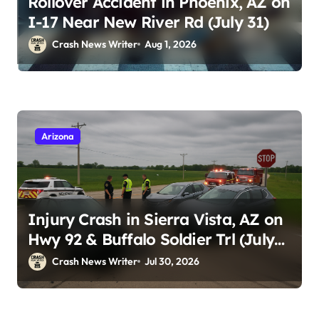
Rollover Accident in Phoenix, AZ on
I-17 Near New River Rd (July 31)
Crash News Writer
Aug 1, 2026
Arizona
Injury Crash in Sierra Vista, AZ on
Hwy 92 & Buffalo Soldier Trl (July
28, 2026)
Crash News Writer
Jul 30, 2026