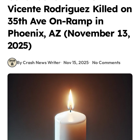
Vicente Rodriguez Killed on
35th Ave On-Ramp in
Phoenix, AZ (November 13,
2025)
By Crash News Writer
Nov 15, 2025
No Comments