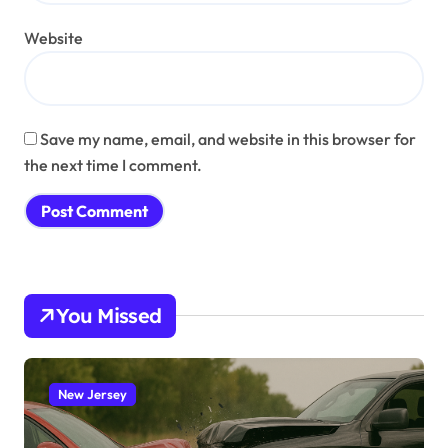
Website
Save my name, email, and website in this browser for
the next time I comment.
You Missed
New Jersey