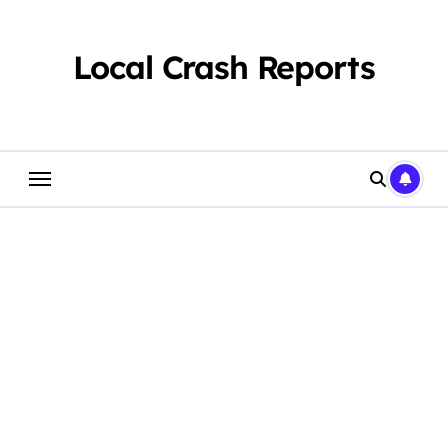
Skip
to
content
Local Crash Reports