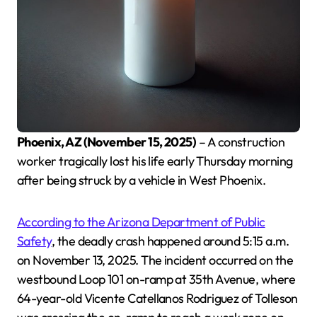
Phoenix, AZ (November 15, 2025)
– A construction
worker tragically lost his life early Thursday morning
after being struck by a vehicle in West Phoenix.
According to the Arizona Department of Public
Safety
, the deadly crash happened around 5:15 a.m.
on November 13, 2025. The incident occurred on the
westbound Loop 101 on-ramp at 35th Avenue, where
64-year-old Vicente Catellanos Rodriguez of Tolleson