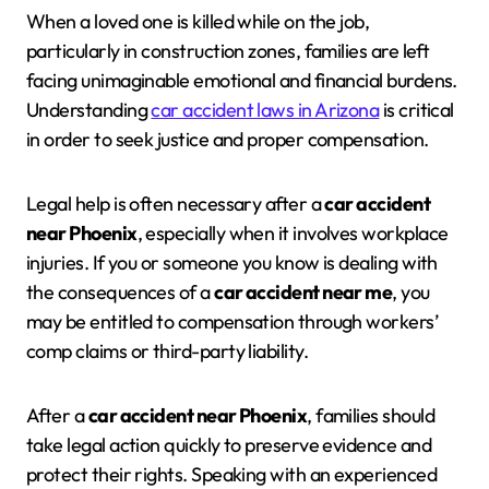
When a loved one is killed while on the job,
particularly in construction zones, families are left
facing unimaginable emotional and financial burdens.
Understanding
car accident laws in Arizona
is critical
in order to seek justice and proper compensation.
Legal help is often necessary after a
car accident
near Phoenix
, especially when it involves workplace
injuries. If you or someone you know is dealing with
the consequences of a
car accident near me
, you
may be entitled to compensation through workers’
comp claims or third-party liability.
After a
car accident near Phoenix
, families should
take legal action quickly to preserve evidence and
protect their rights. Speaking with an experienced