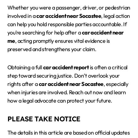
Whether you were a passenger, driver, or pedestrian
involved in a
car accident near Socastee
, legal action
can help you hold responsible parties accountable. If
you’re searching for help after a
car accident near
me
, acting promptly ensures vital evidence is
preserved and strengthens your claim.
Obtaining a full
car accident report
is often a critical
step toward securing justice. Don’t overlook your
rights after a
car accident near Socastee
, especially
when injuries are involved. Reach out now and learn
how a legal advocate can protect your future.
PLEASE TAKE NOTICE
The details in this article are based on official updates