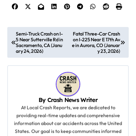
P
Semi-Truck Crash on I-
Fatal Three-Car Crash
5 Near Sutterville Rd in
on I-225 Near E 17th Av
o
Sacramento, CA (Janu
e in Aurora, CO (Januar
s
ary 24, 2026)
y 23, 2026)
t
n
a
v
By
Crash News Writer
i
At Local Crash Reports, we are dedicated to
g
providing real-time updates and comprehensive
a
information about car accidents across the United
t
States. Our goal is to keep communities informed