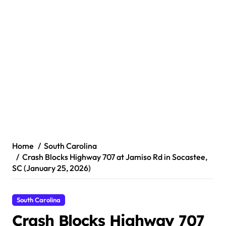
Home
South Carolina
Crash Blocks Highway 707 at Jamiso Rd in Socastee,
SC (January 25, 2026)
South Carolina
Crash Blocks Highway 707