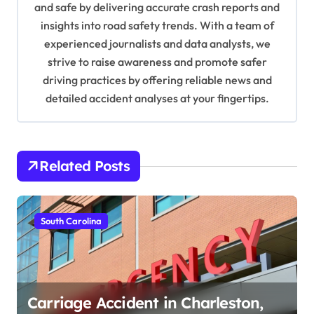
and safe by delivering accurate crash reports and
i
insights into road safety trends. With a team of
o
experienced journalists and data analysts, we
n
strive to raise awareness and promote safer
driving practices by offering reliable news and
detailed accident analyses at your fingertips.
Related Posts
South Carolina
Carriage Accident in Charleston,