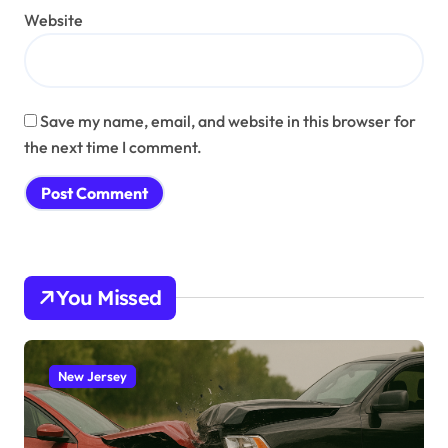
Website
Save my name, email, and website in this browser for
the next time I comment.
You Missed
New Jersey