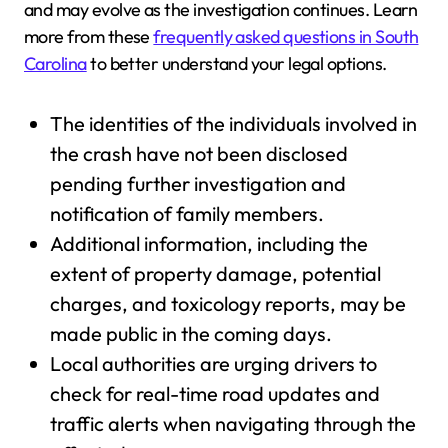
and may evolve as the investigation continues. Learn
more from these
frequently asked questions in South
Carolina
to better understand your legal options.
The identities of the individuals involved in
the crash have not been disclosed
pending further investigation and
notification of family members.
Additional information, including the
extent of property damage, potential
charges, and toxicology reports, may be
made public in the coming days.
Local authorities are urging drivers to
check for real-time road updates and
traffic alerts when navigating through the