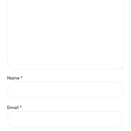
Name
*
Email
*