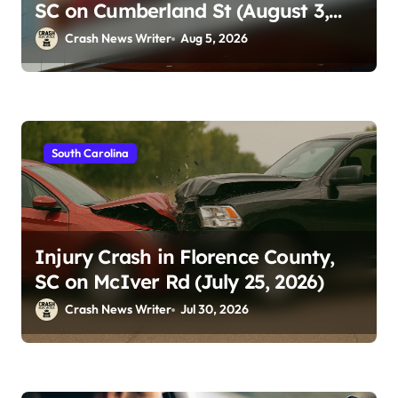
SC on Cumberland St (August 3,
2026)
Crash News Writer
Aug 5, 2026
South Carolina
Injury Crash in Florence County,
SC on McIver Rd (July 25, 2026)
Crash News Writer
Jul 30, 2026