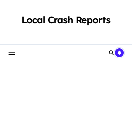
Skip
to
content
Local Crash Reports