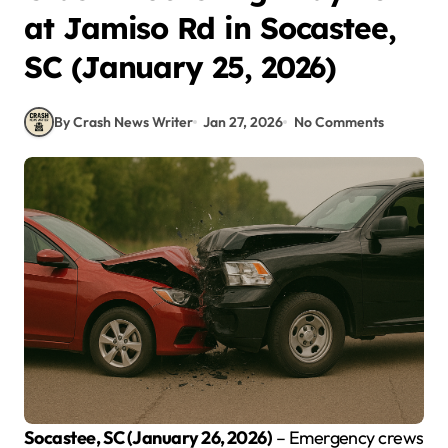
at Jamiso Rd in Socastee,
SC (January 25, 2026)
By Crash News Writer
Jan 27, 2026
No Comments
Socastee, SC (January 26, 2026)
– Emergency crews