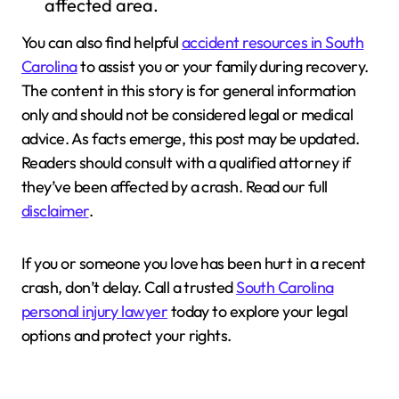
affected area.
You can also find helpful
accident resources in South
Carolina
to assist you or your family during recovery.
The content in this story is for general information
only and should not be considered legal or medical
advice. As facts emerge, this post may be updated.
Readers should consult with a qualified attorney if
they’ve been affected by a crash. Read our full
disclaimer
.
If you or someone you love has been hurt in a recent
crash, don’t delay. Call a trusted
South Carolina
personal injury lawyer
today to explore your legal
options and protect your rights.