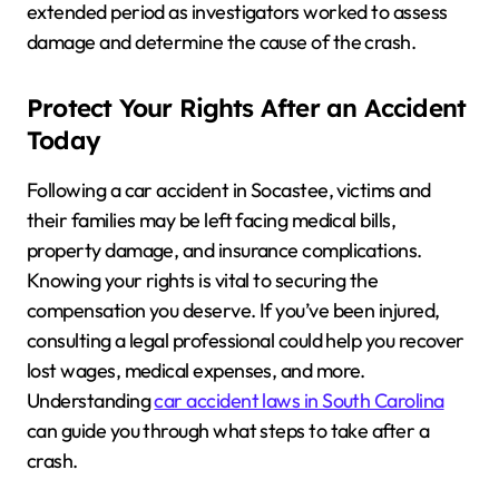
extended period as investigators worked to assess
damage and determine the cause of the crash.
Protect Your Rights After an Accident
Today
Following a car accident in Socastee, victims and
their families may be left facing medical bills,
property damage, and insurance complications.
Knowing your rights is vital to securing the
compensation you deserve. If you’ve been injured,
consulting a legal professional could help you recover
lost wages, medical expenses, and more.
Understanding
car accident laws in South Carolina
can guide you through what steps to take after a
crash.