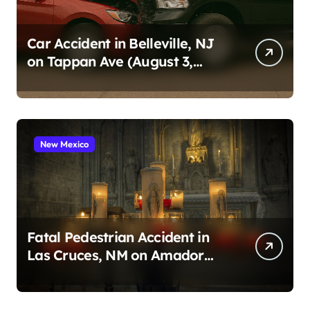
Car Accident in Belleville, NJ
on Tappan Ave (August 3,
2026)
New Mexico
Fatal Pedestrian Accident in
Las Cruces, NM on Amador
Ave (August 1, 2026)