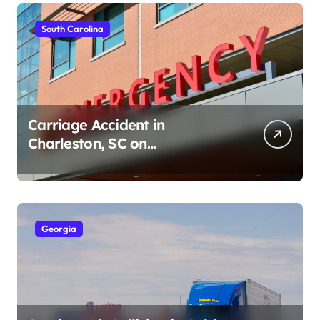
South Carolina
Carriage Accident in
Charleston, SC on
Cumberland St (August 3,
2026)
Georgia