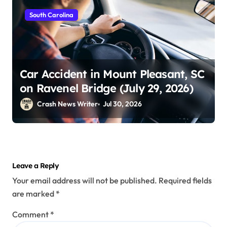
South Carolina
Car Accident in Mount Pleasant, SC
on Ravenel Bridge (July 29, 2026)
Crash News Writer
Jul 30, 2026
Leave a Reply
Your email address will not be published.
Required fields
are marked
*
Comment
*