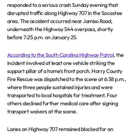
responded to a serious crash Sunday evening that
disrupted traffic along Highway 707 in the Socastee
area. The accident occurred near Jamiso Road,
underneath the Highway 544 overpass, shortly
before 7:25 p.m. on January 25.
According to the South Carolina Highway Patrol
, the
incident involved at least one vehicle striking the
support pillar of a home’s front porch. Horry County
Fire Rescue was dispatched to the scene at 6:38 p.m.,
where three people sustained injuries and were
transported to local hospitals for treatment. Four
others declined further medical care after signing
transport waivers at the scene.
Lanes on Highway 707 remained blocked for an