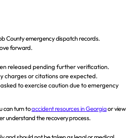
Cobb County emergency dispatch records.
move forward.
een released pending further verification.
y charges or citations are expected.
 asked to exercise caution due to emergency
ou can turn to
accident resources in Georgia
or view
er understand the recovery process.
nly and should not be taken as legal or medical