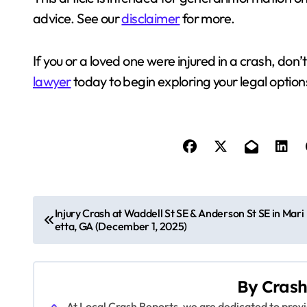
advice. See our
disclaimer
for more.
If you or a loved one were injured in a crash, don’
lawyer
today to begin exploring your legal option
P
Injury Crash at Waddell St SE & Anderson St SE in Mari
etta, GA (December 1, 2025)
o
s
By
Crash
t
At Local Crash Reports, we are dedicated to pro