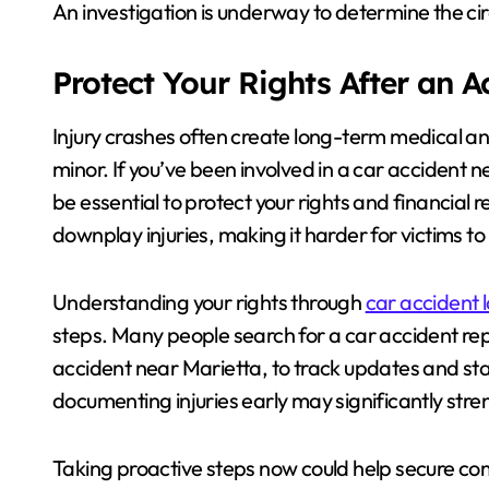
An investigation is underway to determine the c
Protect Your Rights After an 
Injury crashes often create long-term medical an
minor. If you’ve been involved in a car accident 
be essential to protect your rights and financia
downplay injuries, making it harder for victims t
Understanding your rights through
car accident 
steps. Many people search for a car accident repo
accident near Marietta, to track updates and sta
documenting injuries early may significantly stre
Taking proactive steps now could help secure co