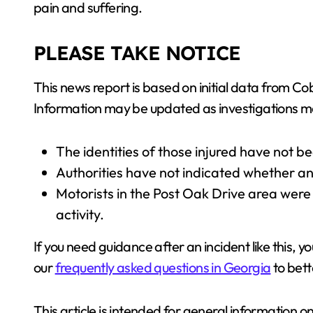
pain and suffering.
PLEASE TAKE NOTICE
This news report is based on initial data from 
Information may be updated as investigations 
The identities of those injured have not b
Authorities have not indicated whether an
Motorists in the Post Oak Drive area were
activity.
If you need guidance after an incident like this, y
our
frequently asked questions in Georgia
to bett
This article is intended for general information o