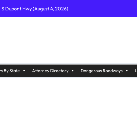
n S Dupont Hwy (August 4, 2026)
geles, CA on I-10 (August 3, 2026)
A on I-215 (August 2, 2026)
J on Wrangleboro Rd (August 2, 2026)
sades Pkwy (August 3, 2026)
appan Ave (August 3, 2026)
s By State
Attorney Directory
Dangerous Roadways
L