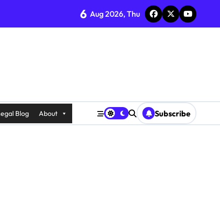
6
Aug 2026, Thu
Subscribe
egal Blog
About