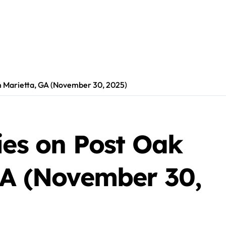
in Marietta, GA (November 30, 2025)
ies on Post Oak
GA (November 30,