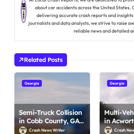
n
about car accidents across the United States. 
delivering accurate crash reports and insights
a
journalists and data analysts, we strive to raise 
v
reliable news and detailed a
i
g
Related Posts
a
t
Georgia
Georgia
i
o
Semi-Truck Collision
Multi-Veh
n
in Cobb County, GA
in Acwort
on I-75 (August 4,
Southside
Crash News Writer
Crash New