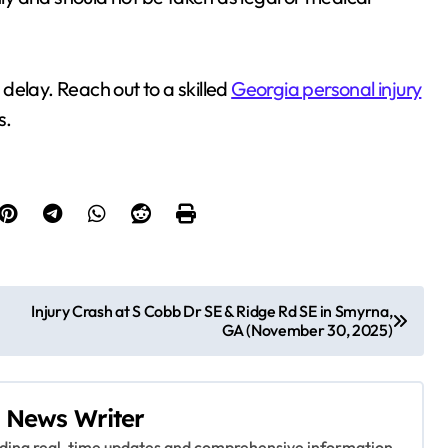
t delay. Reach out to a skilled
Georgia personal injury
s.
Injury Crash at S Cobb Dr SE & Ridge Rd SE in Smyrna,
GA (November 30, 2025)
 News Writer
viding real-time updates and comprehensive information