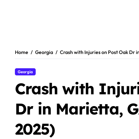
Home
Georgia
Crash with Injuries on Post Oak Dr 
Georgia
Crash with Injur
Dr in Marietta, 
2025)