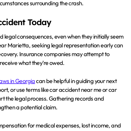
ircumstances surrounding the crash.
Accident Today
d legal consequences, even when they initially seem
near Marietta, seeking legal representation early can
l recovery. Insurance companies may attempt to
o receive what they’re owed.
laws in Georgia
can be helpful in guiding your next
rt, or use terms like car accident near me or car
rt the legal process. Gathering records and
ngthen a potential claim.
mpensation for medical expenses, lost income, and