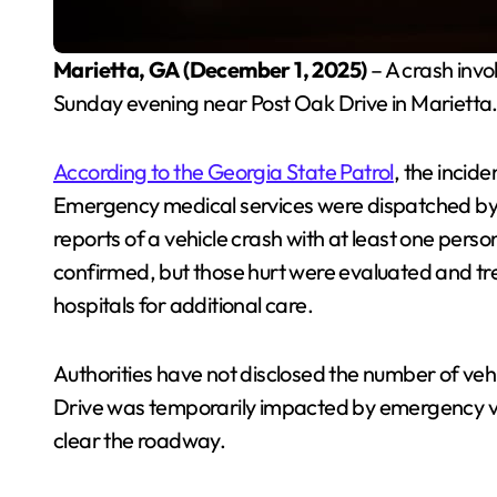
Marietta, GA (December 1, 2025)
– A crash invo
Sunday evening near Post Oak Drive in Marietta
According to the Georgia State Patrol
, the incid
Emergency medical services were dispatched by 
reports of a vehicle crash with at least one pers
confirmed, but those hurt were evaluated and tr
hospitals for additional care.
Authorities have not disclosed the number of vehi
Drive was temporarily impacted by emergency veh
clear the roadway.