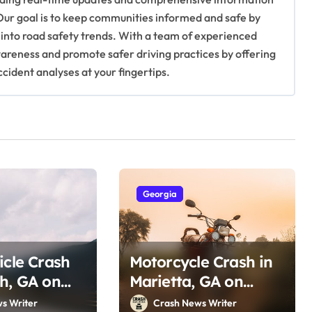
Our goal is to keep communities informed and safe by
 into road safety trends. With a team of experienced
awareness and promote safer driving practices by offering
ccident analyses at your fingertips.
Georgia
icle Crash
Motorcycle Crash in
h, GA on
Marietta, GA on
 Dr (July
Ernest Barrett Pkwy
s Writer
Crash News Writer