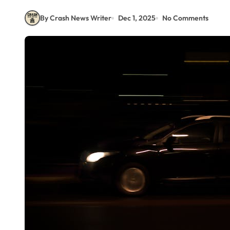
By Crash News Writer
Dec 1, 2025
No Comments