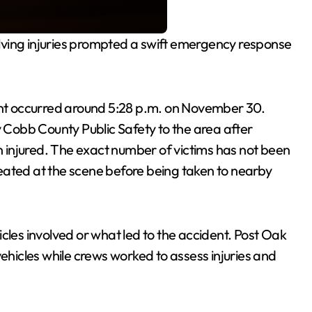
lving injuries prompted a swift emergency response
.
ent occurred around 5:28 p.m. on November 30.
Cobb County Public Safety to the area after
on injured. The exact number of victims has not been
eated at the scene before being taken to nearby
cles involved or what led to the accident. Post Oak
icles while crews worked to assess injuries and