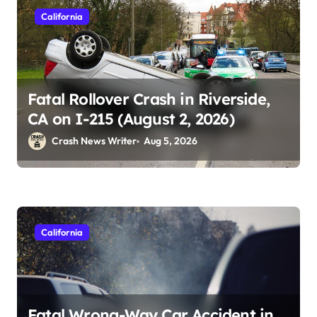
California
Fatal Rollover Crash in Riverside,
CA on I-215 (August 2, 2026)
Crash News Writer
Aug 5, 2026
California
Fatal Wrong-Way Car Accident in