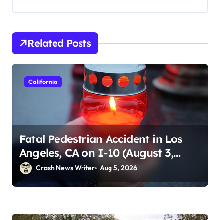
Related Posts
California
Fatal Pedestrian Accident in Los
Angeles, CA on I-10 (August 3,
2026)
Crash News Writer
Aug 5, 2026