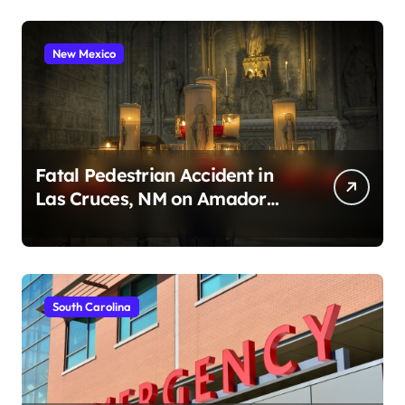
New Mexico
Fatal Pedestrian Accident in
Las Cruces, NM on Amador
Ave (August 1, 2026)
South Carolina