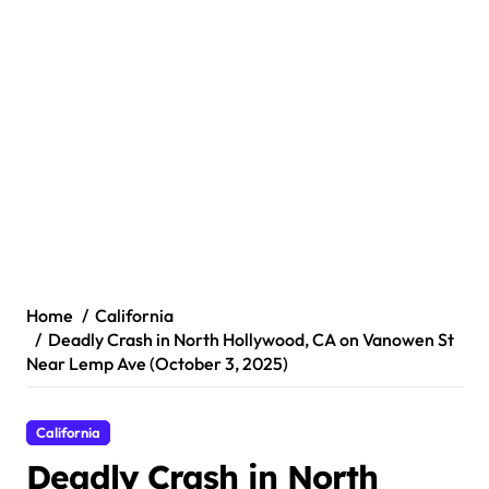
Home
California
Deadly Crash in North Hollywood, CA on Vanowen St
Near Lemp Ave (October 3, 2025)
California
Deadly Crash in North