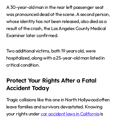
A 30-year-old man in the rear left passenger seat
was pronounced dead at the scene. A second person,
whose identity has not been released, also died as a
result of the crash, the Los Angeles County Medical
Examiner later confirmed.
Two additional victims, both 19 years old, were
hospitalized, along with a 25-year-old man listed in
critical condition.
Protect Your Rights After a Fatal
Accident Today
Tragic collisions like this one in North Hollywood often
leave families and survivors devastated. Knowing
your rights under
car accident laws in California
is