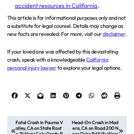
accident resources in California
.
This article is for informational purposes only and not
a substitute for legal counsel. Details may change as
new facts are revealed. For more, visit our
disclaimer
.
If your loved one was affected by this devastating
crash, speak with a knowledgeable
California
personal injury lawyer
to explore your legal options.
P
Fatal Crash in Pauma V
Head-On Crash in Mad
alley, CA on State Rout
era, CA on Road 200 N
o
e 76 Near Cole Grade R
ear Duke Rd Kills Wom