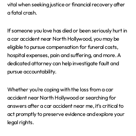
vital when seeking justice or financial recovery after
a fatal crash.
If someone you love has died or been seriously hurt in
a car accident near North Hollywood, you may be
eligible to pursue compensation for funeral costs,
hospital expenses, pain and suffering, and more. A
dedicated attorney can help investigate fault and
pursue accountability.
Whether you’re coping with the loss from a car
accident near North Hollywood or searching for
answers after a car accident near me, it’s critical to
act promptly to preserve evidence and explore your
legal rights.