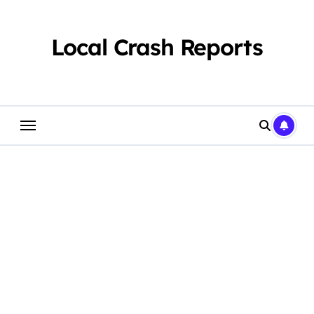
Skip
to
content
Local Crash Reports