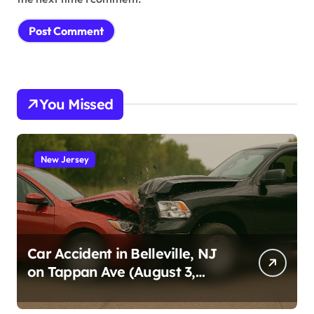
You Missed
New Jersey
Car Accident in Belleville, NJ
on Tappan Ave (August 3,
2026)