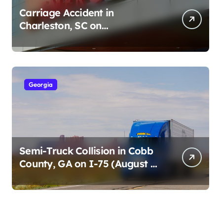
Carriage Accident in
Charleston, SC on
Cumberland St (August 3,
2026)
Georgia
Semi-Truck Collision in Cobb
County, GA on I-75 (August 4,
2026)