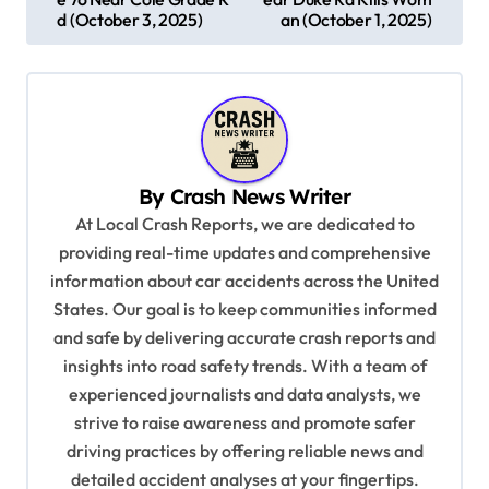
s
d (October 3, 2025)
an (October 1, 2025)
t
n
a
v
By
Crash News Writer
i
At Local Crash Reports, we are dedicated to
g
providing real-time updates and comprehensive
a
information about car accidents across the United
t
States. Our goal is to keep communities informed
and safe by delivering accurate crash reports and
i
insights into road safety trends. With a team of
o
experienced journalists and data analysts, we
n
strive to raise awareness and promote safer
driving practices by offering reliable news and
detailed accident analyses at your fingertips.