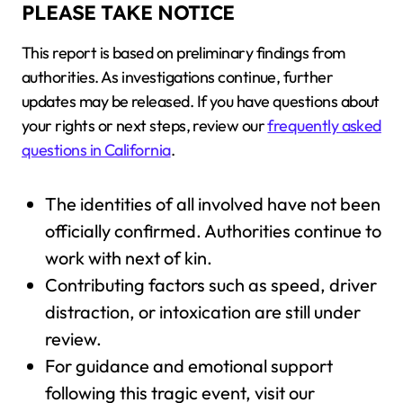
PLEASE TAKE NOTICE
This report is based on preliminary findings from
authorities. As investigations continue, further
updates may be released. If you have questions about
your rights or next steps, review our
frequently asked
questions in California
.
The identities of all involved have not been
officially confirmed. Authorities continue to
work with next of kin.
Contributing factors such as speed, driver
distraction, or intoxication are still under
review.
For guidance and emotional support
following this tragic event, visit our