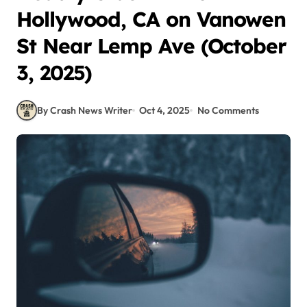
Hollywood, CA on Vanowen
St Near Lemp Ave (October
3, 2025)
By Crash News Writer
Oct 4, 2025
No Comments