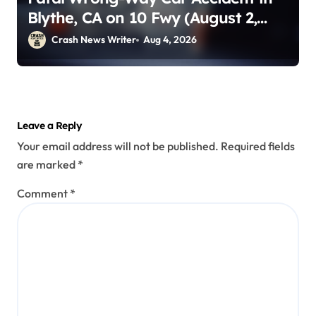
Blythe, CA on 10 Fwy (August 2,
2026)
Crash News Writer
Aug 4, 2026
Leave a Reply
Your email address will not be published.
Required fields
are marked
*
Comment
*