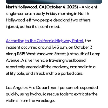
North Hollywood, CA (October 4, 2025)
– A violent
single-car crash early Friday morning in North
Hollywood left two people dead and two others
injured, authorities confirmed.
According to the California Highway Patrol
, the
incident occurred around 1:43 a.m. on October 3
along 11615 West Vanowen Street, just south of Lemp
Avenue. A silver vehicle traveling westbound
reportedly veered off the roadway, crashed into a
utility pole, and struck multiple parked cars.
Los Angeles Fire Department personnel responded
quickly, using hydraulic rescue tools to extricate the
victims from the wreckage.