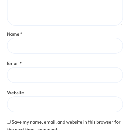
Name
*
Email
*
Website
Save my name, email, and website in this browser for
the next time I comment.