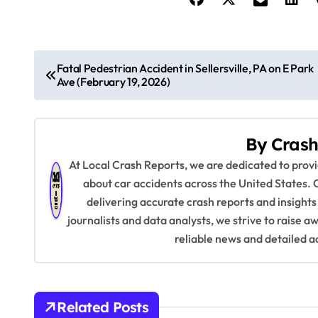
P
Fatal Pedestrian Accident in Sellersville, PA on E Park
Ave (February 19, 2026)
o
s
By
Crash
t
At Local Crash Reports, we are dedicated to pro
n
about car accidents across the United States. 
delivering accurate crash reports and insights
a
journalists and data analysts, we strive to raise 
v
reliable news and detailed a
i
g
Related Posts