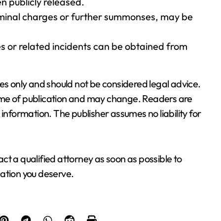
n publicly released.
criminal charges or further summonses, may be
s or related incidents can be obtained from
es only and should not be considered legal advice.
 time of publication and may change. Readers are
information. The publisher assumes no liability for
tact a qualified attorney as soon as possible to
ation you deserve.