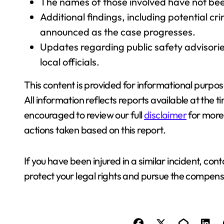
The names of those involved have not bee
Additional findings, including potential 
announced as the case progresses.
Updates regarding public safety advisorie
local officials.
This content is provided for informational purpos
All information reflects reports available at the
encouraged to review our full
disclaimer
for more 
actions taken based on this report.
If you have been injured in a similar incident, con
protect your legal rights and pursue the compens