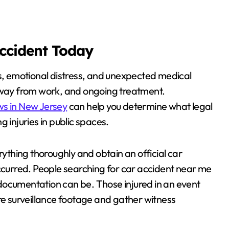
Accident Today
es, emotional distress, and unexpected medical
 away from work, and ongoing treatment.
ws in New Jersey
can help you determine what legal
 injuries in public spaces.
rything thoroughly and obtain an official car
occurred. People searching for car accident near me
documentation can be. Those injured in an event
ure surveillance footage and gather witness