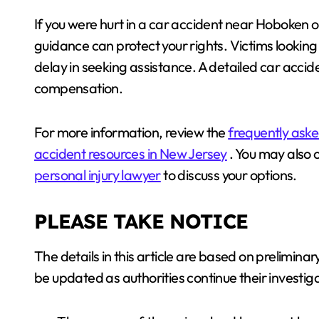
If you were hurt in a car accident near Hoboken o
guidance can protect your rights. Victims lookin
delay in seeking assistance. A detailed car accid
compensation.
For more information, review the
frequently aske
accident resources in New Jersey
. You may also 
personal injury lawyer
to discuss your options.
PLEASE TAKE NOTICE
The details in this article are based on prelimi
be updated as authorities continue their investiga