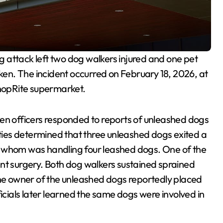
og attack left two dog walkers injured and one pet
en. The incident occurred on February 18, 2026, at
ShopRite supermarket.
en officers responded to reports of unleashed dogs
ities determined that three unleashed dogs exited a
f whom was handling four leashed dogs. One of the
nt surgery. Both dog walkers sustained sprained
The owner of the unleashed dogs reportedly placed
ficials later learned the same dogs were involved in