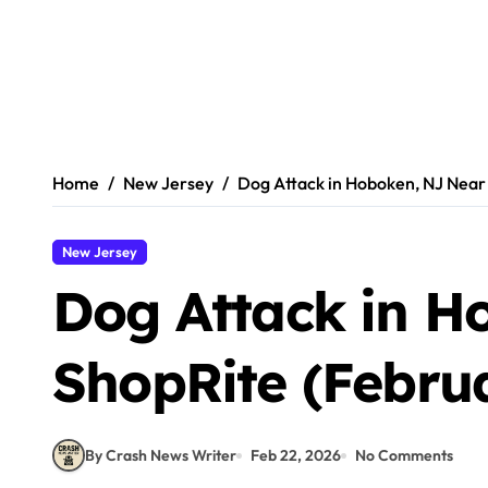
Home
New Jersey
Dog Attack in Hoboken, NJ Near 
New Jersey
Dog Attack in H
ShopRite (Februa
By Crash News Writer
Feb 22, 2026
No Comments