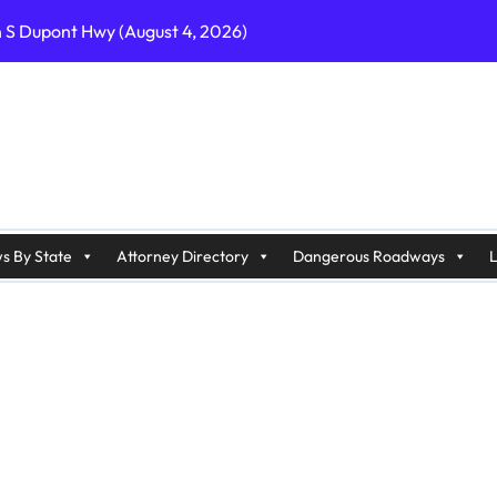
n S Dupont Hwy (August 4, 2026)
geles, CA on I-10 (August 3, 2026)
A on I-215 (August 2, 2026)
J on Wrangleboro Rd (August 2, 2026)
sades Pkwy (August 3, 2026)
appan Ave (August 3, 2026)
s By State
Attorney Directory
Dangerous Roadways
L