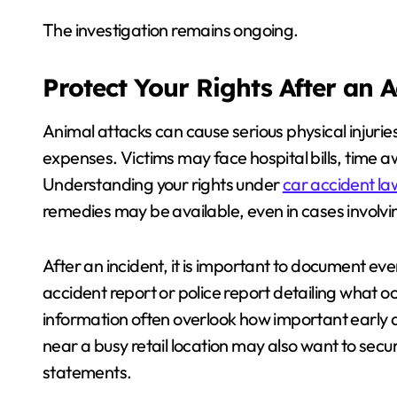
The investigation remains ongoing.
Protect Your Rights After an 
Animal attacks can cause serious physical injuri
expenses. Victims may face hospital bills, time
Understanding your rights under
car accident la
remedies may be available, even in cases involving
After an incident, it is important to document eve
accident report or police report detailing what 
information often overlook how important early 
near a busy retail location may also want to sec
statements.