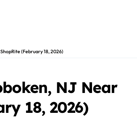
ShopRite (February 18, 2026)
oboken, NJ Near
ry 18, 2026)