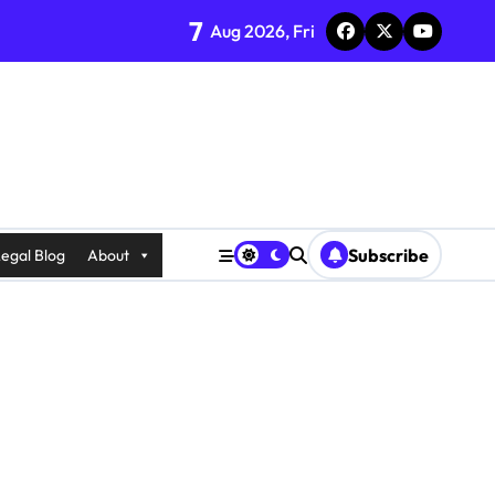
7
Aug 2026, Fri
Subscribe
egal Blog
About