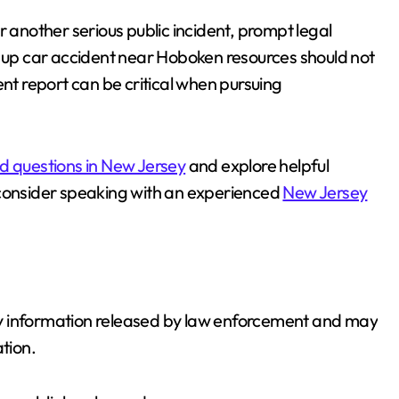
r another serious public incident, prompt legal
g up car accident near Hoboken resources should not
ent report can be critical when pursuing
d questions in New Jersey
and explore helpful
consider speaking with an experienced
New Jersey
nary information released by law enforcement and may
tion.