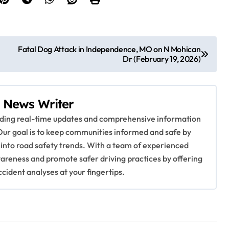
Fatal Dog Attack in Independence, MO on N Mohican
Dr (February 19, 2026)
 News Writer
viding real-time updates and comprehensive information
Our goal is to keep communities informed and safe by
 into road safety trends. With a team of experienced
awareness and promote safer driving practices by offering
ccident analyses at your fingertips.