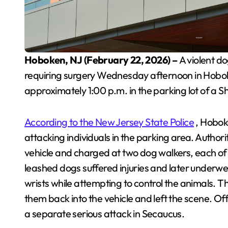
Hoboken, NJ (February 22, 2026) –
A violent d
requiring surgery Wednesday afternoon in Hobok
approximately 1:00 p.m. in the parking lot of a 
According to the New Jersey State Police
, Hobok
attacking individuals in the parking area. Author
vehicle and charged at two dog walkers, each o
leashed dogs suffered injuries and later underwe
wrists while attempting to control the animals. 
them back into the vehicle and left the scene. Of
a separate serious attack in Secaucus.