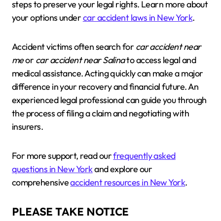
steps to preserve your legal rights. Learn more about
your options under
car accident laws in New York
.
Accident victims often search for
car accident near
me
or
car accident near Salina
to access legal and
medical assistance. Acting quickly can make a major
difference in your recovery and financial future. An
experienced legal professional can guide you through
the process of filing a claim and negotiating with
insurers.
For more support, read our
frequently asked
questions in New York
and explore our
comprehensive
accident resources in New York
.
PLEASE TAKE NOTICE