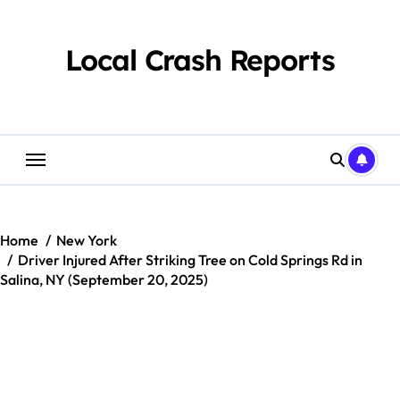
Skip
to
content
Local Crash Reports
Home
New York
Driver Injured After Striking Tree on Cold Springs Rd in
Salina, NY (September 20, 2025)