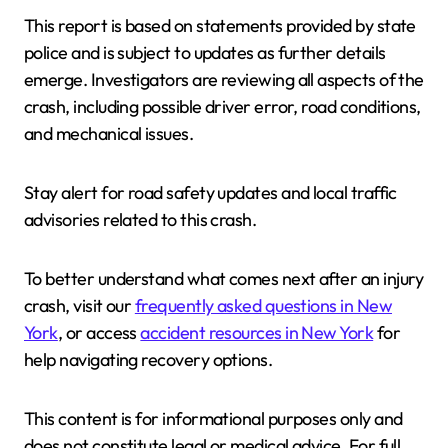
This report is based on statements provided by state
police and is subject to updates as further details
emerge. Investigators are reviewing all aspects of the
crash, including possible driver error, road conditions,
and mechanical issues.
Stay alert for road safety updates and local traffic
advisories related to this crash.
To better understand what comes next after an injury
crash, visit our
frequently asked questions in New
York
, or access
accident resources in New York
for
help navigating recovery options.
This content is for informational purposes only and
does not constitute legal or medical advice. For full