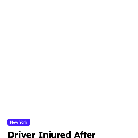
New York
Driver Injured After