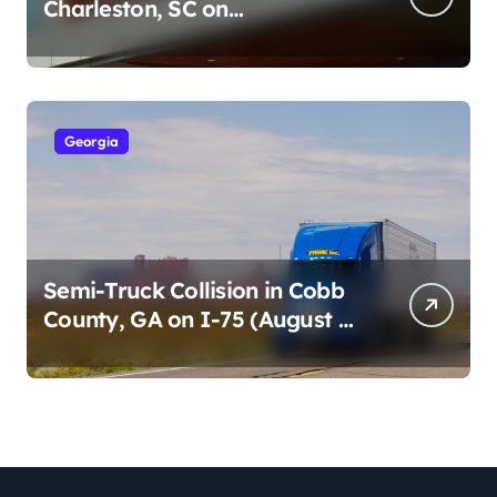
Charleston, SC on
Cumberland St (August 3,
2026)
Georgia
Semi-Truck Collision in Cobb
County, GA on I-75 (August 4,
2026)