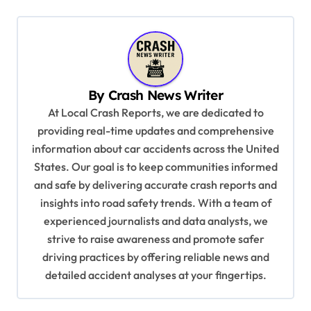
n
a
v
i
By
Crash News Writer
g
At Local Crash Reports, we are dedicated to
a
providing real-time updates and comprehensive
information about car accidents across the United
t
States. Our goal is to keep communities informed
i
and safe by delivering accurate crash reports and
o
insights into road safety trends. With a team of
n
experienced journalists and data analysts, we
strive to raise awareness and promote safer
driving practices by offering reliable news and
detailed accident analyses at your fingertips.