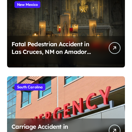
New Mexico
Fatal Pedestrian Accident in
Las Cruces, NM on Amador
Ave (August 1, 2026)
South Carolina
Carriage Accident in