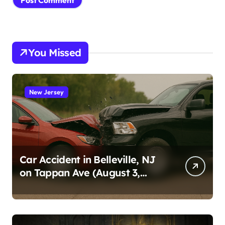
You Missed
New Jersey
Car Accident in Belleville, NJ
on Tappan Ave (August 3,
2026)