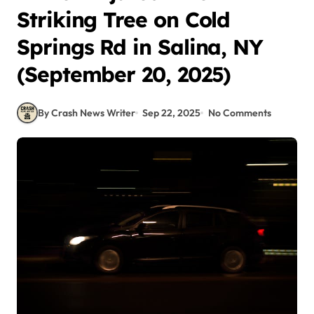
Striking Tree on Cold
Springs Rd in Salina, NY
(September 20, 2025)
By Crash News Writer
Sep 22, 2025
No Comments