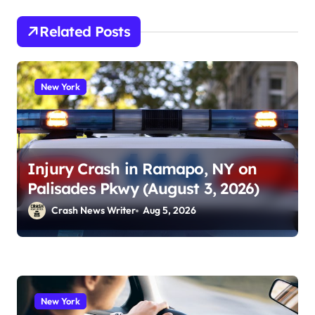
Related Posts
New York
Injury Crash in Ramapo, NY on
Palisades Pkwy (August 3, 2026)
Crash News Writer
Aug 5, 2026
New York