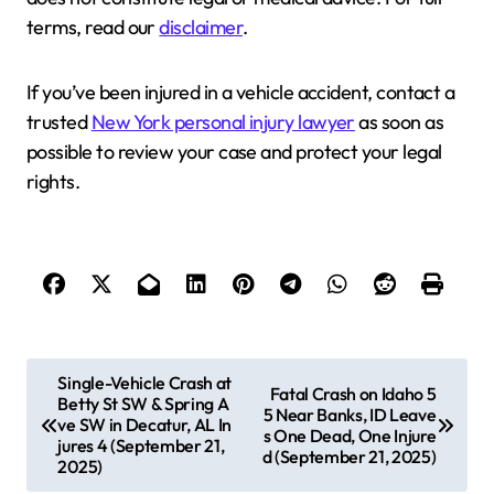
terms, read our
disclaimer
.
If you’ve been injured in a vehicle accident, contact a
trusted
New York personal injury lawyer
as soon as
possible to review your case and protect your legal
rights.
P
Single-Vehicle Crash at
Fatal Crash on Idaho 5
Betty St SW & Spring A
o
5 Near Banks, ID Leave
ve SW in Decatur, AL In
s One Dead, One Injure
s
jures 4 (September 21,
d (September 21, 2025)
2025)
t