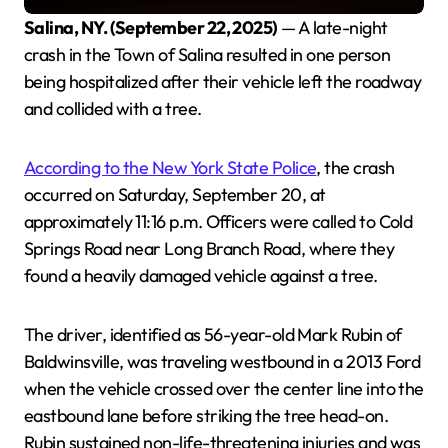
Salina, NY. (September 22, 2025)
— A late-night
crash in the Town of Salina resulted in one person
being hospitalized after their vehicle left the roadway
and collided with a tree.
According to the New York State Police
, the crash
occurred on Saturday, September 20, at
approximately 11:16 p.m. Officers were called to Cold
Springs Road near Long Branch Road, where they
found a heavily damaged vehicle against a tree.
The driver, identified as 56-year-old Mark Rubin of
Baldwinsville, was traveling westbound in a 2013 Ford
when the vehicle crossed over the center line into the
eastbound lane before striking the tree head-on.
Rubin sustained non-life-threatening injuries and was