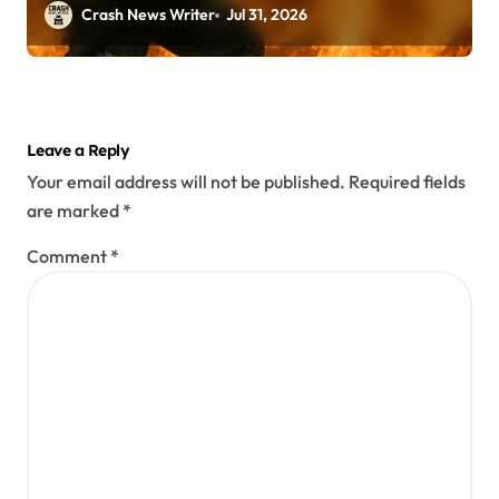
Crash News Writer
Jul 31, 2026
Leave a Reply
Your email address will not be published.
Required fields
are marked
*
Comment
*