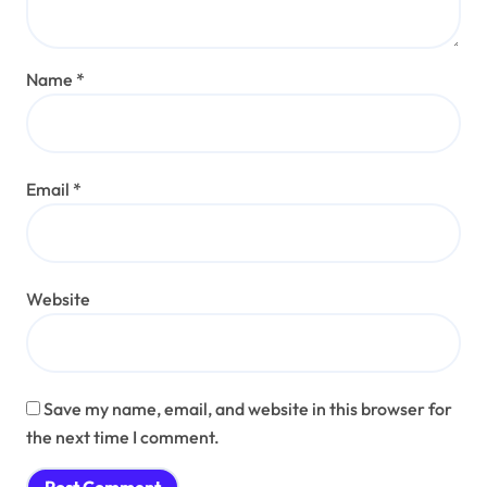
Name
*
Email
*
Website
Save my name, email, and website in this browser for
the next time I comment.