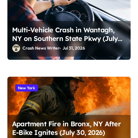
Multi-Vehicle Crash in Wantagh,
NY on Southern State Pkwy (July
29, 2026)
Crash News Writer
Jul 31, 2026
New York
Apartment Fire in Bronx, NY After
E-Bike Ignites (July 30, 2026)