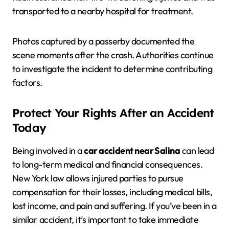
transported to a nearby hospital for treatment.
Photos captured by a passerby documented the
scene moments after the crash. Authorities continue
to investigate the incident to determine contributing
factors.
Protect Your Rights After an Accident
Today
Being involved in a
car accident near Salina
can lead
to long-term medical and financial consequences.
New York law allows injured parties to pursue
compensation for their losses, including medical bills,
lost income, and pain and suffering. If you’ve been in a
similar accident, it’s important to take immediate