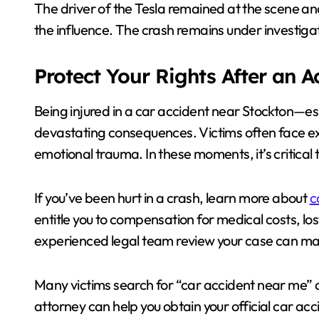
The driver of the Tesla remained at the scene an
the influence. The crash remains under investiga
Protect Your Rights After an 
Being injured in a car accident near Stockton—e
devastating consequences. Victims often face exp
emotional trauma. In these moments, it’s critical t
If you’ve been hurt in a crash, learn more about
c
entitle you to compensation for medical costs, l
experienced legal team review your case can make
Many victims search for “car accident near me” aft
attorney can help you obtain your official car ac