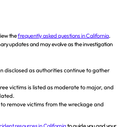
view the
frequently asked questions in California
.
minary updates and may evolve as the investigation
n disclosed as authorities continue to gather
hree victims is listed as moderate to major, and
dated.
 to remove victims from the wreckage and
cident resources in California
to guide you and your