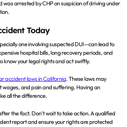
d was arrested by CHP on suspicion of driving under
tion.
Accident Today
specially one involving suspected DUI—can lead to
ensive hospital bills, long recovery periods, and
o know your legal rights and act swiftly.
ar accident laws in California
. These laws may
ost wages, and pain and suffering. Having an
 all the difference.
er the fact. Don’t wait to take action. A qualified
cident report and ensure your rights are protected