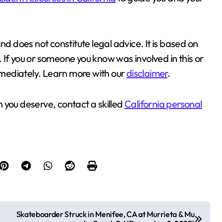
nd does not constitute legal advice. It is based on
g. If you or someone you know was involved in this or
immediately. Learn more with our
disclaimer
.
 you deserve, contact a skilled
California personal
Skateboarder Struck in Menifee, CA at Murrieta & Mu