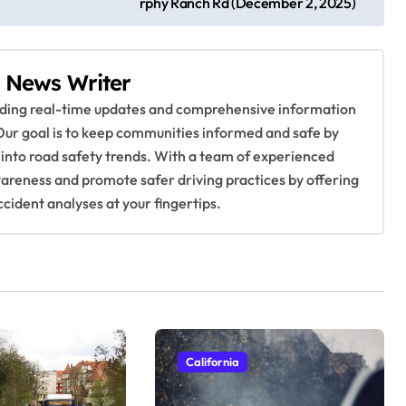
rphy Ranch Rd (December 2, 2025)
 News Writer
viding real-time updates and comprehensive information
Our goal is to keep communities informed and safe by
 into road safety trends. With a team of experienced
awareness and promote safer driving practices by offering
ccident analyses at your fingertips.
California