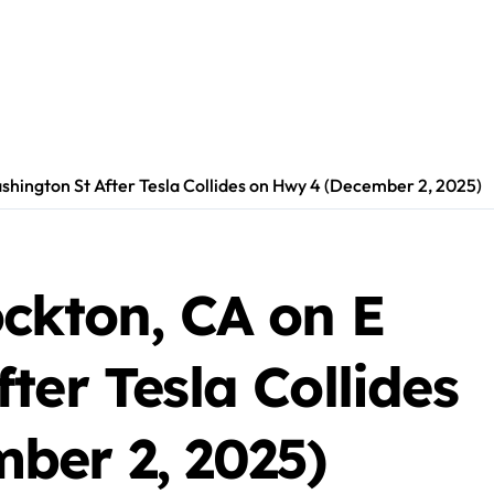
shington St After Tesla Collides on Hwy 4 (December 2, 2025)
ckton, CA on E
ter Tesla Collides
ber 2, 2025)