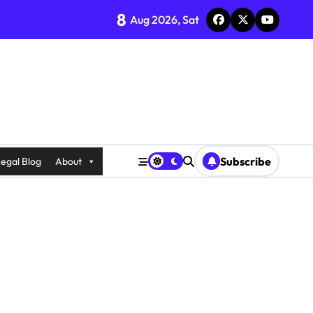
8
Aug 2026, Sat
Subscribe
egal Blog
About