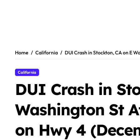
Home
California
DUI Crash in Stockton, CA on E Wa
California
DUI Crash in Sto
Washington St Af
on Hwy 4 (Decem