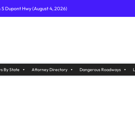
n S Dupont Hwy (August 4, 2026)
geles, CA on I-10 (August 3, 2026)
A on I-215 (August 2, 2026)
J on Wrangleboro Rd (August 2, 2026)
sades Pkwy (August 3, 2026)
appan Ave (August 3, 2026)
s By State
Attorney Directory
Dangerous Roadways
L