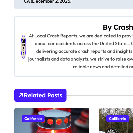
CA (December 2, 2025)
o
s
By
Crash
t
At Local Crash Reports, we are dedicated to pro
n
about car accidents across the United States. 
delivering accurate crash reports and insights
a
journalists and data analysts, we strive to raise 
v
reliable news and detailed a
i
g
Related Posts
a
t
California
California
i