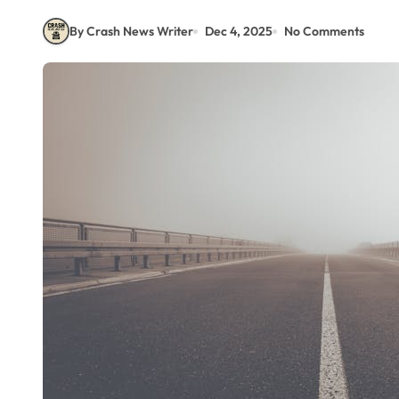
By Crash News Writer
Dec 4, 2025
No Comments