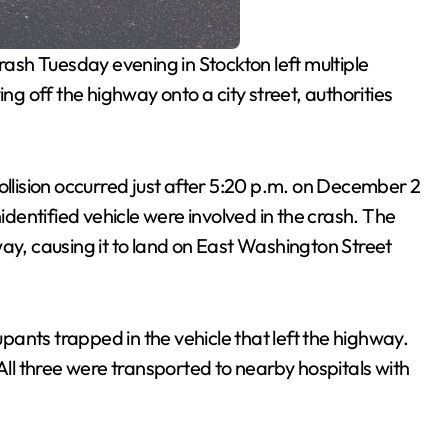
rash Tuesday evening in Stockton left multiple
ing off the highway onto a city street, authorities
collision occurred just after 5:20 p.m. on December 2
entified vehicle were involved in the crash. The
ay, causing it to land on East Washington Street
ants trapped in the vehicle that left the highway.
 All three were transported to nearby hospitals with