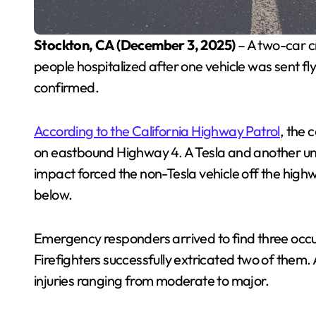
Stockton, CA (December 3, 2025)
– A two-car c
people hospitalized after one vehicle was sent fly
confirmed.
According to the California Highway Patrol
, the 
on eastbound Highway 4. A Tesla and another unid
impact forced the non-Tesla vehicle off the highw
below.
Emergency responders arrived to find three occup
Firefighters successfully extricated two of them.
injuries ranging from moderate to major.