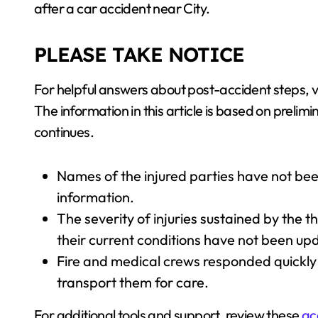
after a car accident near City.
PLEASE TAKE NOTICE
For helpful answers about post-accident steps, 
The information in this article is based on preli
continues.
Names of the injured parties have not bee
information.
The severity of injuries sustained by the t
their current conditions have not been up
Fire and medical crews responded quickly
transport them for care.
For additional tools and support, review these
ac