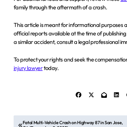
family through the aftermath of a crash.
This article is meant for informational purposes a
official reports available at the time of publishin
a similar accident, consult a legal professional 
To protect your rights and seek the compensation
injury lawyer
today.
P
Fatal Multi-Vehicle Crash on Highway 87 in San Jose,