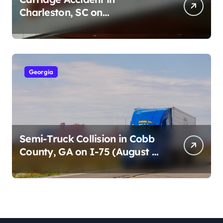
Charleston, SC on
Cumberland St (August 3,
2026)
Georgia
Semi-Truck Collision in Cobb
County, GA on I-75 (August 4,
2026)