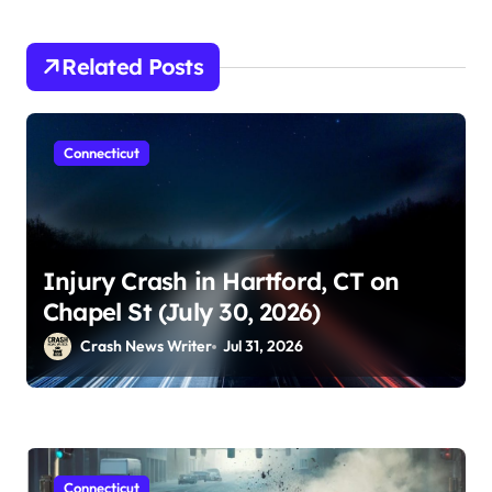
Related Posts
Connecticut
Injury Crash in Hartford, CT on
Chapel St (July 30, 2026)
Crash News Writer
Jul 31, 2026
Connecticut