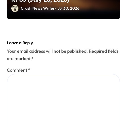
Crash News Writer
Jul 30, 2026
Leave a Reply
Your email address will not be published.
Required fields
are marked
*
Comment
*