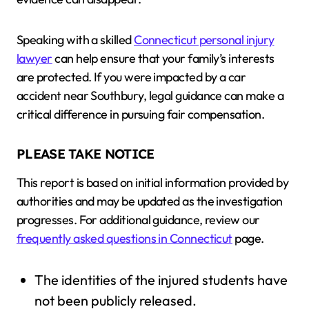
Speaking with a skilled
Connecticut personal injury
lawyer
can help ensure that your family’s interests
are protected. If you were impacted by a car
accident near Southbury, legal guidance can make a
critical difference in pursuing fair compensation.
PLEASE TAKE NOTICE
This report is based on initial information provided by
authorities and may be updated as the investigation
progresses. For additional guidance, review our
frequently asked questions in Connecticut
page.
The identities of the injured students have
not been publicly released.