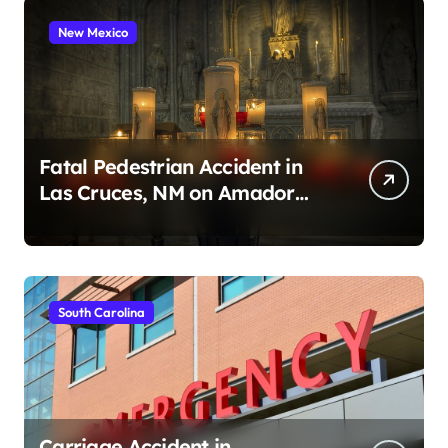
New Mexico
Fatal Pedestrian Accident in
Las Cruces, NM on Amador
Ave (August 1, 2026)
South Carolina
Carriage Accident in