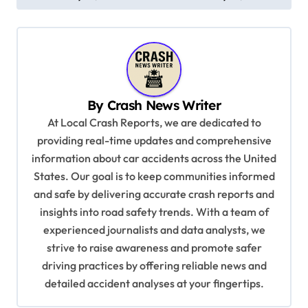
t
n
a
v
By
Crash News Writer
i
At Local Crash Reports, we are dedicated to
g
providing real-time updates and comprehensive
a
information about car accidents across the United
t
States. Our goal is to keep communities informed
and safe by delivering accurate crash reports and
i
insights into road safety trends. With a team of
o
experienced journalists and data analysts, we
n
strive to raise awareness and promote safer
driving practices by offering reliable news and
detailed accident analyses at your fingertips.