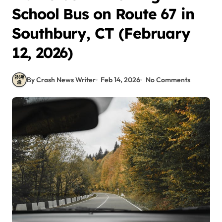
School Bus on Route 67 in
Southbury, CT (February
12, 2026)
By Crash News Writer
Feb 14, 2026
No Comments