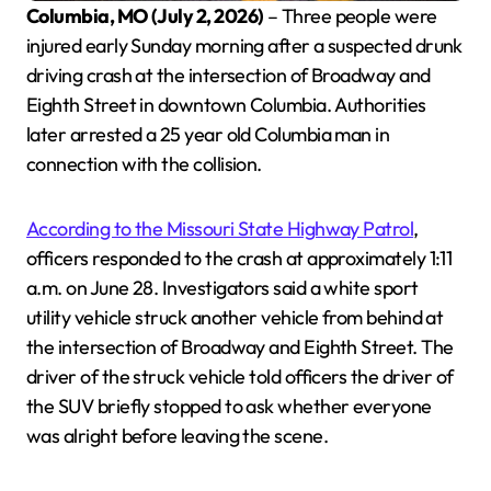
Columbia, MO (July 2, 2026)
– Three people were
injured early Sunday morning after a suspected drunk
driving crash at the intersection of Broadway and
Eighth Street in downtown Columbia. Authorities
later arrested a 25 year old Columbia man in
connection with the collision.
According to the Missouri State Highway Patrol
,
officers responded to the crash at approximately 1:11
a.m. on June 28. Investigators said a white sport
utility vehicle struck another vehicle from behind at
the intersection of Broadway and Eighth Street. The
driver of the struck vehicle told officers the driver of
the SUV briefly stopped to ask whether everyone
was alright before leaving the scene.