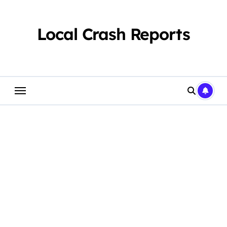
Skip
to
content
Local Crash Reports