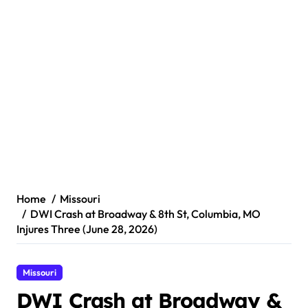
Home
Missouri
DWI Crash at Broadway & 8th St, Columbia, MO
Injures Three (June 28, 2026)
Missouri
DWI Crash at Broadway &