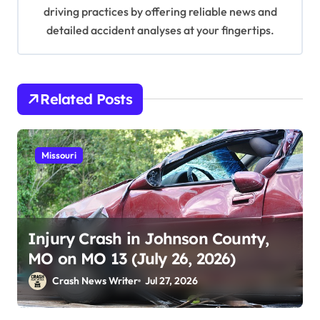
driving practices by offering reliable news and
detailed accident analyses at your fingertips.
Related Posts
Missouri
Injury Crash in Johnson County,
MO on MO 13 (July 26, 2026)
Crash News Writer
Jul 27, 2026