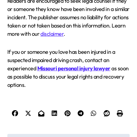
Readers are encouraged to seek legal counsel if they
or someone they know have been involved in a similar
incident. The publisher assumes no liability for actions
taken or not taken based on this information. Learn
more with our
disclaimer
.
If you or someone you love has been injured in a
suspected impaired driving crash, contact an
experienced
Missouri personal injury lawyer
as soon
as possible to discuss your legal rights and recovery
options.