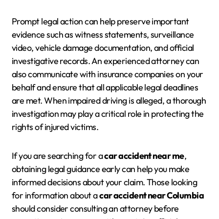
Prompt legal action can help preserve important
evidence such as witness statements, surveillance
video, vehicle damage documentation, and official
investigative records. An experienced attorney can
also communicate with insurance companies on your
behalf and ensure that all applicable legal deadlines
are met. When impaired driving is alleged, a thorough
investigation may play a critical role in protecting the
rights of injured victims.
If you are searching for a
car accident near me
,
obtaining legal guidance early can help you make
informed decisions about your claim. Those looking
for information about a
car accident near Columbia
should consider consulting an attorney before