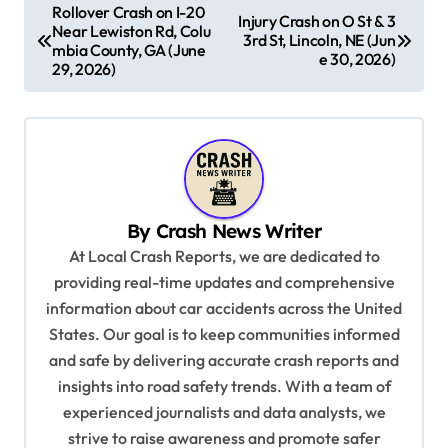
P
Rollover Crash on I-20
Injury Crash on O St & 3
Near Lewiston Rd, Colu
o
3rd St, Lincoln, NE (Jun
mbia County, GA (June
e 30, 2026)
s
29, 2026)
t
n
a
v
By
Crash News Writer
i
At Local Crash Reports, we are dedicated to
g
providing real-time updates and comprehensive
a
information about car accidents across the United
t
States. Our goal is to keep communities informed
and safe by delivering accurate crash reports and
i
insights into road safety trends. With a team of
o
experienced journalists and data analysts, we
n
strive to raise awareness and promote safer