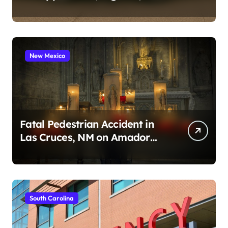
2026)
New Mexico
Fatal Pedestrian Accident in
Las Cruces, NM on Amador
Ave (August 1, 2026)
South Carolina