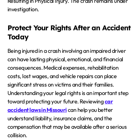
Resulting in Physical Injury. The crash remains under
investigation.
Protect Your Rights After an Accident
Today
Being injured in a crash involving an impaired driver
can have lasting physical, emotional, and financial
consequences. Medical expenses, rehabilitation
costs, lost wages, and vehicle repairs can place
significant stress on victims and their families.
Understanding your legal rights is an important step
toward protecting your future. Reviewing
car
accident laws in Missouri
can help you better
understand liability, insurance claims, and the
compensation that may be available after a serious
collision.