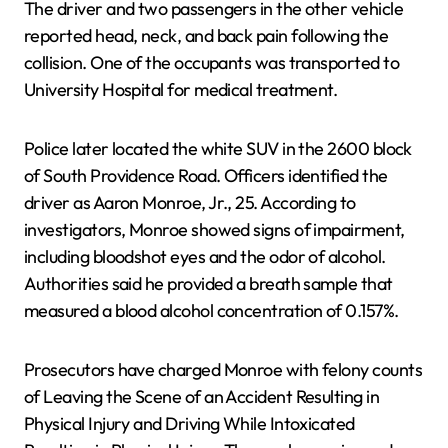
The driver and two passengers in the other vehicle
reported head, neck, and back pain following the
collision. One of the occupants was transported to
University Hospital for medical treatment.
Police later located the white SUV in the 2600 block
of South Providence Road. Officers identified the
driver as Aaron Monroe, Jr., 25. According to
investigators, Monroe showed signs of impairment,
including bloodshot eyes and the odor of alcohol.
Authorities said he provided a breath sample that
measured a blood alcohol concentration of 0.157%.
Prosecutors have charged Monroe with felony counts
of Leaving the Scene of an Accident Resulting in
Physical Injury and Driving While Intoxicated