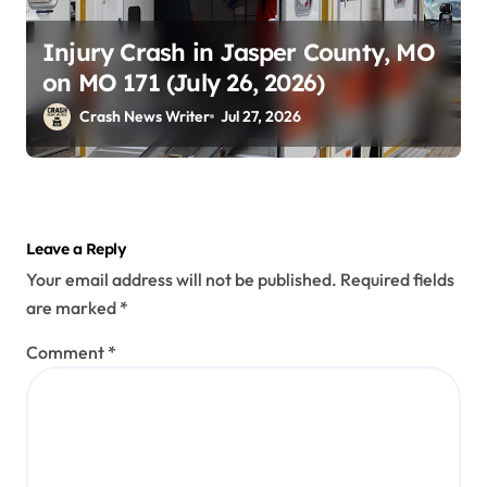
Injury Crash in Jasper County, MO
on MO 171 (July 26, 2026)
Crash News Writer
Jul 27, 2026
Leave a Reply
Your email address will not be published.
Required fields
are marked
*
Comment
*