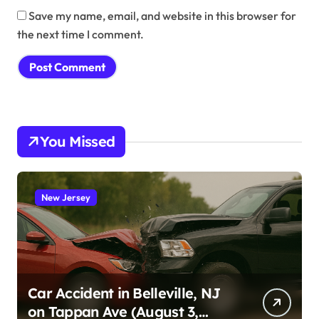
Save my name, email, and website in this browser for
the next time I comment.
You Missed
New Jersey
Car Accident in Belleville, NJ
on Tappan Ave (August 3,