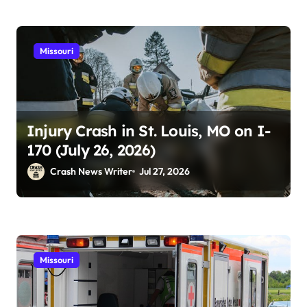
Missouri
Injury Crash in St. Louis, MO on I-
170 (July 26, 2026)
Crash News Writer
Jul 27, 2026
Missouri