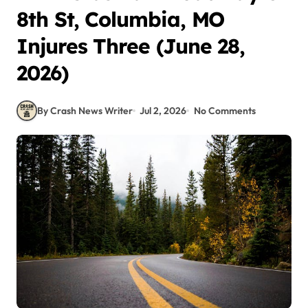
8th St, Columbia, MO
Injures Three (June 28,
2026)
By Crash News Writer
Jul 2, 2026
No Comments