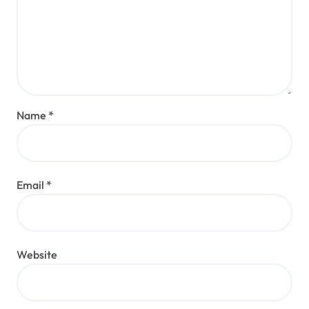
Name
*
Email
*
Website