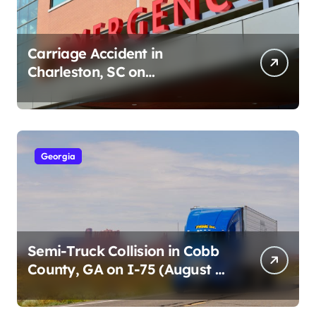
Carriage Accident in
Charleston, SC on
Cumberland St (August 3,
2026)
Georgia
Semi-Truck Collision in Cobb
County, GA on I-75 (August 4,
2026)