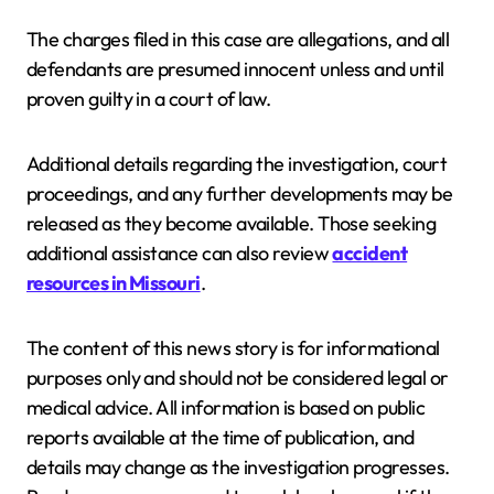
The charges filed in this case are allegations, and all
defendants are presumed innocent unless and until
proven guilty in a court of law.
Additional details regarding the investigation, court
proceedings, and any further developments may be
released as they become available. Those seeking
additional assistance can also review
accident
resources in Missouri
.
The content of this news story is for informational
purposes only and should not be considered legal or
medical advice. All information is based on public
reports available at the time of publication, and
details may change as the investigation progresses.