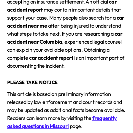
accepting an insurance settlement. An official
car
accident report
may contain important details that
support your case. Many people also search for a
car
accident near me
after being injured to understand
what steps to take next. If you are researching a
car
accident near Columbia
, experienced legal counsel
can explain your available options. Obtaining a
complete
car accident report
is an important part of
documenting the incident.
PLEASE TAKE NOTICE
This article is based on preliminary information
released by law enforcement and court records and
may be updated as additional facts become available.
Readers can learn more by visiting the
frequently
asked questions in Missouri
page.