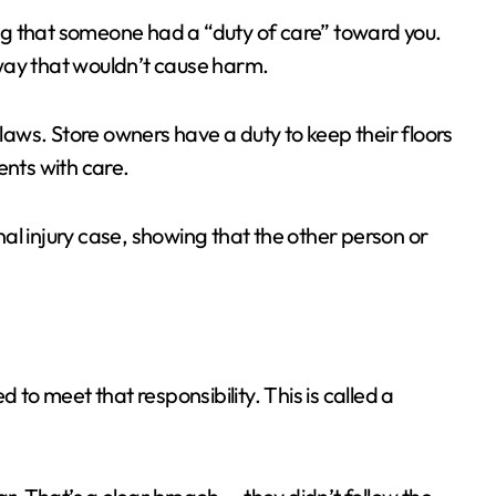
ving that someone had a “duty of care” toward you.
way that wouldn’t cause harm.
 laws. Store owners have a duty to keep their floors
ents with care.
onal injury case, showing that the other person or
 to meet that responsibility. This is called a