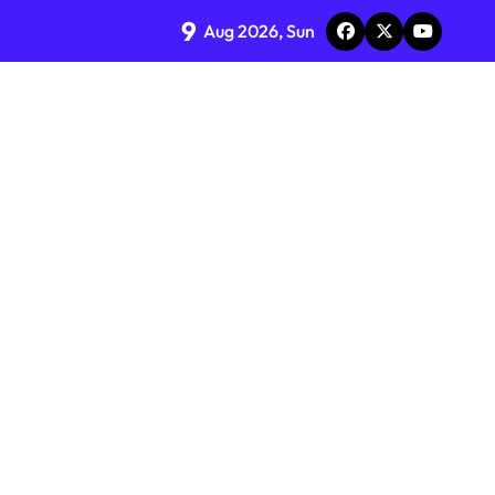
9
Aug 2026, Sun