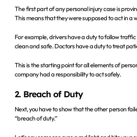
The first part of any personal injury case is pro
This means that they were supposed to act in a 
For example, drivers have a duty to follow traffic
clean and safe. Doctors have a duty to treat pati
This is the starting point for all elements of pers
company had a responsibility to act safely.
2. Breach of Duty
Next, you have to show that the other person failed
“breach of duty.”