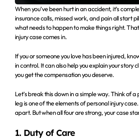
When you’ve been hurt in an accident, it’s completely normal to feel overwhelmed. Medical bills,
insurance calls, missed work, and pain all start 
what needs to happen to make things right. That
injury case comes in.
If you or someone you love has been injured, know
in control. It can also help you explain your story c
you get the compensation you deserve.
Let’s break this down in a simple way. Think of a p
leg is one of the elements of personal injury case.
apart. But when all four are strong, your case st
1. Duty of Care