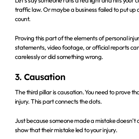
Let’s say someone runs a red light and hits your c
traffic law. Or maybe a business failed to put up 
count.
Proving this part of the elements of personal inj
statements, video footage, or official reports can
carelessly or did something wrong.
3. Causation
The third pillar is causation. You need to prove th
injury. This part connects the dots.
Just because someone made a mistake doesn’t al
show that their mistake led to your injury.