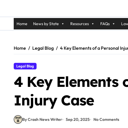
Home
News by State
Resources
FAQs
Law
Home
Legal Blog
4 Key Elements of a Personal Inj
Legal Blog
4 Key Elements o
Injury Case
By Crash News Writer
Sep 20, 2025
No Comments