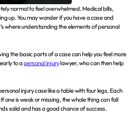
piling up. You may wonder if you have a case and
’s where understanding the elements of personal
ing the basic parts of a case can help you feel more
learly to a
personal injury
lawyer, who can then help
ersonal injury case like a table with four legs. Each
 If one is weak or missing, the whole thing can fall
ands solid and has a good chance of success.