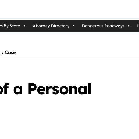
s By State
Attorney Directory
Dangerous Roadways
L
ury Case
f a Personal