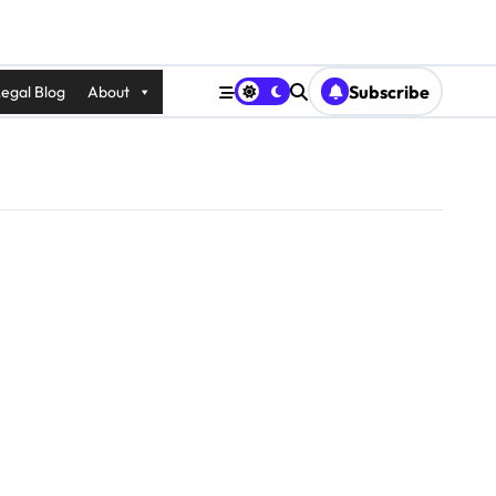
Subscribe
egal Blog
About