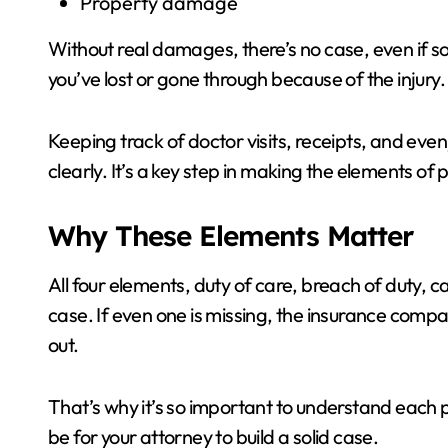
Property damage
Without real damages, there’s no case, even if 
you’ve lost or gone through because of the injury.
Keeping track of doctor visits, receipts, and even
clearly. It’s a key step in making the elements of 
Why These Elements Matter
All four elements, duty of care, breach of duty,
case. If even one is missing, the insurance comp
out.
That’s why it’s so important to understand each p
be for your attorney to build a solid case.