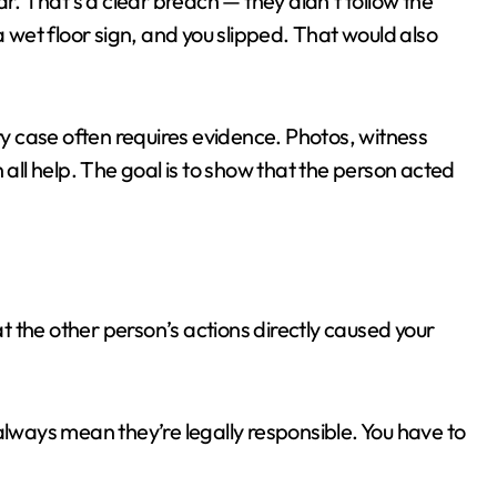
ar. That’s a clear breach — they didn’t follow the
a wet floor sign, and you slipped. That would also
ury case often requires evidence. Photos, witness
 all help. The goal is to show that the person acted
at the other person’s actions directly caused your
ways mean they’re legally responsible. You have to