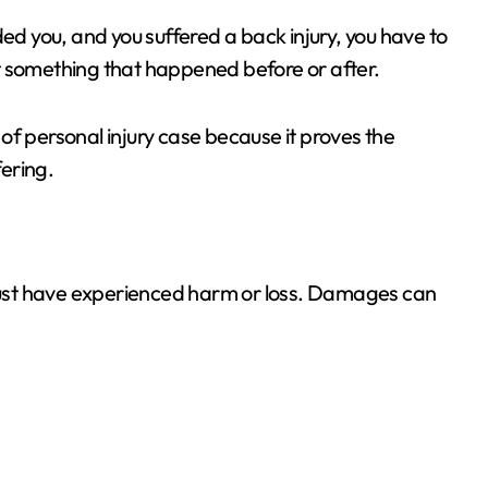
ded you, and you suffered a back injury, you have to
t something that happened before or after.
of personal injury case because it proves the
ering.
ust have experienced harm or loss. Damages can