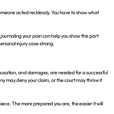
someone acted recklessly. You have to show what
 journaling your pain can help you show this part
personal injury case strong.
 causation, and damages, are needed for a successful
any may deny your claim, or the court may throw it
iece. The more prepared you are, the easier it will