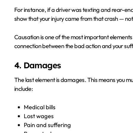
For instance, if a driver was texting and rear-en
show that your injury came from that crash — no
Causation is one of the most important elements 
connection between the bad action and your suff
4. Damages
The last element is damages. This means you m
include:
Medical bills
Lost wages
Pain and suffering