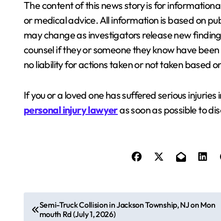
The content of this news story is for information
or medical advice. All information is based on pub
may change as investigators release new finding
counsel if they or someone they know have been i
no liability for actions taken or not taken based 
If you or a loved one has suffered serious injuries 
personal injury lawyer
as soon as possible to dis
P
Semi-Truck Collision in Jackson Township, NJ on Mon
mouth Rd (July 1, 2026)