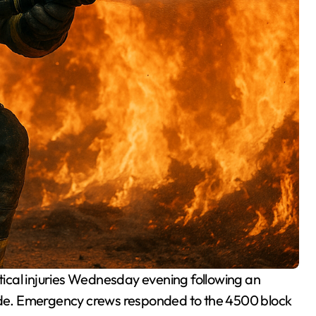
itical injuries Wednesday evening following an
Side. Emergency crews responded to the 4500 block