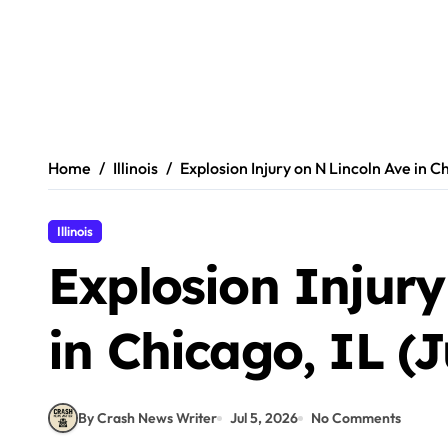
Home
Illinois
Explosion Injury on N Lincoln Ave in Ch
Illinois
Explosion Injury
in Chicago, IL (J
By Crash News Writer
Jul 5, 2026
No Comments