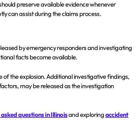
should preserve available evidence whenever
ly can assist during the claims process.
 released by emergency responders and investigating
tional facts become available.
of the explosion. Additional investigative findings,
factors, may be released as the investigation
asked questions in Illinois
and exploring
accident