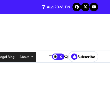
7
Aug 2026, Fri
Subscribe
egal Blog
About