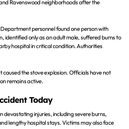
e and Ravenswood neighborhoods after the
e Department personnel found one person with
m, identified only as an adult male, suffered burns to
y hospital in critical condition. Authorities
 caused the stove explosion. Officials have not
ion remains active.
Accident Today
n devastating injuries, including severe burns,
nd lengthy hospital stays. Victims may also face