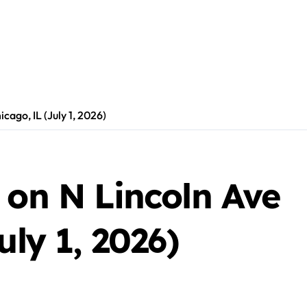
icago, IL (July 1, 2026)
 on N Lincoln Ave
uly 1, 2026)