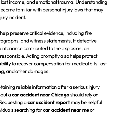
, lost income, and emotional trauma. Understanding
become familiar with personal injury laws that may
ury incident.
help preserve critical evidence, including fire
tographs, and witness statements. If defective
aintenance contributed to the explosion, an
esponsible. Acting promptly also helps protect
lity to recover compensation for medical bills, lost
ing, and other damages.
btaining reliable information after a serious injury
bout a
car accident near Chicago
should rely on
 Requesting a
car accident report
may be helpful
viduals searching for
car accident near me
or