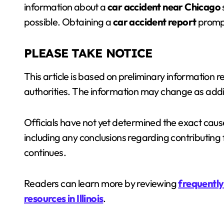
information about a
car accident near Chicago
possible. Obtaining a
car accident report
prompt
PLEASE TAKE NOTICE
This article is based on preliminary information
authorities. The information may change as addi
Officials have not yet determined the exact cause 
including any conclusions regarding contributing 
continues.
Readers can learn more by reviewing
frequently 
resources in Illinois
.