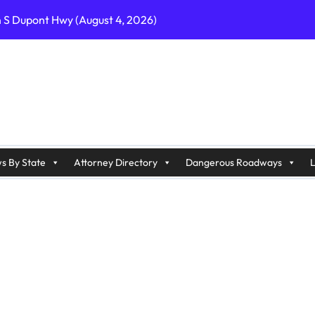
n S Dupont Hwy (August 4, 2026)
geles, CA on I-10 (August 3, 2026)
A on I-215 (August 2, 2026)
J on Wrangleboro Rd (August 2, 2026)
sades Pkwy (August 3, 2026)
appan Ave (August 3, 2026)
s By State
Attorney Directory
Dangerous Roadways
L