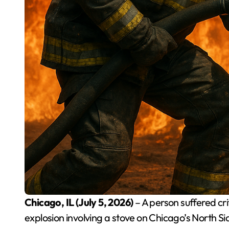
Chicago, IL (July 5, 2026)
– A person suffered cr
explosion involving a stove on Chicago’s North 