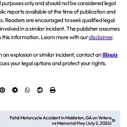
al purposes only and should not be considered legal
lic reports available at the time of publication and
s. Readers are encouraged to seek qualified legal
nvolved in a similar incident. The publisher assumes
on this information. Learn more with our
disclaimer
.
in an explosion or similar incident, contact an
Illinois
cuss your legal options and protect your rights.
Fatal Motorcycle Accident in Mableton, GA on Vetera
ns Memorial Hwy (July 2, 2026)