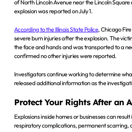
of North Lincoln Avenue near the Lincoln Squar
explosion was reported on July 1.
According to the Illinois State Police
, Chicago Fir
severe burn injuries after the explosion. The victi
the face and hands and was transported to a nearb
confirmed no other injuries were reported.
Investigators continue working to determine what
released additional information as the investigat
Protect Your Rights After an 
Explosions inside homes or businesses can result i
respiratory complications, permanent scarring, a