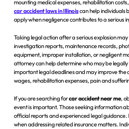
mounting medical expenses, rehabilitation costs
car accident laws in Illinois
can help individuals 
apply when negligence contributes to a serious inj
Taking legal action after a serious explosion may 
investigation reports, maintenance records, pho
equipment, improper installation, or negligent m
attorney can help determine who may be legally r
important legal deadlines and may improve the abi
wages, rehabilitation expenses, pain and suffer
If you are searching for
car accident near me
, o
event is important. Those seeking information a
official reports and experienced legal guidance.
when addressing related insurance matters. Indi