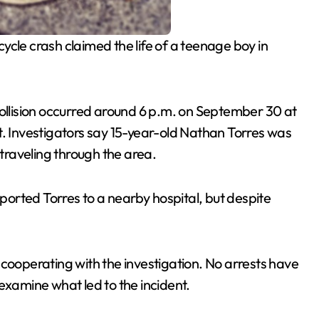
ycle crash claimed the life of a teenage boy in
collision occurred around 6 p.m. on September 30 at
t. Investigators say 15-year-old Nathan Torres was
 traveling through the area.
orted Torres to a nearby hospital, but despite
 cooperating with the investigation. No arrests have
examine what led to the incident.