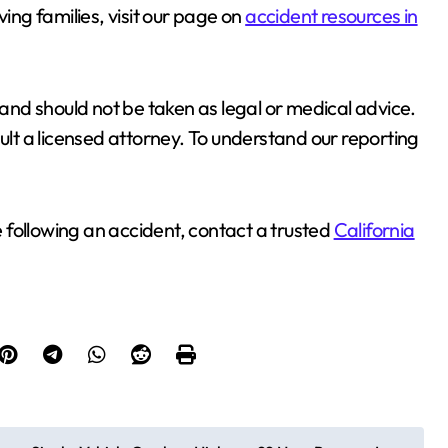
ving families, visit our page on
accident resources in
 and should not be taken as legal or medical advice.
sult a licensed attorney. To understand our reporting
 following an accident, contact a trusted
California