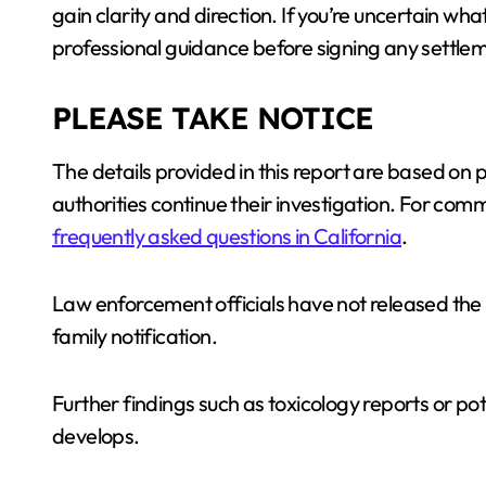
gain clarity and direction. If you’re uncertain wha
professional guidance before signing any settlem
PLEASE TAKE NOTICE
The details provided in this report are based on
authorities continue their investigation. For co
frequently asked questions in California
.
Law enforcement officials have not released the i
family notification.
Further findings such as toxicology reports or pote
develops.