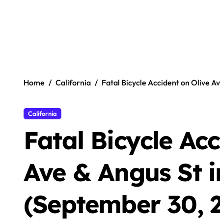
Home
California
Fatal Bicycle Accident on Olive A
California
Fatal Bicycle Ac
Ave & Angus St i
(September 30, 