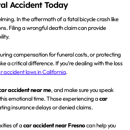
tal Accident Today
lming. In the aftermath of a fatal bicycle crash like
ions. Filing a wrongful death claim can provide
lity.
uring compensation for funeral costs, or protecting
e a critical difference. If you’re dealing with the loss
r accident laws in California
.
car accident near me
, and make sure you speak
this emotional time. Those experiencing a
car
ing insurance delays or denied claims.
ities of a
car accident near Fresno
can help you