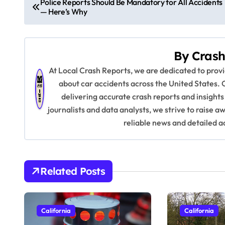
Police Reports Should Be Mandatory for All Accidents
— Here’s Why
o
s
By
Crash
t
At Local Crash Reports, we are dedicated to pro
n
about car accidents across the United States. 
delivering accurate crash reports and insights
a
journalists and data analysts, we strive to raise 
v
reliable news and detailed a
i
g
Related Posts
a
t
California
California