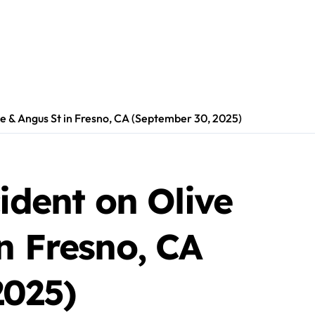
ve & Angus St in Fresno, CA (September 30, 2025)
cident on Olive
n Fresno, CA
2025)