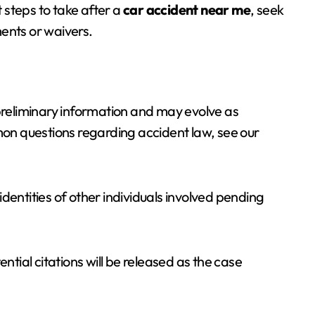
t steps to take after a
car accident near me
, seek
ents or waivers.
 preliminary information and may evolve as
mmon questions regarding accident law, see our
dentities of other individuals involved pending
ntial citations will be released as the case