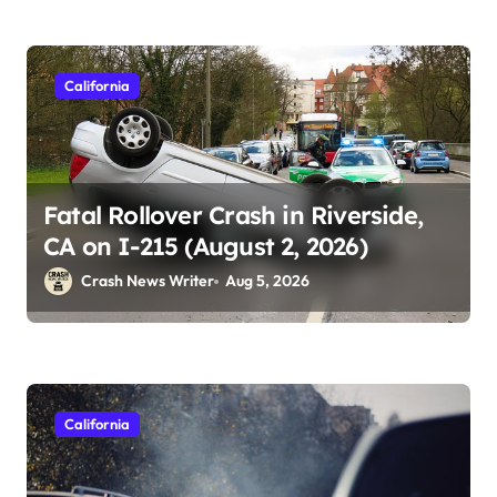
California
Fatal Rollover Crash in Riverside,
CA on I-215 (August 2, 2026)
Crash News Writer
Aug 5, 2026
California