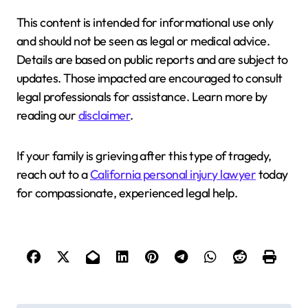
This content is intended for informational use only
and should not be seen as legal or medical advice.
Details are based on public reports and are subject to
updates. Those impacted are encouraged to consult
legal professionals for assistance. Learn more by
reading our
disclaimer
.
If your family is grieving after this type of tragedy,
reach out to a
California personal injury lawyer
today
for compassionate, experienced legal help.