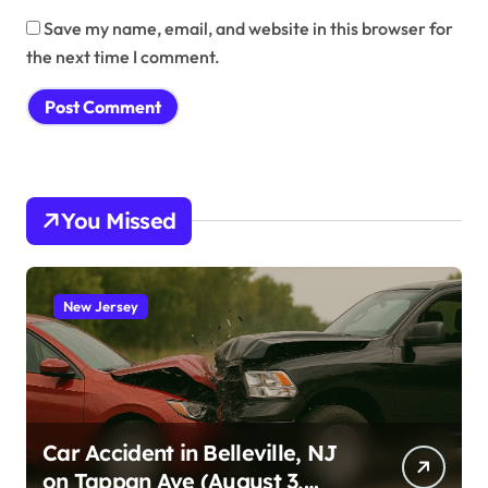
Save my name, email, and website in this browser for
the next time I comment.
You Missed
New Jersey
Car Accident in Belleville, NJ
on Tappan Ave (August 3,