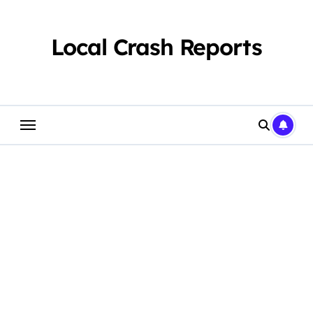
Skip
to
content
Local Crash Reports