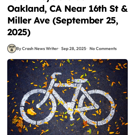
Oakland, CA Near 16th St &
Miller Ave (September 25,
2025)
By Crash News Writer
Sep 28, 2025
No Comments