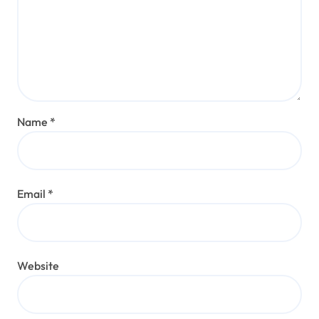
Name
*
Email
*
Website