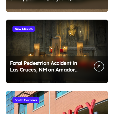
2026)
New Mexico
Fatal Pedestrian Accident in
Las Cruces, NM on Amador
Ave (August 1, 2026)
South Carolina