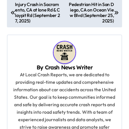
P
Injury Crash in Sacram
Pedestrian Hit in San D
ento, CA at Ione Rd & C
iego, CA on Ocean Vie
o
laypit Rd (September 2
w Blvd (September 25,
s
7, 2025)
2025)
t
n
a
v
By
Crash News Writer
i
At Local Crash Reports, we are dedicated to
g
providing real-time updates and comprehensive
a
information about car accidents across the United
t
States. Our goal is to keep communities informed
and safe by delivering accurate crash reports and
i
insights into road safety trends. With a team of
o
experienced journalists and data analysts, we
n
strive to raise awareness and promote safer