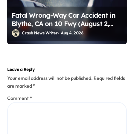
Fatal Wrong-Way Car Accident in
Blythe, CA on 10 Fwy (August 2,
2026)
Crash News Writer
Aug 4, 2026
Leave a Reply
Your email address will not be published.
Required fields
are marked
*
Comment
*