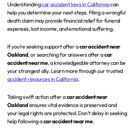
Understanding
car accident laws in California
can
help you determine your next steps. Filing a wrongful
death claim may provide financial relief for funeral
expenses, lost income, and emotional suffering.
If you’re seeking support after a
car accident near
Oakland
, or searching for answers after a
car
accident near me
, a knowledgeable attorney can be
your strongest ally. Learn more through our trusted
accident resources in California
.
Taking swift action after a
car accident near
Oakland
ensures vital evidence is preserved and
your legal rights are protected. Don’t delay in seeking
help following a
car accident near me
.