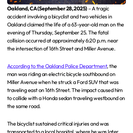
Oakland, CA (September 28, 2025)
– A tragic
accident involving a bicyclist and two vehicles in
Oakland claimed the life of a 63-year-old man on the
evening of Thursday, September 25. The fatal
collision occurred at approximately 6:20 p.m. near
the intersection of 16th Street and Miller Avenue.
According to the Oakland Police Department
, the
man was riding an electric bicycle southbound on
Miller Avenue when he struck a Ford SUV that was
traveling east on 16th Street. The impact caused him
to collide with a Honda sedan traveling westbound on
the same road.
The bicyclist sustained critical injuries and was
transported to a local hospital, where he was later