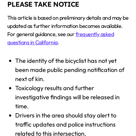
PLEASE TAKE NOTICE
This article is based on preliminary details and may be
updated as further information becomes available.
For general guidance, see our
frequently asked
questions in California
.
The identity of the bicyclist has not yet
been made public pending notification of
next of kin.
Toxicology results and further
investigative findings will be released in
time.
Drivers in the area should stay alert to
traffic updates and police instructions
related to this intersection.