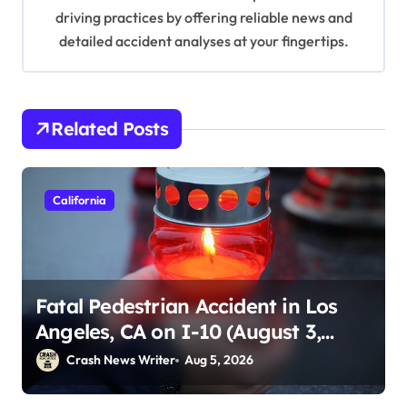
driving practices by offering reliable news and
detailed accident analyses at your fingertips.
Related Posts
California
Fatal Pedestrian Accident in Los
Angeles, CA on I-10 (August 3,
2026)
Crash News Writer
Aug 5, 2026