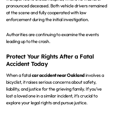
pronounced deceased. Both vehicle drivers remained
at the scene and fully cooperated with law
enforcement during the initial investigation.
Authorities are continuing to examine the events
leading up to the crash.
Protect Your Rights After a Fatal
Accident Today
When a fatal
car accident near Oakland
involves a
bicyclist, it raises serious concerns about safety,
liability, and justice for the grieving family. If you’ve
lost a loved one in a similar incident, it’s crucial to
explore your legal rights and pursue justice.