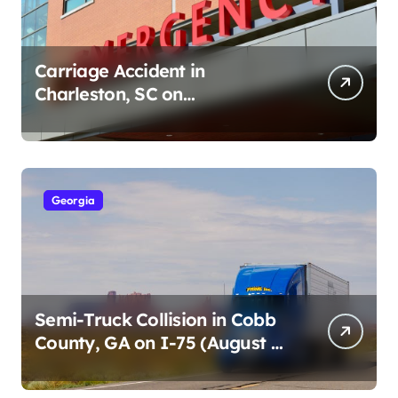
Carriage Accident in
Charleston, SC on
Cumberland St (August 3,
2026)
Georgia
Semi-Truck Collision in Cobb
County, GA on I-75 (August 4,
2026)