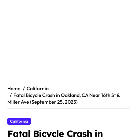
Home
California
Fatal Bicycle Crash in Oakland, CA Near 16th St &
Miller Ave (September 25, 2025)
California
Fatal Bicycle Crash in