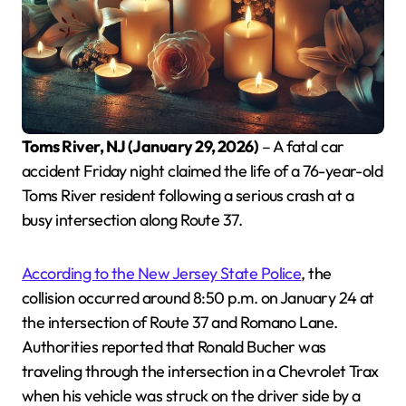
Toms River, NJ (January 29, 2026)
– A fatal car
accident Friday night claimed the life of a 76-year-old
Toms River resident following a serious crash at a
busy intersection along Route 37.
According to the New Jersey State Police
, the
collision occurred around 8:50 p.m. on January 24 at
the intersection of Route 37 and Romano Lane.
Authorities reported that Ronald Bucher was
traveling through the intersection in a Chevrolet Trax
when his vehicle was struck on the driver side by a