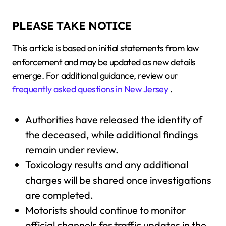
PLEASE TAKE NOTICE
This article is based on initial statements from law
enforcement and may be updated as new details
emerge. For additional guidance, review our
frequently asked questions in New Jersey
.
Authorities have released the identity of
the deceased, while additional findings
remain under review.
Toxicology results and any additional
charges will be shared once investigations
are completed.
Motorists should continue to monitor
official channels for traffic updates in the