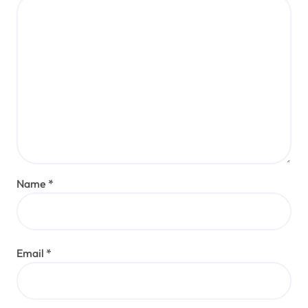
Name
*
Email
*