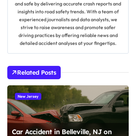
and safe by delivering accurate crash reports and
i
insights into road safety trends. With a team of
o
experienced journalists and data analysts, we
n
strive to raise awareness and promote safer
driving practices by offering reliable news and
detailed accident analyses at your fingertips.
Related Posts
New Jersey
Car Accident in Belleville, NJ on