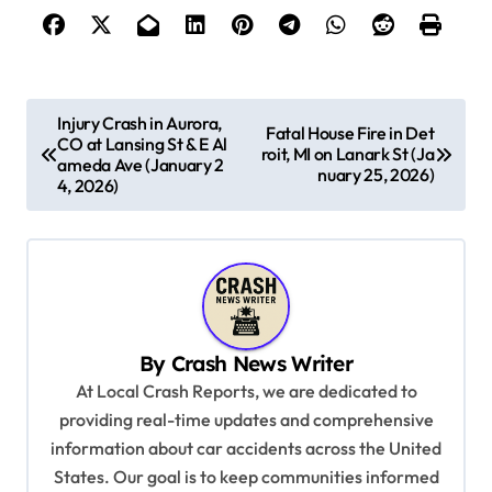
P
Injury Crash in Aurora,
Fatal House Fire in Det
CO at Lansing St & E Al
o
roit, MI on Lanark St (Ja
ameda Ave (January 2
nuary 25, 2026)
s
4, 2026)
t
n
a
v
By
Crash News Writer
i
At Local Crash Reports, we are dedicated to
g
providing real-time updates and comprehensive
a
information about car accidents across the United
t
States. Our goal is to keep communities informed