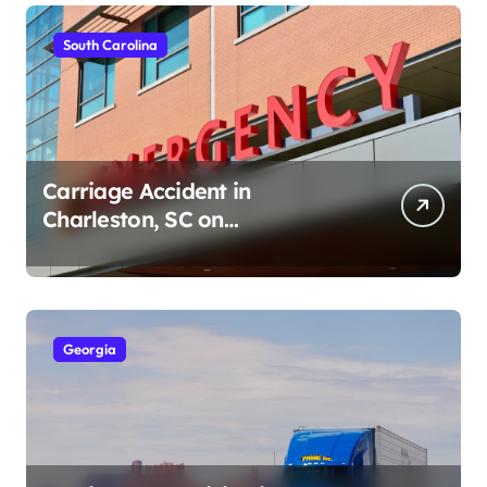
South Carolina
Carriage Accident in
Charleston, SC on
Cumberland St (August 3,
2026)
Georgia