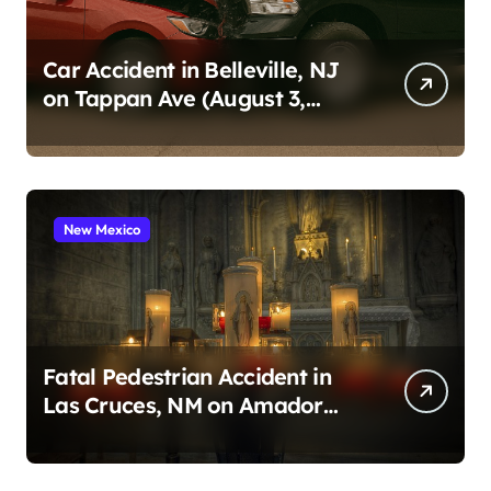
Car Accident in Belleville, NJ
on Tappan Ave (August 3,
2026)
New Mexico
Fatal Pedestrian Accident in
Las Cruces, NM on Amador
Ave (August 1, 2026)