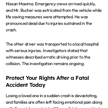
Nissan Maxima. Emergency crews arrived quickly,
and Mr. Bucher was extricated from the vehicle while
life saving measures were attempted. He was
pronounced dead due to injuries sustained in the
crash.
The other driver was transported to a local hospital
with serious injuries. Investigators stated that
witnesses described erratic driving prior to the
collision. The investigation remains ongoing.
Protect Your Rights After a Fatal
Accident Today
Losing a loved one in a sudden crash is devastating,
and families are often left facing emotional pain along