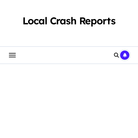
Skip
to
content
Local Crash Reports