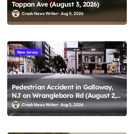
Tappan Ave (August 3, 2026)
Crash News Writer
Aug 5, 2026
New Jersey
Pedestrian Accident in Galloway,
NJ on Wrangleboro Rd (August 2,
2026)
Crash News Writer
Aug 5, 2026