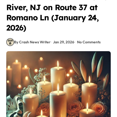
River, NJ on Route 37 at
Romano Ln (January 24,
2026)
By Crash News Writer
Jan 29, 2026
No Comments