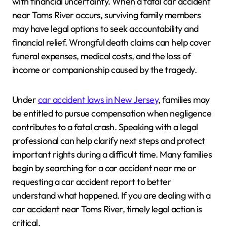
with financial uncertainty. When a fatal car accident
near Toms River occurs, surviving family members
may have legal options to seek accountability and
financial relief. Wrongful death claims can help cover
funeral expenses, medical costs, and the loss of
income or companionship caused by the tragedy.
Under
car accident laws in New Jersey
, families may
be entitled to pursue compensation when negligence
contributes to a fatal crash. Speaking with a legal
professional can help clarify next steps and protect
important rights during a difficult time. Many families
begin by searching for a car accident near me or
requesting a car accident report to better
understand what happened. If you are dealing with a
car accident near Toms River, timely legal action is
critical.