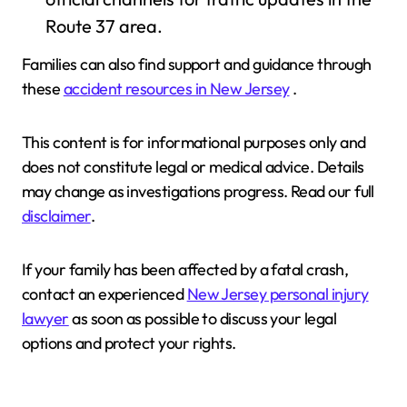
Route 37 area.
Families can also find support and guidance through
these
accident resources in New Jersey
.
This content is for informational purposes only and
does not constitute legal or medical advice. Details
may change as investigations progress. Read our full
disclaimer
.
If your family has been affected by a fatal crash,
contact an experienced
New Jersey personal injury
lawyer
as soon as possible to discuss your legal
options and protect your rights.