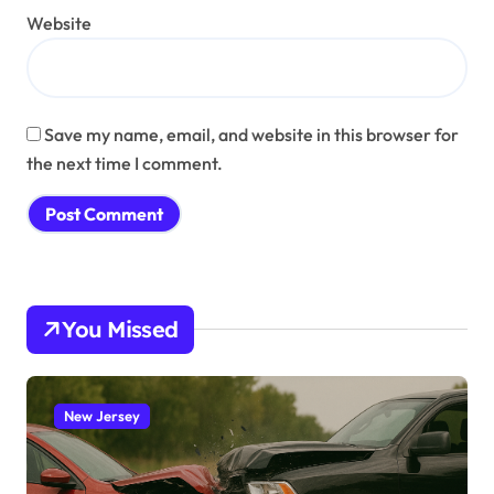
Website
Save my name, email, and website in this browser for
the next time I comment.
You Missed
New Jersey