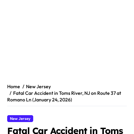
Home
New Jersey
Fatal Car Accident in Toms River, NJ on Route 37 at
Romano Ln (January 24, 2026)
New Jersey
Fatal Car Accident in Toms