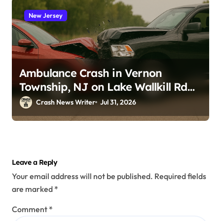
New Jersey
Ambulance Crash in Vernon
Township, NJ on Lake Wallkill Rd
(July 26, 2026)
Crash News Writer
Jul 31, 2026
Leave a Reply
Your email address will not be published.
Required fields
are marked
*
Comment
*