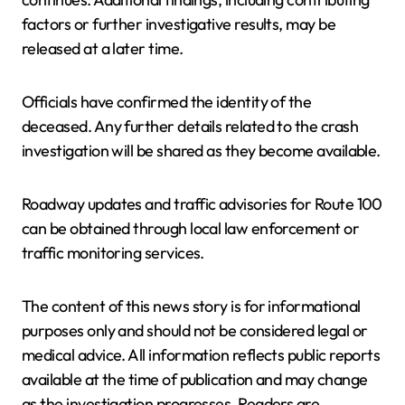
factors or further investigative results, may be
released at a later time.
Officials have confirmed the identity of the
deceased. Any further details related to the crash
investigation will be shared as they become available.
Roadway updates and traffic advisories for Route 100
can be obtained through local law enforcement or
traffic monitoring services.
The content of this news story is for informational
purposes only and should not be considered legal or
medical advice. All information reflects public reports
available at the time of publication and may change
as the investigation progresses. Readers are