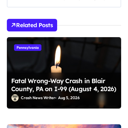
Related Posts
Pennsylvania
Fatal Wrong-Way Crash in Blair
County, PA on I-99 (August 4, 2026)
Crash News Writer
Aug 5, 2026