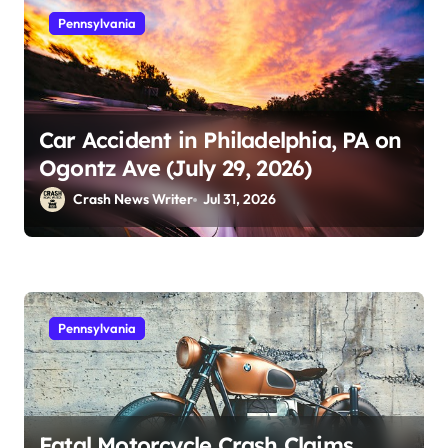
Pennsylvania
Car Accident in Philadelphia, PA on
Ogontz Ave (July 29, 2026)
Crash News Writer
Jul 31, 2026
Pennsylvania
Fatal Motorcycle Crash Claims