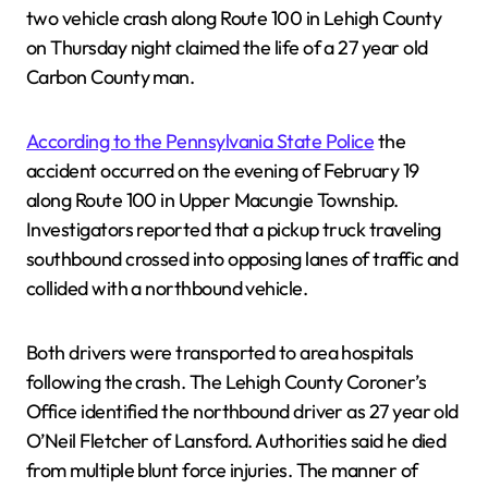
two vehicle crash along Route 100 in Lehigh County
on Thursday night claimed the life of a 27 year old
Carbon County man.
According to the Pennsylvania State Police
the
accident occurred on the evening of February 19
along Route 100 in Upper Macungie Township.
Investigators reported that a pickup truck traveling
southbound crossed into opposing lanes of traffic and
collided with a northbound vehicle.
Both drivers were transported to area hospitals
following the crash. The Lehigh County Coroner’s
Office identified the northbound driver as 27 year old
O’Neil Fletcher of Lansford. Authorities said he died
from multiple blunt force injuries. The manner of