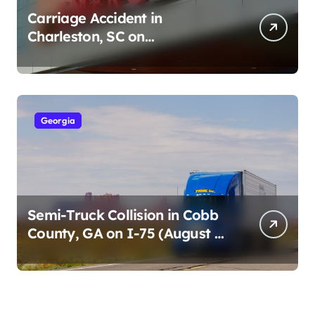
Carriage Accident in
Charleston, SC on
Cumberland St (August 3,
2026)
Georgia
Semi-Truck Collision in Cobb
County, GA on I-75 (August 4,
2026)