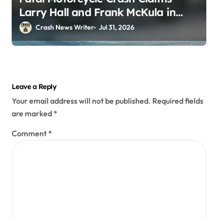
Larry Hall and Frank McKula in
Perryopolis, PA on Pittsburgh Rd
Crash News Writer
Jul 31, 2026
(July 30, 2026)
Leave a Reply
Your email address will not be published.
Required fields
are marked
*
Comment
*