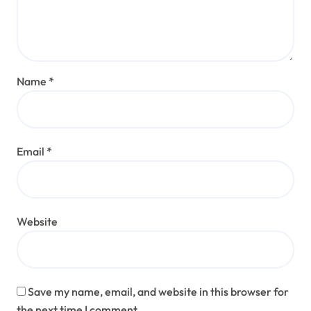
Name
*
Email
*
Website
Save my name, email, and website in this browser for
the next time I comment.