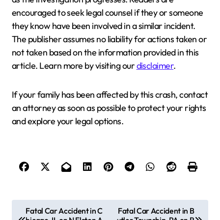
encouraged to seek legal counsel if they or someone
they know have been involved in a similar incident.
The publisher assumes no liability for actions taken or
not taken based on the information provided in this
article. Learn more by visiting our
disclaimer
.
If your family has been affected by this crash, contact
an attorney as soon as possible to protect your rights
and explore your legal options.
P
Fatal Car Accident in C
Fatal Car Accident in B
hicago, IL on N Elston A
utler Township, PA on R