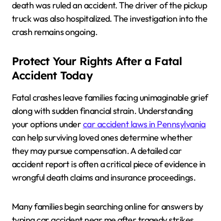
death was ruled an accident. The driver of the pickup
truck was also hospitalized. The investigation into the
crash remains ongoing.
Protect Your Rights After a Fatal
Accident Today
Fatal crashes leave families facing unimaginable grief
along with sudden financial strain. Understanding
your options under
car accident laws in Pennsylvania
can help surviving loved ones determine whether
they may pursue compensation. A detailed car
accident report is often a critical piece of evidence in
wrongful death claims and insurance proceedings.
Many families begin searching online for answers by
typing car accident near me after tragedy strikes.