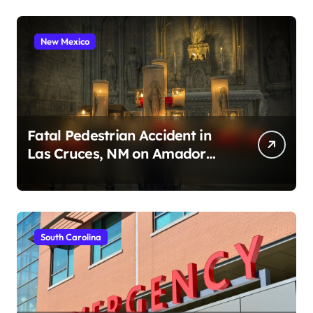
New Mexico
Fatal Pedestrian Accident in
Las Cruces, NM on Amador
Ave (August 1, 2026)
South Carolina