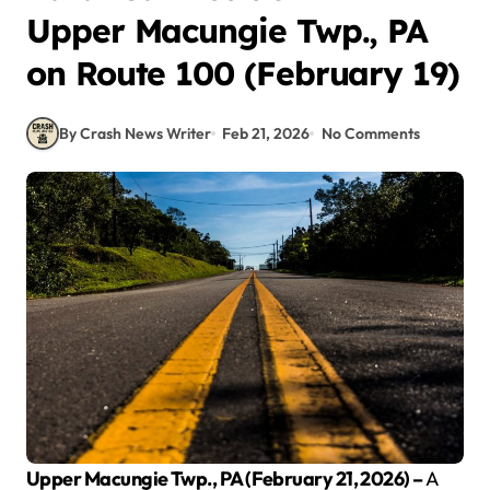
Upper Macungie Twp., PA
on Route 100 (February 19)
By Crash News Writer
Feb 21, 2026
No Comments
Upper Macungie Twp., PA (February 21, 2026) –
A