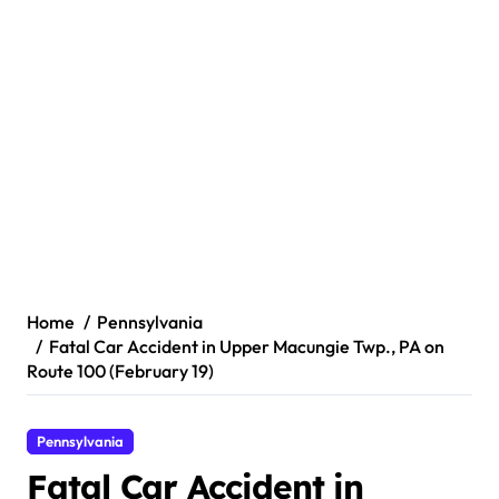
Home
Pennsylvania
Fatal Car Accident in Upper Macungie Twp., PA on
Route 100 (February 19)
Pennsylvania
Fatal Car Accident in