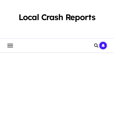
Skip
to
content
Local Crash Reports