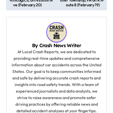
o
ve (February 20)
oute 8 (February 19)
s
t
n
a
v
By
Crash News Writer
i
At Local Crash Reports, we are dedicated to
providing real-time updates and comprehensive
g
information about car accidents across the United
a
States. Our goal is to keep communities informed
t
and safe by delivering accurate crash reports and
i
insights into road safety trends. With a team of
experienced journalists and data analysts, we
o
strive to raise awareness and promote safer
n
driving practices by offering reliable news and
detailed accident analyses at your fingertips.