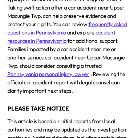
Taking swift action after a car accident near Upper
Macungie Twp. can help preserve evidence and
protect your rights. You can review
frequently asked
questions in Pennsylvania
and explore
accident
resources in Pennsylvania
for additional support.
Families impacted by a car accident near me or
another serious car accident near Upper Macungie
Twp. should consider consulting a trusted
Pennsylvania personal injury lawyer
. Reviewing the
official car accident report with legal counsel can
clarify important next steps.
PLEASE TAKE NOTICE
This article is based on initial reports from local
authorities and may be updated as the investigation
continues. Additional findings, including contributing