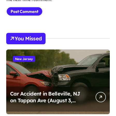
You Missed
New Jersey
Car Accident in Belleville, NJ
on Tappan Ave (August 3,
2026)