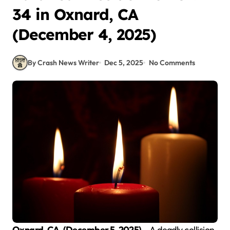
34 in Oxnard, CA
(December 4, 2025)
By Crash News Writer
Dec 5, 2025
No Comments
Oxnard, CA. (December 5, 2025)
– A deadly collision