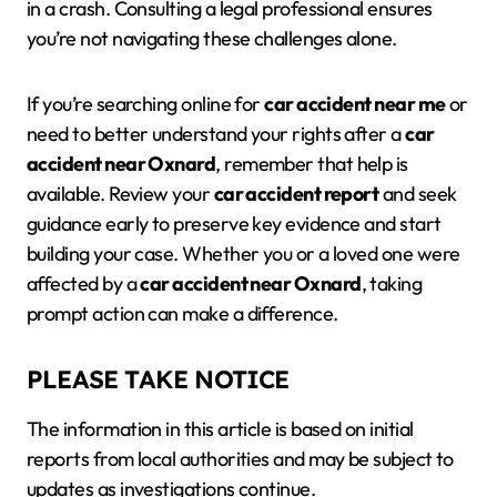
in a crash. Consulting a legal professional ensures
you’re not navigating these challenges alone.
If you’re searching online for
car accident near me
or
need to better understand your rights after a
car
accident near Oxnard
, remember that help is
available. Review your
car accident report
and seek
guidance early to preserve key evidence and start
building your case. Whether you or a loved one were
affected by a
car accident near Oxnard
, taking
prompt action can make a difference.
PLEASE TAKE NOTICE
The information in this article is based on initial
reports from local authorities and may be subject to
updates as investigations continue.