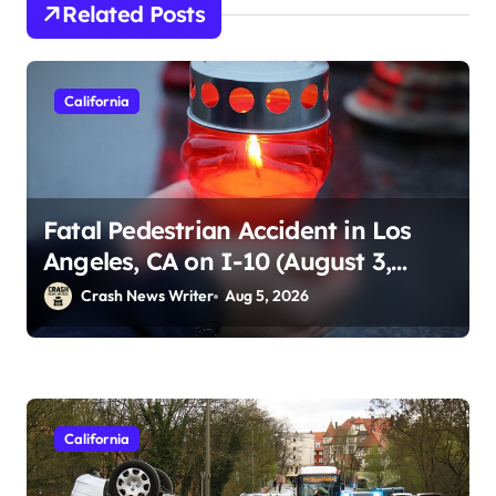
Related Posts
California
Fatal Pedestrian Accident in Los
Angeles, CA on I-10 (August 3,
2026)
Crash News Writer
Aug 5, 2026
California