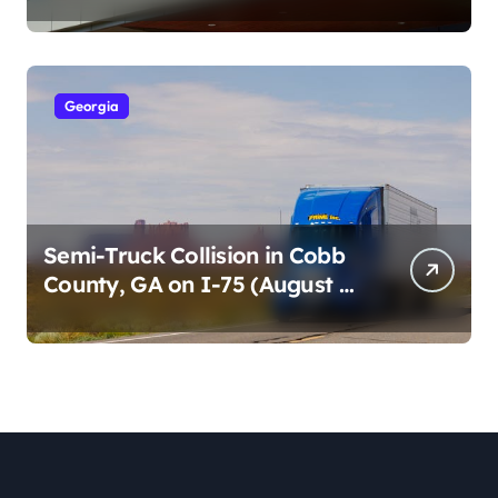
Cumberland St (August 3,
2026)
Georgia
Semi-Truck Collision in Cobb
County, GA on I-75 (August 4,
2026)