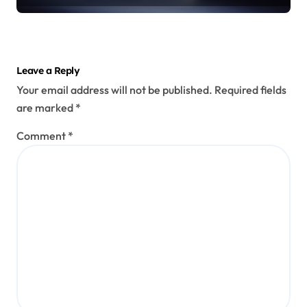
Leave a Reply
Your email address will not be published.
Required fields
are marked
*
Comment
*