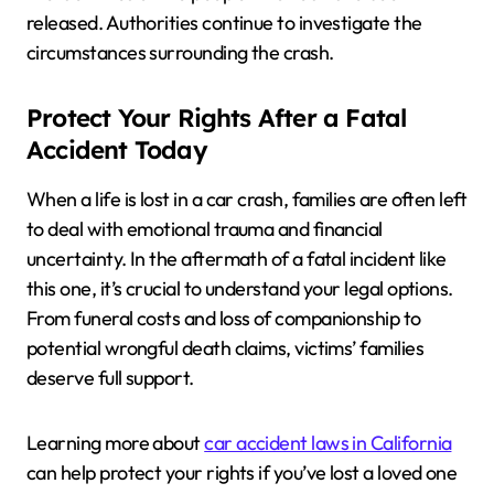
released. Authorities continue to investigate the
circumstances surrounding the crash.
Protect Your Rights After a Fatal
Accident Today
When a life is lost in a car crash, families are often left
to deal with emotional trauma and financial
uncertainty. In the aftermath of a fatal incident like
this one, it’s crucial to understand your legal options.
From funeral costs and loss of companionship to
potential wrongful death claims, victims’ families
deserve full support.
Learning more about
car accident laws in California
can help protect your rights if you’ve lost a loved one