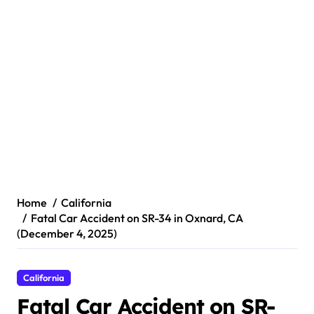
Home
California
Fatal Car Accident on SR-34 in Oxnard, CA
(December 4, 2025)
California
Fatal Car Accident on SR-