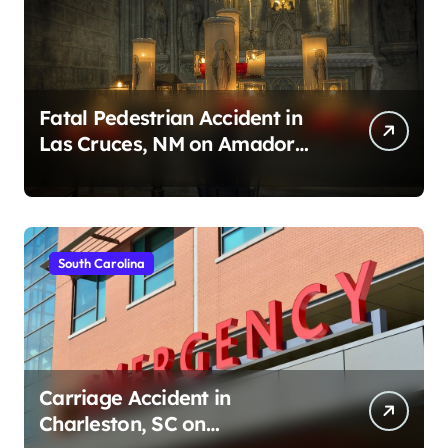
Fatal Pedestrian Accident in
Las Cruces, NM on Amador
Ave (August 1, 2026)
South Carolina
Carriage Accident in
Charleston, SC on