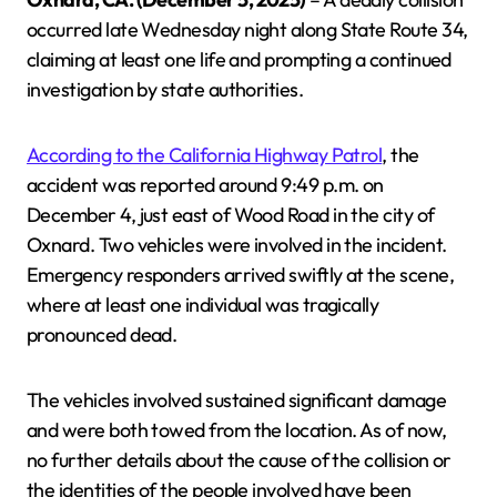
occurred late Wednesday night along State Route 34,
claiming at least one life and prompting a continued
investigation by state authorities.
According to the California Highway Patrol
, the
accident was reported around 9:49 p.m. on
December 4, just east of Wood Road in the city of
Oxnard. Two vehicles were involved in the incident.
Emergency responders arrived swiftly at the scene,
where at least one individual was tragically
pronounced dead.
The vehicles involved sustained significant damage
and were both towed from the location. As of now,
no further details about the cause of the collision or
the identities of the people involved have been