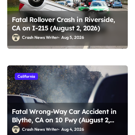
Fatal Rollover Crash in Riverside,
CA on I-215 (August 2, 2026)
Crash News Writer
Aug 5, 2026
California
Fatal Wrong-Way Car Accident in
Blythe, CA on 10 Fwy (August 2,
2026)
Crash News Writer
Aug 4, 2026