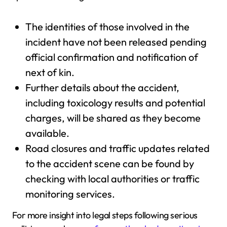
The identities of those involved in the
incident have not been released pending
official confirmation and notification of
next of kin.
Further details about the accident,
including toxicology results and potential
charges, will be shared as they become
available.
Road closures and traffic updates related
to the accident scene can be found by
checking with local authorities or traffic
monitoring services.
For more insight into legal steps following serious