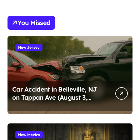
You Missed
New Jersey
Car Accident in Belleville, NJ
on Tappan Ave (August 3,
2026)
New Mexico