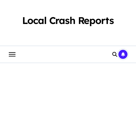
Skip
to
content
Local Crash Reports