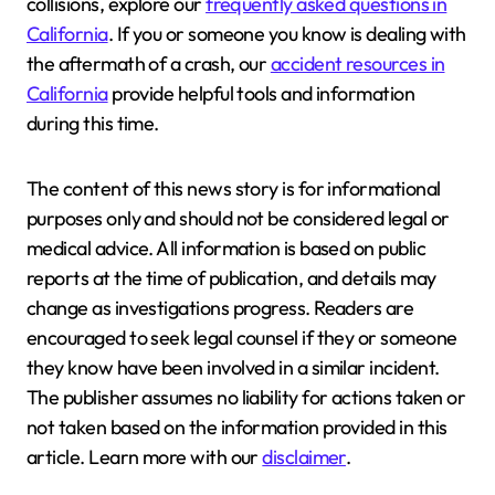
collisions, explore our
frequently asked questions in
California
. If you or someone you know is dealing with
the aftermath of a crash, our
accident resources in
California
provide helpful tools and information
during this time.
The content of this news story is for informational
purposes only and should not be considered legal or
medical advice. All information is based on public
reports at the time of publication, and details may
change as investigations progress. Readers are
encouraged to seek legal counsel if they or someone
they know have been involved in a similar incident.
The publisher assumes no liability for actions taken or
not taken based on the information provided in this
article. Learn more with our
disclaimer
.