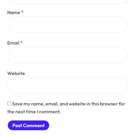
Name
*
Email
*
Website
Save my name, email, and website in this browser for
the next time I comment.