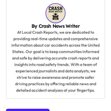
a
v
i
By
Crash News Writer
g
At Local Crash Reports, we are dedicated to
a
providing real-time updates and comprehensive
information about car accidents across the United
t
States. Our goal is to keep communities informed
i
and safe by delivering accurate crash reports and
o
insights into road safety trends. With a team of
n
experienced journalists and data analysts, we
strive to raise awareness and promote safer
driving practices by offering reliable news and
detailed accident analyses at your fingertips.