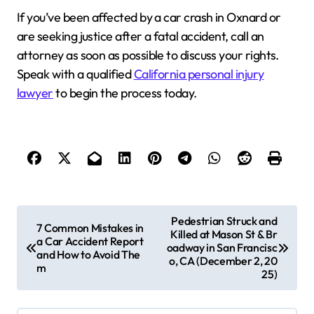
If you’ve been affected by a car crash in Oxnard or
are seeking justice after a fatal accident, call an
attorney as soon as possible to discuss your rights.
Speak with a qualified
California personal injury
lawyer
to begin the process today.
P
Pedestrian Struck and
7 Common Mistakes in
Killed at Mason St & Br
o
a Car Accident Report
oadway in San Francisc
and How to Avoid The
s
o, CA (December 2, 20
m
25)
t
n