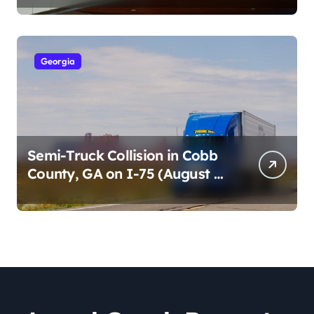
2026)
Georgia
Semi-Truck Collision in Cobb
County, GA on I-75 (August 4,
2026)