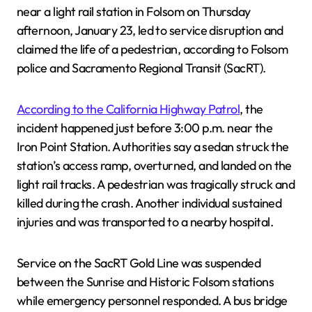
near a light rail station in Folsom on Thursday
afternoon, January 23, led to service disruption and
claimed the life of a pedestrian, according to Folsom
police and Sacramento Regional Transit (SacRT).
According to the California Highway Patrol
, the
incident happened just before 3:00 p.m. near the
Iron Point Station. Authorities say a sedan struck the
station’s access ramp, overturned, and landed on the
light rail tracks. A pedestrian was tragically struck and
killed during the crash. Another individual sustained
injuries and was transported to a nearby hospital.
Service on the SacRT Gold Line was suspended
between the Sunrise and Historic Folsom stations
while emergency personnel responded. A bus bridge