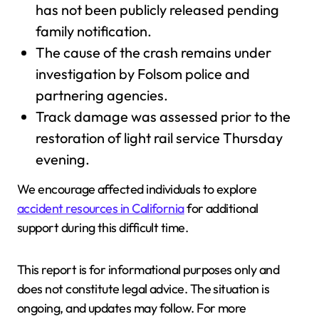
has not been publicly released pending
family notification.
The cause of the crash remains under
investigation by Folsom police and
partnering agencies.
Track damage was assessed prior to the
restoration of light rail service Thursday
evening.
We encourage affected individuals to explore
accident resources in California
for additional
support during this difficult time.
This report is for informational purposes only and
does not constitute legal advice. The situation is
ongoing, and updates may follow. For more