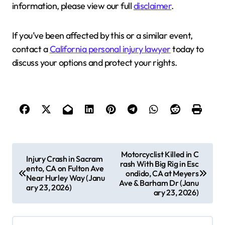
information, please view our full
disclaimer
.
If you’ve been affected by this or a similar event,
contact a
California personal injury lawyer
today to
discuss your options and protect your rights.
P
Motorcyclist Killed in C
Injury Crash in Sacram
rash With Big Rig in Esc
o
ento, CA on Fulton Ave
ondido, CA at Meyers
Near Hurley Way (Janu
s
Ave & Barham Dr (Janu
ary 23, 2026)
ary 23, 2026)
t
n