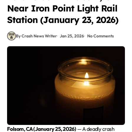
Near Iron Point Light Rail
Station (January 23, 2026)
By Crash News Writer
Jan 25, 2026
No Comments
Folsom, CA (January 25, 2026)
— A deadly crash