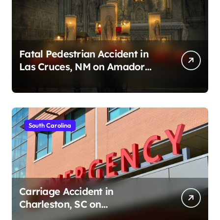
Fatal Pedestrian Accident in
Las Cruces, NM on Amador
Ave (August 1, 2026)
South Carolina
Carriage Accident in
Charleston, SC on
Cumberland St (August 3,