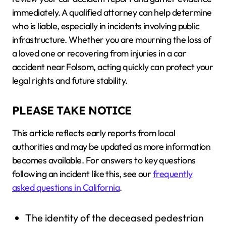
immediately. A qualified attorney can help determine
who is liable, especially in incidents involving public
infrastructure. Whether you are mourning the loss of
a loved one or recovering from injuries in a car
accident near Folsom, acting quickly can protect your
legal rights and future stability.
PLEASE TAKE NOTICE
This article reflects early reports from local
authorities and may be updated as more information
becomes available. For answers to key questions
following an incident like this, see our
frequently
asked questions in California
.
The identity of the deceased pedestrian