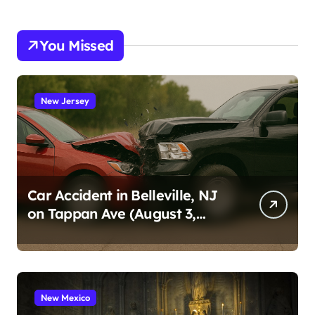
You Missed
New Jersey
Car Accident in Belleville, NJ
on Tappan Ave (August 3,
2026)
New Mexico