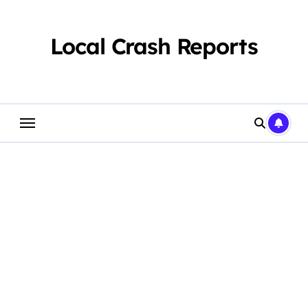
Skip
to
content
Local Crash Reports