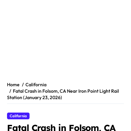
Home
California
Fatal Crash in Folsom, CA Near Iron Point Light Rail
Station (January 23, 2026)
California
Fatal Crash in Folsom, CA