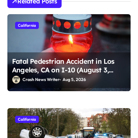
Related Posts
California
Fatal Pedestrian Accident in Los
Angeles, CA on I-10 (August 3,
2026)
Crash News Writer
Aug 5, 2026
California