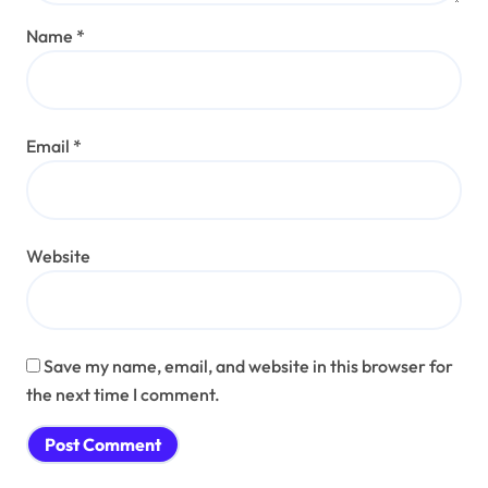
Name
*
Email
*
Website
Save my name, email, and website in this browser for
the next time I comment.