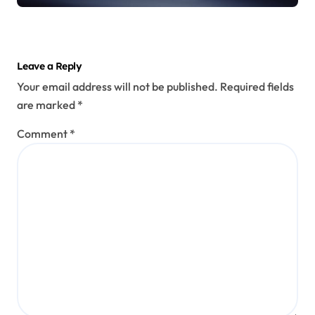
Leave a Reply
Your email address will not be published.
Required fields
are marked
*
Comment
*