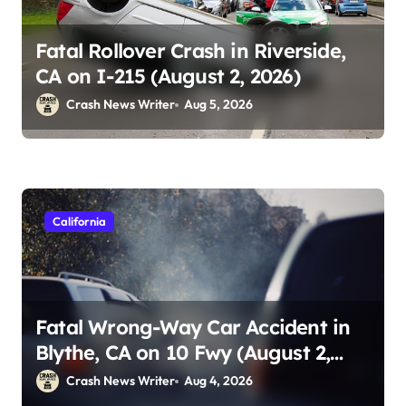
Fatal Rollover Crash in Riverside,
CA on I-215 (August 2, 2026)
Crash News Writer
Aug 5, 2026
California
Fatal Wrong-Way Car Accident in
Blythe, CA on 10 Fwy (August 2,
2026)
Crash News Writer
Aug 4, 2026