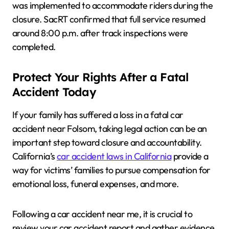
was implemented to accommodate riders during the
closure. SacRT confirmed that full service resumed
around 8:00 p.m. after track inspections were
completed.
Protect Your Rights After a Fatal
Accident Today
If your family has suffered a loss in a fatal car
accident near Folsom, taking legal action can be an
important step toward closure and accountability.
California’s
car accident laws in California
provide a
way for victims’ families to pursue compensation for
emotional loss, funeral expenses, and more.
Following a car accident near me, it is crucial to
review your car accident report and gather evidence