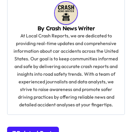
a
v
i
By
Crash News Writer
g
At Local Crash Reports, we are dedicated to
a
providing real-time updates and comprehensive
information about car accidents across the United
t
States. Our goal is to keep communities informed
i
and safe by delivering accurate crash reports and
o
insights into road safety trends. With a team of
n
experienced journalists and data analysts, we
strive to raise awareness and promote safer
driving practices by offering reliable news and
detailed accident analyses at your fingertips.