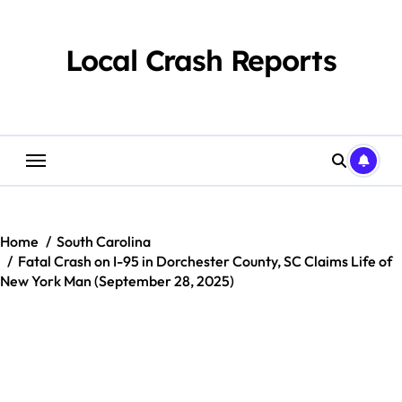
Skip
to
content
Local Crash Reports
Home
South Carolina
Fatal Crash on I-95 in Dorchester County, SC Claims Life of
New York Man (September 28, 2025)