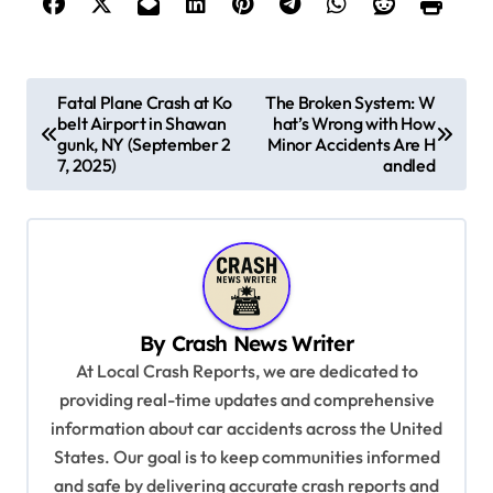
P
Fatal Plane Crash at Ko
The Broken System: W
belt Airport in Shawan
hat’s Wrong with How
o
gunk, NY (September 2
Minor Accidents Are H
s
7, 2025)
andled
t
n
a
v
By
Crash News Writer
i
At Local Crash Reports, we are dedicated to
g
providing real-time updates and comprehensive
a
information about car accidents across the United
t
States. Our goal is to keep communities informed
and safe by delivering accurate crash reports and