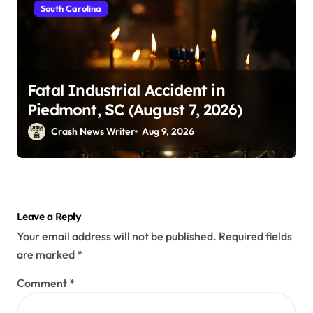
South Carolina
Fatal Industrial Accident in
Piedmont, SC (August 7, 2026)
Crash News Writer
Aug 9, 2026
Leave a Reply
Your email address will not be published.
Required fields
are marked
*
Comment
*