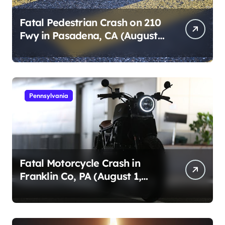
Fatal Pedestrian Crash on 210
Fwy in Pasadena, CA (August
1, 2026)
Pennsylvania
Fatal Motorcycle Crash in
Franklin Co, PA (August 1,
2026)