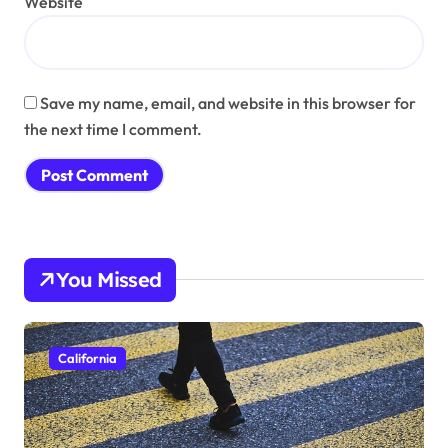
Website
Save my name, email, and website in this browser for
the next time I comment.
You Missed
California