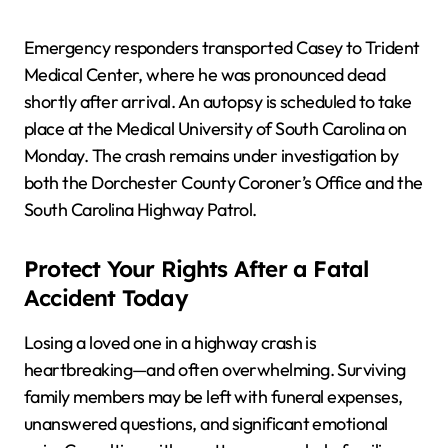
Emergency responders transported Casey to Trident
Medical Center, where he was pronounced dead
shortly after arrival. An autopsy is scheduled to take
place at the Medical University of South Carolina on
Monday. The crash remains under investigation by
both the Dorchester County Coroner’s Office and the
South Carolina Highway Patrol.
Protect Your Rights After a Fatal
Accident Today
Losing a loved one in a highway crash is
heartbreaking—and often overwhelming. Surviving
family members may be left with funeral expenses,
unanswered questions, and significant emotional