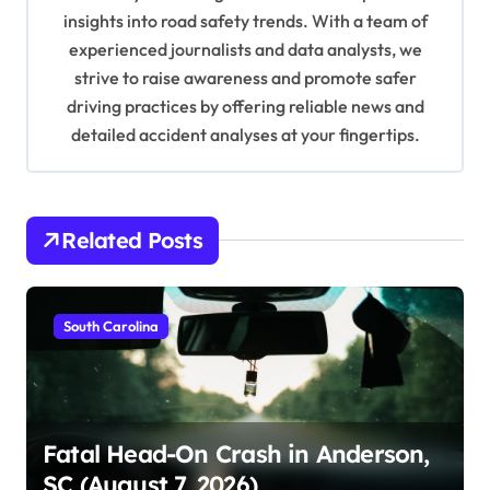
i
insights into road safety trends. With a team of
o
experienced journalists and data analysts, we
n
strive to raise awareness and promote safer
driving practices by offering reliable news and
detailed accident analyses at your fingertips.
Related Posts
South Carolina
Fatal Head-On Crash in Anderson,
SC (August 7, 2026)