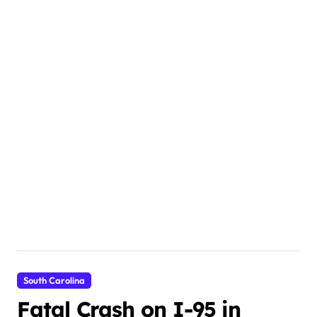
South Carolina
Fatal Crash on I-95 in