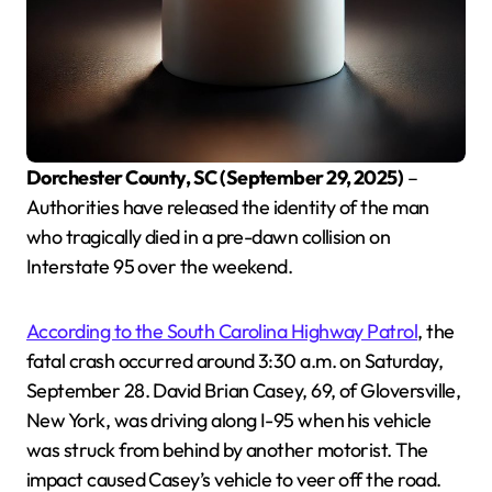
Dorchester County, SC (September 29, 2025)
–
Authorities have released the identity of the man
who tragically died in a pre-dawn collision on
Interstate 95 over the weekend.
According to the South Carolina Highway Patrol
, the
fatal crash occurred around 3:30 a.m. on Saturday,
September 28. David Brian Casey, 69, of Gloversville,
New York, was driving along I-95 when his vehicle
was struck from behind by another motorist. The
impact caused Casey’s vehicle to veer off the road.