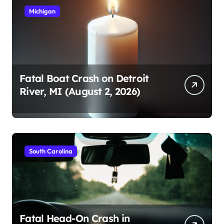
Michigan
Fatal Boat Crash on Detroit
River, MI (August 2, 2026)
South Carolina
Fatal Head-On Crash in