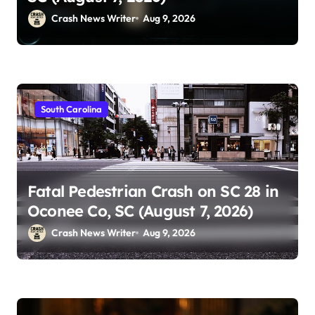
Crash News Writer
Aug 9, 2026
South Carolina
Fatal Pedestrian Crash on SC 28 in
Oconee Co, SC (August 7, 2026)
Crash News Writer
Aug 9, 2026