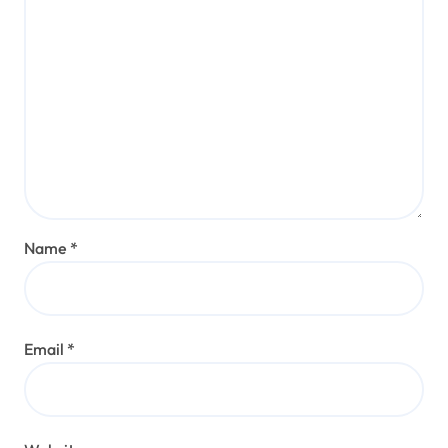
Name
*
Email
*