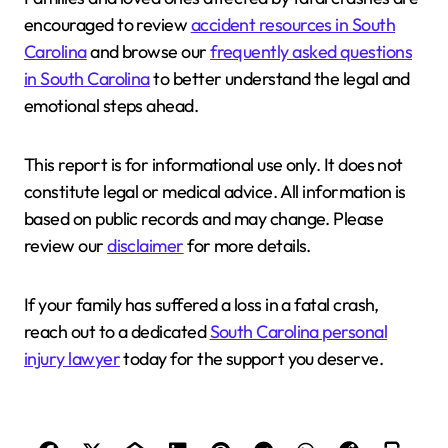
encouraged to review
accident resources in South
Carolina
and browse our
frequently asked questions
in South Carolina
to better understand the legal and
emotional steps ahead.
This report is for informational use only. It does not
constitute legal or medical advice. All information is
based on public records and may change. Please
review our
disclaimer
for more details.
If your family has suffered a loss in a fatal crash,
reach out to a dedicated
South Carolina personal
injury lawyer
today for the support you deserve.