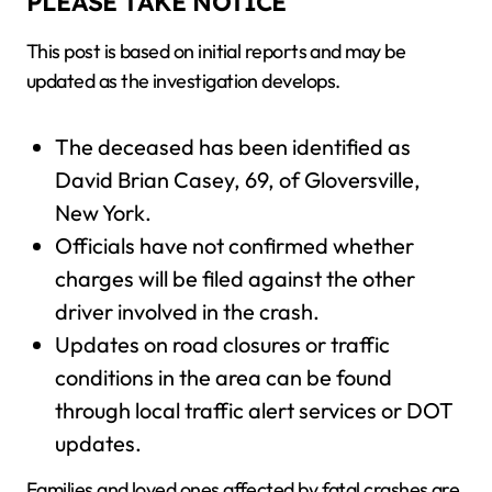
PLEASE TAKE NOTICE
This post is based on initial reports and may be
updated as the investigation develops.
The deceased has been identified as
David Brian Casey, 69, of Gloversville,
New York.
Officials have not confirmed whether
charges will be filed against the other
driver involved in the crash.
Updates on road closures or traffic
conditions in the area can be found
through local traffic alert services or DOT
updates.
Families and loved ones affected by fatal crashes are