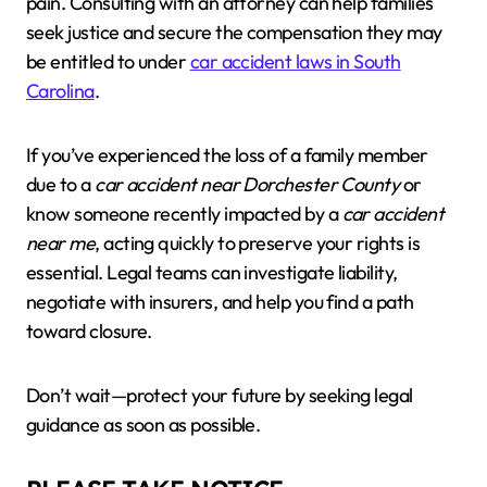
pain. Consulting with an attorney can help families
seek justice and secure the compensation they may
be entitled to under
car accident laws in South
Carolina
.
If you’ve experienced the loss of a family member
due to a
car accident near Dorchester County
or
know someone recently impacted by a
car accident
near me
, acting quickly to preserve your rights is
essential. Legal teams can investigate liability,
negotiate with insurers, and help you find a path
toward closure.
Don’t wait—protect your future by seeking legal
guidance as soon as possible.