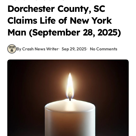
Dorchester County, SC
Claims Life of New York
Man (September 28, 2025)
By Crash News Writer
Sep 29, 2025
No Comments