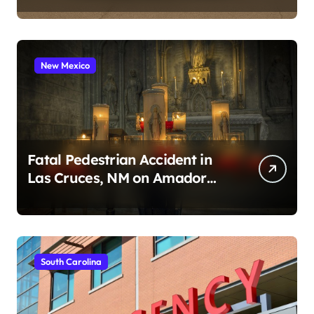
New Mexico
Fatal Pedestrian Accident in
Las Cruces, NM on Amador
Ave (August 1, 2026)
South Carolina