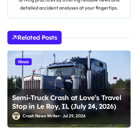
detailed accident analyses at your fingertips.
Related Posts
Illinois
Semi-Truck Crash at Love’s Travel
Stop in Le Roy, IL (July 24, 2026)
Crash News Writer
Jul 29, 2026