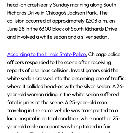
head-on crash early Sunday morning along South
Richards Drive in Chicago’s Jackson Park. The
collision occurred at approximately 12:03 a.m. on
June 28 in the 6300 block of South Richards Drive
and involved a white sedan and a silver sedan.
According to the Illinois State Police
, Chicago police
officers responded to the scene after receiving
reports of a serious collision. Investigators said the
white sedan crossed into the oncoming lane of traffic,
where it collided head-on with the silver sedan. A 26-
year-old woman riding in the white sedan suffered
fatal injuries at the scene. A 25-year-old man
traveling in the same vehicle was transported to a
local hospital in critical condition, while another 25-
year-old male occupant was hospitalized in fair