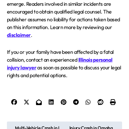
emerge. Readers involved in similar incidents are
encouraged to obtain qualified legal counsel. The
publisher assumes no liability for actions taken based
on this information. Learn more by reviewing our
disclaimer
.
If you or your family have been affected by a fatal
collision, contact an experienced
Illinois personal
injury lawyer
as soon as possible to discuss your legal
rights and potential options.
P
Multi-Vehicle Crash in L
Injury Crash in Omaha,