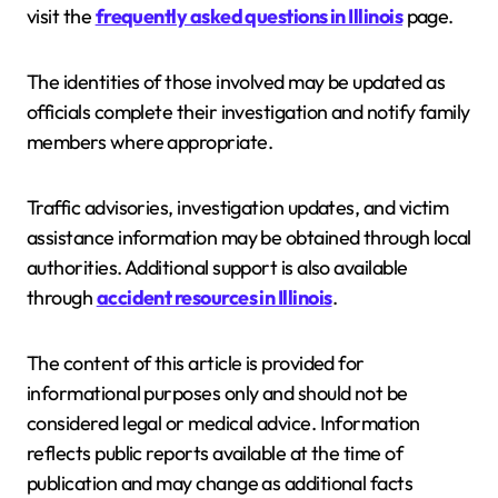
visit the
frequently asked questions in Illinois
page.
The identities of those involved may be updated as
officials complete their investigation and notify family
members where appropriate.
Traffic advisories, investigation updates, and victim
assistance information may be obtained through local
authorities. Additional support is also available
through
accident resources in Illinois
.
The content of this article is provided for
informational purposes only and should not be
considered legal or medical advice. Information
reflects public reports available at the time of
publication and may change as additional facts