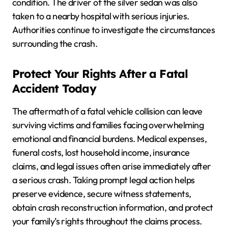
condition. The driver of the silver sedan was also
taken to a nearby hospital with serious injuries.
Authorities continue to investigate the circumstances
surrounding the crash.
Protect Your Rights After a Fatal
Accident Today
The aftermath of a fatal vehicle collision can leave
surviving victims and families facing overwhelming
emotional and financial burdens. Medical expenses,
funeral costs, lost household income, insurance
claims, and legal issues often arise immediately after
a serious crash. Taking prompt legal action helps
preserve evidence, secure witness statements,
obtain crash reconstruction information, and protect
your family’s rights throughout the claims process.