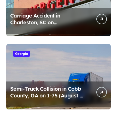
Carriage Accident in
Charleston, SC on
Cumberland St (August 3,
2026)
Georgia
Semi-Truck Collision in Cobb
County, GA on I-75 (August 4,
2026)