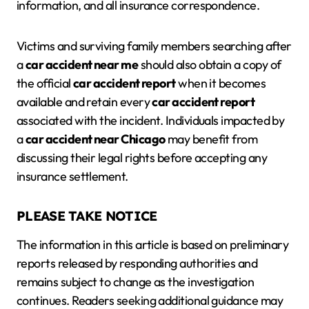
information, and all insurance correspondence.
Victims and surviving family members searching after
a
car accident near me
should also obtain a copy of
the official
car accident report
when it becomes
available and retain every
car accident report
associated with the incident. Individuals impacted by
a
car accident near Chicago
may benefit from
discussing their legal rights before accepting any
insurance settlement.
PLEASE TAKE NOTICE
The information in this article is based on preliminary
reports released by responding authorities and
remains subject to change as the investigation
continues. Readers seeking additional guidance may