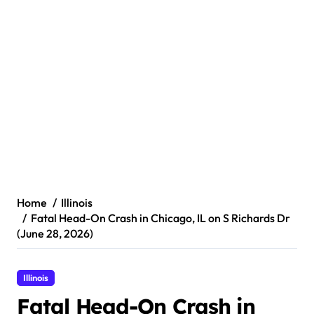
Home
Illinois
Fatal Head-On Crash in Chicago, IL on S Richards Dr
(June 28, 2026)
Illinois
Fatal Head-On Crash in