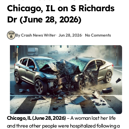
Chicago, IL on S Richards
Dr (June 28, 2026)
By Crash News Writer
Jun 28, 2026
No Comments
Chicago, IL (June 28, 2026)
– A woman lost her life
and three other people were hospitalized following a