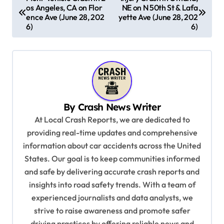
os Angeles, CA on Flor
NE on N 50th St & Lafa
o
ence Ave (June 28, 202
yette Ave (June 28, 202
s
6)
6)
t
n
a
v
By
Crash News Writer
i
At Local Crash Reports, we are dedicated to
g
providing real-time updates and comprehensive
a
information about car accidents across the United
t
States. Our goal is to keep communities informed
and safe by delivering accurate crash reports and
i
insights into road safety trends. With a team of
o
experienced journalists and data analysts, we
n
strive to raise awareness and promote safer
driving practices by offering reliable news and