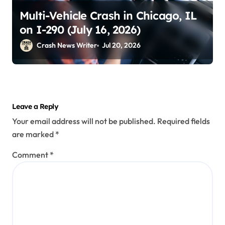
Multi-Vehicle Crash in Chicago, IL
on I-290 (July 16, 2026)
Crash News Writer
Jul 20, 2026
Leave a Reply
Your email address will not be published.
Required fields
are marked
*
Comment
*