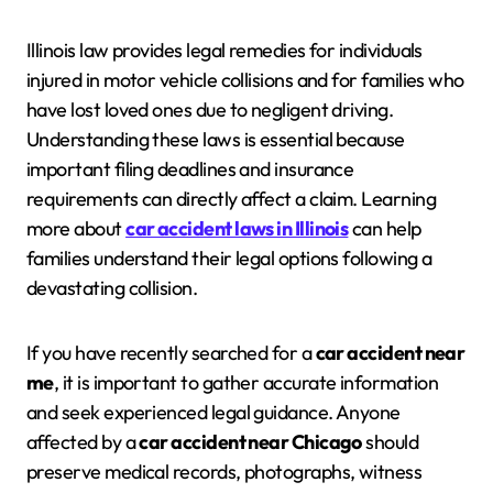
Illinois law provides legal remedies for individuals
injured in motor vehicle collisions and for families who
have lost loved ones due to negligent driving.
Understanding these laws is essential because
important filing deadlines and insurance
requirements can directly affect a claim. Learning
more about
car accident laws in Illinois
can help
families understand their legal options following a
devastating collision.
If you have recently searched for a
car accident near
me
, it is important to gather accurate information
and seek experienced legal guidance. Anyone
affected by a
car accident near Chicago
should
preserve medical records, photographs, witness