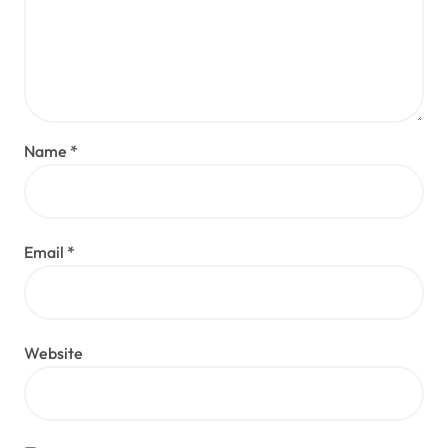
Name
*
Email
*
Website