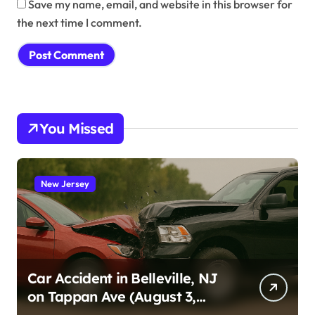
Save my name, email, and website in this browser for
the next time I comment.
You Missed
New Jersey
Car Accident in Belleville, NJ
on Tappan Ave (August 3,
2026)