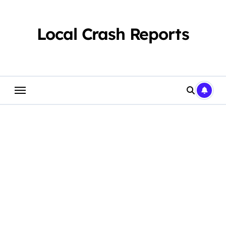
Skip
to
content
Local Crash Reports