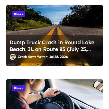
Illinois
Dump Truck Crash in Round Lake
Beach, IL on Route 83 (July 25,
2026)
Crash News Writer
Jul 28, 2026
Illinois