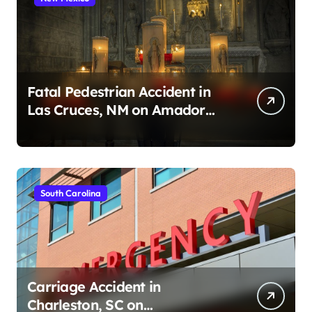
Fatal Pedestrian Accident in
Las Cruces, NM on Amador
Ave (August 1, 2026)
South Carolina
Carriage Accident in
Charleston, SC on