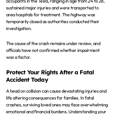
occupants in the Tesla, ranging in age from 24 to 28,
sustained major injuries and were transported to
area hospitals for treatment. The highway was
temporarily closed as authorities conducted their
investigation.
The cause of the crash remains under review, and
officials have not confirmed whether impairment
was a factor.
Protect Your Rights After a Fatal
Accident Today
A head on collision can cause devastating injuries and
life altering consequences for families. In fatal
crashes, surviving loved ones may face overwhelming
emotional and financial burdens. Understanding your