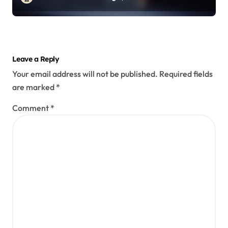
Leave a Reply
Your email address will not be published.
Required fields
are marked
*
Comment
*