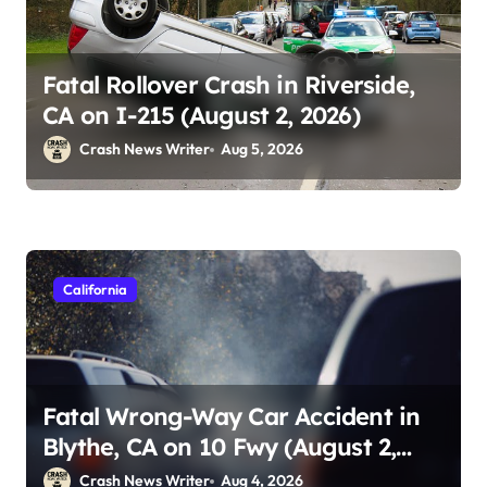
Fatal Rollover Crash in Riverside,
CA on I-215 (August 2, 2026)
Crash News Writer
Aug 5, 2026
California
Fatal Wrong-Way Car Accident in
Blythe, CA on 10 Fwy (August 2,
2026)
Crash News Writer
Aug 4, 2026