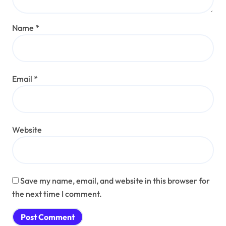
Name
*
Email
*
Website
Save my name, email, and website in this browser for
the next time I comment.