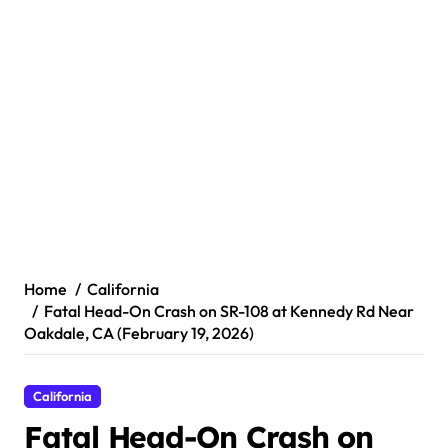
Home
California
Fatal Head-On Crash on SR-108 at Kennedy Rd Near
Oakdale, CA (February 19, 2026)
California
Fatal Head-On Crash on