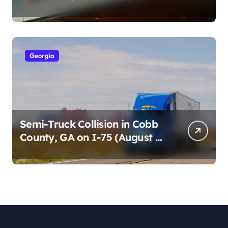
Cumberland St (August 3,
2026)
Georgia
Semi-Truck Collision in Cobb
County, GA on I-75 (August 4,
2026)