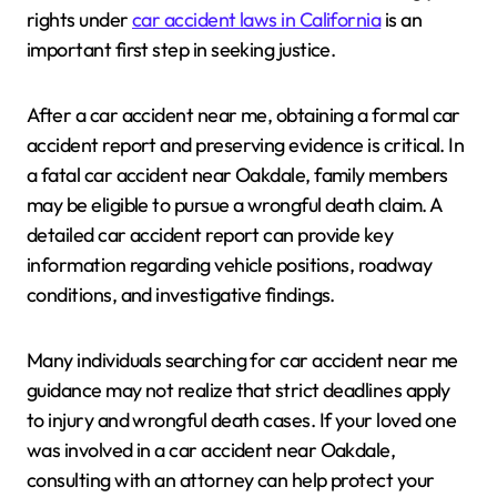
rights under
car accident laws in California
is an
important first step in seeking justice.
After a car accident near me, obtaining a formal car
accident report and preserving evidence is critical. In
a fatal car accident near Oakdale, family members
may be eligible to pursue a wrongful death claim. A
detailed car accident report can provide key
information regarding vehicle positions, roadway
conditions, and investigative findings.
Many individuals searching for car accident near me
guidance may not realize that strict deadlines apply
to injury and wrongful death cases. If your loved one
was involved in a car accident near Oakdale,
consulting with an attorney can help protect your