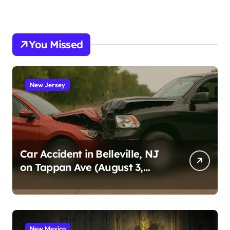
You Missed
New Jersey
Car Accident in Belleville, NJ
on Tappan Ave (August 3,
2026)
New Mexico