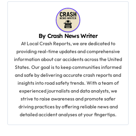
n
a
v
By
Crash News Writer
i
At Local Crash Reports, we are dedicated to
g
providing real-time updates and comprehensive
a
information about car accidents across the United
t
States. Our goal is to keep communities informed
and safe by delivering accurate crash reports and
i
insights into road safety trends. With a team of
o
experienced journalists and data analysts, we
n
strive to raise awareness and promote safer
driving practices by offering reliable news and
detailed accident analyses at your fingertips.