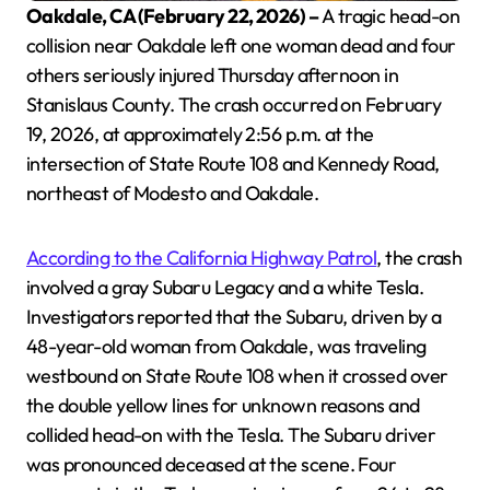
Oakdale, CA (February 22, 2026) –
A tragic head-on
collision near Oakdale left one woman dead and four
others seriously injured Thursday afternoon in
Stanislaus County. The crash occurred on February
19, 2026, at approximately 2:56 p.m. at the
intersection of State Route 108 and Kennedy Road,
northeast of Modesto and Oakdale.
According to the California Highway Patrol
, the crash
involved a gray Subaru Legacy and a white Tesla.
Investigators reported that the Subaru, driven by a
48-year-old woman from Oakdale, was traveling
westbound on State Route 108 when it crossed over
the double yellow lines for unknown reasons and
collided head-on with the Tesla. The Subaru driver
was pronounced deceased at the scene. Four