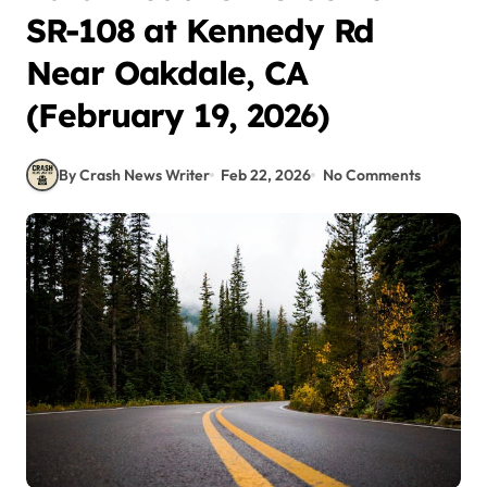
SR-108 at Kennedy Rd
Near Oakdale, CA
(February 19, 2026)
By Crash News Writer
Feb 22, 2026
No Comments