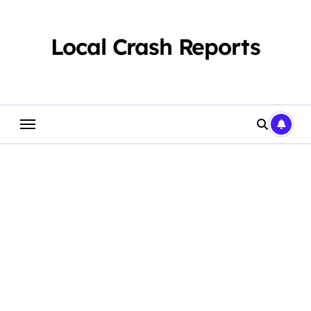
Skip
to
content
Local Crash Reports