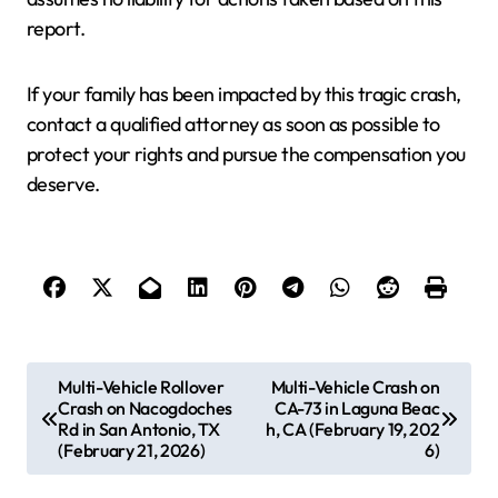
report.
If your family has been impacted by this tragic crash,
contact a qualified attorney as soon as possible to
protect your rights and pursue the compensation you
deserve.
P
Multi-Vehicle Rollover
Multi-Vehicle Crash on
Crash on Nacogdoches
CA-73 in Laguna Beac
o
Rd in San Antonio, TX
h, CA (February 19, 202
s
(February 21, 2026)
6)
t