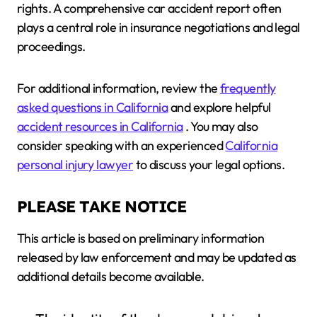
rights. A comprehensive car accident report often
plays a central role in insurance negotiations and legal
proceedings.
For additional information, review the
frequently
asked questions in California
and explore helpful
accident resources in California
. You may also
consider speaking with an experienced
California
personal injury lawyer
to discuss your legal options.
PLEASE TAKE NOTICE
This article is based on preliminary information
released by law enforcement and may be updated as
additional details become available.