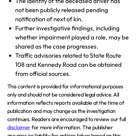
The identity of the deceased driver has
not been publicly released pending
notification of next of kin.
Further investigative findings, including
whether impairment played a role, may be
shared as the case progresses.
Traffic advisories related to State Route
108 and Kennedy Road can be obtained
from official sources.
This content is provided for informational purposes
only and should not be considered legal advice. All
information reflects reports available at the time of
publication and may change as the investigation
continues. Readers are encouraged to review our full
disclaimer
for more information. The publisher
assumes no liability for actions taken based on this