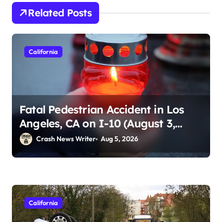
Related Posts
California
Fatal Pedestrian Accident in Los
Angeles, CA on I-10 (August 3,
2026)
Crash News Writer
Aug 5, 2026
California