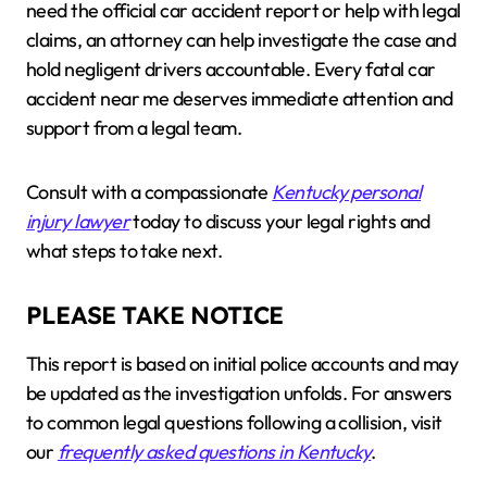
need the official car accident report or help with legal
claims, an attorney can help investigate the case and
hold negligent drivers accountable. Every fatal car
accident near me deserves immediate attention and
support from a legal team.
Consult with a compassionate
Kentucky personal
injury lawyer
today to discuss your legal rights and
what steps to take next.
PLEASE TAKE NOTICE
This report is based on initial police accounts and may
be updated as the investigation unfolds. For answers
to common legal questions following a collision, visit
our
frequently asked questions in Kentucky
.