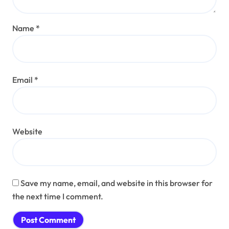
Name
*
Email
*
Website
Save my name, email, and website in this browser for
the next time I comment.