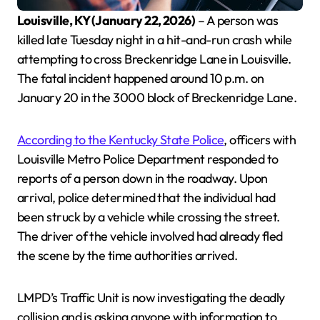
Louisville, KY (January 22, 2026)
– A person was
killed late Tuesday night in a hit-and-run crash while
attempting to cross Breckenridge Lane in Louisville.
The fatal incident happened around 10 p.m. on
January 20 in the 3000 block of Breckenridge Lane.
According to the Kentucky State Police
, officers with
Louisville Metro Police Department responded to
reports of a person down in the roadway. Upon
arrival, police determined that the individual had
been struck by a vehicle while crossing the street.
The driver of the vehicle involved had already fled
the scene by the time authorities arrived.
LMPD’s Traffic Unit is now investigating the deadly
collision and is asking anyone with information to