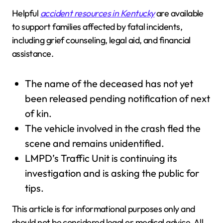
Helpful
accident resources in Kentucky
are available
to support families affected by fatal incidents,
including grief counseling, legal aid, and financial
assistance.
The name of the deceased has not yet
been released pending notification of next
of kin.
The vehicle involved in the crash fled the
scene and remains unidentified.
LMPD’s Traffic Unit is continuing its
investigation and is asking the public for
tips.
This article is for informational purposes only and
should not be considered legal or medical advice. All