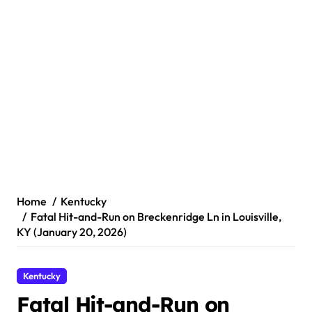
Home
Kentucky
Fatal Hit-and-Run on Breckenridge Ln in Louisville,
KY (January 20, 2026)
Kentucky
Fatal Hit-and-Run on