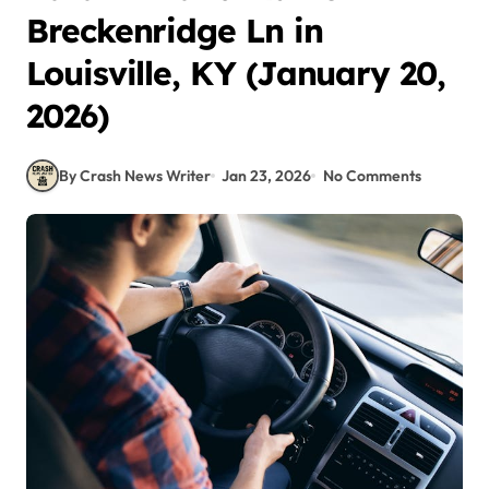
Breckenridge Ln in
Louisville, KY (January 20,
2026)
By Crash News Writer
Jan 23, 2026
No Comments