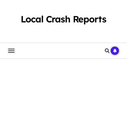
Skip
to
content
Local Crash Reports