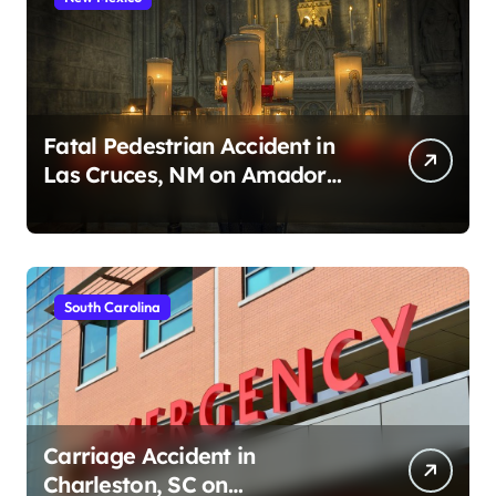
Fatal Pedestrian Accident in
Las Cruces, NM on Amador
Ave (August 1, 2026)
South Carolina
Carriage Accident in
Charleston, SC on