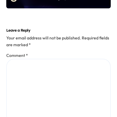
Leave a Reply
Your email address will not be published.
Required fields
are marked
*
Comment
*