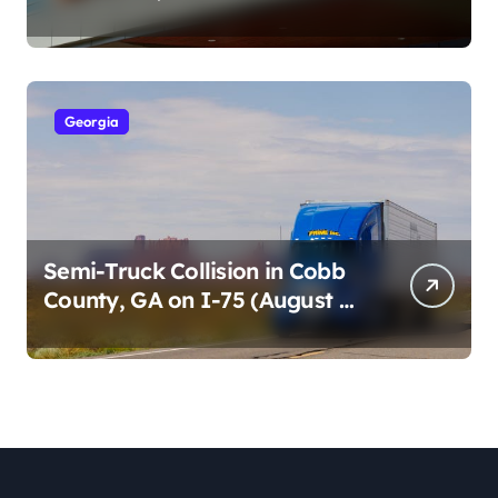
Cumberland St (August 3,
2026)
Georgia
Semi-Truck Collision in Cobb
County, GA on I-75 (August 4,
2026)