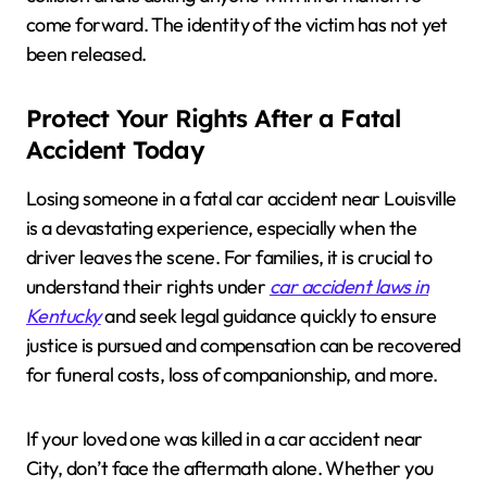
come forward. The identity of the victim has not yet
been released.
Protect Your Rights After a Fatal
Accident Today
Losing someone in a fatal car accident near Louisville
is a devastating experience, especially when the
driver leaves the scene. For families, it is crucial to
understand their rights under
car accident laws in
Kentucky
and seek legal guidance quickly to ensure
justice is pursued and compensation can be recovered
for funeral costs, loss of companionship, and more.
If your loved one was killed in a car accident near
City, don’t face the aftermath alone. Whether you