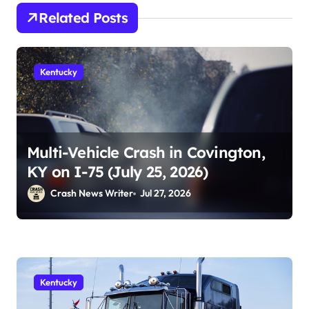
Related Posts
Kentucky
Multi-Vehicle Crash in Covington,
KY on I-75 (July 25, 2026)
Crash News Writer
Jul 27, 2026
Kentucky