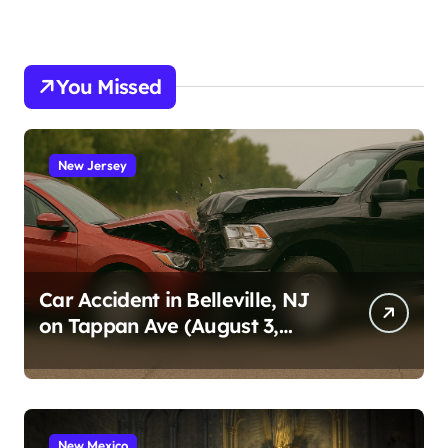
You Missed
New Jersey
Car Accident in Belleville, NJ
on Tappan Ave (August 3,
2026)
New Mexico