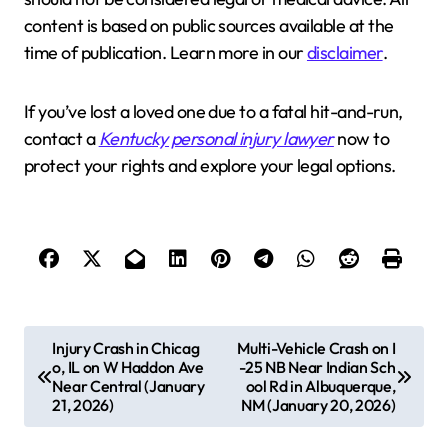
content is based on public sources available at the
time of publication. Learn more in our
disclaimer
.
If you’ve lost a loved one due to a fatal hit-and-run,
contact a
Kentucky personal injury lawyer
now to
protect your rights and explore your legal options.
P
Injury Crash in Chicag
Multi-Vehicle Crash on I
o, IL on W Haddon Ave
-25 NB Near Indian Sch
o
Near Central (January
ool Rd in Albuquerque,
s
21, 2026)
NM (January 20, 2026)
t