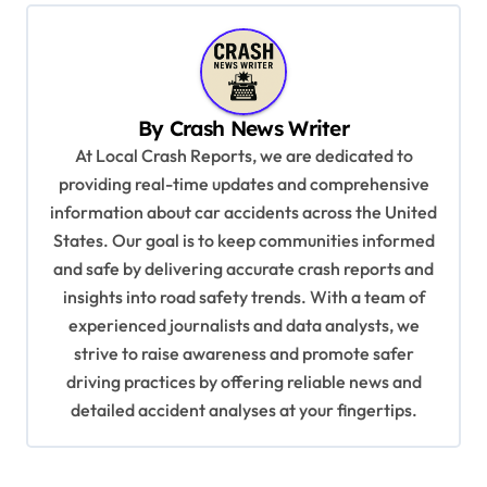
n
a
v
By
Crash News Writer
i
At Local Crash Reports, we are dedicated to
g
providing real-time updates and comprehensive
a
information about car accidents across the United
t
States. Our goal is to keep communities informed
and safe by delivering accurate crash reports and
i
insights into road safety trends. With a team of
o
experienced journalists and data analysts, we
n
strive to raise awareness and promote safer
driving practices by offering reliable news and
detailed accident analyses at your fingertips.