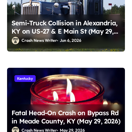
Semi-Truck Collision in Alexandria,
KY on US-27 & E Main St (May 29,
2026)
Crash News Writer
Jun 6, 2026
Kentucky
Fatal Head-On Crash on Bypass Rd
in Meade County, KY (May 29, 2026)
Crash News Writer
May 29, 2026