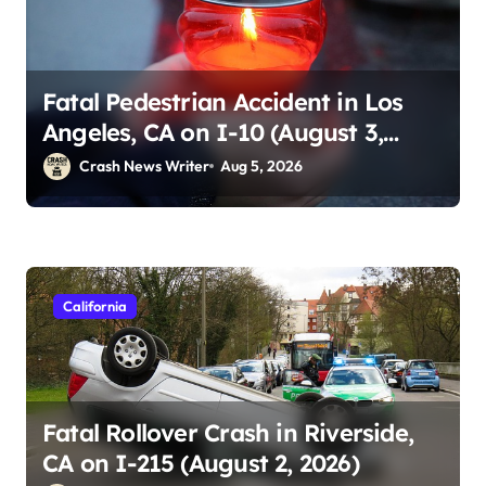
Fatal Pedestrian Accident in Los
Angeles, CA on I-10 (August 3,
2026)
Crash News Writer
Aug 5, 2026
California
Fatal Rollover Crash in Riverside,
CA on I-215 (August 2, 2026)