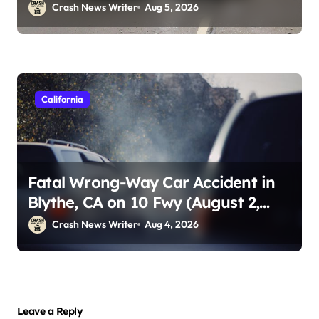
Crash News Writer
Aug 5, 2026
California
Fatal Wrong-Way Car Accident in
Blythe, CA on 10 Fwy (August 2,
2026)
Crash News Writer
Aug 4, 2026
Leave a Reply