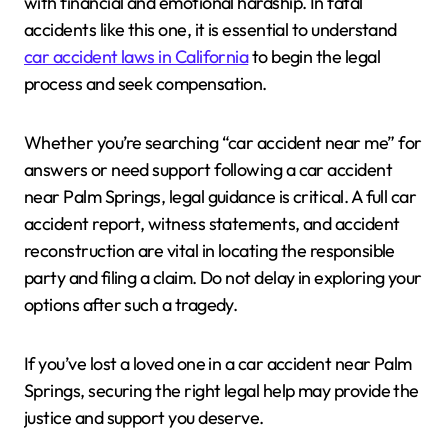
with financial and emotional hardship. In fatal
accidents like this one, it is essential to understand
car accident laws in California
to begin the legal
process and seek compensation.
Whether you’re searching “car accident near me” for
answers or need support following a car accident
near Palm Springs, legal guidance is critical. A full car
accident report, witness statements, and accident
reconstruction are vital in locating the responsible
party and filing a claim. Do not delay in exploring your
options after such a tragedy.
If you’ve lost a loved one in a car accident near Palm
Springs, securing the right legal help may provide the
justice and support you deserve.