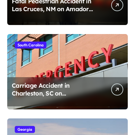
Fatal Pedestrian Accident in
Las Cruces, NM on Amador
Ave (August 1, 2026)
South Carolina
Carriage Accident in
Charleston, SC on
Cumberland St (August 3,
2026)
Georgia