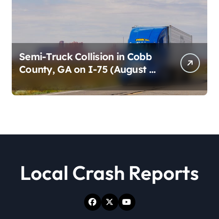
Semi-Truck Collision in Cobb
County, GA on I-75 (August 4,
2026)
Local Crash Reports