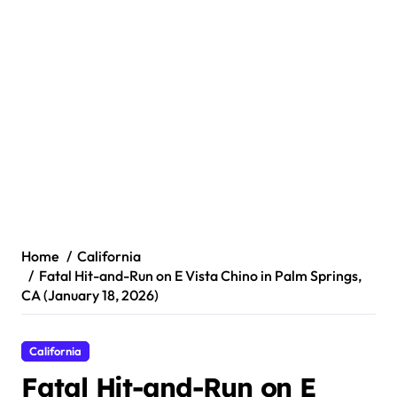
Home
California
Fatal Hit-and-Run on E Vista Chino in Palm Springs,
CA (January 18, 2026)
California
Fatal Hit-and-Run on E