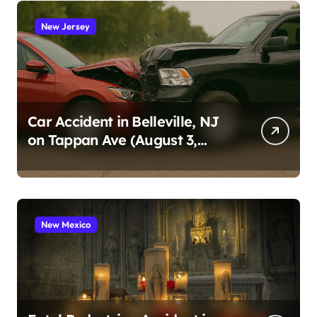
New Jersey
Car Accident in Belleville, NJ
on Tappan Ave (August 3,
2026)
New Mexico