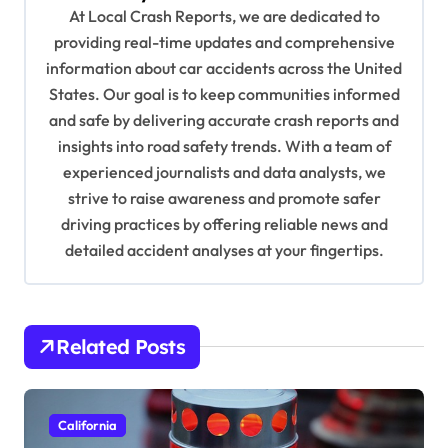
g
At Local Crash Reports, we are dedicated to
a
providing real-time updates and comprehensive
information about car accidents across the United
t
States. Our goal is to keep communities informed
i
and safe by delivering accurate crash reports and
o
insights into road safety trends. With a team of
n
experienced journalists and data analysts, we
strive to raise awareness and promote safer
driving practices by offering reliable news and
detailed accident analyses at your fingertips.
Related Posts
California