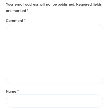
Your email address will not be published.
Required fields
are marked
*
Comment
*
Name
*