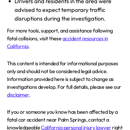
Drivers and residents in the area were
advised to expect temporary traffic
disruptions during the investigation.
For more tools, support, and assistance following
fatal collisions, visit these
accident resources in
California
.
This content is intended for informational purposes
only and should not be considered legal advice.
Information provided here is subject to change as
investigations develop. For full details, please see our
disclaimer
.
If you or someone you know has been affected by a
fatal car accident near Palm Springs, contact a
knowledgeable
California personal injury lawyer
right