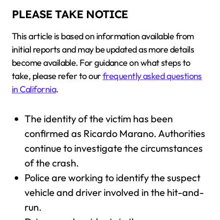
PLEASE TAKE NOTICE
This article is based on information available from
initial reports and may be updated as more details
become available. For guidance on what steps to
take, please refer to our
frequently asked questions
in California
.
The identity of the victim has been
confirmed as Ricardo Marano. Authorities
continue to investigate the circumstances
of the crash.
Police are working to identify the suspect
vehicle and driver involved in the hit-and-
run.