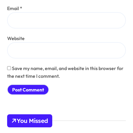
Email
*
Website
Save my name, email, and website in this browser for
the next time I comment.
You Missed