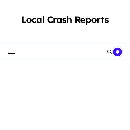
Skip
to
content
Local Crash Reports