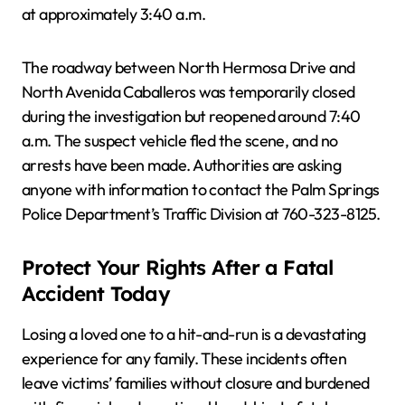
at approximately 3:40 a.m.
The roadway between North Hermosa Drive and
North Avenida Caballeros was temporarily closed
during the investigation but reopened around 7:40
a.m. The suspect vehicle fled the scene, and no
arrests have been made. Authorities are asking
anyone with information to contact the Palm Springs
Police Department’s Traffic Division at 760-323-8125.
Protect Your Rights After a Fatal
Accident Today
Losing a loved one to a hit-and-run is a devastating
experience for any family. These incidents often
leave victims’ families without closure and burdened