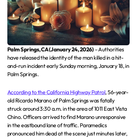
Palm Springs, CA (January 24, 2026)
– Authorities
have released the identity of the man killed in a hit-
and-run incident early Sunday morning, January 18, in
Palm Springs.
According to the California Highway Patrol
, 56-year-
old Ricardo Marano of Palm Springs was fatally
struck around 3:30 a.m. in the area of 1011 East Vista
Chino. Officers arrived to find Marano unresponsive
in the eastbound lane of traffic. Paramedics
pronounced him dead at the scene just minutes later,