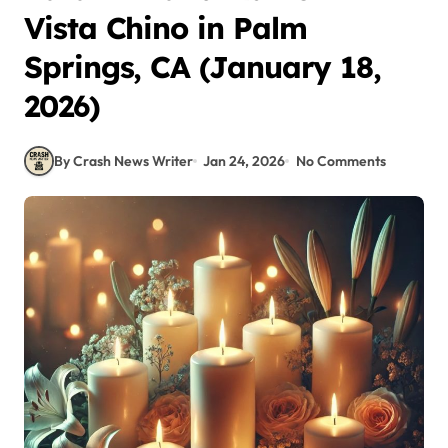
Vista Chino in Palm
Springs, CA (January 18,
2026)
By Crash News Writer
Jan 24, 2026
No Comments