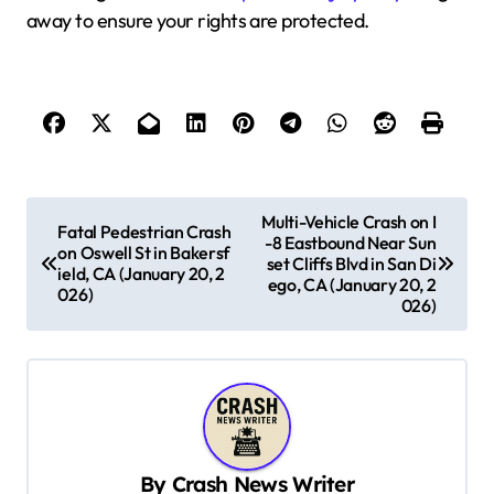
away to ensure your rights are protected.
P
Multi-Vehicle Crash on I
Fatal Pedestrian Crash
-8 Eastbound Near Sun
o
on Oswell St in Bakersf
set Cliffs Blvd in San Di
ield, CA (January 20, 2
s
ego, CA (January 20, 2
026)
026)
t
n
a
v
i
By
Crash News Writer