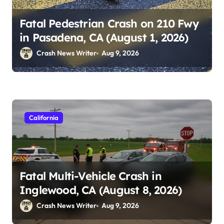
Fatal Pedestrian Crash on 210 Fwy
in Pasadena, CA (August 1, 2026)
Crash News Writer
Aug 9, 2026
California
Fatal Multi-Vehicle Crash in
Inglewood, CA (August 8, 2026)
Crash News Writer
Aug 9, 2026