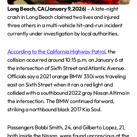
Long Beach, CA (January 9, 2026)
– A late-night
crash in Long Beach claimed two lives and injured
three others in a multi-vehicle hit-and-run incident
currently under investigation by local authorities.
According to the California Highway Patrol
, the
collision occurred around 10:15 p.m. on January 6 at
the intersection of Sixth Street and Atlantic Avenue.
Officials say a 2021 orange BMW 330i was traveling
east on Sixth Street when it ran a red light and
collided with a southbound 2022 gray Nissan Altima in
the intersection. The BMW continued forward,
striking a northbound black 2017 Kia Soul.
Passengers Bobbi Smith, 24, and Gilberto Lopez, 21,
both inside the Nissan, were found unconscious at the