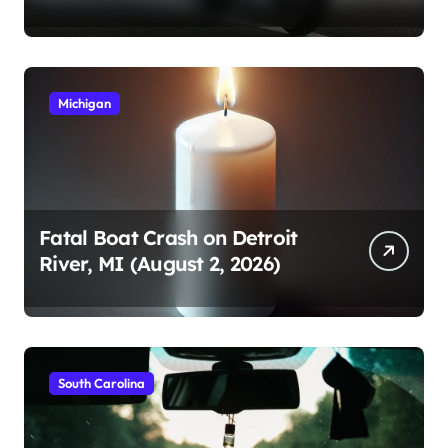
2026)
Michigan
Fatal Boat Crash on Detroit
River, MI (August 2, 2026)
South Carolina