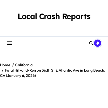
Skip
to
content
Local Crash Reports
Home
California
Fatal Hit-and-Run on Sixth St & Atlantic Ave in Long Beach,
CA (January 6, 2026)