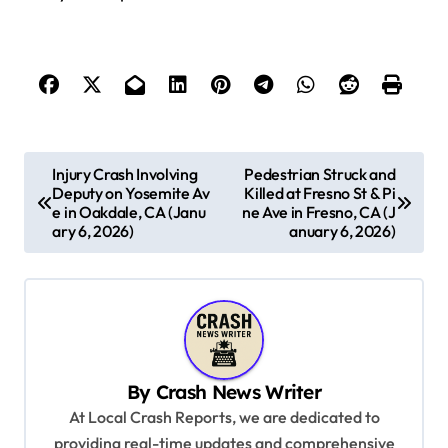
P
Injury Crash Involving
Pedestrian Struck and
Deputy on Yosemite Av
Killed at Fresno St & Pi
o
e in Oakdale, CA (Janu
ne Ave in Fresno, CA (J
s
ary 6, 2026)
anuary 6, 2026)
t
n
a
v
By
Crash News Writer
i
At Local Crash Reports, we are dedicated to
g
providing real-time updates and comprehensive