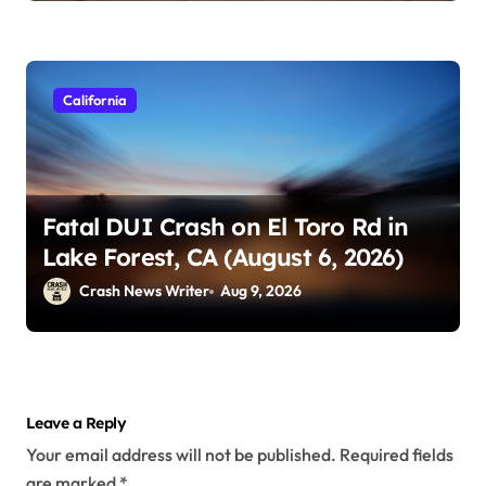
California
Fatal DUI Crash on El Toro Rd in
Lake Forest, CA (August 6, 2026)
Crash News Writer
Aug 9, 2026
Leave a Reply
Your email address will not be published.
Required fields
are marked
*