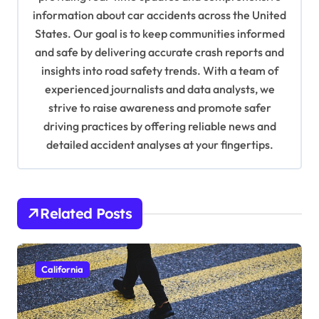
a
information about car accidents across the United
t
States. Our goal is to keep communities informed
and safe by delivering accurate crash reports and
i
insights into road safety trends. With a team of
o
experienced journalists and data analysts, we
n
strive to raise awareness and promote safer
driving practices by offering reliable news and
detailed accident analyses at your fingertips.
Related Posts
California