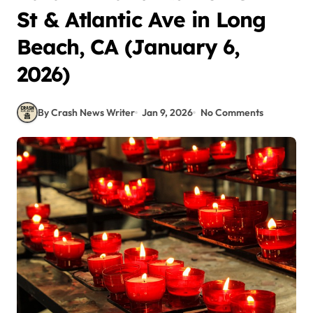
St & Atlantic Ave in Long
Beach, CA (January 6,
2026)
By Crash News Writer
Jan 9, 2026
No Comments