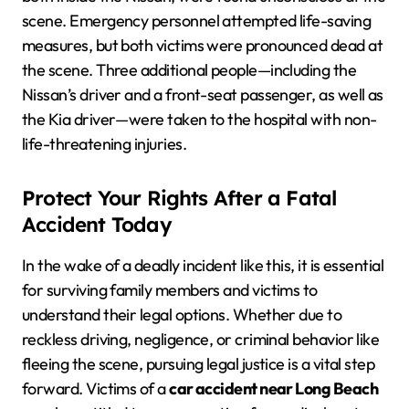
scene. Emergency personnel attempted life-saving
measures, but both victims were pronounced dead at
the scene. Three additional people—including the
Nissan’s driver and a front-seat passenger, as well as
the Kia driver—were taken to the hospital with non-
life-threatening injuries.
Protect Your Rights After a Fatal
Accident Today
In the wake of a deadly incident like this, it is essential
for surviving family members and victims to
understand their legal options. Whether due to
reckless driving, negligence, or criminal behavior like
fleeing the scene, pursuing legal justice is a vital step
forward. Victims of a
car accident near Long Beach