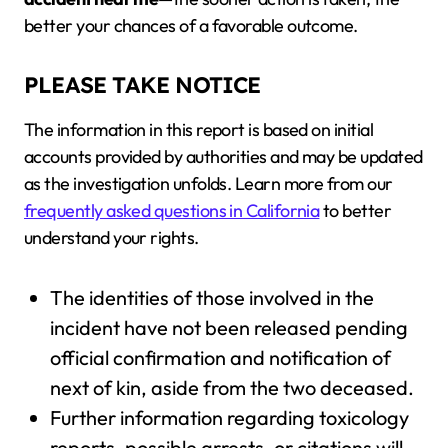
better your chances of a favorable outcome.
PLEASE TAKE NOTICE
The information in this report is based on initial
accounts provided by authorities and may be updated
as the investigation unfolds. Learn more from our
frequently asked questions in California
to better
understand your rights.
The identities of those involved in the
incident have not been released pending
official confirmation and notification of
next of kin, aside from the two deceased.
Further information regarding toxicology
reports, possible arrests, or citations will