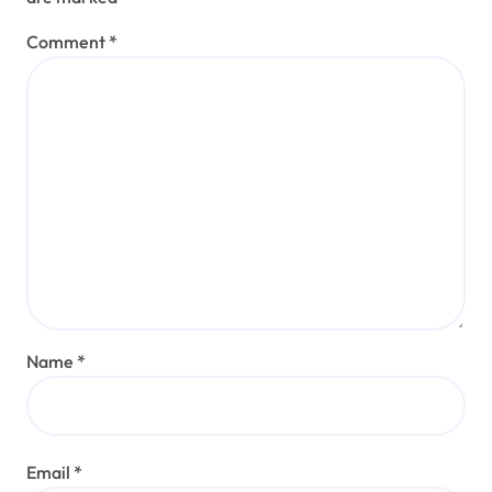
Comment
*
Name
*
Email
*