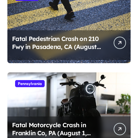
Fatal Pedestrian Crash on 210
Fwy in Pasadena, CA (August
1, 2026)
Pennsylvania
Fatal Motorcycle Crash in
Franklin Co, PA (August 1,