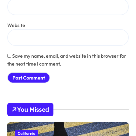
Website
Save my name, email, and website in this browser for
the next time I comment.
You Missed
California