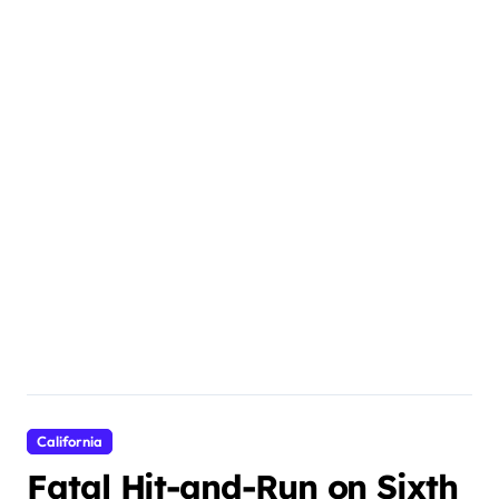
California
Fatal Hit-and-Run on Sixth