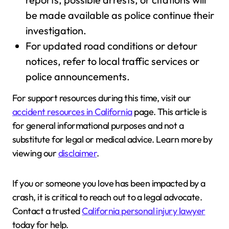
be made available as police continue their
investigation.
For updated road conditions or detour
notices, refer to local traffic services or
police announcements.
For support resources during this time, visit our
accident resources in California
page. This article is
for general informational purposes and not a
substitute for legal or medical advice. Learn more by
viewing our
disclaimer
.
If you or someone you love has been impacted by a
crash, it is critical to reach out to a legal advocate.
Contact a trusted
California personal injury lawyer
today for help.