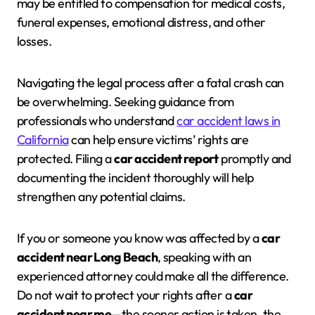
may be entitled to compensation for medical costs,
funeral expenses, emotional distress, and other
losses.
Navigating the legal process after a fatal crash can
be overwhelming. Seeking guidance from
professionals who understand
car accident laws in
California
can help ensure victims’ rights are
protected. Filing a
car accident report
promptly and
documenting the incident thoroughly will help
strengthen any potential claims.
If you or someone you know was affected by a
car
accident near Long Beach
, speaking with an
experienced attorney could make all the difference.
Do not wait to protect your rights after a
car
accident near me
—the sooner action is taken, the