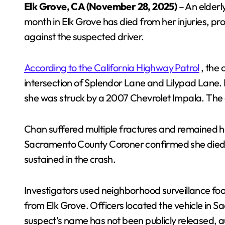
Elk Grove, CA (November 28, 2025)
– An elderl
month in Elk Grove has died from her injuries, pr
against the suspected driver.
According to the California Highway Patrol
, the 
intersection of Splendor Lane and Lilypad Lane.
she was struck by a 2007 Chevrolet Impala. The d
Chan suffered multiple fractures and remained h
Sacramento County Coroner confirmed she died du
sustained in the crash.
Investigators used neighborhood surveillance fo
from Elk Grove. Officers located the vehicle in S
suspect’s name has not been publicly released, aut