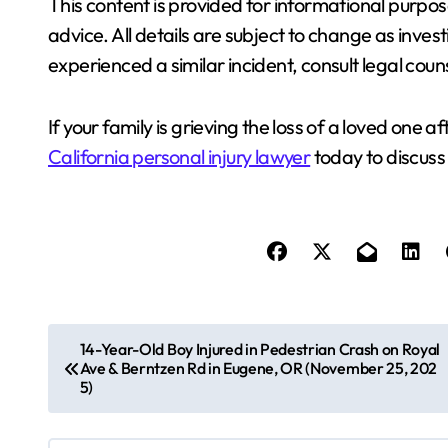
This content is provided for informational purpos
advice. All details are subject to change as inves
experienced a similar incident, consult legal coun
If your family is grieving the loss of a loved one a
California personal injury lawyer
today to discuss 
P
14-Year-Old Boy Injured in Pedestrian Crash on Royal
Ave & Berntzen Rd in Eugene, OR (November 25, 202
o
5)
s