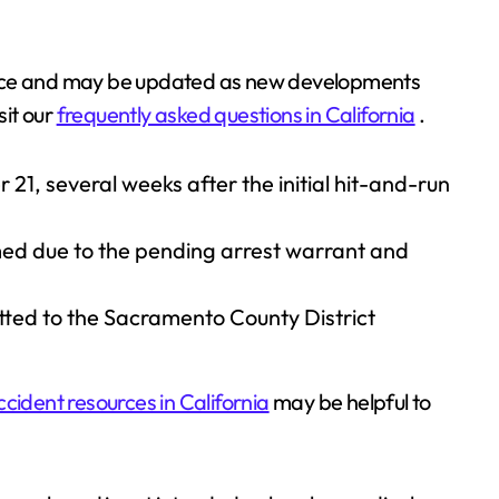
 police and may be updated as new developments
isit our
frequently asked questions in California
.
, several weeks after the initial hit-and-run
med due to the pending arrest warrant and
tted to the Sacramento County District
ccident resources in California
may be helpful to