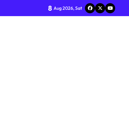
8
Aug 2026, Sat