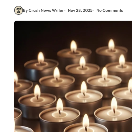
By Crash News Writer
Nov 28, 2025
No Comments