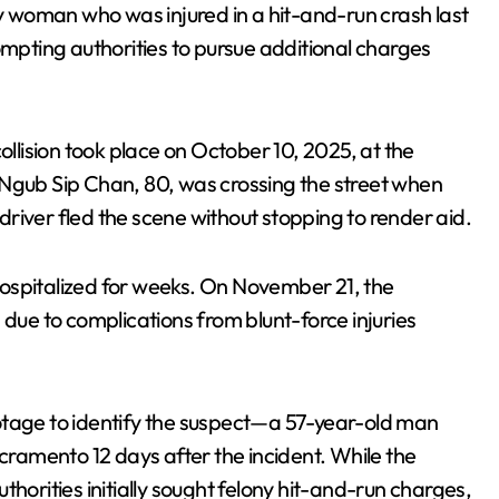
y woman who was injured in a hit-and-run crash last
ompting authorities to pursue additional charges
collision took place on October 10, 2025, at the
 Ngub Sip Chan, 80, was crossing the street when
river fled the scene without stopping to render aid.
ospitalized for weeks. On November 21, the
e to complications from blunt-force injuries
otage to identify the suspect—a 57-year-old man
acramento 12 days after the incident. While the
horities initially sought felony hit-and-run charges,