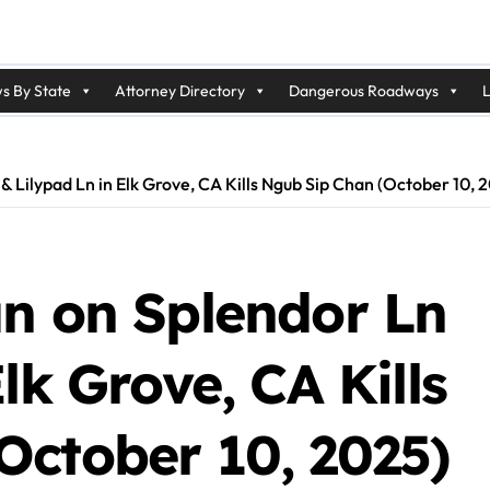
s By State
Attorney Directory
Dangerous Roadways
L
& Lilypad Ln in Elk Grove, CA Kills Ngub Sip Chan (October 10, 
un on Splendor Ln
lk Grove, CA Kills
October 10, 2025)