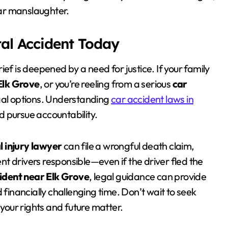
ar manslaughter.
tal Accident Today
ef is deepened by a need for justice. If your family
Elk Grove
, or you’re reeling from a serious
car
egal options. Understanding
car accident laws in
 pursue accountability.
l injury lawyer
can file a wrongful death claim,
t drivers responsible—even if the driver fled the
ident near Elk Grove
, legal guidance can provide
inancially challenging time. Don’t wait to seek
your rights and future matter.