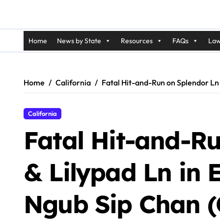
Home
News by State
Resources
FAQs
Law
Home
California
Fatal Hit-and-Run on Splendor Ln 
California
Fatal Hit-and-R
& Lilypad Ln in E
Ngub Sip Chan (