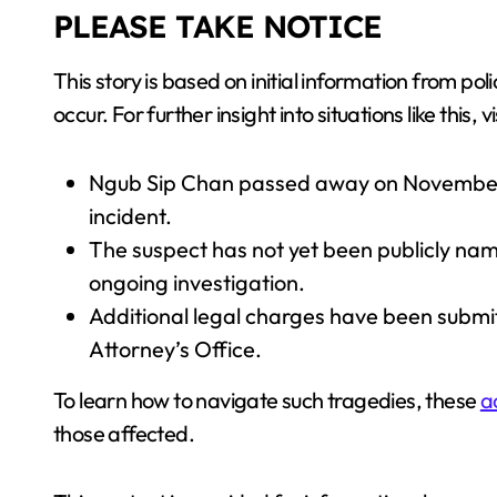
PLEASE TAKE NOTICE
This story is based on initial information from
occur. For further insight into situations like this, v
Ngub Sip Chan passed away on November 21
incident.
The suspect has not yet been publicly na
ongoing investigation.
Additional legal charges have been submi
Attorney’s Office.
To learn how to navigate such tragedies, these
a
those affected.