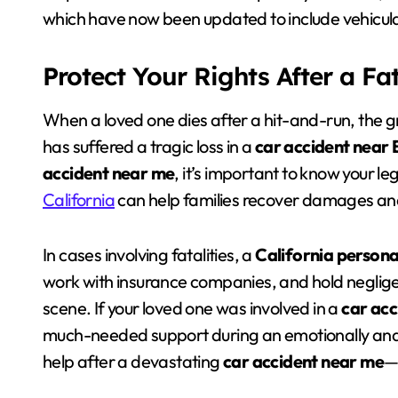
which have now been updated to include vehicul
Protect Your Rights After a Fa
When a loved one dies after a hit-and-run, the gri
has suffered a tragic loss in a
car accident near 
accident near me
, it’s important to know your l
California
can help families recover damages and
In cases involving fatalities, a
California persona
work with insurance companies, and hold negligen
scene. If your loved one was involved in a
car acc
much-needed support during an emotionally and f
help after a devastating
car accident near me
—