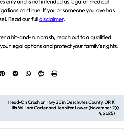
es only and is not intended as legal or medical
tigations continue. If you or someone you love has
sel. Read our full
disclaimer
.
fter a hit-and-run crash, reach out to a qualified
your legal options and protect your family’s rights.
Head-On Crash on Hwy 20 in Deschutes County, OR K
ills William Carter and Jennifer Lower (November 2
4, 2025)