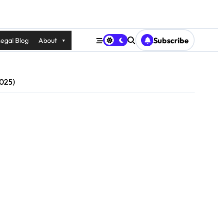
Subscribe
egal Blog
About
2025)