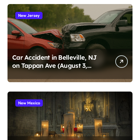
New Jersey
Car Accident in Belleville, NJ
on Tappan Ave (August 3,
2026)
New Mexico