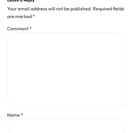
Leave a Reply
Your email address will not be published.
Required fields
are marked
*
Comment
*
Name
*