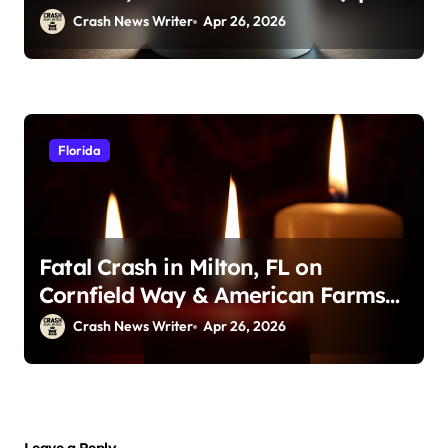
23, 2026)
Crash News Writer
Apr 26, 2026
Florida
Fatal Crash in Milton, FL on
Cornfield Way & American Farms
Rd (April 25, 2026)
Crash News Writer
Apr 26, 2026