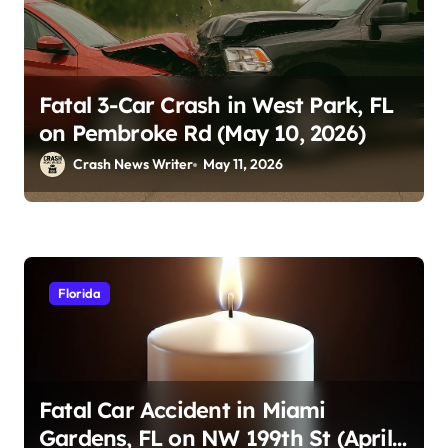
Fatal 3-Car Crash in West Park, FL
on Pembroke Rd (May 10, 2026)
Crash News Writer
May 11, 2026
Florida
Fatal Car Accident in Miami
Gardens, FL on NW 199th St (April