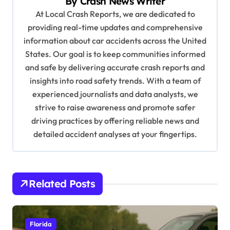
By
Crash News Writer
i
At Local Crash Reports, we are dedicated to
g
providing real-time updates and comprehensive
a
information about car accidents across the United
t
States. Our goal is to keep communities informed
and safe by delivering accurate crash reports and
i
insights into road safety trends. With a team of
o
experienced journalists and data analysts, we
n
strive to raise awareness and promote safer
driving practices by offering reliable news and
detailed accident analyses at your fingertips.
Related Posts
Florida