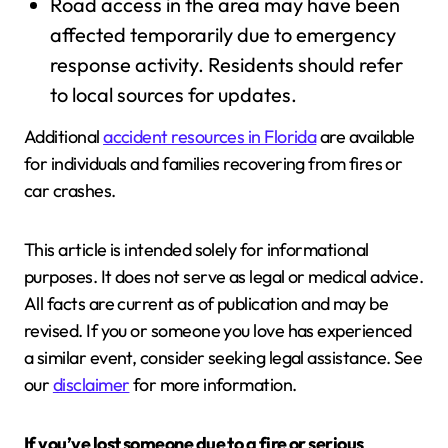
Road access in the area may have been
affected temporarily due to emergency
response activity. Residents should refer
to local sources for updates.
Additional
accident resources in Florida
are available
for individuals and families recovering from fires or
car crashes.
This article is intended solely for informational
purposes. It does not serve as legal or medical advice.
All facts are current as of publication and may be
revised. If you or someone you love has experienced
a similar event, consider seeking legal assistance. See
our
disclaimer
for more information.
If you’ve lost someone due to a fire or serious