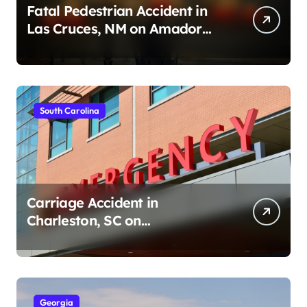
Fatal Pedestrian Accident in
Las Cruces, NM on Amador
Ave (August 1, 2026)
South Carolina
Carriage Accident in
Charleston, SC on
Cumberland St (August 3,
2026)
Georgia