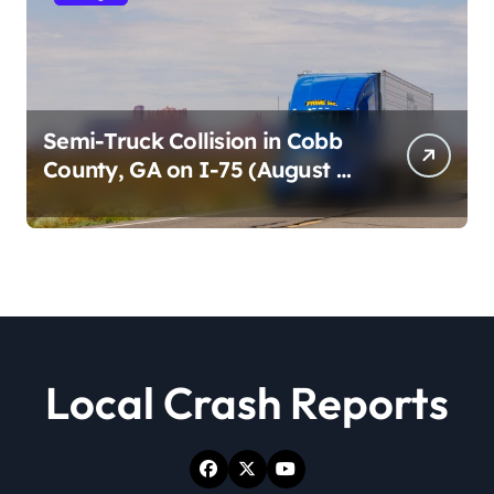
Semi-Truck Collision in Cobb
County, GA on I-75 (August 4,
2026)
Local Crash Reports