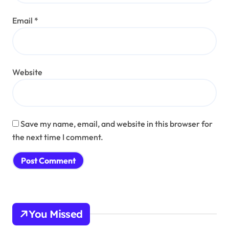
Email
*
Website
Save my name, email, and website in this browser for
the next time I comment.
You Missed