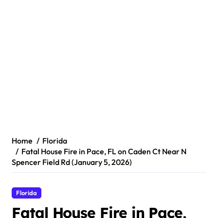
Home
Florida
Fatal House Fire in Pace, FL on Caden Ct Near N
Spencer Field Rd (January 5, 2026)
Florida
Fatal House Fire in Pace,