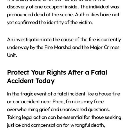
discovery of one occupant inside. The individual was
pronounced dead at the scene. Authorities have not
yet confirmed the identity of the victim.
An investigation into the cause of the fire is currently
underway by the Fire Marshal and the Major Crimes
Unit.
Protect Your Rights After a Fatal
Accident Today
In the tragic event of a fatal incident like a house fire
or car accident near Pace, families may face
overwhelming grief and unanswered questions.
Taking legal action can be essential for those seeking
justice and compensation for wrongful death,