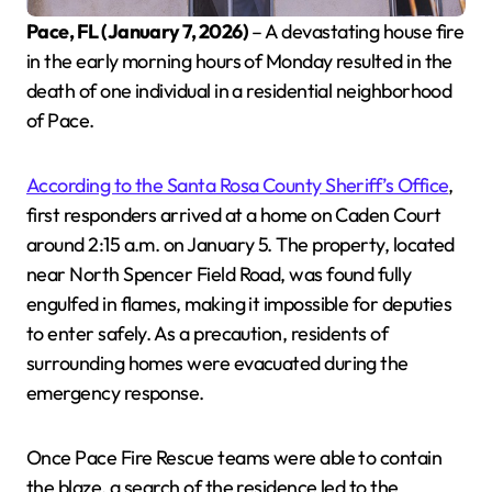
Pace, FL (January 7, 2026)
– A devastating house fire
in the early morning hours of Monday resulted in the
death of one individual in a residential neighborhood
of Pace.
According to the Santa Rosa County Sheriff’s Office
,
first responders arrived at a home on Caden Court
around 2:15 a.m. on January 5. The property, located
near North Spencer Field Road, was found fully
engulfed in flames, making it impossible for deputies
to enter safely. As a precaution, residents of
surrounding homes were evacuated during the
emergency response.
Once Pace Fire Rescue teams were able to contain
the blaze, a search of the residence led to the