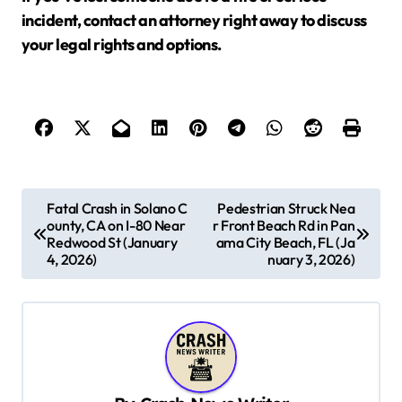
incident, contact an attorney right away to discuss
your legal rights and options.
P
Fatal Crash in Solano C
Pedestrian Struck Nea
ounty, CA on I-80 Near
r Front Beach Rd in Pan
o
Redwood St (January
ama City Beach, FL (Ja
s
4, 2026)
nuary 3, 2026)
t
n
a
v