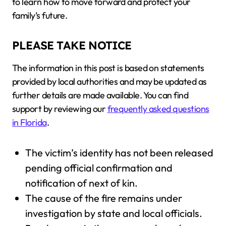
to learn how to move forward and protect your
family’s future.
PLEASE TAKE NOTICE
The information in this post is based on statements
provided by local authorities and may be updated as
further details are made available. You can find
support by reviewing our
frequently asked questions
in Florida
.
The victim’s identity has not been released
pending official confirmation and
notification of next of kin.
The cause of the fire remains under
investigation by state and local officials.