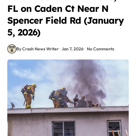
FL on Caden Ct Near N
Spencer Field Rd (January
5, 2026)
By Crash News Writer
Jan 7, 2026
No Comments