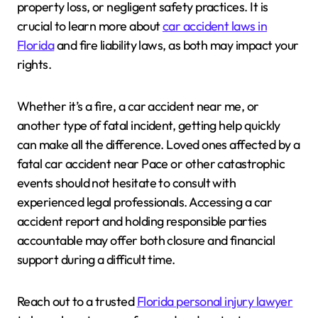
property loss, or negligent safety practices. It is
crucial to learn more about
car accident laws in
Florida
and fire liability laws, as both may impact your
rights.
Whether it’s a fire, a car accident near me, or
another type of fatal incident, getting help quickly
can make all the difference. Loved ones affected by a
fatal car accident near Pace or other catastrophic
events should not hesitate to consult with
experienced legal professionals. Accessing a car
accident report and holding responsible parties
accountable may offer both closure and financial
support during a difficult time.
Reach out to a trusted
Florida personal injury lawyer