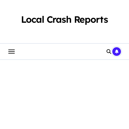
Skip
to
content
Local Crash Reports