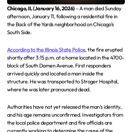
Chicago, IL (January 16, 2026)
– A man died Sunday
afternoon, January 11, following a residential fire in
the Back of the Yards neighborhood on Chicago’s
South Side.
According to the Illinois State Police
, the fire erupted
shortly after 3:15 p.m. at a home located in the 4700-
block of South Damen Avenue. First responders
arrived quickly and located a man inside the
structure. He was transported to Stroger Hospital,
where he was later pronounced dead.
Authorities have not yet released the man’s identity,
and his age remains unconfirmed. Investigators from
the local police department and fire officials are
currently working to determine the cause of the