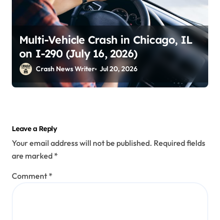
Multi-Vehicle Crash in Chicago, IL
on I-290 (July 16, 2026)
Crash News Writer
Jul 20, 2026
Leave a Reply
Your email address will not be published.
Required fields
are marked
*
Comment
*