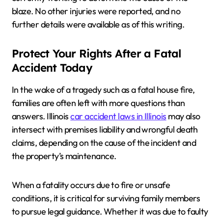
blaze. No other injuries were reported, and no
further details were available as of this writing.
Protect Your Rights After a Fatal
Accident Today
In the wake of a tragedy such as a fatal house fire,
families are often left with more questions than
answers. Illinois
car accident laws in Illinois
may also
intersect with premises liability and wrongful death
claims, depending on the cause of the incident and
the property’s maintenance.
When a fatality occurs due to fire or unsafe
conditions, it is critical for surviving family members
to pursue legal guidance. Whether it was due to faulty