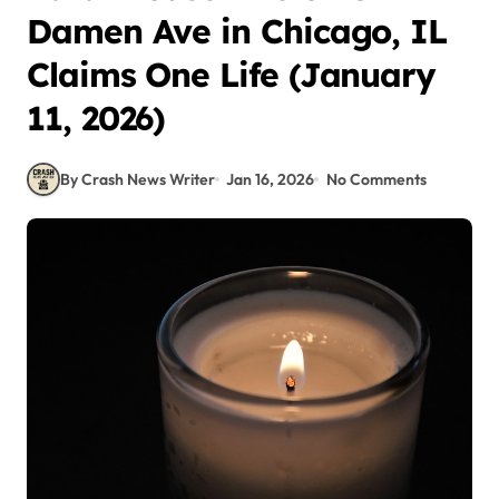
Damen Ave in Chicago, IL
Claims One Life (January
11, 2026)
By Crash News Writer
Jan 16, 2026
No Comments