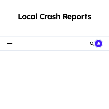
Skip
to
content
Local Crash Reports