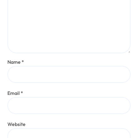
Name
*
Email
*
Website