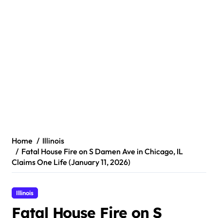
Home
Illinois
Fatal House Fire on S Damen Ave in Chicago, IL
Claims One Life (January 11, 2026)
Illinois
Fatal House Fire on S