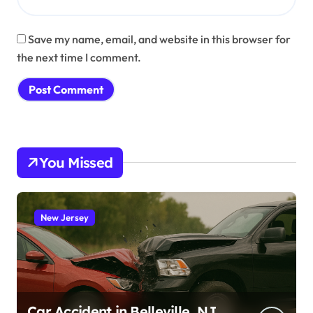
Save my name, email, and website in this browser for
the next time I comment.
You Missed
New Jersey
Car Accident in Belleville, NJ