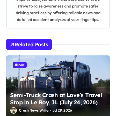
n
strive to raise awareness and promote safer
driving practices by offering reliable news and
detailed accident analyses at your fingertips.
Related Posts
Illinois
Semi-Truck Crash at Love’s Travel
Stop in Le Roy, IL (July 24, 2026)
Crash News Writer
Jul 29, 2026