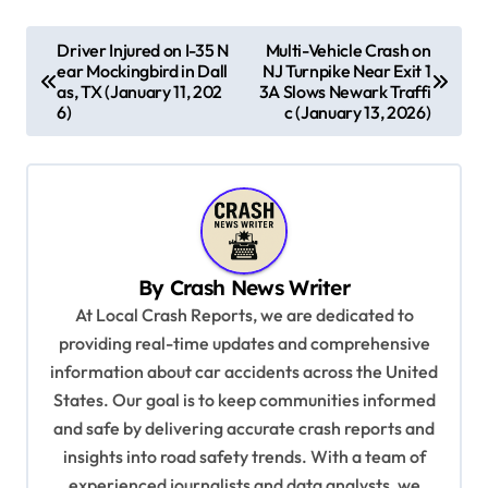
P
Driver Injured on I-35 N
Multi-Vehicle Crash on
ear Mockingbird in Dall
NJ Turnpike Near Exit 1
o
as, TX (January 11, 202
3A Slows Newark Traffi
s
6)
c (January 13, 2026)
t
n
a
v
By
Crash News Writer
i
At Local Crash Reports, we are dedicated to
g
providing real-time updates and comprehensive
a
information about car accidents across the United
t
States. Our goal is to keep communities informed
and safe by delivering accurate crash reports and
i
insights into road safety trends. With a team of
o
experienced journalists and data analysts, we