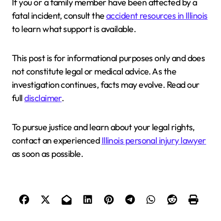
If you or a family member have been affected by a
fatal incident, consult the
accident resources in Illinois
to learn what support is available.
This post is for informational purposes only and does
not constitute legal or medical advice. As the
investigation continues, facts may evolve. Read our
full
disclaimer
.
To pursue justice and learn about your legal rights,
contact an experienced
Illinois personal injury lawyer
as soon as possible.