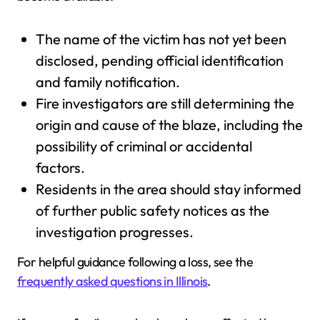
The name of the victim has not yet been
disclosed, pending official identification
and family notification.
Fire investigators are still determining the
origin and cause of the blaze, including the
possibility of criminal or accidental
factors.
Residents in the area should stay informed
of further public safety notices as the
investigation progresses.
For helpful guidance following a loss, see the
frequently asked questions in Illinois
.