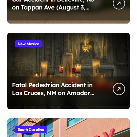
on Tappan Ave (August 3,
2026)
New Mexico
Fatal Pedestrian Accident in
Las Cruces, NM on Amador
Ave (August 1, 2026)
South Carolina