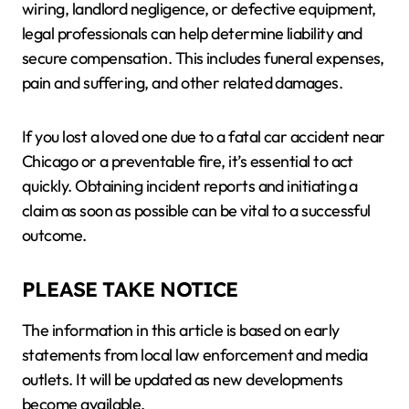
wiring, landlord negligence, or defective equipment,
legal professionals can help determine liability and
secure compensation. This includes funeral expenses,
pain and suffering, and other related damages.
If you lost a loved one due to a fatal car accident near
Chicago or a preventable fire, it’s essential to act
quickly. Obtaining incident reports and initiating a
claim as soon as possible can be vital to a successful
outcome.
PLEASE TAKE NOTICE
The information in this article is based on early
statements from local law enforcement and media
outlets. It will be updated as new developments
become available.