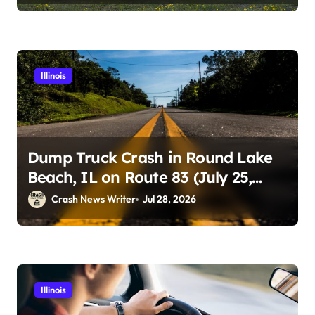
Illinois
Dump Truck Crash in Round Lake
Beach, IL on Route 83 (July 25,
2026)
Crash News Writer
Jul 28, 2026
Illinois