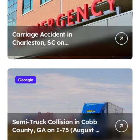
Carriage Accident in
Charleston, SC on
Cumberland St (August 3,
2026)
Georgia
Semi-Truck Collision in Cobb
County, GA on I-75 (August 4,
2026)