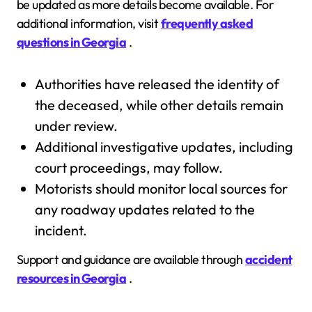
be updated as more details become available. For
additional information, visit
frequently asked
questions in Georgia
.
Authorities have released the identity of
the deceased, while other details remain
under review.
Additional investigative updates, including
court proceedings, may follow.
Motorists should monitor local sources for
any roadway updates related to the
incident.
Support and guidance are available through
accident
resources in Georgia
.