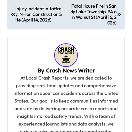
P
Fatal House Fire in San
Injury Incident in Jaffre
dy Lake Township, PA o
o
y, NH on Construction S
n Walnut St (April 16, 2
ite (April 14, 2026)
s
026)
t
n
a
v
By
Crash News Writer
i
At Local Crash Reports, we are dedicated to
g
providing real-time updates and comprehensive
a
information about car accidents across the United
t
States. Our goal is to keep communities informed
and safe by delivering accurate crash reports and
i
insights into road safety trends. With a team of
o
experienced journalists and data analysts, we
n
strive to raise awareness and promote safer