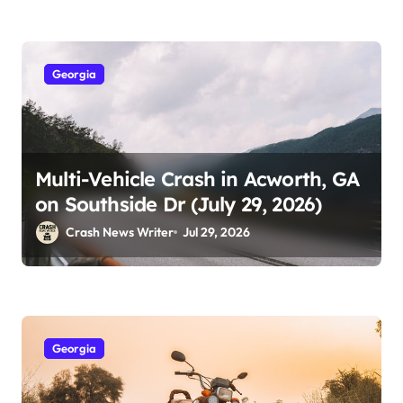
Georgia
Multi-Vehicle Crash in Acworth, GA
on Southside Dr (July 29, 2026)
Crash News Writer
Jul 29, 2026
Georgia