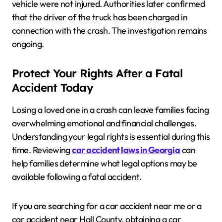
vehicle were not injured. Authorities later confirmed
that the driver of the truck has been charged in
connection with the crash. The investigation remains
ongoing.
Protect Your Rights After a Fatal
Accident Today
Losing a loved one in a crash can leave families facing
overwhelming emotional and financial challenges.
Understanding your legal rights is essential during this
time. Reviewing
car accident laws in Georgia
can
help families determine what legal options may be
available following a fatal accident.
If you are searching for a car accident near me or a
car accident near Hall County, obtaining a car