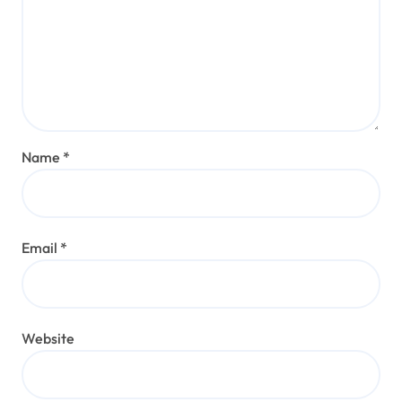
Name
*
Email
*
Website