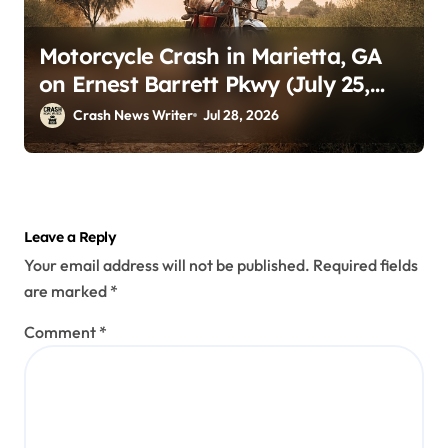
Motorcycle Crash in Marietta, GA
on Ernest Barrett Pkwy (July 25,
2026)
Crash News Writer
Jul 28, 2026
Leave a Reply
Your email address will not be published.
Required fields
are marked
*
Comment
*