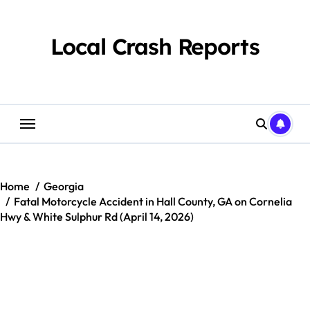
Skip
to
content
Local Crash Reports
Home
Georgia
Fatal Motorcycle Accident in Hall County, GA on Cornelia
Hwy & White Sulphur Rd (April 14, 2026)