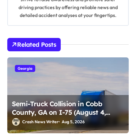
driving practices by offering reliable news and
detailed accident analyses at your fingertips.
Related Posts
Georgia
Semi-Truck Collision in Cobb
County, GA on I-75 (August 4,
2026)
Crash News Writer
Aug 5, 2026