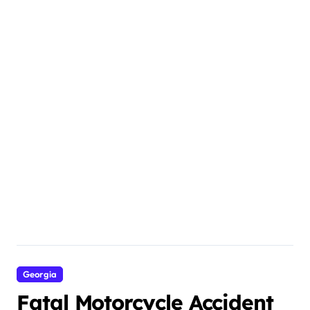
Georgia
Fatal Motorcycle Accident