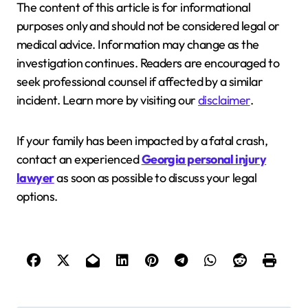
The content of this article is for informational
purposes only and should not be considered legal or
medical advice. Information may change as the
investigation continues. Readers are encouraged to
seek professional counsel if affected by a similar
incident. Learn more by visiting our
disclaimer
.
If your family has been impacted by a fatal crash,
contact an experienced
Georgia personal injury
lawyer
as soon as possible to discuss your legal
options.