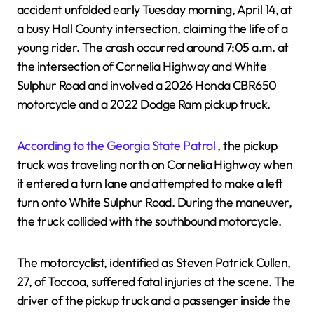
accident unfolded early Tuesday morning, April 14, at
a busy Hall County intersection, claiming the life of a
young rider. The crash occurred around 7:05 a.m. at
the intersection of Cornelia Highway and White
Sulphur Road and involved a 2026 Honda CBR650
motorcycle and a 2022 Dodge Ram pickup truck.
According to the Georgia State Patrol
, the pickup
truck was traveling north on Cornelia Highway when
it entered a turn lane and attempted to make a left
turn onto White Sulphur Road. During the maneuver,
the truck collided with the southbound motorcycle.
The motorcyclist, identified as Steven Patrick Cullen,
27, of Toccoa, suffered fatal injuries at the scene. The
driver of the pickup truck and a passenger inside the