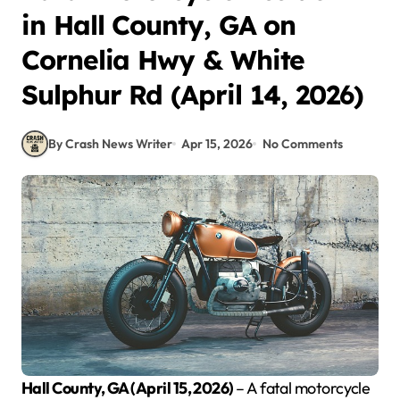
in Hall County, GA on
Cornelia Hwy & White
Sulphur Rd (April 14, 2026)
By Crash News Writer
Apr 15, 2026
No Comments
Hall County, GA (April 15, 2026)
– A fatal motorcycle