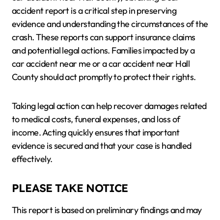
accident report is a critical step in preserving
evidence and understanding the circumstances of the
crash. These reports can support insurance claims
and potential legal actions. Families impacted by a
car accident near me or a car accident near Hall
County should act promptly to protect their rights.
Taking legal action can help recover damages related
to medical costs, funeral expenses, and loss of
income. Acting quickly ensures that important
evidence is secured and that your case is handled
effectively.
PLEASE TAKE NOTICE
This report is based on preliminary findings and may