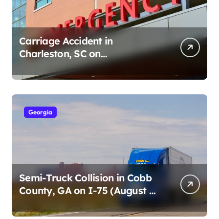
Carriage Accident in
Charleston, SC on
Cumberland St (August 3,
2026)
Georgia
Semi-Truck Collision in Cobb
County, GA on I-75 (August 4,
2026)