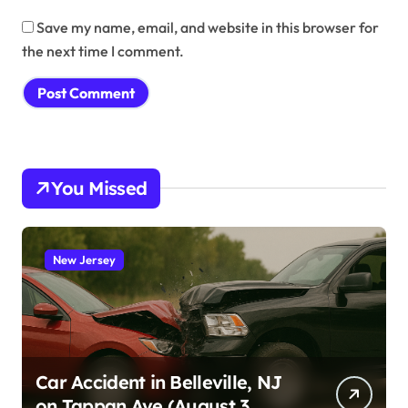
Save my name, email, and website in this browser for
the next time I comment.
You Missed
New Jersey
Car Accident in Belleville, NJ
on Tappan Ave (August 3,