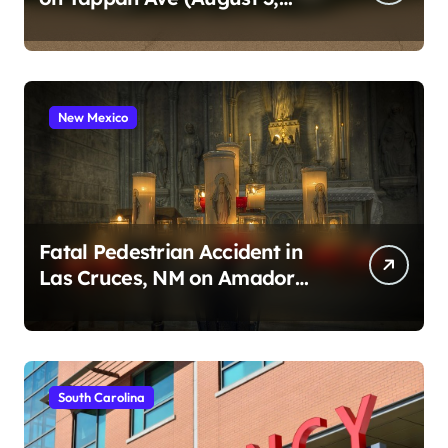
2026)
New Mexico
Fatal Pedestrian Accident in
Las Cruces, NM on Amador
Ave (August 1, 2026)
South Carolina