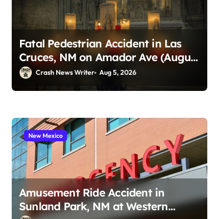
Fatal Pedestrian Accident in Las
Cruces, NM on Amador Ave (August
1, 2026)
Crash News Writer
Aug 5, 2026
New Mexico
Amusement Ride Accident in
Sunland Park, NM at Western