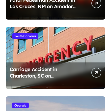
Las Cruces, NM on Amador
Ave (August 1, 2026)
South Carolina
Carriage Accident in
Charleston, SC on
Cumberland St (August 3,
2026)
Georgia