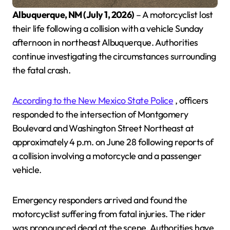
Albuquerque, NM (July 1, 2026)
– A motorcyclist lost
their life following a collision with a vehicle Sunday
afternoon in northeast Albuquerque. Authorities
continue investigating the circumstances surrounding
the fatal crash.
According to the New Mexico State Police
, officers
responded to the intersection of Montgomery
Boulevard and Washington Street Northeast at
approximately 4 p.m. on June 28 following reports of
a collision involving a motorcycle and a passenger
vehicle.
Emergency responders arrived and found the
motorcyclist suffering from fatal injuries. The rider
was pronounced dead at the scene. Authorities have