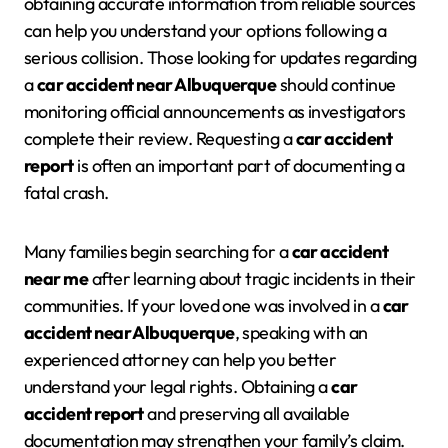
obtaining accurate information from reliable sources
can help you understand your options following a
serious collision. Those looking for updates regarding
a
car accident near Albuquerque
should continue
monitoring official announcements as investigators
complete their review. Requesting a
car accident
report
is often an important part of documenting a
fatal crash.
Many families begin searching for a
car accident
near me
after learning about tragic incidents in their
communities. If your loved one was involved in a
car
accident near Albuquerque
, speaking with an
experienced attorney can help you better
understand your legal rights. Obtaining a
car
accident report
and preserving all available
documentation may strengthen your family’s claim.