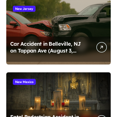
New Jersey
Car Accident in Belleville, NJ
on Tappan Ave (August 3,
2026)
New Mexico
Fatal Pedestrian Accident in