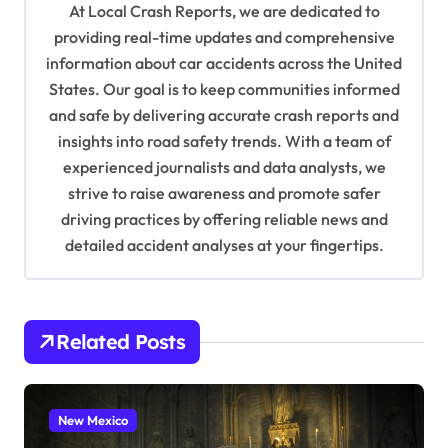
At Local Crash Reports, we are dedicated to
g
providing real-time updates and comprehensive
a
information about car accidents across the United
t
States. Our goal is to keep communities informed
and safe by delivering accurate crash reports and
i
insights into road safety trends. With a team of
o
experienced journalists and data analysts, we
n
strive to raise awareness and promote safer
driving practices by offering reliable news and
detailed accident analyses at your fingertips.
Related Posts
New Mexico