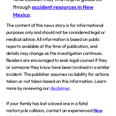
through
accident resources in New
Mexico
.
The content of this news story is for informational
purposes only and should not be considered legal or
medical advice. All information is based on public
reports available at the time of publication, and
details may change as the investigation continues.
Readers are encouraged to seek legal counsel if they
or someone they know have been involved in a similar
incident. The publisher assumes no liability for actions
taken or not taken based on this information. Learn
more by reviewing our
disclaimer
.
If your family has lost a loved one in a fatal
motorcycle collision, contact an experienced
New