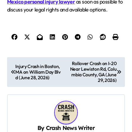
Mexico personal injury lawyer
as soon as possible to
discuss your legal rights and available options.
P
Rollover Crash on I-20
Injury Crash in Boston,
Near Lewiston Rd, Colu
o
MA on William Day Blv
mbia County, GA (June
d (June 28, 2026)
s
29, 2026)
t
n
a
v
By
Crash News Writer
i