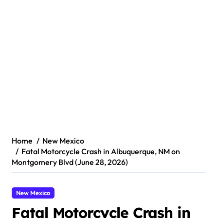
Home
New Mexico
Fatal Motorcycle Crash in Albuquerque, NM on
Montgomery Blvd (June 28, 2026)
New Mexico
Fatal Motorcycle Crash in