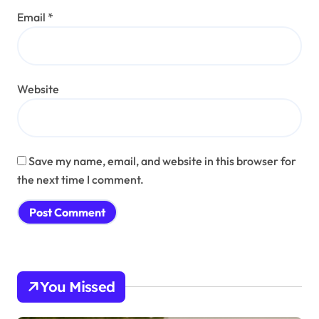
Email
*
Website
Save my name, email, and website in this browser for
the next time I comment.
You Missed