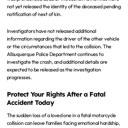
not yet released the identity of the deceased pending
notification of next of kin.
Investigators have not released additional
information regarding the driver of the other vehicle
or the circumstances that led to the collision. The
Albuquerque Police Department continues to
investigate the crash, and additional details are
expected to be released as the investigation
progresses.
Protect Your Rights After a Fatal
Accident Today
The sudden loss of a loved one in a fatal motorcycle
collision can leave families facing emotional hardship,