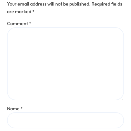
Your email address will not be published.
Required fields
are marked
*
Comment
*
Name
*