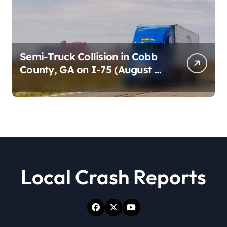
Semi-Truck Collision in Cobb
County, GA on I-75 (August 4,
2026)
Local Crash Reports