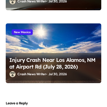
Playland (July 24, 2026)
Crash News Writer
Jul 30, 2026
New Mexico
Injury Crash Near Los Alamos, NM
at Airport Rd (July 28, 2026)
Crash News Writer
Jul 30, 2026
Leave a Reply