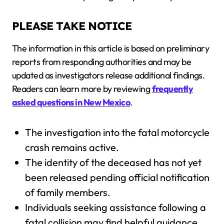
PLEASE TAKE NOTICE
The information in this article is based on preliminary
reports from responding authorities and may be
updated as investigators release additional findings.
Readers can learn more by reviewing
frequently
asked questions in New Mexico
.
The investigation into the fatal motorcycle
crash remains active.
The identity of the deceased has not yet
been released pending official notification
of family members.
Individuals seeking assistance following a
fatal collision may find helpful guidance