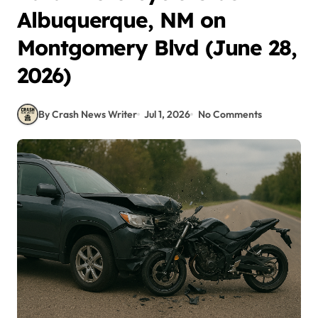
Albuquerque, NM on
Montgomery Blvd (June 28,
2026)
By Crash News Writer
Jul 1, 2026
No Comments