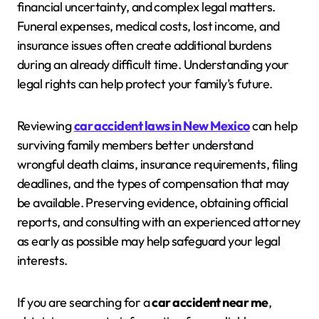
financial uncertainty, and complex legal matters.
Funeral expenses, medical costs, lost income, and
insurance issues often create additional burdens
during an already difficult time. Understanding your
legal rights can help protect your family’s future.
Reviewing
car accident laws in New Mexico
can help
surviving family members better understand
wrongful death claims, insurance requirements, filing
deadlines, and the types of compensation that may
be available. Preserving evidence, obtaining official
reports, and consulting with an experienced attorney
as early as possible may help safeguard your legal
interests.
If you are searching for a
car accident near me
,