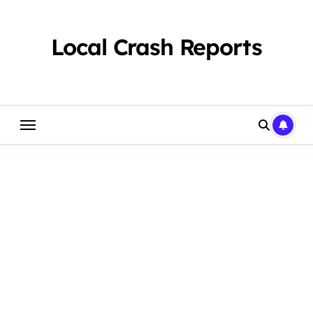
Skip
to
content
Local Crash Reports