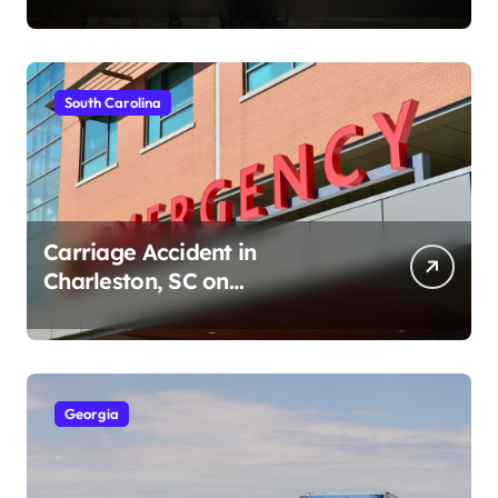
South Carolina
Carriage Accident in
Charleston, SC on
Cumberland St (August 3,
2026)
Georgia