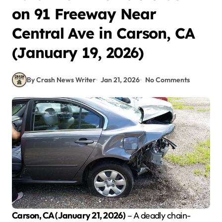
on 91 Freeway Near
Central Ave in Carson, CA
(January 19, 2026)
By Crash News Writer
Jan 21, 2026
No Comments
Carson, CA (January 21, 2026)
– A deadly chain-