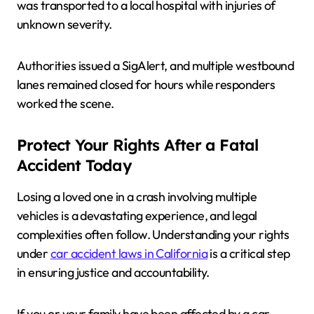
was transported to a local hospital with injuries of
unknown severity.
Authorities issued a SigAlert, and multiple westbound
lanes remained closed for hours while responders
worked the scene.
Protect Your Rights After a Fatal
Accident Today
Losing a loved one in a crash involving multiple
vehicles is a devastating experience, and legal
complexities often follow. Understanding your rights
under
car accident laws in California
is a critical step
in ensuring justice and accountability.
If you or your family have been affected by a car