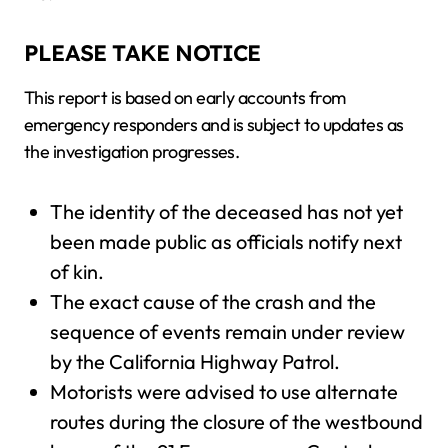
PLEASE TAKE NOTICE
This report is based on early accounts from
emergency responders and is subject to updates as
the investigation progresses.
The identity of the deceased has not yet
been made public as officials notify next
of kin.
The exact cause of the crash and the
sequence of events remain under review
by the California Highway Patrol.
Motorists were advised to use alternate
routes during the closure of the westbound