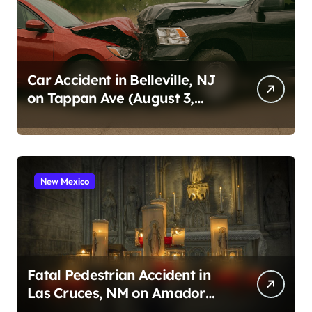
Car Accident in Belleville, NJ
on Tappan Ave (August 3,
2026)
New Mexico
Fatal Pedestrian Accident in
Las Cruces, NM on Amador
Ave (August 1, 2026)