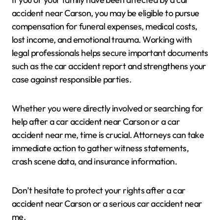
accident near Carson, you may be eligible to pursue
compensation for funeral expenses, medical costs,
lost income, and emotional trauma. Working with
legal professionals helps secure important documents
such as the car accident report and strengthens your
case against responsible parties.
Whether you were directly involved or searching for
help after a car accident near Carson or a car
accident near me, time is crucial. Attorneys can take
immediate action to gather witness statements,
crash scene data, and insurance information.
Don’t hesitate to protect your rights after a car
accident near Carson or a serious car accident near
me.