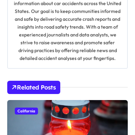
information about car accidents across the United
t
States. Our goal is to keep communities informed
i
and safe by delivering accurate crash reports and
o
insights into road safety trends. With a team of
n
experienced journalists and data analysts, we
strive to raise awareness and promote safer
driving practices by offering reliable news and
detailed accident analyses at your fingertips.
Related Posts
California