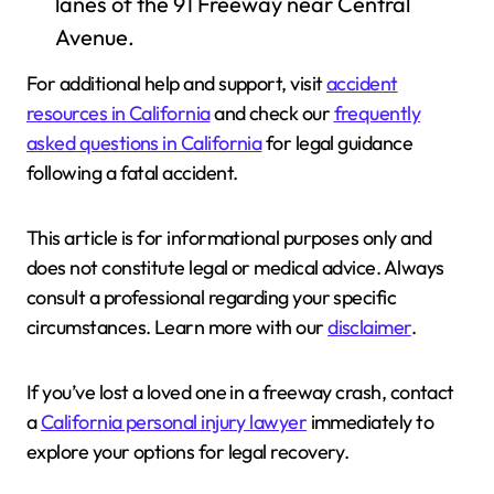
lanes of the 91 Freeway near Central
Avenue.
For additional help and support, visit
accident
resources in California
and check our
frequently
asked questions in California
for legal guidance
following a fatal accident.
This article is for informational purposes only and
does not constitute legal or medical advice. Always
consult a professional regarding your specific
circumstances. Learn more with our
disclaimer
.
If you’ve lost a loved one in a freeway crash, contact
a
California personal injury lawyer
immediately to
explore your options for legal recovery.