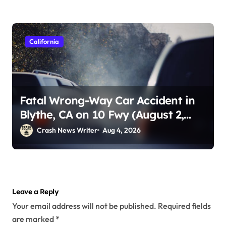
California
Fatal Wrong-Way Car Accident in
Blythe, CA on 10 Fwy (August 2,
2026)
Crash News Writer
Aug 4, 2026
Leave a Reply
Your email address will not be published.
Required fields
are marked
*