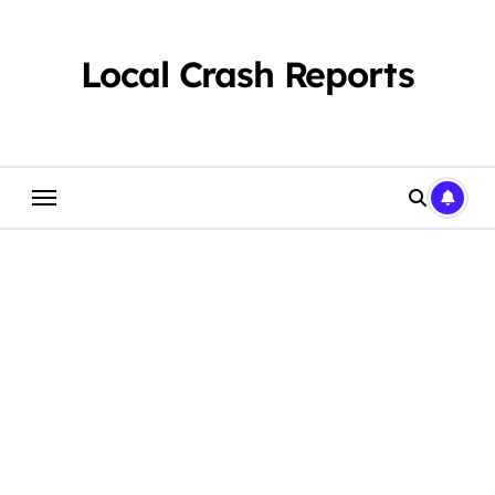
Skip
to
content
Local Crash Reports