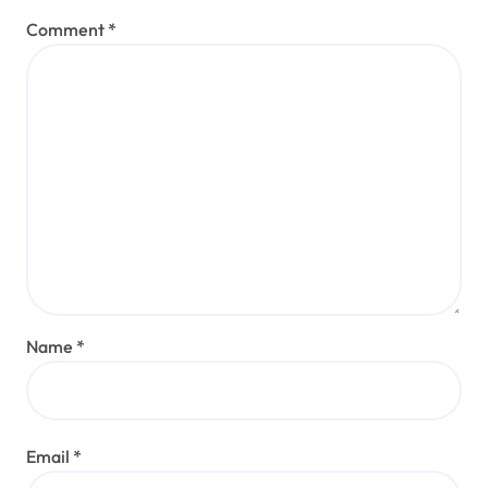
Comment
*
Name
*
Email
*