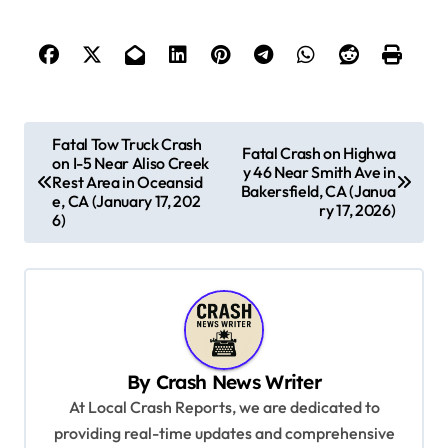
P
Fatal Tow Truck Crash
Fatal Crash on Highwa
on I-5 Near Aliso Creek
o
y 46 Near Smith Ave in
Rest Area in Oceansid
Bakersfield, CA (Janua
s
e, CA (January 17, 202
ry 17, 2026)
6)
t
n
a
v
i
By
Crash News Writer
g
At Local Crash Reports, we are dedicated to
a
providing real-time updates and comprehensive