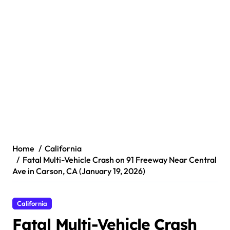
Home
California
Fatal Multi-Vehicle Crash on 91 Freeway Near Central
Ave in Carson, CA (January 19, 2026)
California
Fatal Multi-Vehicle Crash