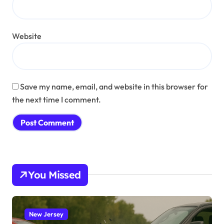
Website
Save my name, email, and website in this browser for
the next time I comment.
You Missed
New Jersey