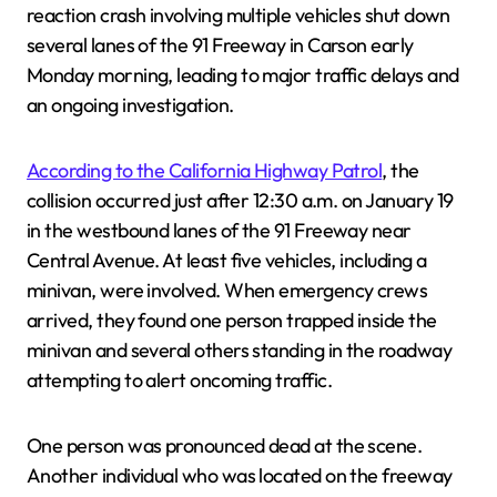
reaction crash involving multiple vehicles shut down
several lanes of the 91 Freeway in Carson early
Monday morning, leading to major traffic delays and
an ongoing investigation.
According to the California Highway Patrol
, the
collision occurred just after 12:30 a.m. on January 19
in the westbound lanes of the 91 Freeway near
Central Avenue. At least five vehicles, including a
minivan, were involved. When emergency crews
arrived, they found one person trapped inside the
minivan and several others standing in the roadway
attempting to alert oncoming traffic.
One person was pronounced dead at the scene.
Another individual who was located on the freeway