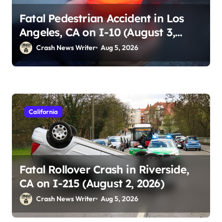
Fatal Pedestrian Accident in Los
Angeles, CA on I-10 (August 3,
2026)
Crash News Writer
Aug 5, 2026
California
Fatal Rollover Crash in Riverside,
CA on I-215 (August 2, 2026)
Crash News Writer
Aug 5, 2026