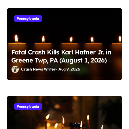
Pennsylvania
Fatal Crash Kills Karl Hafner Jr. in
Greene Twp, PA (August 1, 2026)
Crash News Writer
Aug 9, 2026
Pennsylvania