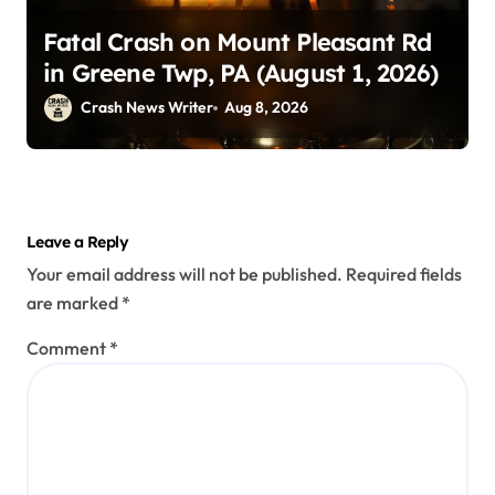
Fatal Crash on Mount Pleasant Rd
in Greene Twp, PA (August 1, 2026)
Crash News Writer
Aug 8, 2026
Leave a Reply
Your email address will not be published.
Required fields
are marked
*
Comment
*