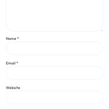
Name
*
Email
*
Website