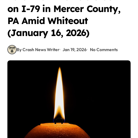
on I-79 in Mercer County,
PA Amid Whiteout
(January 16, 2026)
By Crash News Writer
Jan 19, 2026
No Comments