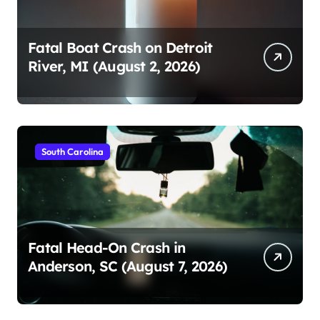
Fatal Boat Crash on Detroit
River, MI (August 2, 2026)
South Carolina
Fatal Head-On Crash in
Anderson, SC (August 7, 2026)