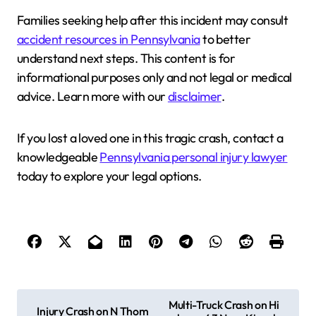
Families seeking help after this incident may consult
accident resources in Pennsylvania
to better
understand next steps. This content is for
informational purposes only and not legal or medical
advice. Learn more with our
disclaimer
.
If you lost a loved one in this tragic crash, contact a
knowledgeable
Pennsylvania personal injury lawyer
today to explore your legal options.
P
Multi-Truck Crash on Hi
Injury Crash on N Thom