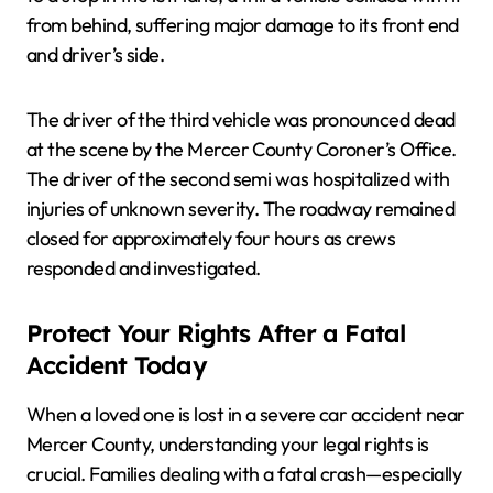
from behind, suffering major damage to its front end
and driver’s side.
The driver of the third vehicle was pronounced dead
at the scene by the Mercer County Coroner’s Office.
The driver of the second semi was hospitalized with
injuries of unknown severity. The roadway remained
closed for approximately four hours as crews
responded and investigated.
Protect Your Rights After a Fatal
Accident Today
When a loved one is lost in a severe car accident near
Mercer County, understanding your legal rights is
crucial. Families dealing with a fatal crash—especially