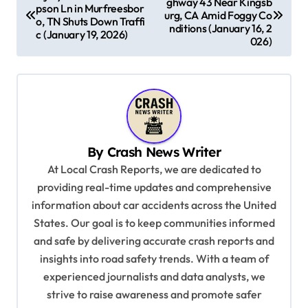
ghway 43 Near Kingsb
o
pson Ln in Murfreesbor
urg, CA Amid Foggy Co
o, TN Shuts Down Traffi
s
nditions (January 16, 2
c (January 19, 2026)
026)
t
n
a
v
i
By
Crash News Writer
g
At Local Crash Reports, we are dedicated to
a
providing real-time updates and comprehensive
information about car accidents across the United
t
States. Our goal is to keep communities informed
i
and safe by delivering accurate crash reports and
o
insights into road safety trends. With a team of
n
experienced journalists and data analysts, we
strive to raise awareness and promote safer