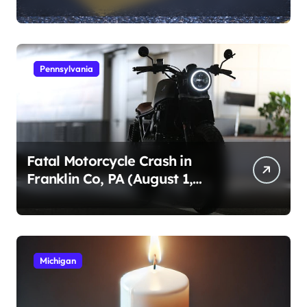
1, 2026)
Pennsylvania
Fatal Motorcycle Crash in
Franklin Co, PA (August 1,
2026)
Michigan