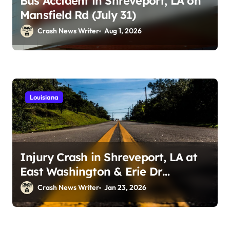
Bus Accident in Shreveport, LA on
Mansfield Rd (July 31)
Crash News Writer
Aug 1, 2026
Louisiana
Injury Crash in Shreveport, LA at
East Washington & Erie Dr
(January 21, 2026)
Crash News Writer
Jan 23, 2026