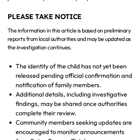
PLEASE TAKE NOTICE
The information in this article is based on preliminary
reports from local authorities and may be updated as
the investigation continues.
The identity of the child has not yet been
released pending official confirmation and
notification of family members.
Additional details, including investigative
findings, may be shared once authorities
complete their review.
Community members seeking updates are
encouraged to monitor announcements