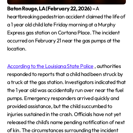
Baton Rouge, LA (February 22, 2026) –
A
heartbreaking pedestrian accident claimed the life of
a 1 year old child late Friday morning at a Murphy
Express gas station on Cortana Place. The incident
occurred on February 21 near the gas pumps at the
location.
According to the Louisiana State Police
, authorities
responded to reports that a child had been struck by
a truck at the gas station. Investigators indicated that
the 1 year old was accidentally run over near the fuel
pumps. Emergency responders arrived quickly and
provided assistance, but the child succumbed to
injuries sustained in the crash. Officials have not yet
released the child’s name pending notification of next
of kin. The circumstances surrounding the incident