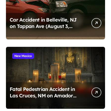
Car Accident in Belleville, NJ
on Tappan Ave (August 3,
2026)
New Mexico
Fatal Pedestrian Accident in
Las Cruces, NM on Amador
Ave (August 1, 2026)