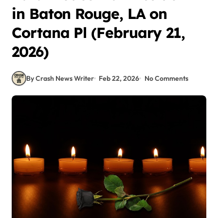
in Baton Rouge, LA on
Cortana Pl (February 21,
2026)
By Crash News Writer
Feb 22, 2026
No Comments