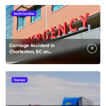
South Carolina
Carriage Accident in
Charleston, SC on
Cumberland St (August 3,
2026)
Georgia