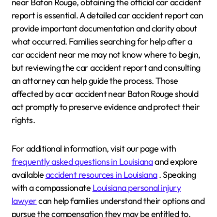
near Baton Rouge, obtaining the official car accident
report is essential. A detailed car accident report can
provide important documentation and clarity about
what occurred. Families searching for help after a
car accident near me may not know where to begin,
but reviewing the car accident report and consulting
an attorney can help guide the process. Those
affected by a car accident near Baton Rouge should
act promptly to preserve evidence and protect their
rights.
For additional information, visit our page with
frequently asked questions in Louisiana
and explore
available
accident resources in Louisiana
. Speaking
with a compassionate
Louisiana personal injury
lawyer
can help families understand their options and
pursue the compensation they may be entitled to.