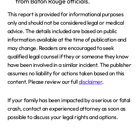
from Baton Rouge officials.
This report is provided for informational purposes
only and should not be considered legal or medical
advice. The details included are based on public
information available at the time of publication and
may change. Readers are encouraged to seek
qualified legal counsel if they or someone they know
have been involved in a similar incident. The publisher
assumes no liability for actions taken based on this
content. Please review our full
disclaimer
.
If your family has been impacted by a serious or fatal
crash, contact an experienced attorney as soon as
possible to discuss your legal rights and options.