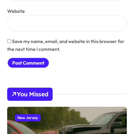
Website
Save my name, email, and website in this browser for
the next time I comment.
You Missed
New Jersey