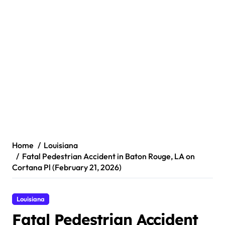
Home
Louisiana
Fatal Pedestrian Accident in Baton Rouge, LA on
Cortana Pl (February 21, 2026)
Louisiana
Fatal Pedestrian Accident