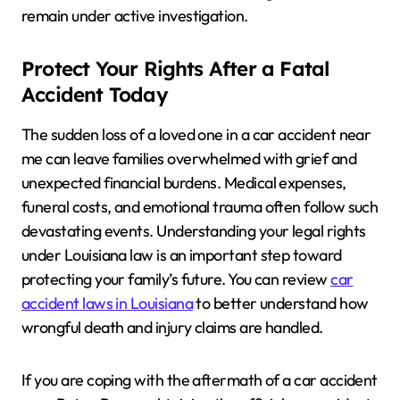
remain under active investigation.
Protect Your Rights After a Fatal
Accident Today
The sudden loss of a loved one in a car accident near
me can leave families overwhelmed with grief and
unexpected financial burdens. Medical expenses,
funeral costs, and emotional trauma often follow such
devastating events. Understanding your legal rights
under Louisiana law is an important step toward
protecting your family’s future. You can review
car
accident laws in Louisiana
to better understand how
wrongful death and injury claims are handled.
If you are coping with the aftermath of a car accident