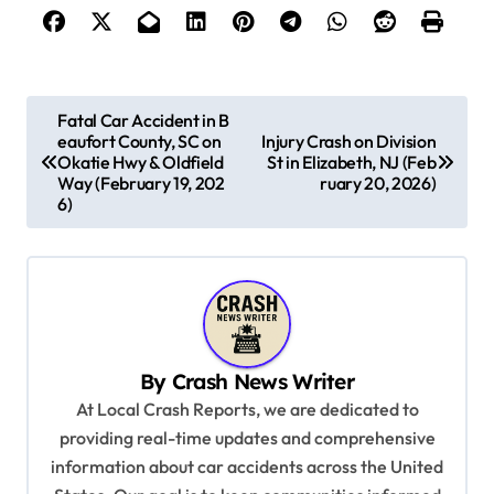
P
Fatal Car Accident in B
eaufort County, SC on
Injury Crash on Division
o
Okatie Hwy & Oldfield
St in Elizabeth, NJ (Feb
s
Way (February 19, 202
ruary 20, 2026)
6)
t
n
a
v
i
By
Crash News Writer
g
At Local Crash Reports, we are dedicated to
a
providing real-time updates and comprehensive
information about car accidents across the United
t