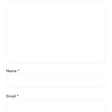
Name
*
Email
*