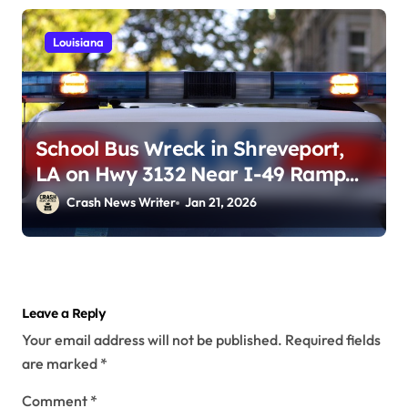
Louisiana
School Bus Wreck in Shreveport,
LA on Hwy 3132 Near I-49 Ramp
(January 19, 2026)
Crash News Writer
Jan 21, 2026
Leave a Reply
Your email address will not be published.
Required fields
are marked
*
Comment
*