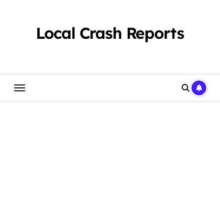
Skip
to
content
Local Crash Reports