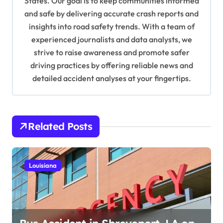
States. Our goal is to keep communities informed
i
and safe by delivering accurate crash reports and
o
insights into road safety trends. With a team of
n
experienced journalists and data analysts, we
strive to raise awareness and promote safer
driving practices by offering reliable news and
detailed accident analyses at your fingertips.
Related Posts
Louisiana