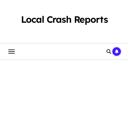
Skip
to
content
Local Crash Reports