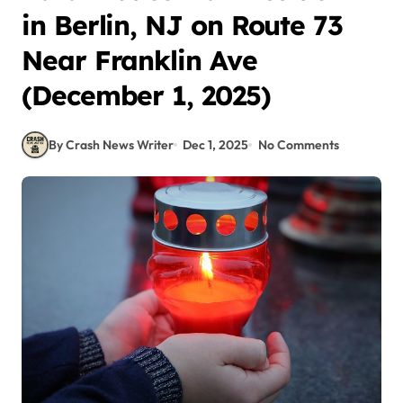
in Berlin, NJ on Route 73
Near Franklin Ave
(December 1, 2025)
By Crash News Writer
Dec 1, 2025
No Comments