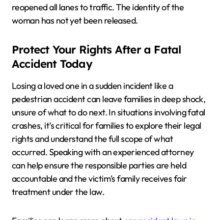
reopened all lanes to traffic. The identity of the
woman has not yet been released.
Protect Your Rights After a Fatal
Accident Today
Losing a loved one in a sudden incident like a
pedestrian accident can leave families in deep shock,
unsure of what to do next. In situations involving fatal
crashes, it’s critical for families to explore their legal
rights and understand the full scope of what
occurred. Speaking with an experienced attorney
can help ensure the responsible parties are held
accountable and the victim’s family receives fair
treatment under the law.