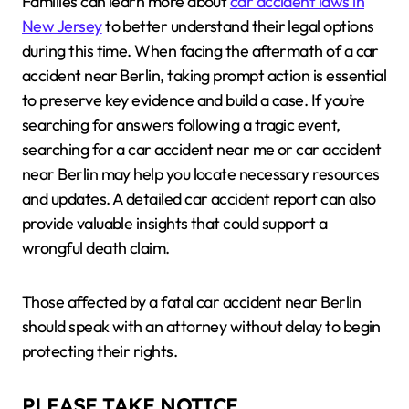
Families can learn more about
car accident laws in
New Jersey
to better understand their legal options
during this time. When facing the aftermath of a car
accident near Berlin, taking prompt action is essential
to preserve key evidence and build a case. If you’re
searching for answers following a tragic event,
searching for a car accident near me or car accident
near Berlin may help you locate necessary resources
and updates. A detailed car accident report can also
provide valuable insights that could support a
wrongful death claim.
Those affected by a fatal car accident near Berlin
should speak with an attorney without delay to begin
protecting their rights.
PLEASE TAKE NOTICE