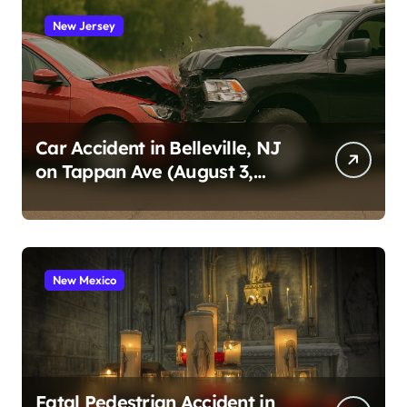
New Jersey
Car Accident in Belleville, NJ
on Tappan Ave (August 3,
2026)
New Mexico
Fatal Pedestrian Accident in