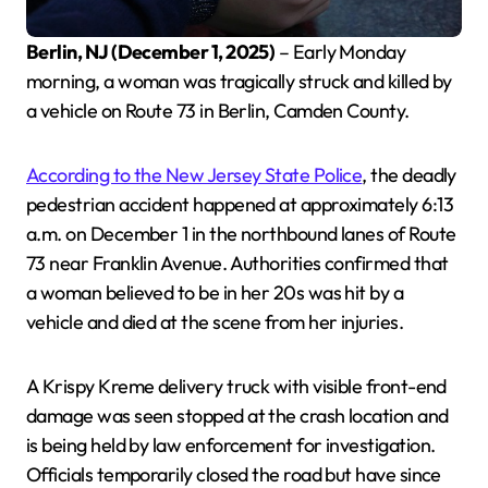
Berlin, NJ (December 1, 2025)
– Early Monday
morning, a woman was tragically struck and killed by
a vehicle on Route 73 in Berlin, Camden County.
According to the New Jersey State Police
, the deadly
pedestrian accident happened at approximately 6:13
a.m. on December 1 in the northbound lanes of Route
73 near Franklin Avenue. Authorities confirmed that
a woman believed to be in her 20s was hit by a
vehicle and died at the scene from her injuries.
A Krispy Kreme delivery truck with visible front-end
damage was seen stopped at the crash location and
is being held by law enforcement for investigation.
Officials temporarily closed the road but have since