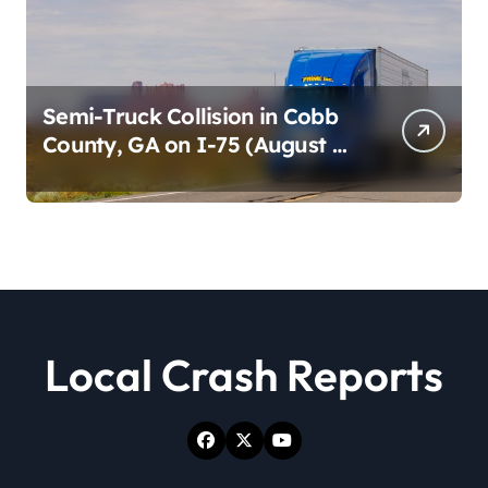
Semi-Truck Collision in Cobb
County, GA on I-75 (August 4,
2026)
Local Crash Reports