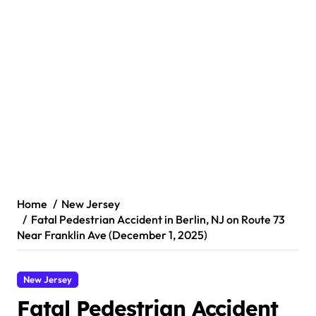
Home
New Jersey
Fatal Pedestrian Accident in Berlin, NJ on Route 73
Near Franklin Ave (December 1, 2025)
New Jersey
Fatal Pedestrian Accident