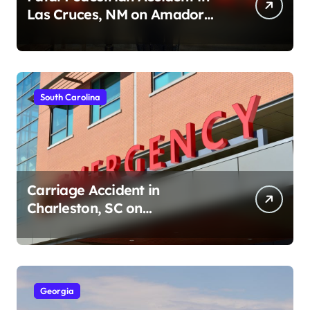
Las Cruces, NM on Amador
Ave (August 1, 2026)
South Carolina
Carriage Accident in
Charleston, SC on
Cumberland St (August 3,
2026)
Georgia