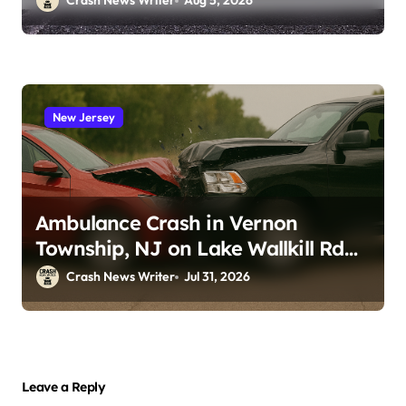
Crash News Writer
Aug 5, 2026
New Jersey
Ambulance Crash in Vernon
Township, NJ on Lake Wallkill Rd
(July 26, 2026)
Crash News Writer
Jul 31, 2026
Leave a Reply