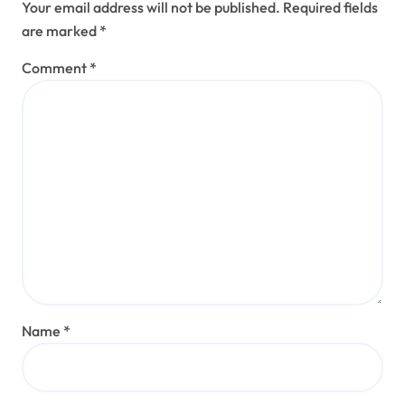
Your email address will not be published.
Required fields
are marked
*
Comment
*
Name
*