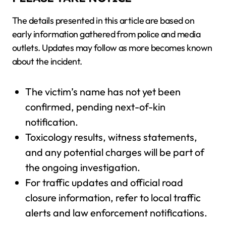
The details presented in this article are based on
early information gathered from police and media
outlets. Updates may follow as more becomes known
about the incident.
The victim’s name has not yet been
confirmed, pending next-of-kin
notification.
Toxicology results, witness statements,
and any potential charges will be part of
the ongoing investigation.
For traffic updates and official road
closure information, refer to local traffic
alerts and law enforcement notifications.