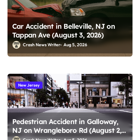
Car Accident in Belleville, NJ on
Tappan Ave (August 3, 2026)
Crash News Writer
Aug 5, 2026
New Jersey
Pedestrian Accident in Galloway,
NJ on Wrangleboro Rd (August 2,
2026)