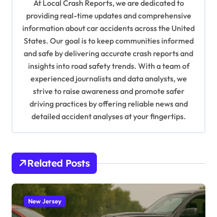
g
At Local Crash Reports, we are dedicated to
a
providing real-time updates and comprehensive
information about car accidents across the United
t
States. Our goal is to keep communities informed
i
and safe by delivering accurate crash reports and
o
insights into road safety trends. With a team of
n
experienced journalists and data analysts, we
strive to raise awareness and promote safer
driving practices by offering reliable news and
detailed accident analyses at your fingertips.
Related Posts
New Jersey