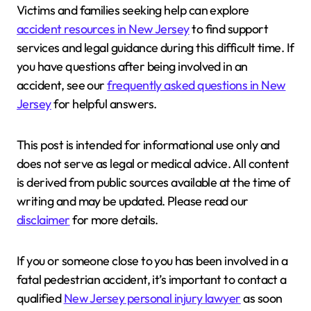
Victims and families seeking help can explore
accident resources in New Jersey
to find support
services and legal guidance during this difficult time. If
you have questions after being involved in an
accident, see our
frequently asked questions in New
Jersey
for helpful answers.
This post is intended for informational use only and
does not serve as legal or medical advice. All content
is derived from public sources available at the time of
writing and may be updated. Please read our
disclaimer
for more details.
If you or someone close to you has been involved in a
fatal pedestrian accident, it’s important to contact a
qualified
New Jersey personal injury lawyer
as soon