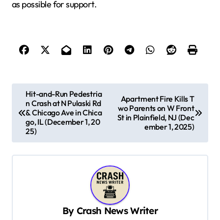
as possible for support.
P
Hit-and-Run Pedestria
Apartment Fire Kills T
n Crash at N Pulaski Rd
o
wo Parents on W Front
& Chicago Ave in Chica
St in Plainfield, NJ (Dec
s
go, IL (December 1, 20
ember 1, 2025)
25)
t
n
a
v
i
By
Crash News Writer