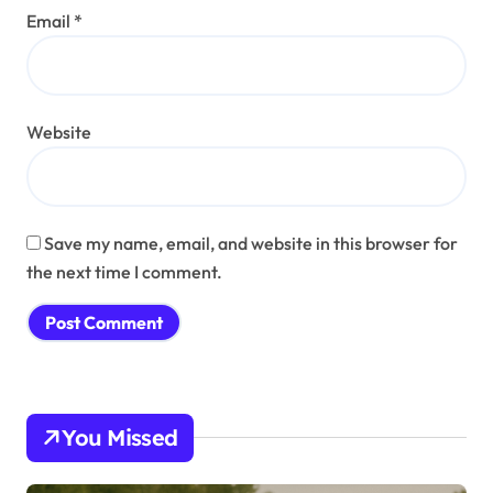
Email
*
Website
Save my name, email, and website in this browser for
the next time I comment.
You Missed