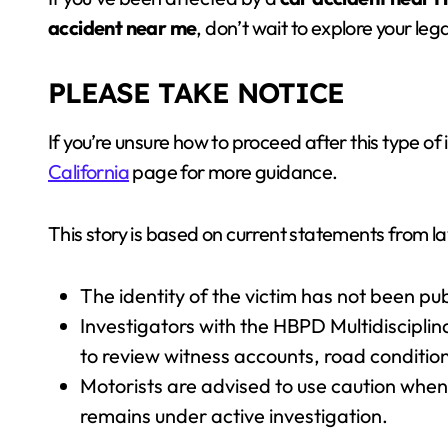
accident near me
, don’t wait to explore your leg
PLEASE TAKE NOTICE
If you’re unsure how to proceed after this type of i
California
page for more guidance.
This story is based on current statements from
The identity of the victim has not been pub
Investigators with the HBPD Multidiscipli
to review witness accounts, road condition
Motorists are advised to use caution when
remains under active investigation.