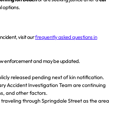
al options.
ncident, visit our
frequently asked questions in
 law enforcement and may be updated.
licly released pending next of kin notification.
nary Accident Investigation Team are continuing
s, and other factors.
 traveling through Springdale Street as the area