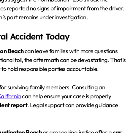
ties reported no signs of impairment from the driver.
’s part remains under investigation.
tal Accident Today
ton Beach
can leave families with more questions
onal toll, the aftermath can be devastating. That’s
w to hold responsible parties accountable.
 for surviving family members. Consulting an
alifornia
can help ensure your case is properly
dent report
. Legal support can provide guidance
Huntington Beach
or are seeking justice after a
car