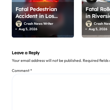
o
Fatal Pedestrian
Fatal Rol
n
Accident in Los
in Rivers
Angeles, CA on I-10
215 (Augu
Crash News Writer
Crash New
(August 3, 2026)
Aug 5, 2026
Aug 5, 2026
Leave a Reply
Your email address will not be published.
Required field
Comment
*