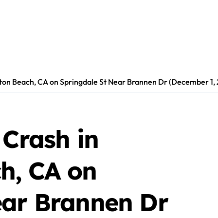
gton Beach, CA on Springdale St Near Brannen Dr (December 1,
 Crash in
h, CA on
ear Brannen Dr