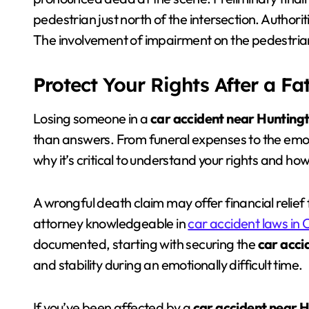
pedestrian just north of the intersection. Authori
The involvement of impairment on the pedestrian
Protect Your Rights After a Fa
Losing someone in a
car accident near Hunting
than answers. From funeral expenses to the emoti
why it’s critical to understand your rights and ho
A wrongful death claim may offer financial relief
attorney knowledgeable in
car accident laws in C
documented, starting with securing the
car acci
and stability during an emotionally difficult time.
If you’ve been affected by a
car accident near 