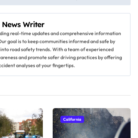
 News Writer
viding real-time updates and comprehensive information
Our goal is to keep communities informed and safe by
 into road safety trends. With a team of experienced
awareness and promote safer driving practices by offering
ccident analyses at your fingertips.
California