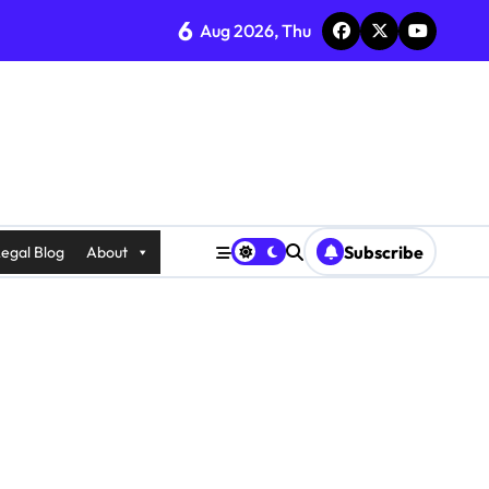
6
Aug 2026, Thu
Subscribe
egal Blog
About