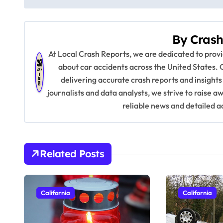
o
s
By
Crash
t
At Local Crash Reports, we are dedicated to pro
n
about car accidents across the United States. 
delivering accurate crash reports and insights
a
journalists and data analysts, we strive to raise 
v
reliable news and detailed a
i
g
Related Posts
a
t
California
California
i