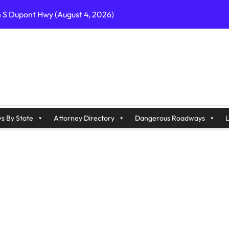
n S Dupont Hwy (August 4, 2026)
geles, CA on I-10 (August 3, 2026)
A on I-215 (August 2, 2026)
J on Wrangleboro Rd (August 2, 2026)
sades Pkwy (August 3, 2026)
appan Ave (August 3, 2026)
s By State
Attorney Directory
Dangerous Roadways
L