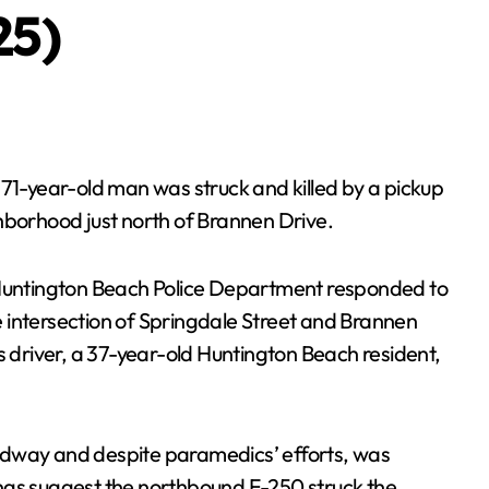
25)
71-year-old man was struck and killed by a pickup
hborhood just north of Brannen Drive.
 Huntington Beach Police Department responded to
 intersection of Springdale Street and Brannen
s driver, a 37-year-old Huntington Beach resident,
adway and despite paramedics’ efforts, was
ngs suggest the northbound F-250 struck the