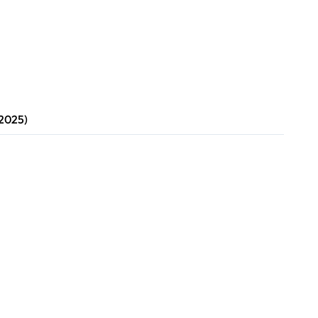
 2025)