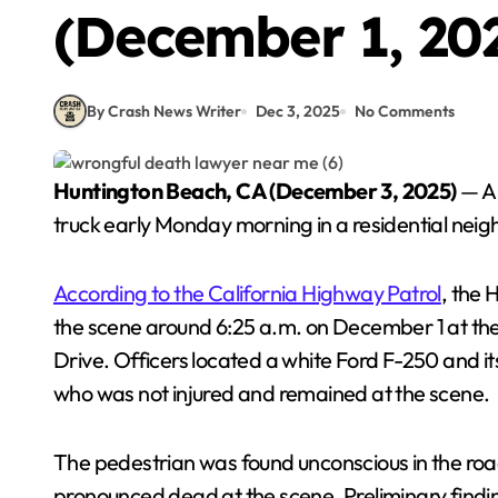
(December 1, 20
By Crash News Writer
Dec 3, 2025
No Comments
Huntington Beach, CA (December 3, 2025)
— A 
truck early Monday morning in a residential neig
According to the California Highway Patrol
, the
the scene around 6:25 a.m. on December 1 at the
Drive. Officers located a white Ford F-250 and it
who was not injured and remained at the scene.
The pedestrian was found unconscious in the ro
pronounced dead at the scene. Preliminary findi