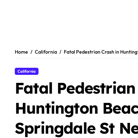
Home
California
Fatal Pedestrian Crash in Huntin
California
Fatal Pedestrian
Huntington Beac
Springdale St N