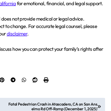
alifornia
for emotional, financial, and legal support.
d does not provide medical or legal advice.
ect to change. For accurate legal counsel, please
 our
disclaimer
.
iscuss how you can protect your family’s rights after
Fatal Pedestrian Crash in Atascadero, CA on San Ans
elmo Rd Off-Ramp (December 1, 2025)