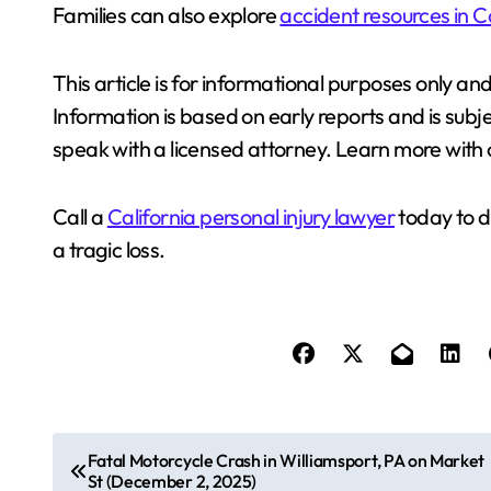
Families can also explore
accident resources in C
This article is for informational purposes only an
Information is based on early reports and is subj
speak with a licensed attorney. Learn more with
Call a
California personal injury lawyer
today to d
a tragic loss.
P
Fatal Motorcycle Crash in Williamsport, PA on Market
St (December 2, 2025)