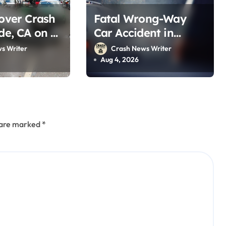
lover Crash
Fatal Wrong-Way
ide, CA on I-
Car Accident in
st 2, 2026)
Blythe, CA on 10 Fwy
s Writer
Crash News Writer
(August 2, 2026)
Aug 4, 2026
s are marked
*