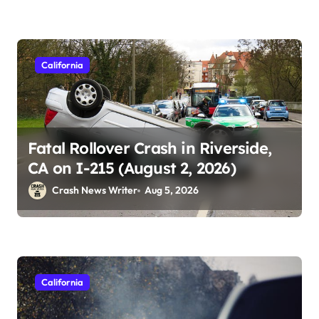
California
Fatal Rollover Crash in Riverside,
CA on I-215 (August 2, 2026)
Crash News Writer
Aug 5, 2026
California