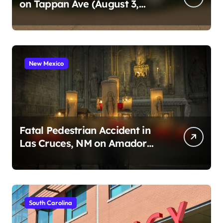
on Tappan Ave (August 3,
2026)
New Mexico
Fatal Pedestrian Accident in
Las Cruces, NM on Amador
Ave (August 1, 2026)
South Carolina