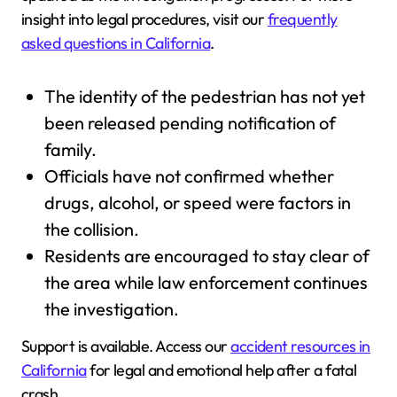
insight into legal procedures, visit our
frequently
asked questions in California
.
The identity of the pedestrian has not yet
been released pending notification of
family.
Officials have not confirmed whether
drugs, alcohol, or speed were factors in
the collision.
Residents are encouraged to stay clear of
the area while law enforcement continues
the investigation.
Support is available. Access our
accident resources in
California
for legal and emotional help after a fatal
crash.