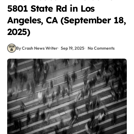
5801 State Rd in Los
Angeles, CA (September 18,
2025)
By Crash News Writer
Sep 19, 2025
No Comments