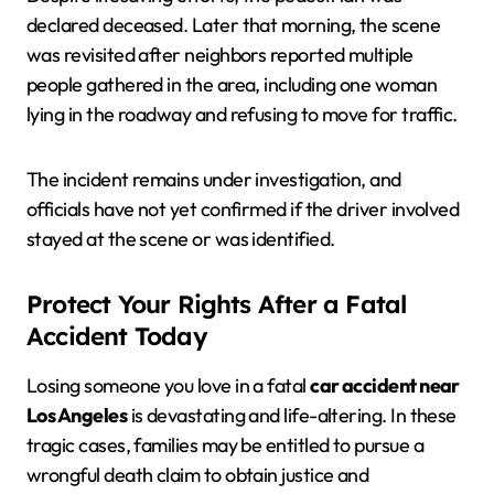
declared deceased. Later that morning, the scene
was revisited after neighbors reported multiple
people gathered in the area, including one woman
lying in the roadway and refusing to move for traffic.
The incident remains under investigation, and
officials have not yet confirmed if the driver involved
stayed at the scene or was identified.
Protect Your Rights After a Fatal
Accident Today
Losing someone you love in a fatal
car accident near
Los Angeles
is devastating and life-altering. In these
tragic cases, families may be entitled to pursue a
wrongful death claim to obtain justice and