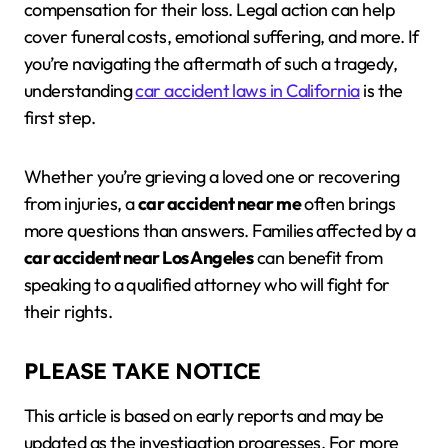
compensation for their loss. Legal action can help
cover funeral costs, emotional suffering, and more. If
you’re navigating the aftermath of such a tragedy,
understanding
car accident laws in California
is the
first step.
Whether you’re grieving a loved one or recovering
from injuries, a
car accident near me
often brings
more questions than answers. Families affected by a
car accident near Los Angeles
can benefit from
speaking to a qualified attorney who will fight for
their rights.
PLEASE TAKE NOTICE
This article is based on early reports and may be
updated as the investigation progresses. For more