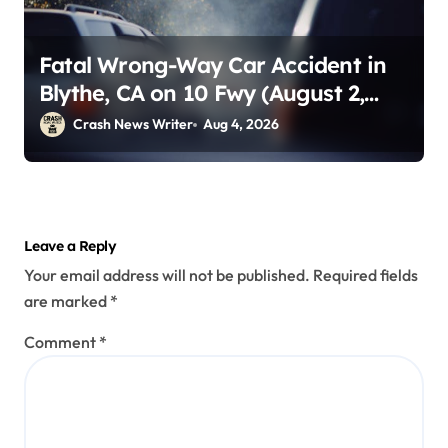
Fatal Wrong-Way Car Accident in
Blythe, CA on 10 Fwy (August 2,
2026)
Crash News Writer
Aug 4, 2026
Leave a Reply
Your email address will not be published.
Required fields
are marked
*
Comment
*