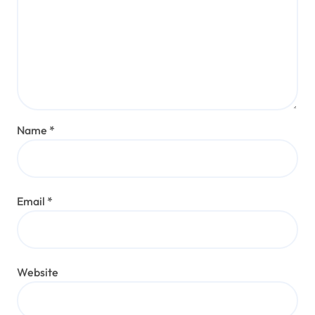
Name
*
Email
*
Website