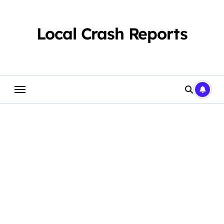
Skip
to
content
Local Crash Reports