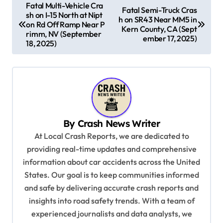
P
Fatal Multi-Vehicle Cra
Fatal Semi-Truck Cras
sh on I-15 North at Nipt
o
h on SR43 Near MM5 in
on Rd Off Ramp Near P
Kern County, CA (Sept
s
rimm, NV (September
ember 17, 2025)
18, 2025)
t
n
a
v
i
By
Crash News Writer
g
At Local Crash Reports, we are dedicated to
a
providing real-time updates and comprehensive
information about car accidents across the United
t
States. Our goal is to keep communities informed
i
and safe by delivering accurate crash reports and
o
insights into road safety trends. With a team of
n
experienced journalists and data analysts, we