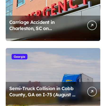
Carriage Accident in
Charleston, SC on
Cumberland St (August 3,
2026)
Georgia
Semi-Truck Collision in Cobb
County, GA on I-75 (August 4,
2026)