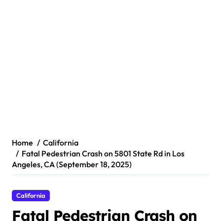
Home
California
Fatal Pedestrian Crash on 5801 State Rd in Los
Angeles, CA (September 18, 2025)
California
Fatal Pedestrian Crash on