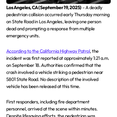
Los Angeles, CA (September 19, 2025)
– A deadly
pedestrian collision occurred early Thursday morning
on State Road in Los Angeles, leaving one person
dead and prompting a response from multiple
emergency units.
According to the California Highway Patrol
, the
incident was first reported at approximately 1:21 a.m.
on September 18. Authorities confirmed that the
crash involved a vehicle striking a pedestrian near
5801 State Road. No description of the involved
vehicle has been released at this time.
First responders, including fire department
personnel, arrived at the scene within minutes.
Despite lifesaving efforts, the pedestrian was