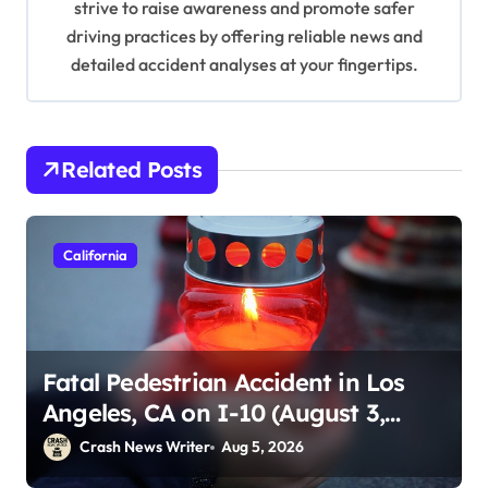
strive to raise awareness and promote safer
driving practices by offering reliable news and
detailed accident analyses at your fingertips.
Related Posts
California
Fatal Pedestrian Accident in Los
Angeles, CA on I-10 (August 3,
2026)
Crash News Writer
Aug 5, 2026