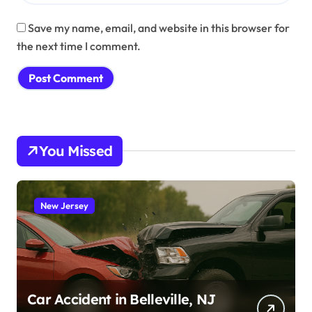
Save my name, email, and website in this browser for
the next time I comment.
You Missed
New Jersey
Car Accident in Belleville, NJ