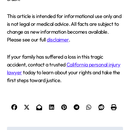
This article is intended for informational use only and
is not legal or medical advice. All facts are subject to
change as new information becomes available.
Please see our full
disclaimer
.
If your family has suffered a loss in this tragic
accident, contact a trusted
California personal injury
lawyer
today to learn about your rights and take the
first steps toward justice.