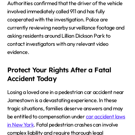
Authorities confirmed that the driver of the vehicle
involved immediately called 911 and has fully
cooperated with the investigation. Police are
currently reviewing nearby surveillance footage and
asking residents around Lillian Dickson Park to
contact investigators with any relevant video
evidence.
Protect Your Rights After a Fatal
Accident Today
Losing a loved one in a pedestrian car accident near
Jamestown is a devastating experience. In these
tragic situations, families deserve answers and may
be entitled to compensation under
car accident laws
in New York
. Fatal pedestrian crashes can involve
complex liability and require thorough legal