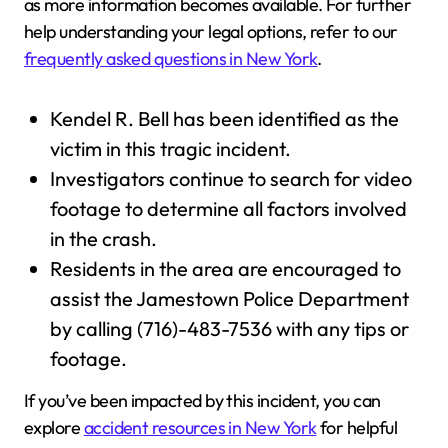
as more information becomes available. For further
help understanding your legal options, refer to our
frequently asked questions in New York
.
Kendel R. Bell has been identified as the
victim in this tragic incident.
Investigators continue to search for video
footage to determine all factors involved
in the crash.
Residents in the area are encouraged to
assist the Jamestown Police Department
by calling (716)-483-7536 with any tips or
footage.
If you’ve been impacted by this incident, you can
explore
accident resources in New York
for helpful