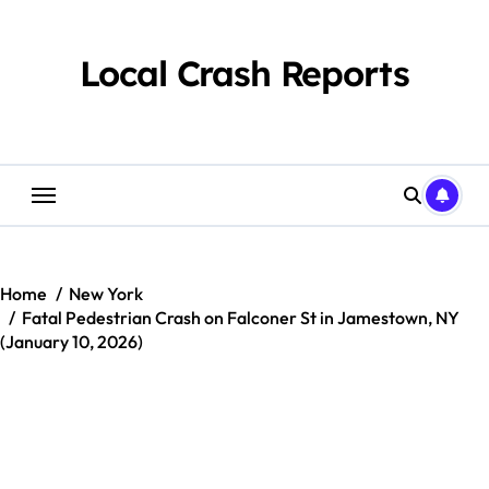
Skip
to
content
Local Crash Reports
Home
New York
Fatal Pedestrian Crash on Falconer St in Jamestown, NY
(January 10, 2026)