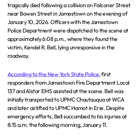
tragically died following a collision on Falconer Street
near Bowen Street in Jamestown on the evening of
January 10, 2026. Officers with the Jamestown
Police Department were dispatched to the scene at
approximately 6:08 p.m., where they found the
victim, Kendel R. Bell, lying unresponsive in the
roadway.
According to the New York State Police
, first
responders from Jamestown Fire Department Local
137 and Alstar EMS assisted at the scene. Bell was
initially transported to UPMC Chautauqua at WCA
and later airlifted to UPMC Hamot in Erie. Despite
emergency efforts, Bell succumbed to his injuries at
8:15 a.m. the following morning, January 11.