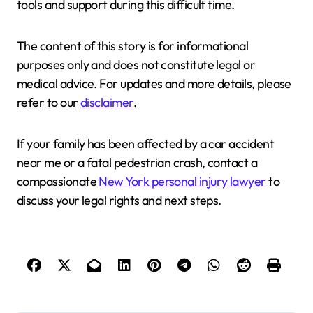
tools and support during this difficult time.
The content of this story is for informational
purposes only and does not constitute legal or
medical advice. For updates and more details, please
refer to our
disclaimer
.
If your family has been affected by a car accident
near me or a fatal pedestrian crash, contact a
compassionate
New York personal injury lawyer
to
discuss your legal rights and next steps.