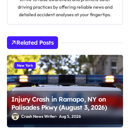
driving practices by offering reliable news and
detailed accident analyses at your fingertips.
Related Posts
New York
Injury Crash in Ramapo, NY on
Palisades Pkwy (August 3, 2026)
Crash News Writer
Aug 5, 2026