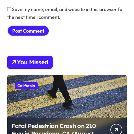
Save my name, email, and website in this browser for
the next time I comment.
You Missed
California
Fatal Pedestrian Crash on 210
Fwy in Pasadena, CA (August