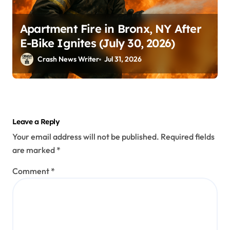
Apartment Fire in Bronx, NY After
E-Bike Ignites (July 30, 2026)
Crash News Writer
Jul 31, 2026
Leave a Reply
Your email address will not be published.
Required fields
are marked
*
Comment
*