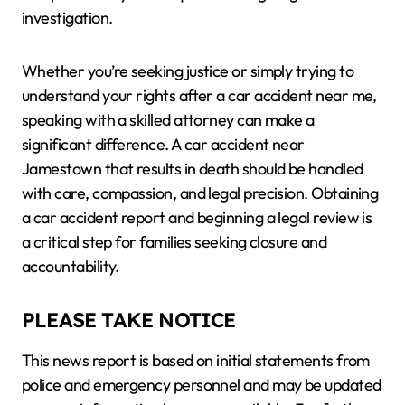
investigation.
Whether you’re seeking justice or simply trying to
understand your rights after a car accident near me,
speaking with a skilled attorney can make a
significant difference. A car accident near
Jamestown that results in death should be handled
with care, compassion, and legal precision. Obtaining
a car accident report and beginning a legal review is
a critical step for families seeking closure and
accountability.
PLEASE TAKE NOTICE
This news report is based on initial statements from
police and emergency personnel and may be updated