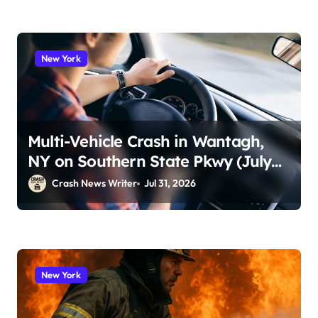
New York
Multi-Vehicle Crash in Wantagh,
NY on Southern State Pkwy (July
29, 2026)
Crash News Writer
Jul 31, 2026
New York