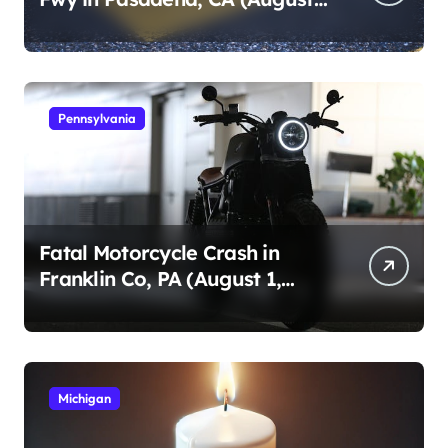
1, 2026)
Pennsylvania
Fatal Motorcycle Crash in
Franklin Co, PA (August 1,
2026)
Michigan