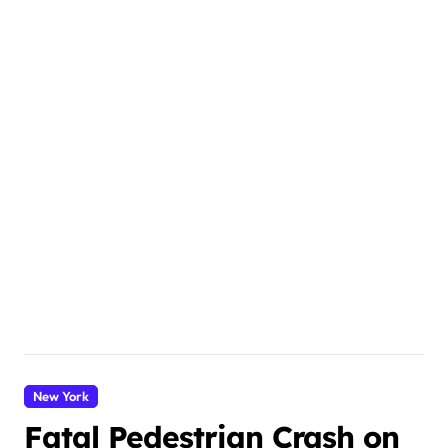
New York
Fatal Pedestrian Crash on