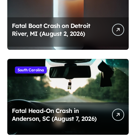
Fatal Boat Crash on Detroit
River, MI (August 2, 2026)
South Carolina
Fatal Head-On Crash in
Anderson, SC (August 7, 2026)