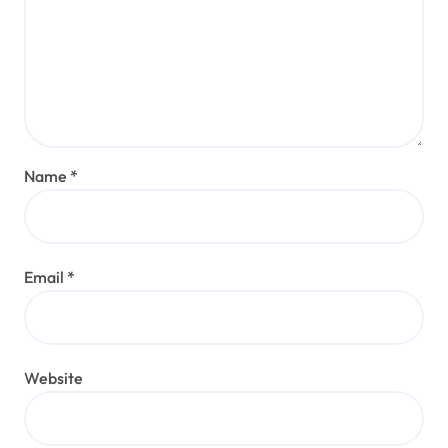
Name
*
Email
*
Website