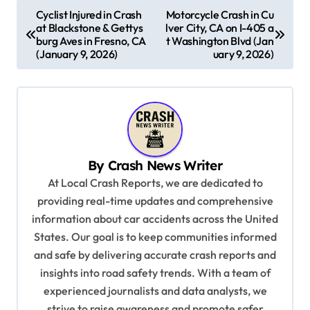
P
Cyclist Injured in Crash
Motorcycle Crash in Cu
at Blackstone & Gettys
lver City, CA on I-405 a
o
burg Aves in Fresno, CA
t Washington Blvd (Jan
s
(January 9, 2026)
uary 9, 2026)
t
n
a
v
By
Crash News Writer
i
At Local Crash Reports, we are dedicated to
g
providing real-time updates and comprehensive
a
information about car accidents across the United
t
States. Our goal is to keep communities informed
and safe by delivering accurate crash reports and
i
insights into road safety trends. With a team of
o
experienced journalists and data analysts, we
n
strive to raise awareness and promote safer