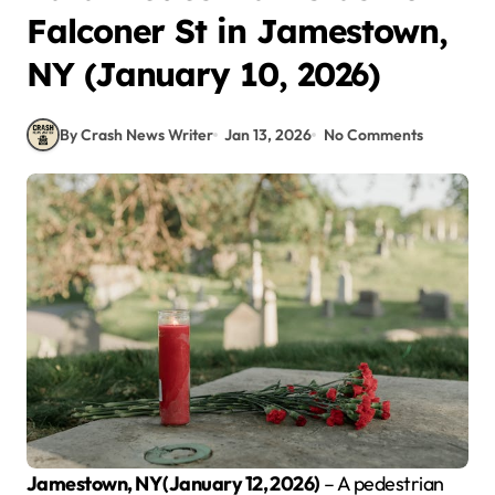
Falconer St in Jamestown,
NY (January 10, 2026)
By Crash News Writer
Jan 13, 2026
No Comments
Jamestown, NY (January 12, 2026)
– A pedestrian