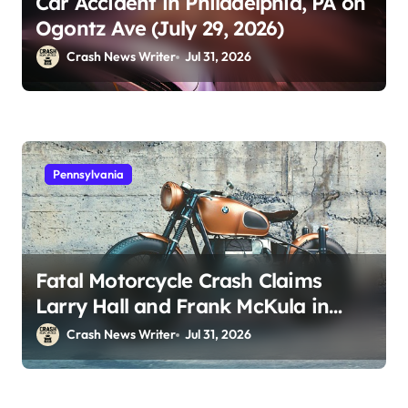
Car Accident in Philadelphia, PA on
Ogontz Ave (July 29, 2026)
Crash News Writer
Jul 31, 2026
Pennsylvania
Fatal Motorcycle Crash Claims
Larry Hall and Frank McKula in
Perryopolis, PA on Pittsburgh Rd
Crash News Writer
Jul 31, 2026
(July 30, 2026)