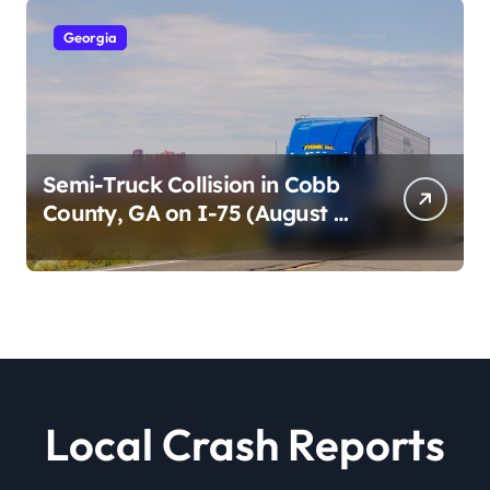
Georgia
Semi-Truck Collision in Cobb
County, GA on I-75 (August 4,
2026)
Local Crash Reports