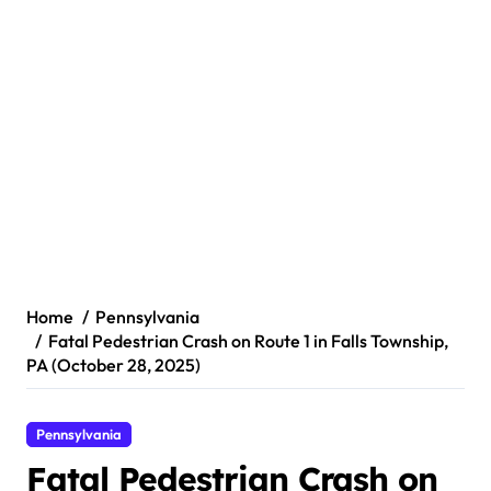
Home
Pennsylvania
Fatal Pedestrian Crash on Route 1 in Falls Township,
PA (October 28, 2025)
Pennsylvania
Fatal Pedestrian Crash on