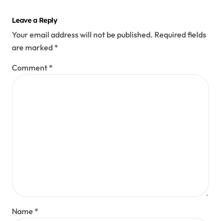
Leave a Reply
Your email address will not be published.
Required fields
are marked
*
Comment
*
Name
*