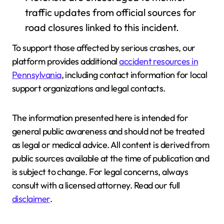
traffic updates from official sources for
road closures linked to this incident.
To support those affected by serious crashes, our
platform provides additional
accident resources in
Pennsylvania
, including contact information for local
support organizations and legal contacts.
The information presented here is intended for
general public awareness and should not be treated
as legal or medical advice. All content is derived from
public sources available at the time of publication and
is subject to change. For legal concerns, always
consult with a licensed attorney. Read our full
disclaimer
.