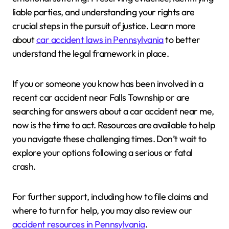
liable parties, and understanding your rights are
crucial steps in the pursuit of justice. Learn more
about
car accident laws in Pennsylvania
to better
understand the legal framework in place.
If you or someone you know has been involved in a
recent car accident near Falls Township or are
searching for answers about a car accident near me,
now is the time to act. Resources are available to help
you navigate these challenging times. Don’t wait to
explore your options following a serious or fatal
crash.
For further support, including how to file claims and
where to turn for help, you may also review our
accident resources in Pennsylvania
.