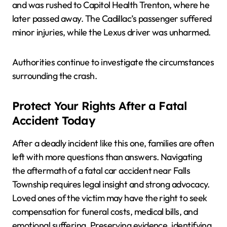
and was rushed to Capitol Health Trenton, where he
later passed away. The Cadillac’s passenger suffered
minor injuries, while the Lexus driver was unharmed.
Authorities continue to investigate the circumstances
surrounding the crash.
Protect Your Rights After a Fatal
Accident Today
After a deadly incident like this one, families are often
left with more questions than answers. Navigating
the aftermath of a fatal car accident near Falls
Township requires legal insight and strong advocacy.
Loved ones of the victim may have the right to seek
compensation for funeral costs, medical bills, and
emotional suffering. Preserving evidence, identifying