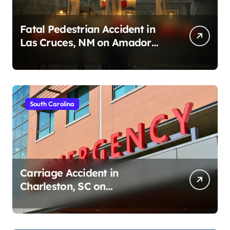
Fatal Pedestrian Accident in
Las Cruces, NM on Amador
Ave (August 1, 2026)
South Carolina
Carriage Accident in
Charleston, SC on
Cumberland St (August 3,
2026)