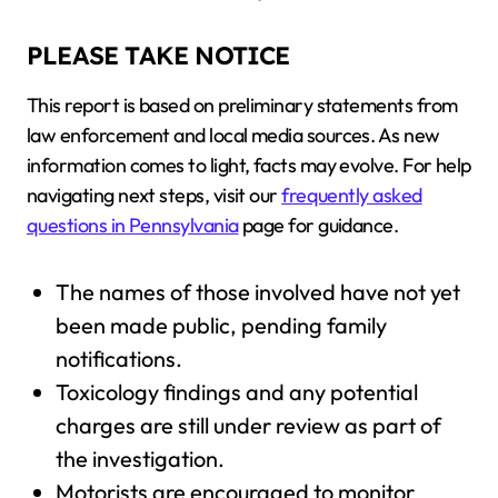
PLEASE TAKE NOTICE
This report is based on preliminary statements from
law enforcement and local media sources. As new
information comes to light, facts may evolve. For help
navigating next steps, visit our
frequently asked
questions in Pennsylvania
page for guidance.
The names of those involved have not yet
been made public, pending family
notifications.
Toxicology findings and any potential
charges are still under review as part of
the investigation.
Motorists are encouraged to monitor