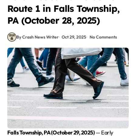
Route 1 in Falls Township,
PA (October 28, 2025)
By Crash News Writer
Oct 29, 2025
No Comments
Falls Township, PA (October 29, 2025)
— Early