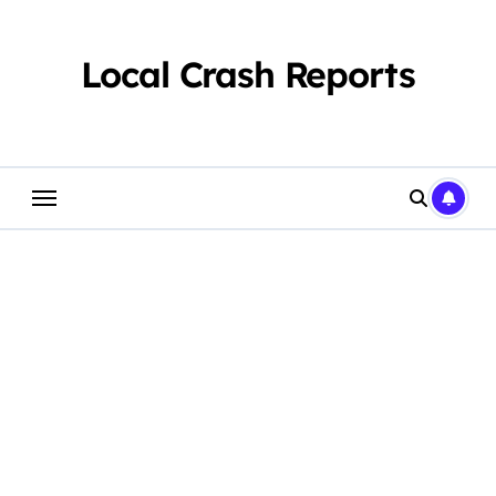
Skip
to
content
Local Crash Reports