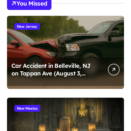
You Missed
New Jersey
Car Accident in Belleville, NJ
on Tappan Ave (August 3,
2026)
New Mexico