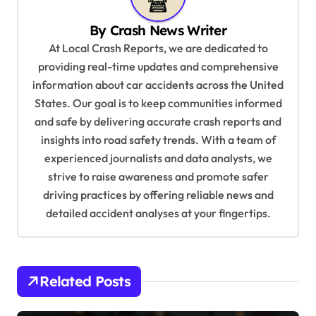
v
By
Crash News Writer
i
At Local Crash Reports, we are dedicated to
g
providing real-time updates and comprehensive
a
information about car accidents across the United
t
States. Our goal is to keep communities informed
and safe by delivering accurate crash reports and
i
insights into road safety trends. With a team of
o
experienced journalists and data analysts, we
n
strive to raise awareness and promote safer
driving practices by offering reliable news and
detailed accident analyses at your fingertips.
Related Posts