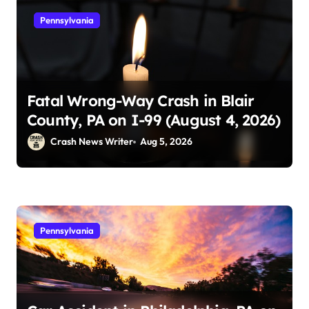
Pennsylvania
Fatal Wrong-Way Crash in Blair
County, PA on I-99 (August 4, 2026)
Crash News Writer
Aug 5, 2026
Pennsylvania