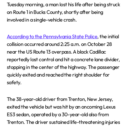
Tuesday morning, a man lost his life after being struck
on Route 1 in Bucks County, shortly after being
involved in a single-vehicle crash.
According to the Pennsylvania State Police
, the initial
collision occurred around 2:25 a.m. on October 28
near the US Route 13 overpass. A black Cadillac
reportedly lost control and hit a concrete lane divider,
stopping in the center of the highway. The passenger
quickly exited and reached the right shoulder for
safety.
The 38-year-old driver from Trenton, New Jersey,
exited the vehicle but was hit by an oncoming Lexus
ES3 sedan, operated by a 30-year-old also from
Trenton. The driver sustained life-threatening injuries