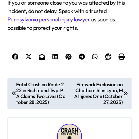
If you or someone close to you was affected by this
incident, do not delay. Speak with a trusted
Pennsylvania personal injury lawyer
as soon as
possible to protect your rights.
P
Fatal Crash on Route 2
Firework Explosion on
22 in Richmond Twp, P
Chatham St in Lynn, M
o
A Claims Two Lives (Oc
A Injures One (October
s
tober 28, 2025)
27, 2025)
t
n
a