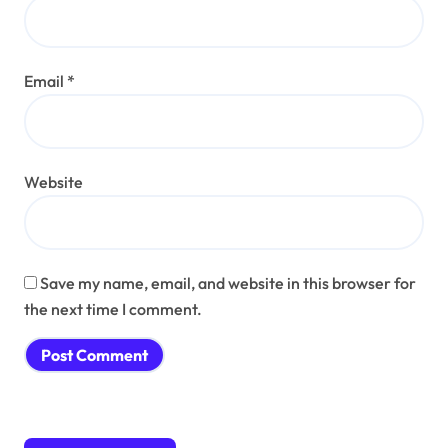
Email
*
Website
Save my name, email, and website in this browser for
the next time I comment.