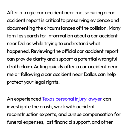
After a tragic car accident near me, securing a car
accident report is critical to preserving evidence and
documenting the circumstances of the collision. Many
families search for information about a car accident
near Dallas while trying to understand what
happened. Reviewing the official car accident report
can provide clarity and support a potential wrongful
death claim. Acting quickly after a car accident near
me or following a car accident near Dallas can help
protect your legal rights.
An experienced
Texas personal injury lawyer
can
investigate the crash, work with accident
reconstruction experts, and pursue compensation for
funeral expenses, lost financial support, and other