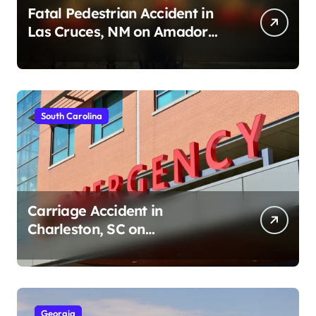
Fatal Pedestrian Accident in
Las Cruces, NM on Amador
Ave (August 1, 2026)
South Carolina
Carriage Accident in
Charleston, SC on
Cumberland St (August 3,
2026)
Georgia