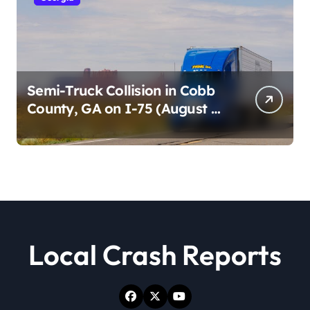
Semi-Truck Collision in Cobb
County, GA on I-75 (August 4,
2026)
Local Crash Reports