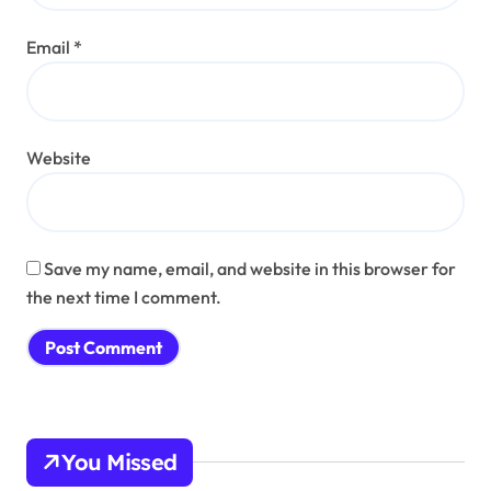
Email
*
Website
Save my name, email, and website in this browser for
the next time I comment.
You Missed