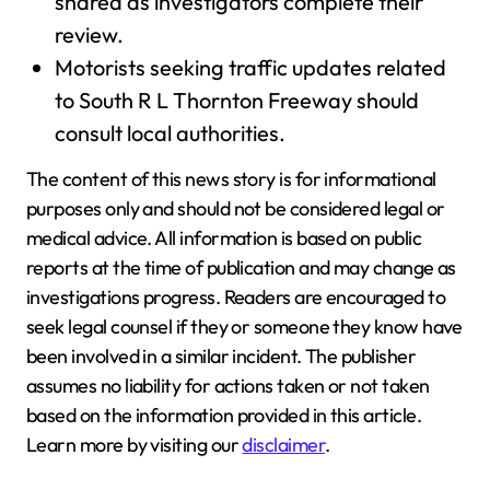
shared as investigators complete their
review.
Motorists seeking traffic updates related
to South R L Thornton Freeway should
consult local authorities.
The content of this news story is for informational
purposes only and should not be considered legal or
medical advice. All information is based on public
reports at the time of publication and may change as
investigations progress. Readers are encouraged to
seek legal counsel if they or someone they know have
been involved in a similar incident. The publisher
assumes no liability for actions taken or not taken
based on the information provided in this article.
Learn more by visiting our
disclaimer
.