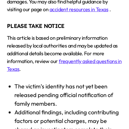
damages. You may also find helpful guidance by
visiting our page on
accident resources in Texas
.
PLEASE TAKE NOTICE
This article is based on preliminary information
released by local authorities and may be updated as
additional details become available. For more
information, review our
frequently asked questions in
Texas
.
The victim’s identity has not yet been
released pending official notification of
family members.
Additional findings, including contributing
factors or potential charges, may be