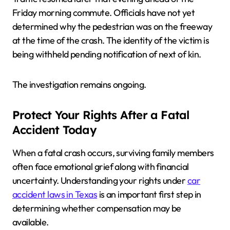
Friday morning commute. Officials have not yet
determined why the pedestrian was on the freeway
at the time of the crash. The identity of the victim is
being withheld pending notification of next of kin.
The investigation remains ongoing.
Protect Your Rights After a Fatal
Accident Today
When a fatal crash occurs, surviving family members
often face emotional grief along with financial
uncertainty. Understanding your rights under
car
accident laws in Texas
is an important first step in
determining whether compensation may be
available.