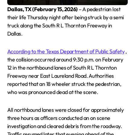
Dallas, TX (February 15, 2026)
– A pedestrian lost
their life Thursday night after being struck by a semi
truck along the South R L Thornton Freeway in
Dallas.
According to the Texas Department of Public Safety
,
the collision occurred around 9:30 p.m. on February
12 in the northbound lanes of South R L Thornton
Freeway near East Laureland Road. Authorities
reported that an 18 wheeler struck the pedestrian,
who was pronounced dead at the scene.
All northbound lanes were closed for approximately
three hours as officers conducted an on scene
investigation and cleared debris from the roadway.
Traffic resumed later that evening ahead of the