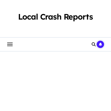
Skip
to
content
Local Crash Reports