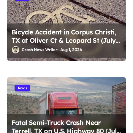
Bicycle Accident in Corpus Christi,
TX at Oliver Ct & Leopard St (July
30)
Crash News Writer
Aug 1, 2026
Texas
Fatal Semi-Truck Crash Near
Terrell, TX on U.S. Highway 80 (July