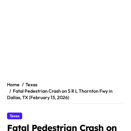
Home
Texas
Fatal Pedestrian Crash on S R L Thornton Fwy in
Dallas, TX (February 13, 2026)
Texas
Fatal Pedestrian Crash on