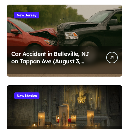
New Jersey
Car Accident in Belleville, NJ
on Tappan Ave (August 3,
2026)
New Mexico