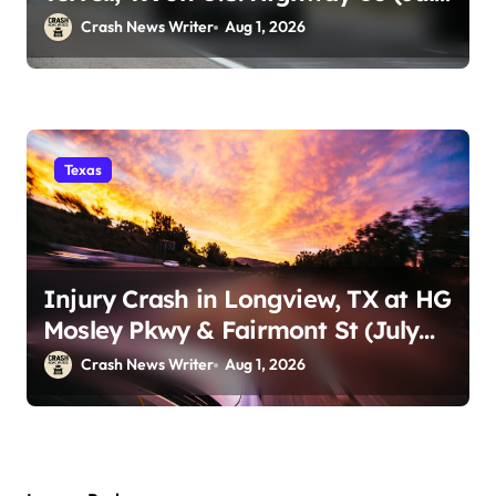
29)
Crash News Writer
Aug 1, 2026
Texas
Injury Crash in Longview, TX at HG
Mosley Pkwy & Fairmont St (July
30)
Crash News Writer
Aug 1, 2026