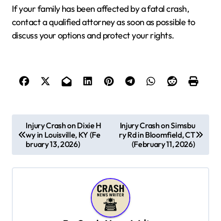
If your family has been affected by a fatal crash,
contact a qualified attorney as soon as possible to
discuss your options and protect your rights.
P
Injury Crash on Dixie H
Injury Crash on Simsbu
wy in Louisville, KY (Fe
ry Rd in Bloomfield, CT
o
bruary 13, 2026)
(February 11, 2026)
s
t
n
a
v