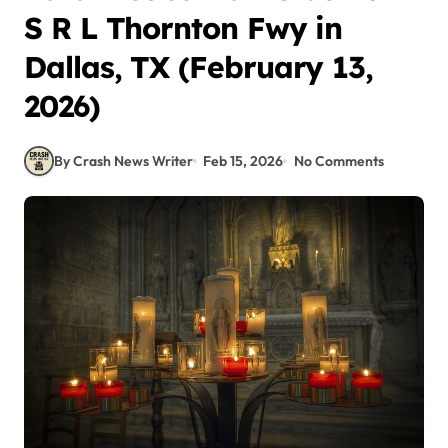
S R L Thornton Fwy in
Dallas, TX (February 13,
2026)
By Crash News Writer
Feb 15, 2026
No Comments