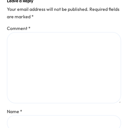
Leave a Reply
Your email address will not be published.
Required fields
are marked
*
Comment
*
Name
*