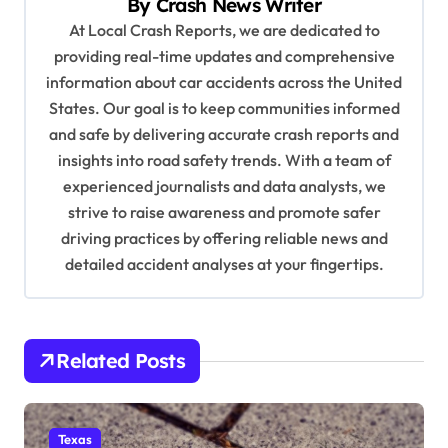
By
Crash News Writer
i
At Local Crash Reports, we are dedicated to
providing real-time updates and comprehensive
g
information about car accidents across the United
a
States. Our goal is to keep communities informed
t
and safe by delivering accurate crash reports and
i
insights into road safety trends. With a team of
experienced journalists and data analysts, we
o
strive to raise awareness and promote safer
n
driving practices by offering reliable news and
detailed accident analyses at your fingertips.
Related Posts
Texas