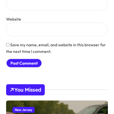
Website
Save my name, email, and website in this browser for
the next time I comment.
You Missed
New Jersey