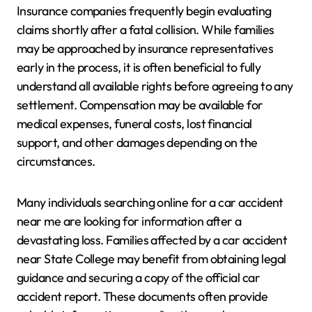
Insurance companies frequently begin evaluating
claims shortly after a fatal collision. While families
may be approached by insurance representatives
early in the process, it is often beneficial to fully
understand all available rights before agreeing to any
settlement. Compensation may be available for
medical expenses, funeral costs, lost financial
support, and other damages depending on the
circumstances.
Many individuals searching online for a car accident
near me are looking for information after a
devastating loss. Families affected by a car accident
near State College may benefit from obtaining legal
guidance and securing a copy of the official car
accident report. These documents often provide