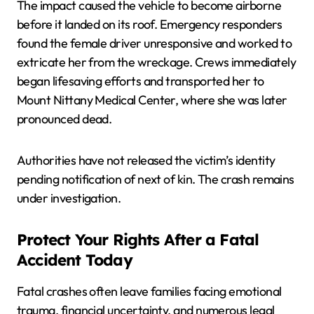
The impact caused the vehicle to become airborne
before it landed on its roof. Emergency responders
found the female driver unresponsive and worked to
extricate her from the wreckage. Crews immediately
began lifesaving efforts and transported her to
Mount Nittany Medical Center, where she was later
pronounced dead.
Authorities have not released the victim’s identity
pending notification of next of kin. The crash remains
under investigation.
Protect Your Rights After a Fatal
Accident Today
Fatal crashes often leave families facing emotional
trauma, financial uncertainty, and numerous legal