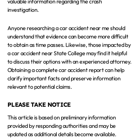
valuable information regarding the crash
investigation.
Anyone researching a car accident near me should
understand that evidence can become more difficult
to obtain as time passes. Likewise, those impacted by
a car accident near State College may find it helpful
to discuss their options with an experienced attorney.
Obtaining a complete car accident report can help
clarify important facts and preserve information
relevant to potential claims.
PLEASE TAKE NOTICE
This article is based on preliminary information
provided by responding authorities and may be
updated as additional details become available.