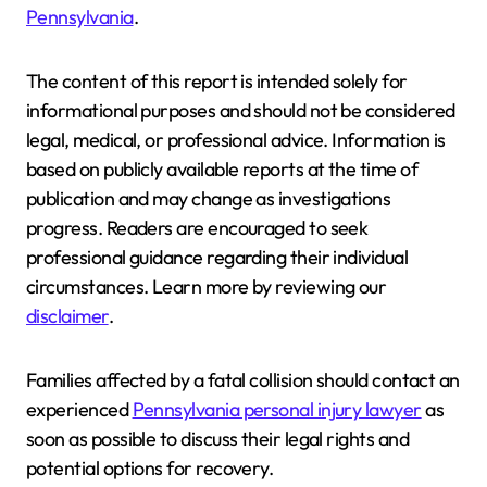
Pennsylvania
.
The content of this report is intended solely for
informational purposes and should not be considered
legal, medical, or professional advice. Information is
based on publicly available reports at the time of
publication and may change as investigations
progress. Readers are encouraged to seek
professional guidance regarding their individual
circumstances. Learn more by reviewing our
disclaimer
.
Families affected by a fatal collision should contact an
experienced
Pennsylvania personal injury lawyer
as
soon as possible to discuss their legal rights and
potential options for recovery.