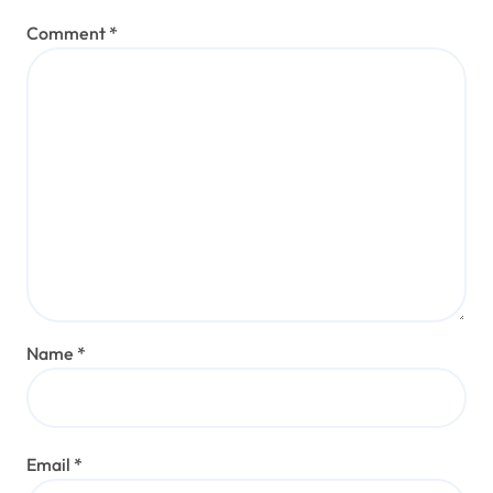
Comment
*
Name
*
Email
*