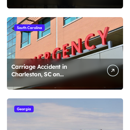
Ave (August 1, 2026)
South Carolina
Carriage Accident in
Charleston, SC on
Cumberland St (August 3,
2026)
Georgia