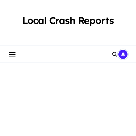
Skip
to
content
Local Crash Reports