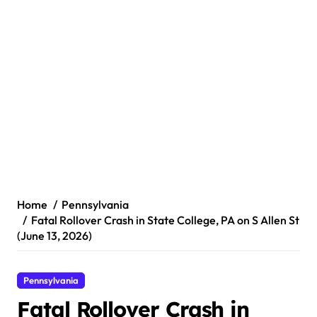
Home
Pennsylvania
Fatal Rollover Crash in State College, PA on S Allen St
(June 13, 2026)
Pennsylvania
Fatal Rollover Crash in