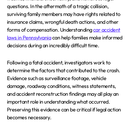
questions. In the aftermath of a tragic collision,
surviving family members may have rights related to
insurance claims, wrongful death actions, and other
forms of compensation. Understanding
car accident
laws in Pennsylvania
can help families make informed
decisions during an incredibly difficult time.
Following a fatal accident, investigators work to
determine the factors that contributed to the crash.
Evidence such as surveillance footage, vehicle
damage, roadway conditions, witness statements,
and accident reconstruction findings may all play an
important role in understanding what occurred.
Preserving this evidence can be critical if legal action
becomes necessary.