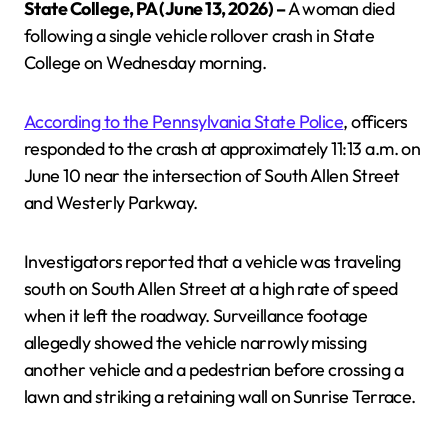
State College, PA (June 13, 2026) –
A woman died
following a single vehicle rollover crash in State
College on Wednesday morning.
According to the Pennsylvania State Police
, officers
responded to the crash at approximately 11:13 a.m. on
June 10 near the intersection of South Allen Street
and Westerly Parkway.
Investigators reported that a vehicle was traveling
south on South Allen Street at a high rate of speed
when it left the roadway. Surveillance footage
allegedly showed the vehicle narrowly missing
another vehicle and a pedestrian before crossing a
lawn and striking a retaining wall on Sunrise Terrace.