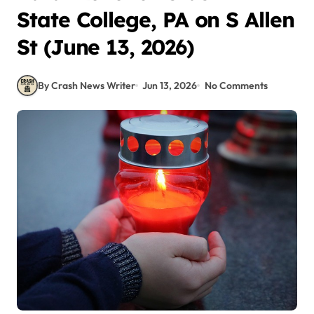
State College, PA on S Allen
St (June 13, 2026)
By Crash News Writer
Jun 13, 2026
No Comments