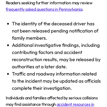
Readers seeking further information may review
frequently asked questions in Pennsylvania
.
The identity of the deceased driver has
not been released pending notification of
family members.
Additional investigative findings, including
contributing factors and accident
reconstruction results, may be released by
authorities at a later date.
Traffic and roadway information related
to the incident may be updated as officials
complete their investigation.
Individuals and families affected by serious collisions
may find assistance through
accident resources in