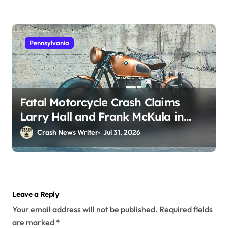
Pennsylvania
Fatal Motorcycle Crash Claims
Larry Hall and Frank McKula in
Perryopolis, PA on Pittsburgh Rd
Crash News Writer
Jul 31, 2026
(July 30, 2026)
Leave a Reply
Your email address will not be published.
Required fields
are marked
*