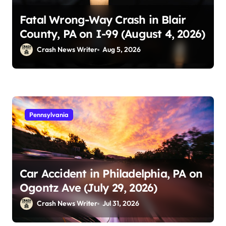
Fatal Wrong-Way Crash in Blair
County, PA on I-99 (August 4, 2026)
Crash News Writer
Aug 5, 2026
Pennsylvania
Car Accident in Philadelphia, PA on
Ogontz Ave (July 29, 2026)
Crash News Writer
Jul 31, 2026