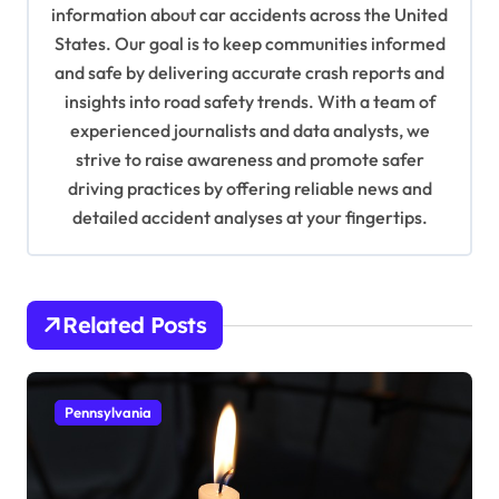
a
information about car accidents across the United
t
States. Our goal is to keep communities informed
and safe by delivering accurate crash reports and
i
insights into road safety trends. With a team of
o
experienced journalists and data analysts, we
n
strive to raise awareness and promote safer
driving practices by offering reliable news and
detailed accident analyses at your fingertips.
Related Posts
Pennsylvania