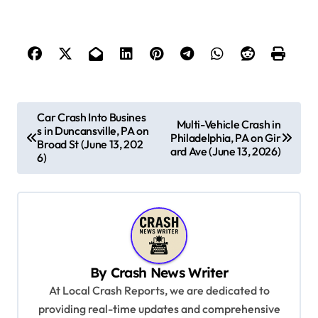
P
Car Crash Into Busines
Multi-Vehicle Crash in
s in Duncansville, PA on
o
Philadelphia, PA on Gir
Broad St (June 13, 202
ard Ave (June 13, 2026)
s
6)
t
n
a
v
By
Crash News Writer
i
At Local Crash Reports, we are dedicated to
g
providing real-time updates and comprehensive