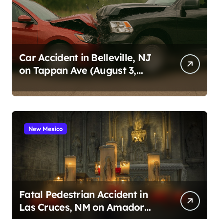
Car Accident in Belleville, NJ
on Tappan Ave (August 3,
2026)
New Mexico
Fatal Pedestrian Accident in
Las Cruces, NM on Amador