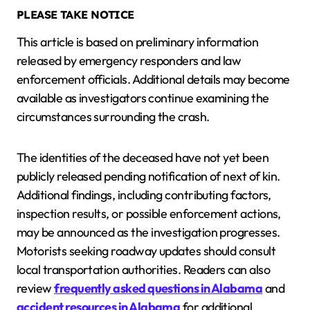
PLEASE TAKE NOTICE
This article is based on preliminary information
released by emergency responders and law
enforcement officials. Additional details may become
available as investigators continue examining the
circumstances surrounding the crash.
The identities of the deceased have not yet been
publicly released pending notification of next of kin.
Additional findings, including contributing factors,
inspection results, or possible enforcement actions,
may be announced as the investigation progresses.
Motorists seeking roadway updates should consult
local transportation authorities. Readers can also
review
frequently asked questions in Alabama
and
accident resources in Alabama
for additional