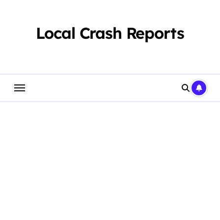
Skip
to
content
Local Crash Reports