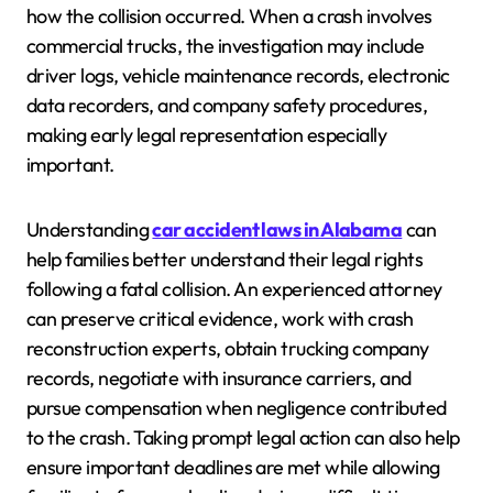
how the collision occurred. When a crash involves
commercial trucks, the investigation may include
driver logs, vehicle maintenance records, electronic
data recorders, and company safety procedures,
making early legal representation especially
important.
Understanding
car accident laws in Alabama
can
help families better understand their legal rights
following a fatal collision. An experienced attorney
can preserve critical evidence, work with crash
reconstruction experts, obtain trucking company
records, negotiate with insurance carriers, and
pursue compensation when negligence contributed
to the crash. Taking prompt legal action can also help
ensure important deadlines are met while allowing