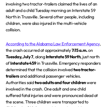
involving two tractor-trailers claimed the lives of an
adult and a child Tuesday morning on Interstate 59
North in Trussville. Several other people, including
children, were also injured in the multi-vehicle
collision.
According to the Alabama Law Enforcement Agency
,
the crash occurred at approximately
7:15 a.m.
on
Tuesday, July 7
, along
Interstate 59 North
, just north
of
Interstate 459
in Trussville. Emergency responders
determined that the collision involved
two tractor-
trailers
and additional passenger vehicles.
Authorities said
two adults and four children
were
involved in the crash. One adult and one child
suffered fatal injuries and were pronounced dead at
the scene. Three children were transported to