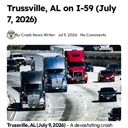
Trussville, AL on I-59 (July
7, 2026)
By Crash News Writer
Jul 9, 2026
No Comments
Trussville, AL (July 9, 2026)
– A devastating crash