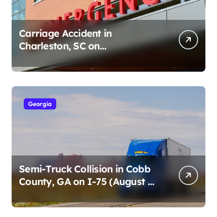
Carriage Accident in
Charleston, SC on
Cumberland St (August 3,
2026)
Georgia
Semi-Truck Collision in Cobb
County, GA on I-75 (August 4,
2026)