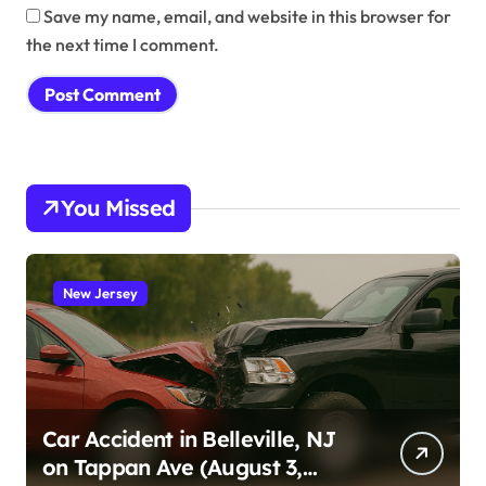
Save my name, email, and website in this browser for
the next time I comment.
You Missed
New Jersey
Car Accident in Belleville, NJ
on Tappan Ave (August 3,