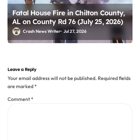
Fatal House Fire in Chilton County,
AL on County Rd 76 (July 25, 2026)
Crash News Writer
Jul 27, 2026
Leave a Reply
Your email address will not be published.
Required fields
are marked
*
Comment
*