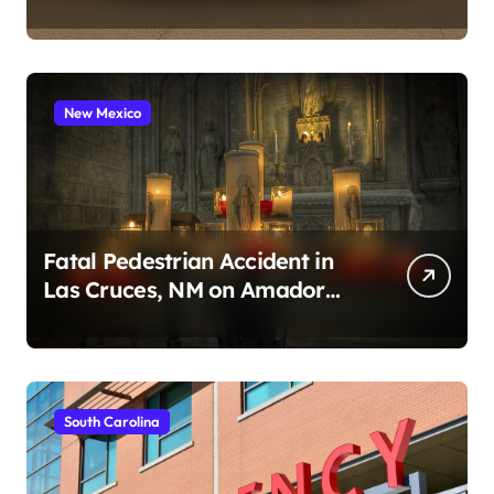
2026)
New Mexico
Fatal Pedestrian Accident in
Las Cruces, NM on Amador
Ave (August 1, 2026)
South Carolina