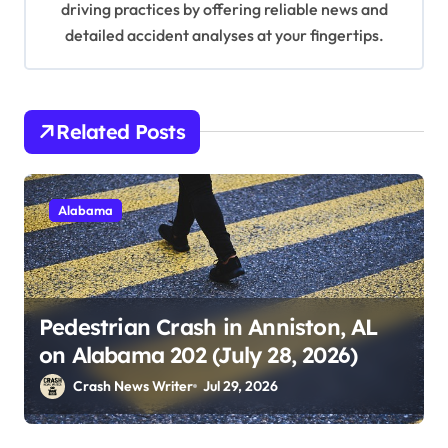
driving practices by offering reliable news and
detailed accident analyses at your fingertips.
Related Posts
Alabama
Pedestrian Crash in Anniston, AL
on Alabama 202 (July 28, 2026)
Crash News Writer
Jul 29, 2026