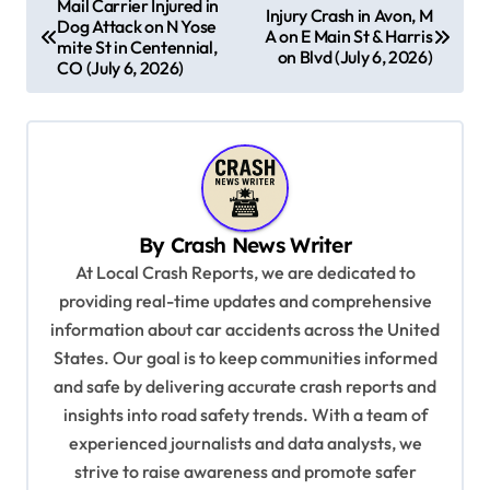
Mail Carrier Injured in
Injury Crash in Avon, M
Dog Attack on N Yose
o
A on E Main St & Harris
mite St in Centennial,
on Blvd (July 6, 2026)
s
CO (July 6, 2026)
t
n
a
v
By
Crash News Writer
i
At Local Crash Reports, we are dedicated to
g
providing real-time updates and comprehensive
a
information about car accidents across the United
t
States. Our goal is to keep communities informed
and safe by delivering accurate crash reports and
i
insights into road safety trends. With a team of
o
experienced journalists and data analysts, we
n
strive to raise awareness and promote safer