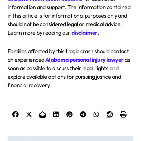
information and support. The information contained
in this article is for informational purposes only and
should not be considered legal or medical advice.
Learn more by reading our
disclaimer
.
Families affected by this tragic crash should contact
an experienced
Alabama personal injury lawyer
as
soon as possible to discuss their legal rights and
explore available options for pursuing justice and
financial recovery.
P