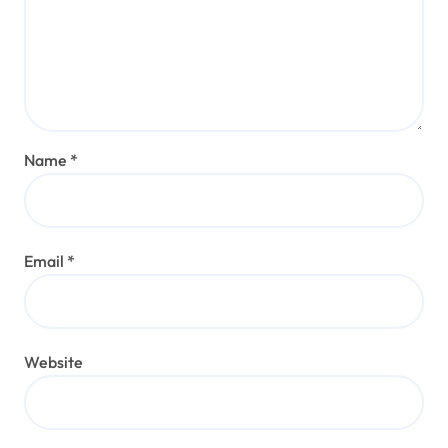
Name
*
Email
*
Website