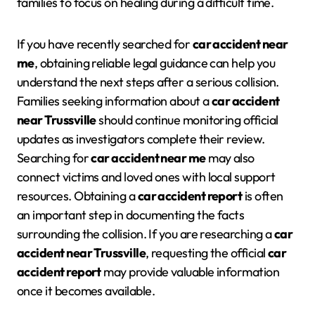
families to focus on healing during a difficult time.
If you have recently searched for
car accident near
me
, obtaining reliable legal guidance can help you
understand the next steps after a serious collision.
Families seeking information about a
car accident
near Trussville
should continue monitoring official
updates as investigators complete their review.
Searching for
car accident near me
may also
connect victims and loved ones with local support
resources. Obtaining a
car accident report
is often
an important step in documenting the facts
surrounding the collision. If you are researching a
car
accident near Trussville
, requesting the official
car
accident report
may provide valuable information
once it becomes available.