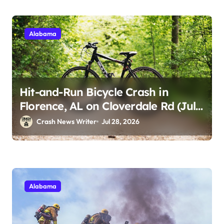
Alabama
Hit-and-Run Bicycle Crash in
Florence, AL on Cloverdale Rd (July
25, 2026)
Crash News Writer
Jul 28, 2026
Alabama