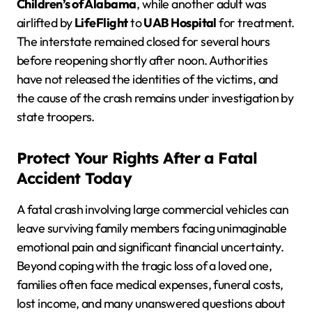
Children’s of Alabama
, while another adult was
airlifted by
LifeFlight
to
UAB Hospital
for treatment.
The interstate remained closed for several hours
before reopening shortly after noon. Authorities
have not released the identities of the victims, and
the cause of the crash remains under investigation by
state troopers.
Protect Your Rights After a Fatal
Accident Today
A fatal crash involving large commercial vehicles can
leave surviving family members facing unimaginable
emotional pain and significant financial uncertainty.
Beyond coping with the tragic loss of a loved one,
families often face medical expenses, funeral costs,
lost income, and many unanswered questions about