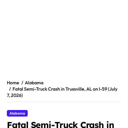
Home
Alabama
Fatal Semi-Truck Crash in Trussville, AL on I-59 (July
7, 2026)
Alabama
Fatal Semi-Truck Crash in