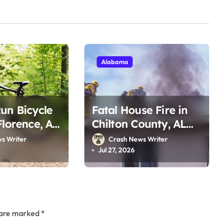
Alabama
un Bicycle
Fatal House Fire in
Florence, AL
Chilton County, AL
dale Rd
on County Rd 76
s Writer
Crash News Writer
2026)
(July 25, 2026)
Jul 27, 2026
s are marked
*