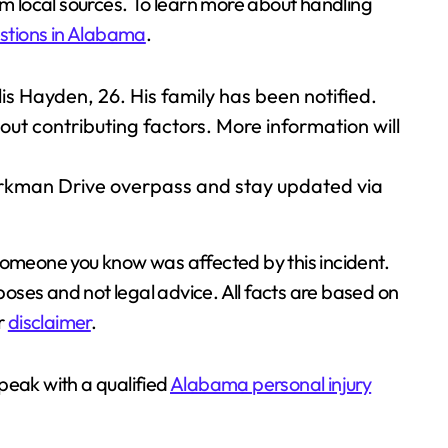
om local sources. To learn more about handling
stions in Alabama
.
is Hayden, 26. His family has been notified.
out contributing factors. More information will
arkman Drive overpass and stay updated via
 someone you know was affected by this incident.
rposes and not legal advice. All facts are based on
ur
disclaimer
.
 speak with a qualified
Alabama personal injury