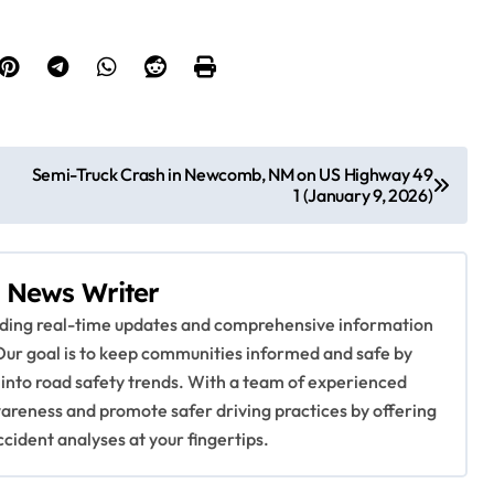
Semi-Truck Crash in Newcomb, NM on US Highway 49
1 (January 9, 2026)
 News Writer
viding real-time updates and comprehensive information
Our goal is to keep communities informed and safe by
 into road safety trends. With a team of experienced
awareness and promote safer driving practices by offering
ccident analyses at your fingertips.