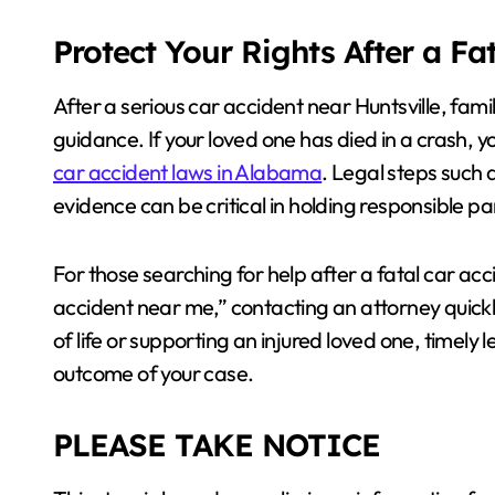
Protect Your Rights After a Fa
After a serious car accident near Huntsville, famil
guidance. If your loved one has died in a crash, 
car accident laws in Alabama
. Legal steps such 
evidence can be critical in holding responsible p
For those searching for help after a fatal car ac
accident near me,” contacting an attorney quickl
of life or supporting an injured loved one, timely
outcome of your case.
PLEASE TAKE NOTICE