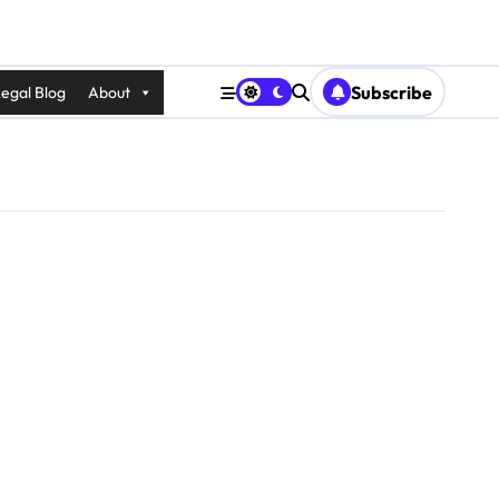
Subscribe
egal Blog
About