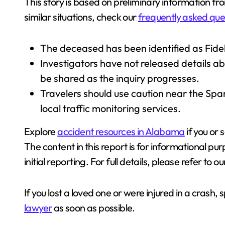
This story is based on preliminary information fr
similar situations, check our
frequently asked que
The deceased has been identified as Fidel
Investigators have not released details ab
be shared as the inquiry progresses.
Travelers should use caution near the Sp
local traffic monitoring services.
Explore
accident resources in Alabama
if you or
The content in this report is for informational pu
initial reporting. For full details, please refer to o
If you lost a loved one or were injured in a crash,
lawyer
as soon as possible.