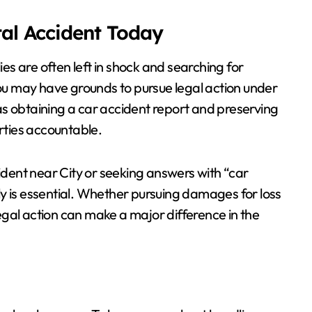
tal Accident Today
ies are often left in shock and searching for
you may have grounds to pursue legal action under
as obtaining a car accident report and preserving
arties accountable.
cident near City or seeking answers with “car
y is essential. Whether pursuing damages for loss
 legal action can make a major difference in the