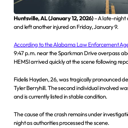
Huntsville, AL (January 12, 2026)
– A late-night c
and left another injured on Friday, January 9.
According to the Alabama Law Enforcement Ag
9:47 p.m. near the Sparkman Drive overpass ab
HEMSI arrived quickly at the scene following repo
Fidelis Hayden, 26, was tragically pronounced 
Tyler Berryhill. The second individual involved w
and is currently listed in stable condition.
The cause of the crash remains under investigatio
night as authorities processed the scene.