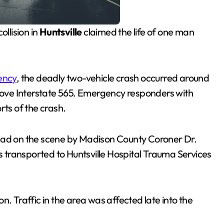
ollision in
Huntsville
claimed the life of one man
ency
, the deadly two-vehicle crash occurred around
ove Interstate 565. Emergency responders with
rts of the crash.
dead on the scene by Madison County Coroner Dr.
as transported to Huntsville Hospital Trauma Services
n. Traffic in the area was affected late into the