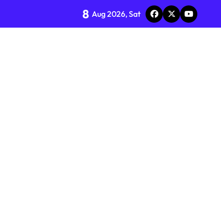
8
Aug 2026, Sat