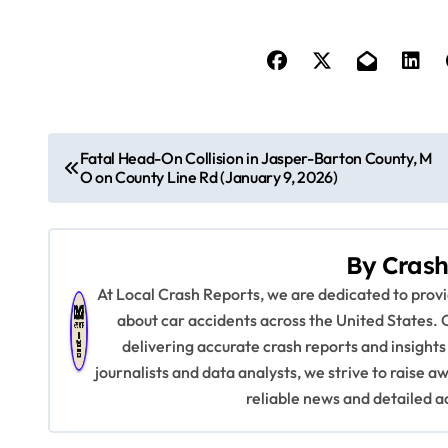
P
Fatal Head-On Collision in Jasper-Barton County, M
O on County Line Rd (January 9, 2026)
o
s
By
Crash
t
At Local Crash Reports, we are dedicated to pro
n
about car accidents across the United States. 
delivering accurate crash reports and insights
a
journalists and data analysts, we strive to raise 
v
reliable news and detailed a
i