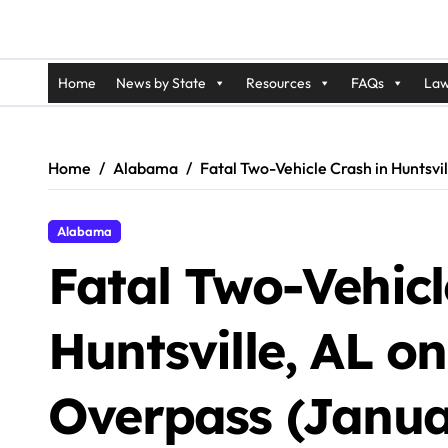
Home
News by State
Resources
FAQs
Law
Home
Alabama
Fatal Two-Vehicle Crash in Huntsv
Alabama
Fatal Two-Vehicl
Huntsville, AL 
Overpass (Janua