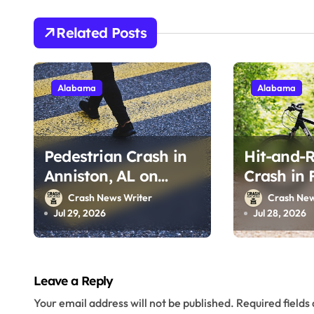
g
Related Posts
a
t
Alabama
Alabama
i
o
Pedestrian Crash in
Hit-and-R
n
Anniston, AL on
Crash in 
Alabama 202 (July
on Clover
Crash News Writer
Crash New
28, 2026)
(July 25, 
Jul 29, 2026
Jul 28, 2026
Leave a Reply
Your email address will not be published.
Required field