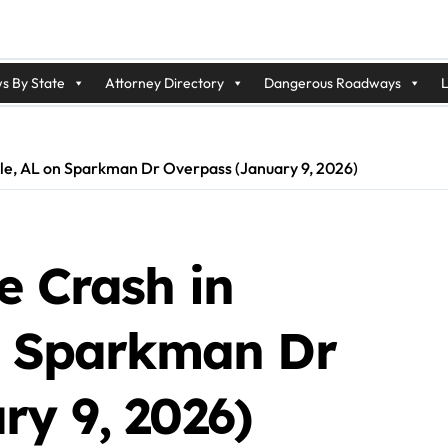
s By State
Attorney Directory
Dangerous Roadways
L
ille, AL on Sparkman Dr Overpass (January 9, 2026)
e Crash in
on Sparkman Dr
ry 9, 2026)