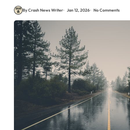
By Crash News Writer
Jan 12, 2026
No Comments