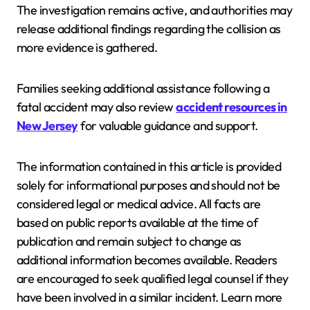
The investigation remains active, and authorities may
release additional findings regarding the collision as
more evidence is gathered.
Families seeking additional assistance following a
fatal accident may also review
accident resources in
New Jersey
for valuable guidance and support.
The information contained in this article is provided
solely for informational purposes and should not be
considered legal or medical advice. All facts are
based on public reports available at the time of
publication and remain subject to change as
additional information becomes available. Readers
are encouraged to seek qualified legal counsel if they
have been involved in a similar incident. Learn more