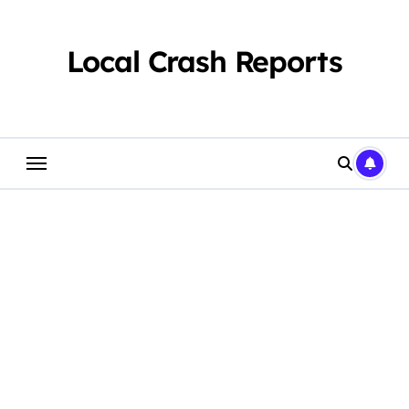
Skip
to
content
Local Crash Reports