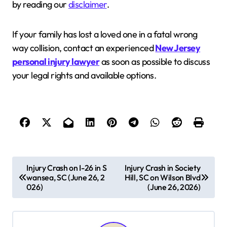
by reading our
disclaimer
.
If your family has lost a loved one in a fatal wrong
way collision, contact an experienced
New Jersey
personal injury lawyer
as soon as possible to discuss
your legal rights and available options.
P
Injury Crash on I-26 in S
Injury Crash in Society
wansea, SC (June 26, 2
Hill, SC on Wilson Blvd
o
026)
(June 26, 2026)
s
t