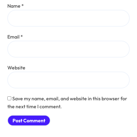
Name
*
Email
*
Website
Save my name, email, and website in this browser for
the next time I comment.