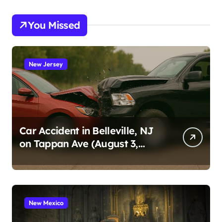
You Missed
New Jersey
Car Accident in Belleville, NJ
on Tappan Ave (August 3,
2026)
New Mexico