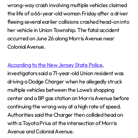
wrong-way crash involving multiple vehicles claimed
the life of a 66-year-old woman Friday after a driver
fleeing several earlier collisions crashed head-on into
her vehicle in Union Township. The fatal accident
occurred on June 26 along Morris Avenue near
Colonial Avenue.
According to the New Jersey State Police
,
investigators said a 71-year-old Union resident was
driving a Dodge Charger when he allegedly struck
multiple vehicles between the Lowe’s shopping
center and a BP gas station on Morris Avenue before
continuing the wrong way at a high rate of speed.
Authorities said the Charger then collided head on
with a Toyota Prius at the intersection of Morris
Avenue and Colonial Avenue.