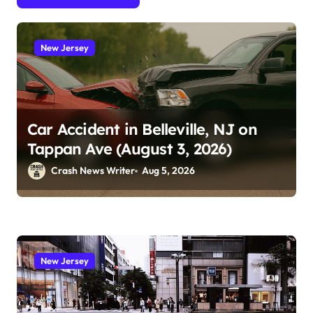
New Jersey
Car Accident in Belleville, NJ on
Tappan Ave (August 3, 2026)
Crash News Writer
Aug 5, 2026
New Jersey