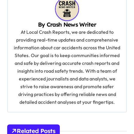
n
a
v
By
Crash News Writer
i
At Local Crash Reports, we are dedicated to
providing real-time updates and comprehensive
g
information about car accidents across the United
a
States. Our goal is to keep communities informed
t
and safe by delivering accurate crash reports and
i
insights into road safety trends. With a team of
experienced journalists and data analysts, we
o
strive to raise awareness and promote safer
n
driving practices by offering reliable news and
detailed accident analyses at your fingertips.
Related Posts