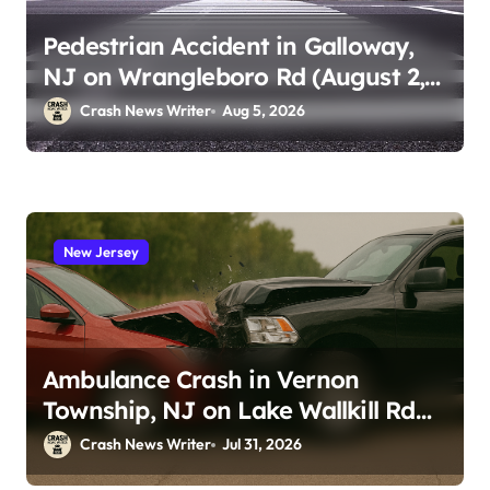
Pedestrian Accident in Galloway,
NJ on Wrangleboro Rd (August 2,
2026)
Crash News Writer
Aug 5, 2026
New Jersey
Ambulance Crash in Vernon
Township, NJ on Lake Wallkill Rd
(July 26, 2026)
Crash News Writer
Jul 31, 2026