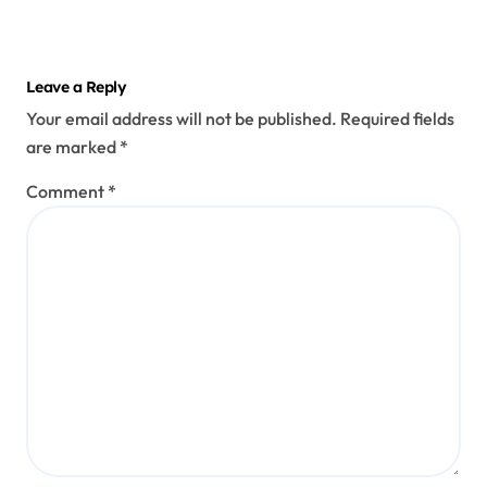
Leave a Reply
Your email address will not be published.
Required fields
are marked
*
Comment
*