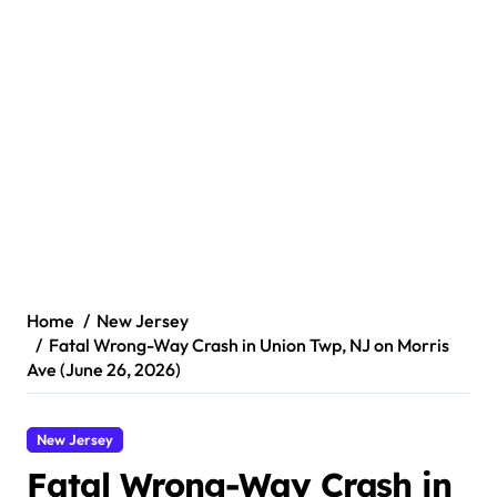
Home
New Jersey
Fatal Wrong-Way Crash in Union Twp, NJ on Morris
Ave (June 26, 2026)
New Jersey
Fatal Wrong-Way Crash in