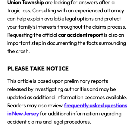
Union Township
are looking for answers after a
tragic loss. Consulting with an experienced attorney
can help explain available legal options and protect
your family’s interests throughout the claims process.
Requesting the official
car accident report
is also an
important step in documenting the facts surrounding
the crash.
PLEASE TAKE NOTICE
This article is based upon preliminary reports
released by investigating authorities and may be
updated as additional information becomes available.
Readers may also review
frequently asked questions
in New Jersey
for additional information regarding
accident claims and legal procedures.