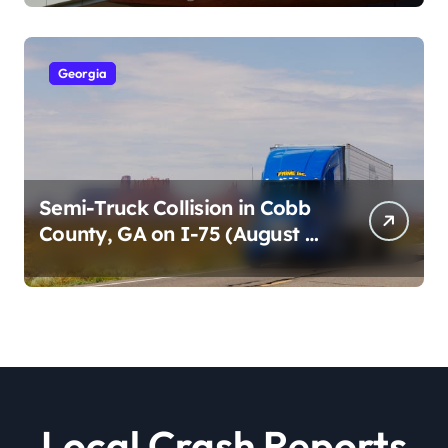
2026)
Georgia
Semi-Truck Collision in Cobb
County, GA on I-75 (August 4,
2026)
Local Crash Reports