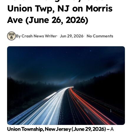
Union Twp, NJ on Morris
Ave (June 26, 2026)
By Crash News Writer
Jun 29, 2026
No Comments
Union Township, New Jersey (June 29, 2026) –
A