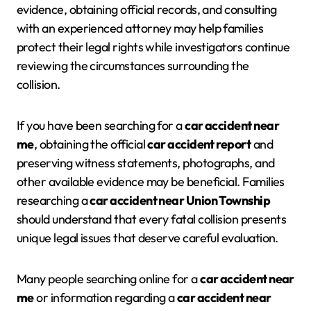
evidence, obtaining official records, and consulting
with an experienced attorney may help families
protect their legal rights while investigators continue
reviewing the circumstances surrounding the
collision.
If you have been searching for a
car accident near
me
, obtaining the official
car accident report
and
preserving witness statements, photographs, and
other available evidence may be beneficial. Families
researching a
car accident near Union Township
should understand that every fatal collision presents
unique legal issues that deserve careful evaluation.
Many people searching online for a
car accident near
me
or information regarding a
car accident near