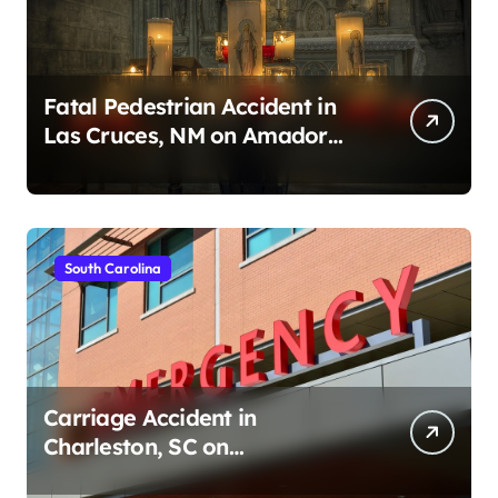
Fatal Pedestrian Accident in
Las Cruces, NM on Amador
Ave (August 1, 2026)
South Carolina
Carriage Accident in
Charleston, SC on
Cumberland St (August 3,