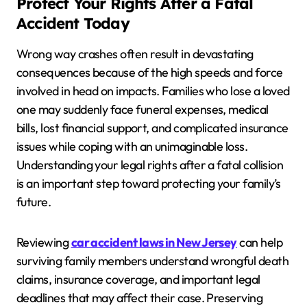
Protect Your Rights After a Fatal
Accident Today
Wrong way crashes often result in devastating
consequences because of the high speeds and force
involved in head on impacts. Families who lose a loved
one may suddenly face funeral expenses, medical
bills, lost financial support, and complicated insurance
issues while coping with an unimaginable loss.
Understanding your legal rights after a fatal collision
is an important step toward protecting your family’s
future.
Reviewing
car accident laws in New Jersey
can help
surviving family members understand wrongful death
claims, insurance coverage, and important legal
deadlines that may affect their case. Preserving