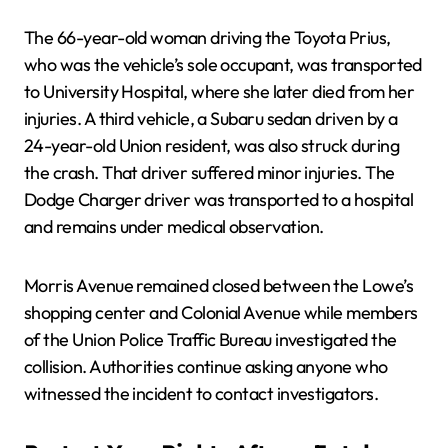
The 66-year-old woman driving the Toyota Prius,
who was the vehicle’s sole occupant, was transported
to University Hospital, where she later died from her
injuries. A third vehicle, a Subaru sedan driven by a
24-year-old Union resident, was also struck during
the crash. That driver suffered minor injuries. The
Dodge Charger driver was transported to a hospital
and remains under medical observation.
Morris Avenue remained closed between the Lowe’s
shopping center and Colonial Avenue while members
of the Union Police Traffic Bureau investigated the
collision. Authorities continue asking anyone who
witnessed the incident to contact investigators.