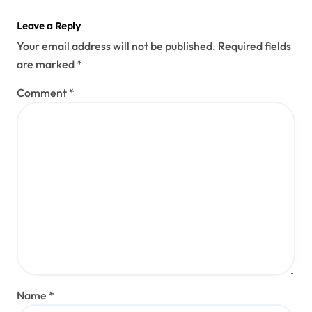
Leave a Reply
Your email address will not be published.
Required fields
are marked
*
Comment
*
Name
*