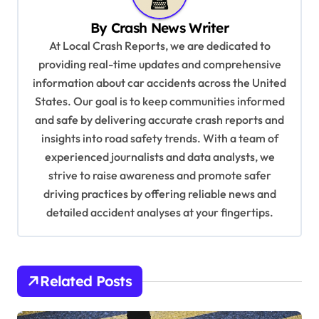
v
By
Crash News Writer
i
At Local Crash Reports, we are dedicated to
g
providing real-time updates and comprehensive
a
information about car accidents across the United
t
States. Our goal is to keep communities informed
and safe by delivering accurate crash reports and
i
insights into road safety trends. With a team of
o
experienced journalists and data analysts, we
n
strive to raise awareness and promote safer
driving practices by offering reliable news and
detailed accident analyses at your fingertips.
Related Posts