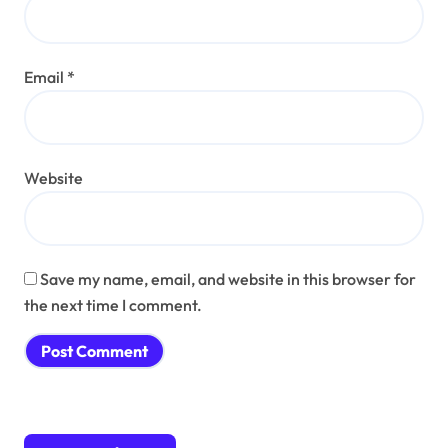
Email
*
Website
Save my name, email, and website in this browser for
the next time I comment.