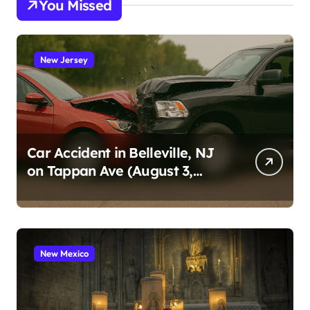
You Missed
New Jersey
Car Accident in Belleville, NJ
on Tappan Ave (August 3,
2026)
New Mexico