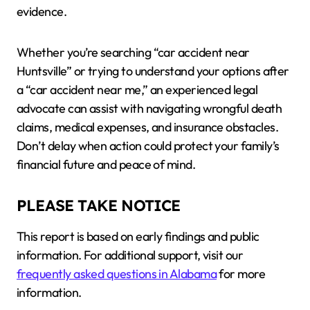
evidence.
Whether you’re searching “car accident near
Huntsville” or trying to understand your options after
a “car accident near me,” an experienced legal
advocate can assist with navigating wrongful death
claims, medical expenses, and insurance obstacles.
Don’t delay when action could protect your family’s
financial future and peace of mind.
PLEASE TAKE NOTICE
This report is based on early findings and public
information. For additional support, visit our
frequently asked questions in Alabama
for more
information.