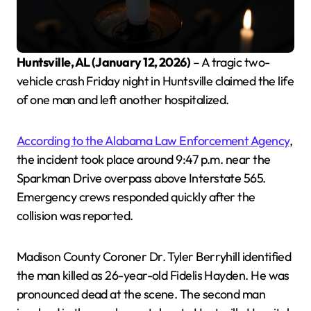
Huntsville, AL (January 12, 2026)
– A tragic two-
vehicle crash Friday night in Huntsville claimed the life
of one man and left another hospitalized.
According to the Alabama Law Enforcement Agency
,
the incident took place around 9:47 p.m. near the
Sparkman Drive overpass above Interstate 565.
Emergency crews responded quickly after the
collision was reported.
Madison County Coroner Dr. Tyler Berryhill identified
the man killed as 26-year-old Fidelis Hayden. He was
pronounced dead at the scene. The second man