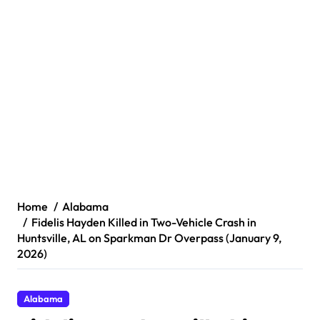
Home
Alabama
Fidelis Hayden Killed in Two-Vehicle Crash in
Huntsville, AL on Sparkman Dr Overpass (January 9,
2026)
Alabama