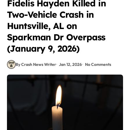
Fidelis Hayden Killed in
Two-Vehicle Crash in
Huntsville, AL on
Sparkman Dr Overpass
(January 9, 2026)
By Crash News Writer
Jan 12, 2026
No Comments