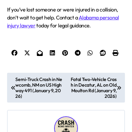
If you’ve lost someone or were injured in a collision,
don’t wait to get help. Contact a
Alabama personal
injury lawyer
today for legal guidance.
P
Semi-Truck Crash in Ne
Fatal Two-Vehicle Cras
wcomb, NM on US High
h in Decatur, AL on Old
o
way 491 (January 9, 20
Moulton Rd (January 9,
s
26)
2026)
t
n
a