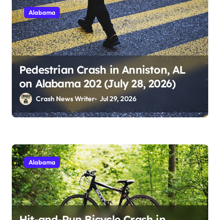
Alabama
Pedestrian Crash in Anniston, AL
on Alabama 202 (July 28, 2026)
Crash News Writer
Jul 29, 2026
Alabama
Hit-and-Run Bicycle Crash in