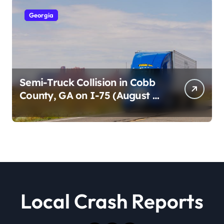
Georgia
Semi-Truck Collision in Cobb
County, GA on I-75 (August 4,
2026)
Local Crash Reports