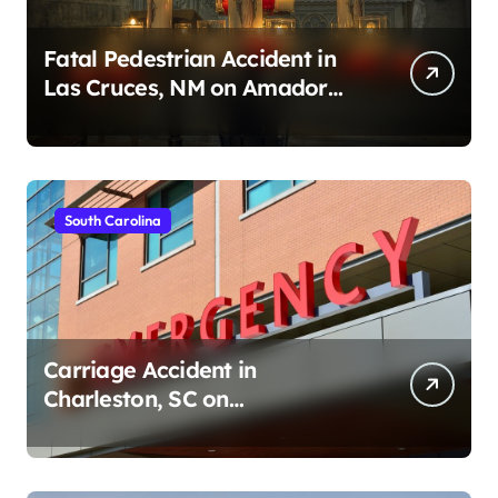
Fatal Pedestrian Accident in
Las Cruces, NM on Amador
Ave (August 1, 2026)
South Carolina
Carriage Accident in
Charleston, SC on
Cumberland St (August 3,
2026)