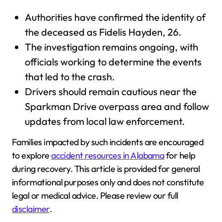
Authorities have confirmed the identity of
the deceased as Fidelis Hayden, 26.
The investigation remains ongoing, with
officials working to determine the events
that led to the crash.
Drivers should remain cautious near the
Sparkman Drive overpass area and follow
updates from local law enforcement.
Families impacted by such incidents are encouraged
to explore
accident resources in Alabama
for help
during recovery. This article is provided for general
informational purposes only and does not constitute
legal or medical advice. Please review our full
disclaimer
.