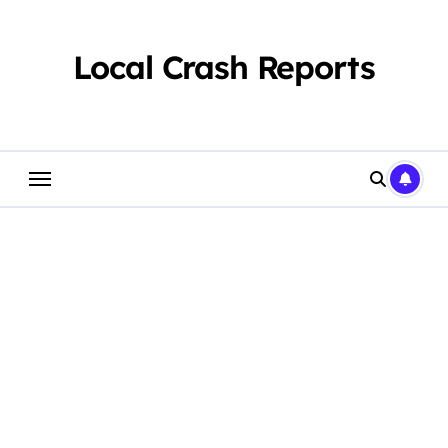
Skip
to
content
Local Crash Reports