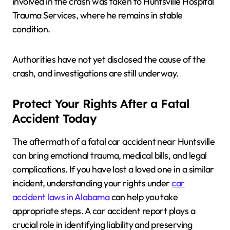
involved in the crash was taken to Huntsville Hospital
Trauma Services, where he remains in stable
condition.
Authorities have not yet disclosed the cause of the
crash, and investigations are still underway.
Protect Your Rights After a Fatal
Accident Today
The aftermath of a fatal car accident near Huntsville
can bring emotional trauma, medical bills, and legal
complications. If you have lost a loved one in a similar
incident, understanding your rights under
car
accident laws in Alabama
can help you take
appropriate steps. A car accident report plays a
crucial role in identifying liability and preserving