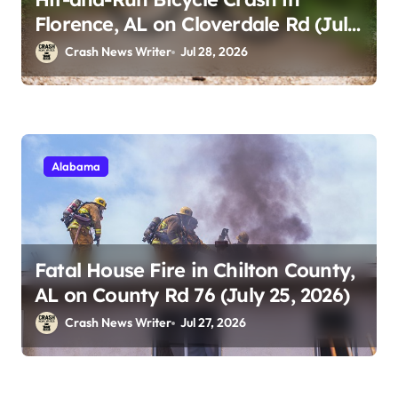
Florence, AL on Cloverdale Rd (July
25, 2026)
Crash News Writer
Jul 28, 2026
Alabama
Fatal House Fire in Chilton County,
AL on County Rd 76 (July 25, 2026)
Crash News Writer
Jul 27, 2026