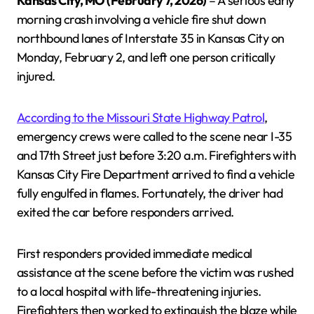
Kansas City, MO (February 7, 2026)
– A serious early
morning crash involving a vehicle fire shut down
northbound lanes of Interstate 35 in Kansas City on
Monday, February 2, and left one person critically
injured.
According to the Missouri State Highway Patrol
,
emergency crews were called to the scene near I-35
and 17th Street just before 3:20 a.m. Firefighters with
Kansas City Fire Department arrived to find a vehicle
fully engulfed in flames. Fortunately, the driver had
exited the car before responders arrived.
First responders provided immediate medical
assistance at the scene before the victim was rushed
to a local hospital with life-threatening injuries.
Firefighters then worked to extinguish the blaze while