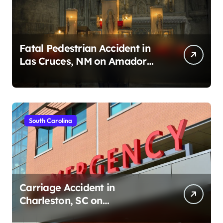
Fatal Pedestrian Accident in
Las Cruces, NM on Amador
Ave (August 1, 2026)
South Carolina
Carriage Accident in
Charleston, SC on
Cumberland St (August 3,