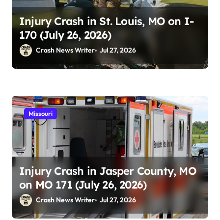
Injury Crash in St. Louis, MO on I-
170 (July 26, 2026)
Crash News Writer
Jul 27, 2026
Missouri
Injury Crash in Jasper County, MO
on MO 171 (July 26, 2026)
Crash News Writer
Jul 27, 2026