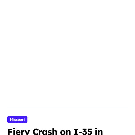
Missouri
Fiery Crash on I-35 in