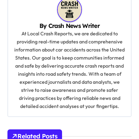
a
v
By
Crash News Writer
i
At Local Crash Reports, we are dedicated to
g
providing real-time updates and comprehensive
a
information about car accidents across the United
t
States. Our goal is to keep communities informed
and safe by delivering accurate crash reports and
i
insights into road safety trends. With a team of
o
experienced journalists and data analysts, we
n
strive to raise awareness and promote safer
driving practices by offering reliable news and
detailed accident analyses at your fingertips.
Related Posts