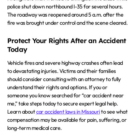
police shut down northbound I-35 for several hours.
The roadway was reopened around 5 a.m. after the
fire was brought under control and the scene cleared.
Protect Your Rights After an Accident
Today
Vehicle fires and severe highway crashes often lead
to devastating injuries. Victims and their families
should consider consulting with an attorney to fully
understand their rights and options. If you or
someone you know searched for “car accident near
me,” take steps today to secure expert legal help.
Learn about
car accident laws in Missouri
to see what
compensation may be available for pain, suffering, or
long-term medical care.