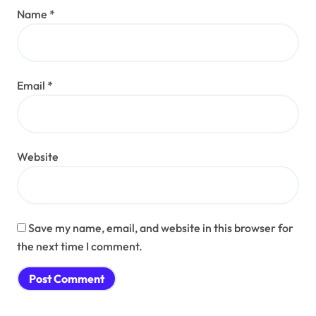
Name
*
Email
*
Website
Save my name, email, and website in this browser for
the next time I comment.