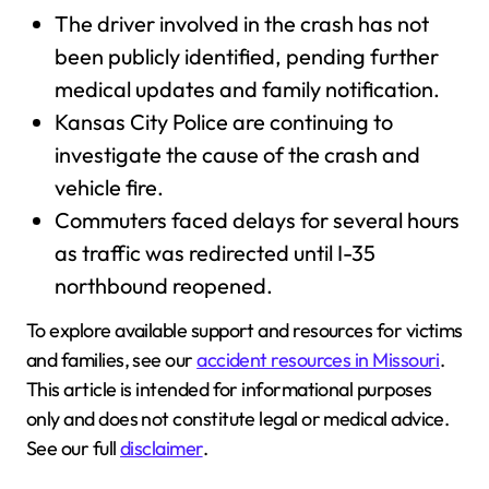
The driver involved in the crash has not
been publicly identified, pending further
medical updates and family notification.
Kansas City Police are continuing to
investigate the cause of the crash and
vehicle fire.
Commuters faced delays for several hours
as traffic was redirected until I-35
northbound reopened.
To explore available support and resources for victims
and families, see our
accident resources in Missouri
.
This article is intended for informational purposes
only and does not constitute legal or medical advice.
See our full
disclaimer
.