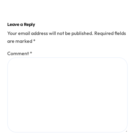
Leave a Reply
Your email address will not be published.
Required fields
are marked
*
Comment
*