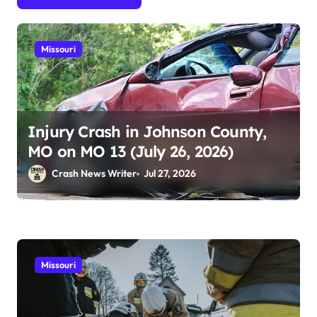
Missouri
Injury Crash in Johnson County,
MO on MO 13 (July 26, 2026)
Crash News Writer
Jul 27, 2026
Missouri