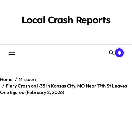
Skip
to
content
Local Crash Reports
Home
Missouri
Fiery Crash on I-35 in Kansas City, MO Near 17th St Leaves
One Injured (February 2, 2026)