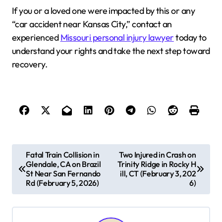
If you or a loved one were impacted by this or any
“car accident near Kansas City,” contact an
experienced
Missouri personal injury lawyer
today to
understand your rights and take the next step toward
recovery.
P
Fatal Train Collision in
Two Injured in Crash on
Glendale, CA on Brazil
Trinity Ridge in Rocky H
o
St Near San Fernando
ill, CT (February 3, 202
s
Rd (February 5, 2026)
6)
t
n