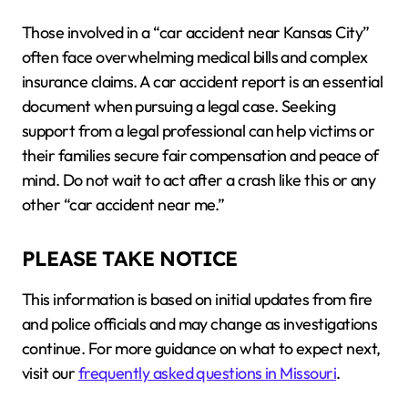
Those involved in a “car accident near Kansas City”
often face overwhelming medical bills and complex
insurance claims. A car accident report is an essential
document when pursuing a legal case. Seeking
support from a legal professional can help victims or
their families secure fair compensation and peace of
mind. Do not wait to act after a crash like this or any
other “car accident near me.”
PLEASE TAKE NOTICE
This information is based on initial updates from fire
and police officials and may change as investigations
continue. For more guidance on what to expect next,
visit our
frequently asked questions in Missouri
.