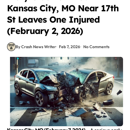
Kansas City, MO Near 17th
St Leaves One Injured
(February 2, 2026)
By Crash News Writer
Feb 7, 2026
No Comments