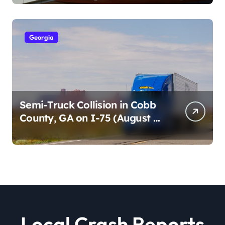
2026)
Georgia
Semi-Truck Collision in Cobb
County, GA on I-75 (August 4,
2026)
Local Crash Reports