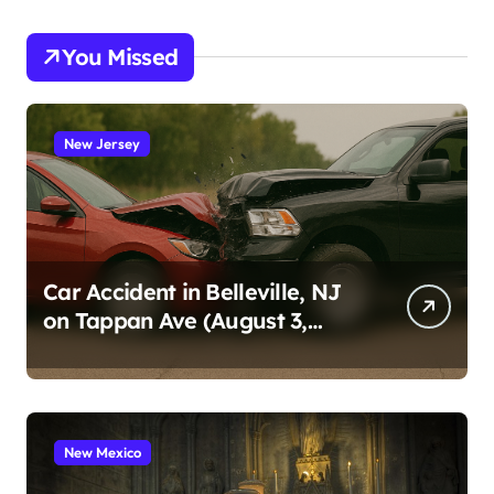
You Missed
New Jersey
Car Accident in Belleville, NJ
on Tappan Ave (August 3,
2026)
New Mexico