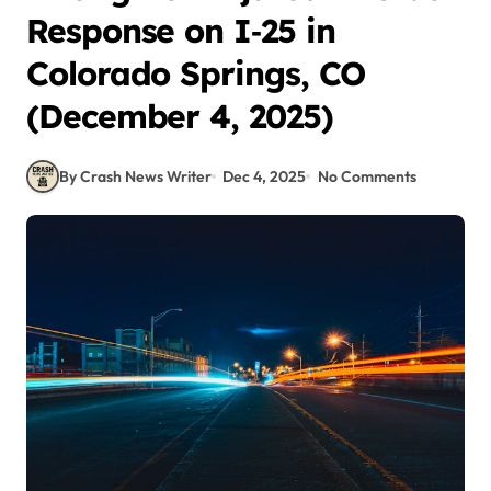
Response on I‑25 in
Colorado Springs, CO
(December 4, 2025)
By Crash News Writer
Dec 4, 2025
No Comments