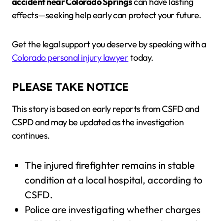
accident near Colorado Springs
can have lasting
effects—seeking help early can protect your future.
Get the legal support you deserve by speaking with a
Colorado personal injury lawyer
today.
PLEASE TAKE NOTICE
This story is based on early reports from CSFD and
CSPD and may be updated as the investigation
continues.
The injured firefighter remains in stable
condition at a local hospital, according to
CSFD.
Police are investigating whether charges