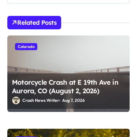
Related Posts
Colorado
Motorcycle Crash at E 19th Ave in
Aurora, CO (August 2, 2026)
Crash News Writer
Aug 7, 2026