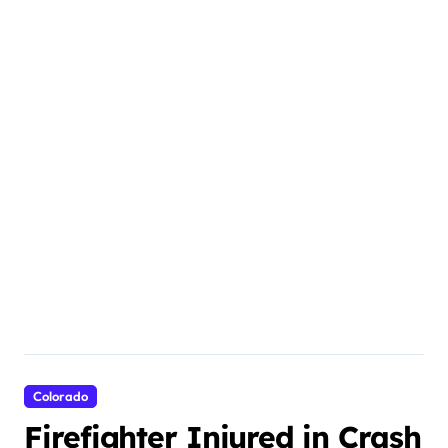
Colorado
Firefighter Injured in Crash