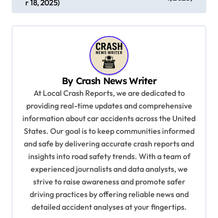
r 18, 2025)
t
n
a
v
i
By
Crash News Writer
g
At Local Crash Reports, we are dedicated to
a
providing real-time updates and comprehensive
information about car accidents across the United
t
States. Our goal is to keep communities informed
i
and safe by delivering accurate crash reports and
o
insights into road safety trends. With a team of
n
experienced journalists and data analysts, we
strive to raise awareness and promote safer
driving practices by offering reliable news and
detailed accident analyses at your fingertips.