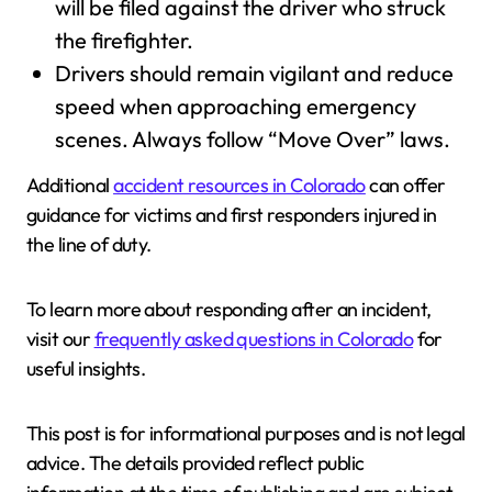
will be filed against the driver who struck
the firefighter.
Drivers should remain vigilant and reduce
speed when approaching emergency
scenes. Always follow “Move Over” laws.
Additional
accident resources in Colorado
can offer
guidance for victims and first responders injured in
the line of duty.
To learn more about responding after an incident,
visit our
frequently asked questions in Colorado
for
useful insights.
This post is for informational purposes and is not legal
advice. The details provided reflect public