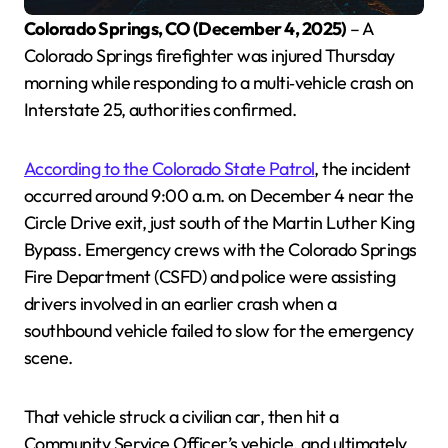
Colorado Springs, CO (December 4, 2025)
– A
Colorado Springs firefighter was injured Thursday
morning while responding to a multi‑vehicle crash on
Interstate 25, authorities confirmed.
According to the Colorado State Patrol
, the incident
occurred around 9:00 a.m. on December 4 near the
Circle Drive exit, just south of the Martin Luther King
Bypass. Emergency crews with the Colorado Springs
Fire Department (CSFD) and police were assisting
drivers involved in an earlier crash when a
southbound vehicle failed to slow for the emergency
scene.
That vehicle struck a civilian car, then hit a
Community Service Officer’s vehicle, and ultimately