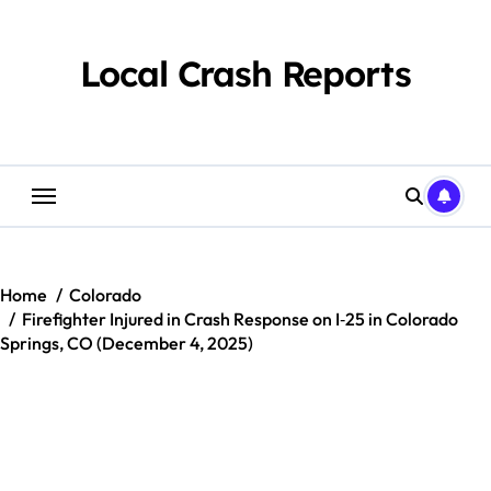
Skip
to
content
Local Crash Reports
Home
Colorado
Firefighter Injured in Crash Response on I‑25 in Colorado
Springs, CO (December 4, 2025)