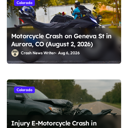
Colorado
Motorcycle Crash on Geneva St in
Aurora, CO (August 2, 2026)
Crash News Writer
Aug 6, 2026
Colorado
Injury E-Motorcycle Crash in