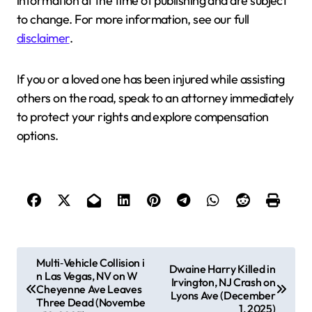
information at the time of publishing and are subject
to change. For more information, see our full
disclaimer
.
If you or a loved one has been injured while assisting
others on the road, speak to an attorney immediately
to protect your rights and explore compensation
options.
P
Multi‑Vehicle Collision i
Dwaine Harry Killed in
n Las Vegas, NV on W
o
Irvington, NJ Crash on
Cheyenne Ave Leaves
Lyons Ave (December
s
Three Dead (Novembe
1, 2025)