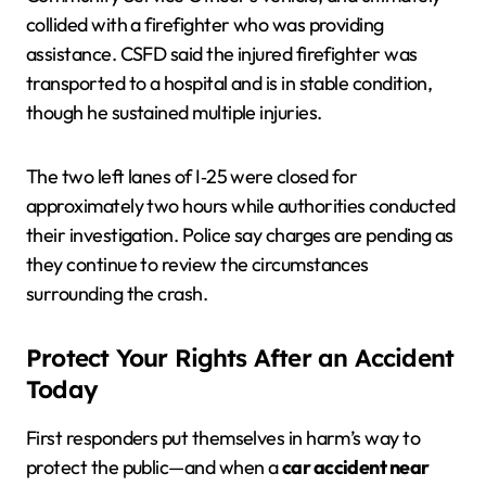
collided with a firefighter who was providing
assistance. CSFD said the injured firefighter was
transported to a hospital and is in stable condition,
though he sustained multiple injuries.
The two left lanes of I‑25 were closed for
approximately two hours while authorities conducted
their investigation. Police say charges are pending as
they continue to review the circumstances
surrounding the crash.
Protect Your Rights After an Accident
Today
First responders put themselves in harm’s way to
protect the public—and when a
car accident near