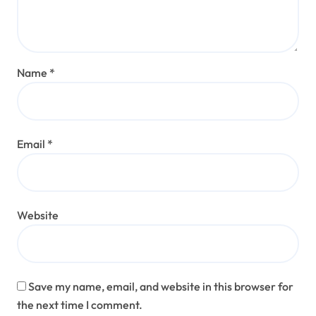
Name
*
Email
*
Website
Save my name, email, and website in this browser for
the next time I comment.