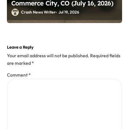
Commerce City, CO (July 16, 2026)
Crash News Writer
Jul 19, 2026
Leave a Reply
Your email address will not be published.
Required fields
are marked
*
Comment
*