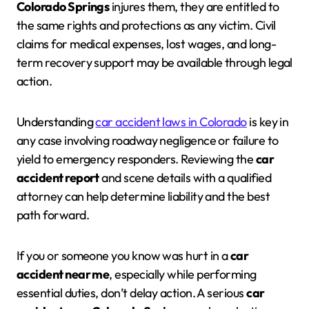
Colorado Springs
injures them, they are entitled to
the same rights and protections as any victim. Civil
claims for medical expenses, lost wages, and long-
term recovery support may be available through legal
action.
Understanding
car accident laws in Colorado
is key in
any case involving roadway negligence or failure to
yield to emergency responders. Reviewing the
car
accident report
and scene details with a qualified
attorney can help determine liability and the best
path forward.
If you or someone you know was hurt in a
car
accident near me
, especially while performing
essential duties, don’t delay action. A serious
car