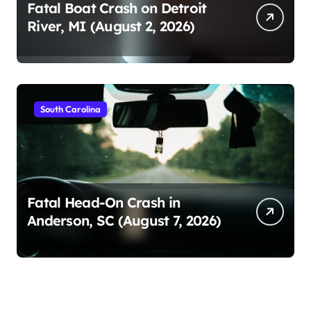
Fatal Boat Crash on Detroit
River, MI (August 2, 2026)
South Carolina
Fatal Head-On Crash in
Anderson, SC (August 7, 2026)