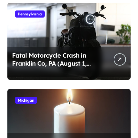
Pennsylvania
Fatal Motorcycle Crash in
Franklin Co, PA (August 1,
2026)
Michigan