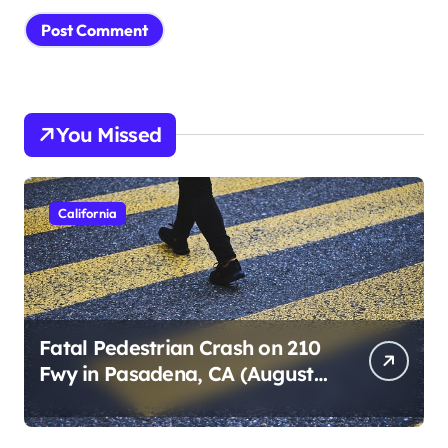
You Missed
California
Fatal Pedestrian Crash on 210
Fwy in Pasadena, CA (August
1, 2026)