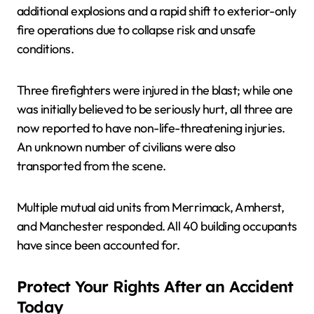
additional explosions and a rapid shift to exterior-only
fire operations due to collapse risk and unsafe
conditions.
Three firefighters were injured in the blast; while one
was initially believed to be seriously hurt, all three are
now reported to have non-life-threatening injuries.
An unknown number of civilians were also
transported from the scene.
Multiple mutual aid units from Merrimack, Amherst,
and Manchester responded. All 40 building occupants
have since been accounted for.
Protect Your Rights After an Accident
Today