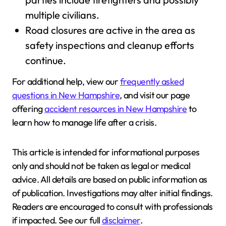
multiple civilians.
Road closures are active in the area as
safety inspections and cleanup efforts
continue.
For additional help, view our
frequently asked
questions in New Hampshire
, and visit our page
offering
accident resources in New Hampshire
to
learn how to manage life after a crisis.
This article is intended for informational purposes
only and should not be taken as legal or medical
advice. All details are based on public information as
of publication. Investigations may alter initial findings.
Readers are encouraged to consult with professionals
if impacted. See our full
disclaimer
.