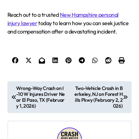
Reach out to a trusted
New Hampshire personal
injury lawyer
today to learn how you can seek justice
and compensation after a devastating incident.
P
Wrong-Way Crash on I
Two-Vehicle Crash in B
-10 W Injures Driver Ne
erkeley, NJ on Forest H
o
ar El Paso, TX (Februar
ills Pkwy (February 2, 2
s
y 1, 2026)
026)
t
n
a