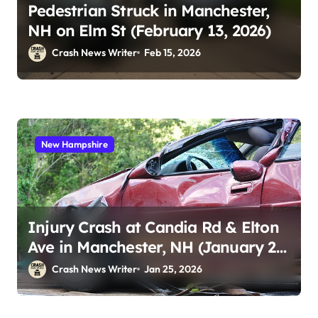
Pedestrian Struck in Manchester,
NH on Elm St (February 13, 2026)
Crash News Writer
Feb 15, 2026
New Hampshire
Injury Crash at Candia Rd & Elton
Ave in Manchester, NH (January 23,
2026)
Crash News Writer
Jan 25, 2026