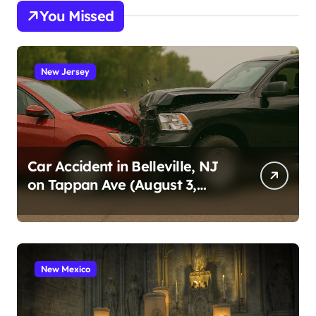
You Missed
New Jersey
Car Accident in Belleville, NJ
on Tappan Ave (August 3,
2026)
New Mexico