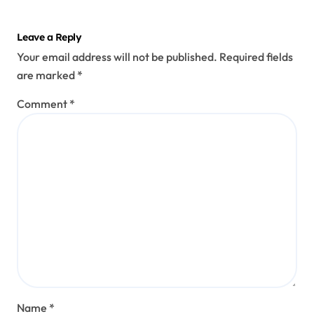
Leave a Reply
Your email address will not be published.
Required fields
are marked
*
Comment
*
Name
*