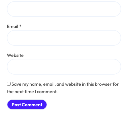
Email
*
Website
Save my name, email, and website in this browser for
the next time I comment.