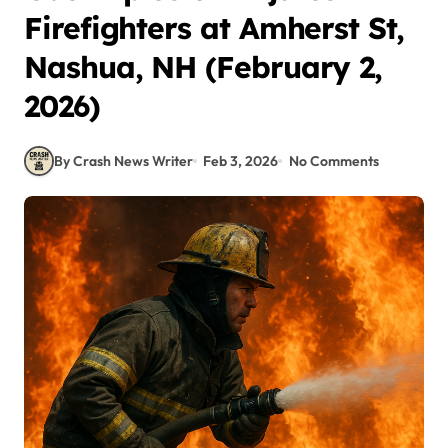
Firefighters at Amherst St,
Nashua, NH (February 2,
2026)
By Crash News Writer
Feb 3, 2026
No Comments