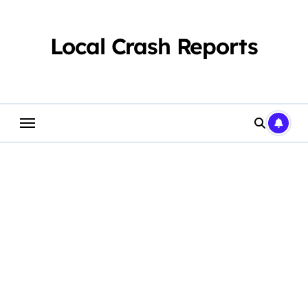
Skip
to
content
Local Crash Reports