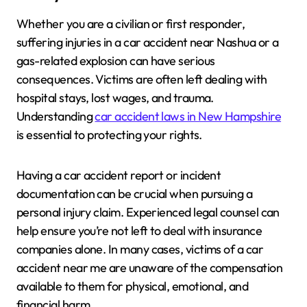
Whether you are a civilian or first responder,
suffering injuries in a car accident near Nashua or a
gas-related explosion can have serious
consequences. Victims are often left dealing with
hospital stays, lost wages, and trauma.
Understanding
car accident laws in New Hampshire
is essential to protecting your rights.
Having a car accident report or incident
documentation can be crucial when pursuing a
personal injury claim. Experienced legal counsel can
help ensure you’re not left to deal with insurance
companies alone. In many cases, victims of a car
accident near me are unaware of the compensation
available to them for physical, emotional, and
financial harm.