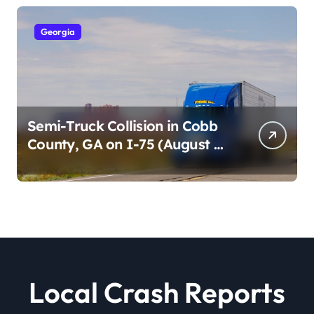
Georgia
Semi-Truck Collision in Cobb
County, GA on I-75 (August 4,
2026)
Local Crash Reports