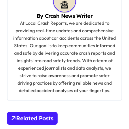
v
By
Crash News Writer
i
At Local Crash Reports, we are dedicated to
g
providing real-time updates and comprehensive
a
information about car accidents across the United
t
States. Our goal is to keep communities informed
and safe by delivering accurate crash reports and
i
insights into road safety trends. With a team of
o
experienced journalists and data analysts, we
n
strive to raise awareness and promote safer
driving practices by offering reliable news and
detailed accident analyses at your fingertips.
Related Posts