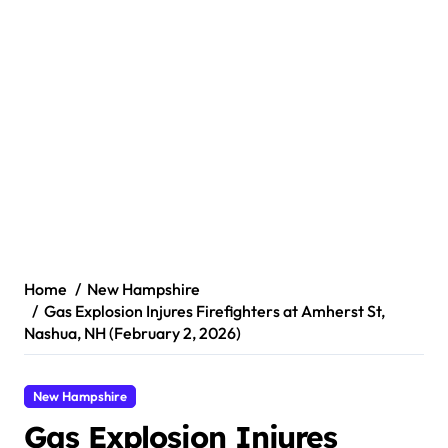
Home
New Hampshire
Gas Explosion Injures Firefighters at Amherst St,
Nashua, NH (February 2, 2026)
New Hampshire
Gas Explosion Injures