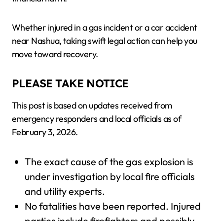
Whether injured in a gas incident or a car accident
near Nashua, taking swift legal action can help you
move toward recovery.
PLEASE TAKE NOTICE
This post is based on updates received from
emergency responders and local officials as of
February 3, 2026.
The exact cause of the gas explosion is
under investigation by local fire officials
and utility experts.
No fatalities have been reported. Injured
parties include firefighters and possibly