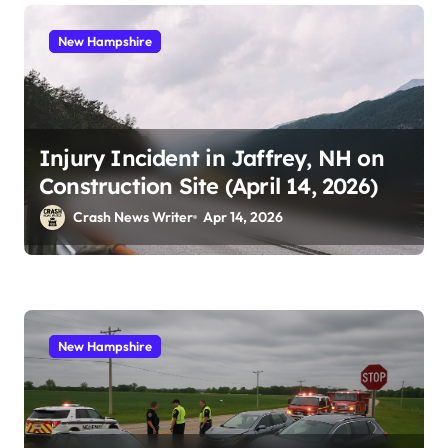
New Hampshire
Injury Incident in Jaffrey, NH on
Construction Site (April 14, 2026)
Crash News Writer
Apr 14, 2026
New Hampshire