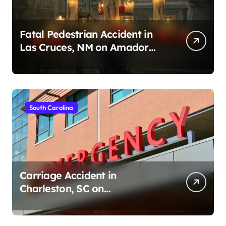
Fatal Pedestrian Accident in
Las Cruces, NM on Amador
Ave (August 1, 2026)
South Carolina
Carriage Accident in
Charleston, SC on
Cumberland St (August 3,
2026)