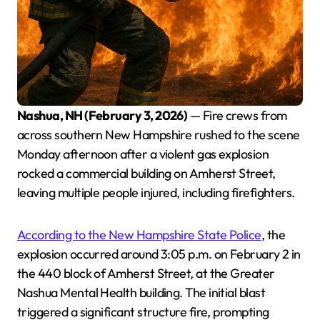
Nashua, NH (February 3, 2026)
— Fire crews from
across southern New Hampshire rushed to the scene
Monday afternoon after a violent gas explosion
rocked a commercial building on Amherst Street,
leaving multiple people injured, including firefighters.
According to the New Hampshire State Police
, the
explosion occurred around 3:05 p.m. on February 2 in
the 440 block of Amherst Street, at the Greater
Nashua Mental Health building. The initial blast
triggered a significant structure fire, prompting