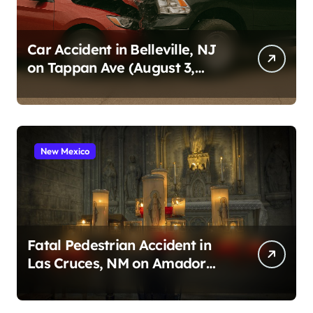
Car Accident in Belleville, NJ
on Tappan Ave (August 3,
2026)
New Mexico
Fatal Pedestrian Accident in
Las Cruces, NM on Amador
Ave (August 1, 2026)