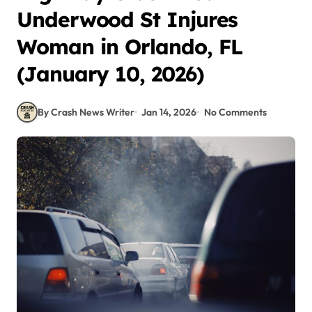
Underwood St Injures
Woman in Orlando, FL
(January 10, 2026)
By Crash News Writer
Jan 14, 2026
No Comments