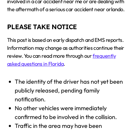
involved in a car accident near me or are dealing with
the aftermath of a serious car accident near orlando.
PLEASE TAKE NOTICE
This post is based on early dispatch and EMS reports.
Information may change as authorities continue their
review. You can read more through our
frequently
asked questions in Florida
.
The identity of the driver has not yet been
publicly released, pending family
notification.
No other vehicles were immediately
confirmed to be involved in the collision.
Traffic in the area may have been