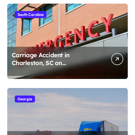
South Carolina
Carriage Accident in
Charleston, SC on
Cumberland St (August 3,
2026)
Georgia