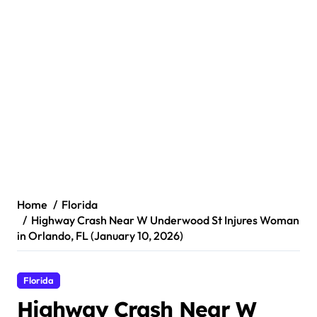
Home
Florida
Highway Crash Near W Underwood St Injures Woman
in Orlando, FL (January 10, 2026)
Florida
Highway Crash Near W