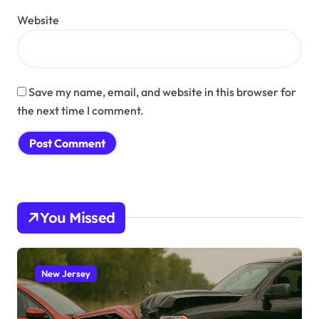
Website
Save my name, email, and website in this browser for
the next time I comment.
You Missed
New Jersey