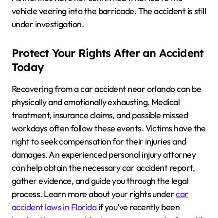
vehicle veering into the barricade. The accident is still
under investigation.
Protect Your Rights After an Accident
Today
Recovering from a car accident near orlando can be
physically and emotionally exhausting. Medical
treatment, insurance claims, and possible missed
workdays often follow these events. Victims have the
right to seek compensation for their injuries and
damages. An experienced personal injury attorney
can help obtain the necessary car accident report,
gather evidence, and guide you through the legal
process. Learn more about your rights under
car
accident laws in Florida
if you’ve recently been