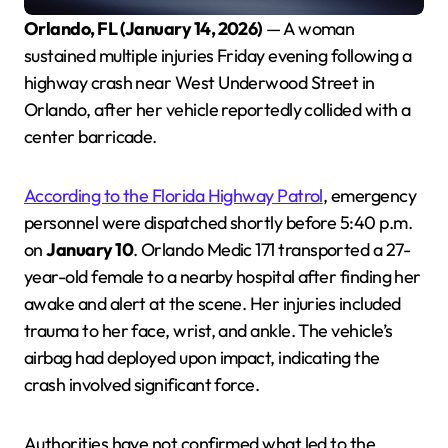
Orlando, FL (January 14, 2026)
— A woman
sustained multiple injuries Friday evening following a
highway crash near West Underwood Street in
Orlando, after her vehicle reportedly collided with a
center barricade.
According to the Florida Highway Patrol
, emergency
personnel were dispatched shortly before 5:40 p.m.
on
January 10
. Orlando Medic 171 transported a 27-
year-old female to a nearby hospital after finding her
awake and alert at the scene. Her injuries included
trauma to her face, wrist, and ankle. The vehicle’s
airbag had deployed upon impact, indicating the
crash involved significant force.
Authorities have not confirmed what led to the