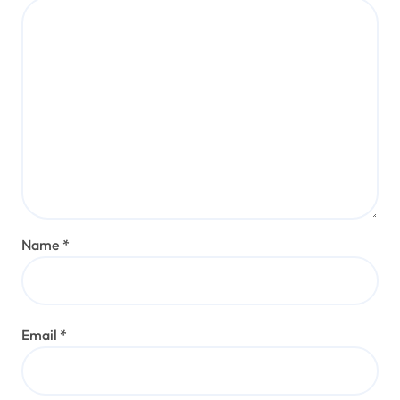
Name
*
Email
*