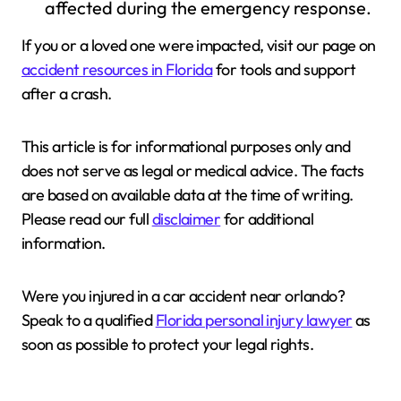
affected during the emergency response.
If you or a loved one were impacted, visit our page on
accident resources in Florida
for tools and support
after a crash.
This article is for informational purposes only and
does not serve as legal or medical advice. The facts
are based on available data at the time of writing.
Please read our full
disclaimer
for additional
information.
Were you injured in a car accident near orlando?
Speak to a qualified
Florida personal injury lawyer
as
soon as possible to protect your legal rights.