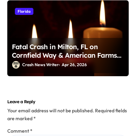
Florida
Fatal Crash in Milton, FL on
Cornfield Way & American Farms
Rd (April 25, 2026)
Crash News Writer
Apr 26, 2026
Leave a Reply
Your email address will not be published.
Required fields
are marked
*
Comment
*