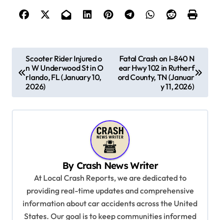
P
Scooter Rider Injured o
Fatal Crash on I-840 N
n W Underwood St in O
ear Hwy 102 in Rutherf
o
rlando, FL (January 10,
ord County, TN (Januar
s
2026)
y 11, 2026)
t
n
a
v
By
Crash News Writer
i
At Local Crash Reports, we are dedicated to
g
providing real-time updates and comprehensive
a
information about car accidents across the United
t
States. Our goal is to keep communities informed