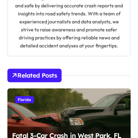
and safe by delivering accurate crash reports and
i
insights into road safety trends. With a team of
o
experienced journalists and data analysts, we
n
strive to raise awareness and promote safer
driving practices by offering reliable news and
detailed accident analyses at your fingertips.
Related Posts
Florida
Fatal 3-Car Crash in West Park, FL