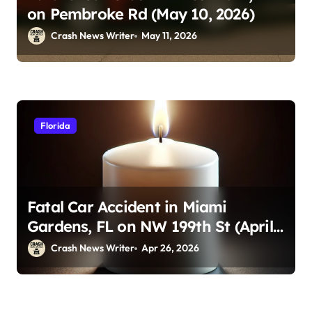
on Pembroke Rd (May 10, 2026)
Crash News Writer
May 11, 2026
Florida
Fatal Car Accident in Miami
Gardens, FL on NW 199th St (April
23, 2026)
Crash News Writer
Apr 26, 2026