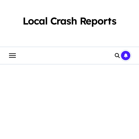
Skip
to
content
Local Crash Reports