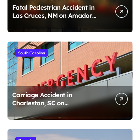
Fatal Pedestrian Accident in
Las Cruces, NM on Amador
Ave (August 1, 2026)
South Carolina
Carriage Accident in
Charleston, SC on
Cumberland St (August 3,
2026)