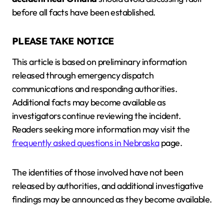
before all facts have been established.
PLEASE TAKE NOTICE
This article is based on preliminary information
released through emergency dispatch
communications and responding authorities.
Additional facts may become available as
investigators continue reviewing the incident.
Readers seeking more information may visit the
frequently asked questions in Nebraska
page.
The identities of those involved have not been
released by authorities, and additional investigative
findings may be announced as they become available.