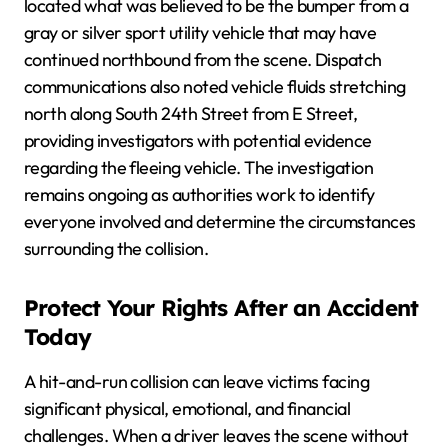
located what was believed to be the bumper from a
gray or silver sport utility vehicle that may have
continued northbound from the scene. Dispatch
communications also noted vehicle fluids stretching
north along South 24th Street from E Street,
providing investigators with potential evidence
regarding the fleeing vehicle. The investigation
remains ongoing as authorities work to identify
everyone involved and determine the circumstances
surrounding the collision.
Protect Your Rights After an Accident
Today
A hit-and-run collision can leave victims facing
significant physical, emotional, and financial
challenges. When a driver leaves the scene without