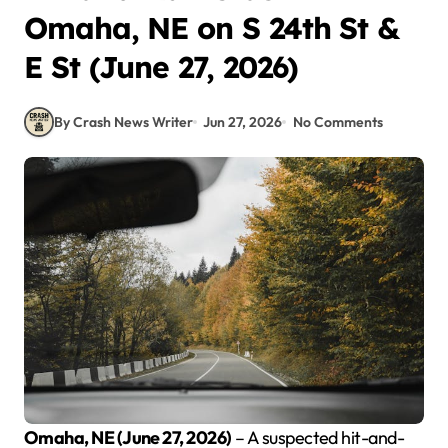
Omaha, NE on S 24th St &
E St (June 27, 2026)
By Crash News Writer
Jun 27, 2026
No Comments
Omaha, NE (June 27, 2026)
– A suspected hit-and-