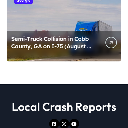
Georgia
Semi-Truck Collision in Cobb
County, GA on I-75 (August 4,
2026)
Local Crash Reports