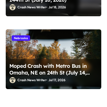
Crash News Writer
Jul 18, 2026
Nebraska
Moped Crash with Metro Bus in
Omaha, NE on 24th St (July 14,
2026)
Crash News Writer
Jul 17, 2026