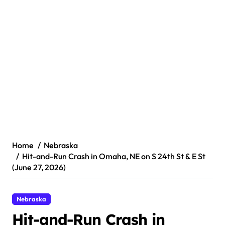
Home
Nebraska
Hit-and-Run Crash in Omaha, NE on S 24th St & E St
(June 27, 2026)
Nebraska
Hit-and-Run Crash in