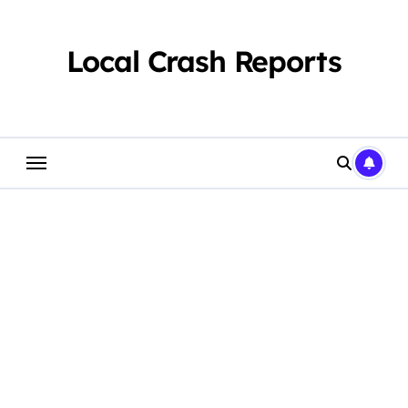
Skip
to
content
Local Crash Reports