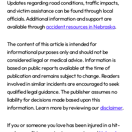
Updates regarding road conditions, traffic impacts,
and victim assistance can be found through local
officials. Additional information and support are
available through
accident resources in Nebraska
.
The content of this article is intended for
informational purposes only and should not be
considered legal or medical advice. Information is
based on public reports available at the time of
publication and remains subject to change. Readers
involved in similar incidents are encouraged to seek
qualified legal guidance. The publisher assumes no
liability for decisions made based upon this
information. Learn more by reviewing our
disclaimer
.
If you or someone you love has been injured in a hit-