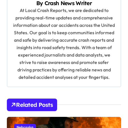
By
Crash News Writer
i
At Local Crash Reports, we are dedicated to
g
providing real-time updates and comprehensive
a
information about car accidents across the United
t
States. Our goal is to keep communities informed
and safe by delivering accurate crash reports and
i
insights into road safety trends. With a team of
o
experienced journalists and data analysts, we
n
strive to raise awareness and promote safer
driving practices by offering reliable news and
detailed accident analyses at your fingertips.
Related Posts
Nebraska