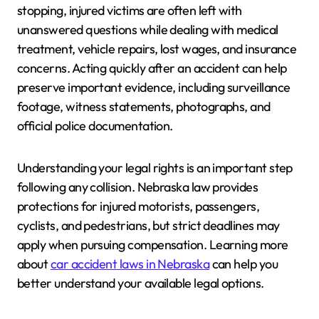
stopping, injured victims are often left with
unanswered questions while dealing with medical
treatment, vehicle repairs, lost wages, and insurance
concerns. Acting quickly after an accident can help
preserve important evidence, including surveillance
footage, witness statements, photographs, and
official police documentation.
Understanding your legal rights is an important step
following any collision. Nebraska law provides
protections for injured motorists, passengers,
cyclists, and pedestrians, but strict deadlines may
apply when pursuing compensation. Learning more
about
car accident laws in Nebraska
can help you
better understand your available legal options.