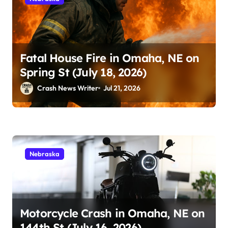
Fatal House Fire in Omaha, NE on
Spring St (July 18, 2026)
Crash News Writer
Jul 21, 2026
Nebraska
Motorcycle Crash in Omaha, NE on
144th St (July 16, 2026)