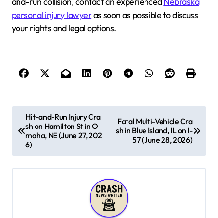
and-run collision, contact an experienced
Nebraska
personal injury lawyer
as soon as possible to discuss
your rights and legal options.
P
Hit-and-Run Injury Cra
Fatal Multi-Vehicle Cra
sh on Hamilton St in O
o
sh in Blue Island, IL on I-
maha, NE (June 27, 202
57 (June 28, 2026)
s
6)
t
n
a
v