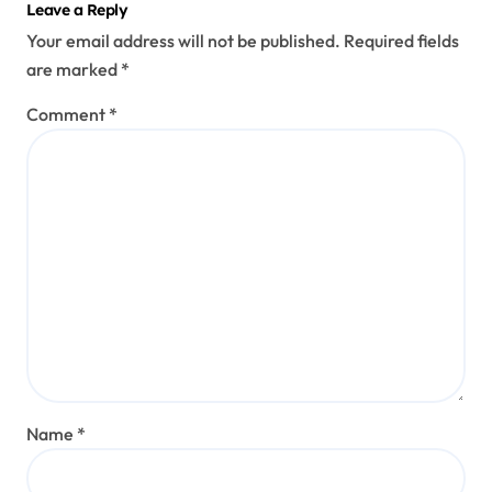
Leave a Reply
Your email address will not be published.
Required fields
are marked
*
Comment
*
Name
*