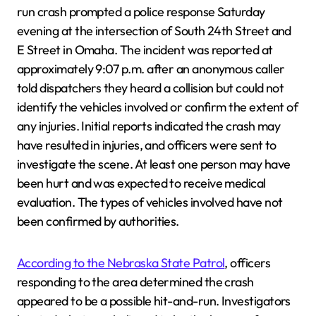
run crash prompted a police response Saturday
evening at the intersection of South 24th Street and
E Street in Omaha. The incident was reported at
approximately 9:07 p.m. after an anonymous caller
told dispatchers they heard a collision but could not
identify the vehicles involved or confirm the extent of
any injuries. Initial reports indicated the crash may
have resulted in injuries, and officers were sent to
investigate the scene. At least one person may have
been hurt and was expected to receive medical
evaluation. The types of vehicles involved have not
been confirmed by authorities.
According to the Nebraska State Patrol
, officers
responding to the area determined the crash
appeared to be a possible hit-and-run. Investigators