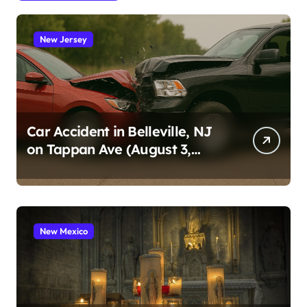
New Jersey
Car Accident in Belleville, NJ
on Tappan Ave (August 3,
2026)
New Mexico