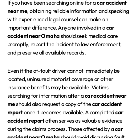
If you have been searching online for a
car accident
near me
, obtaining reliable information and speaking
with experienced legal counsel can make an
important difference. Anyone involved in a
car
accident near Omaha
should seek medical care
promptly, report the incident to law enforcement,
and preserve all available records.
Even if the at-fault driver cannot immediately be
located, uninsured motorist coverage or other
insurance benefits may be available. Victims
searching for information after a
car accident near
me
should also request a copy of the
car accident
report
once it becomes available. A completed
car
accident report
often serves as valuable evidence
during the claims process. Those affected by a
car
accident near Omaha
should avoid discussing fault