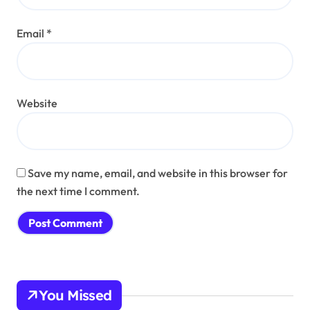
Email
*
Website
Save my name, email, and website in this browser for
the next time I comment.
You Missed