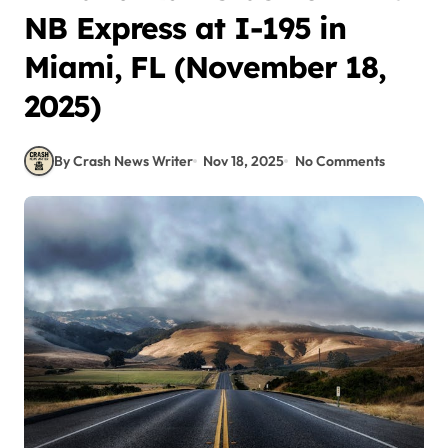
NB Express at I-195 in
Miami, FL (November 18,
2025)
By Crash News Writer
Nov 18, 2025
No Comments