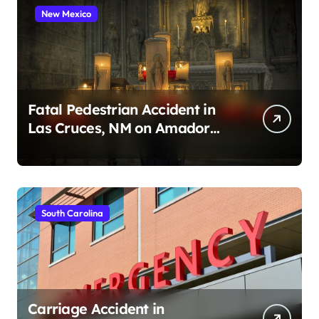
New Mexico
Fatal Pedestrian Accident in
Las Cruces, NM on Amador
Ave (August 1, 2026)
South Carolina
Carriage Accident in