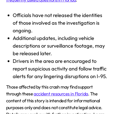
Officials have not released the identities
of those involved as the investigation is
ongoing.
Additional updates, including vehicle
descriptions or surveillance footage, may
be released later.
Drivers in the area are encouraged to
report suspicious activity and follow traffic
alerts for any lingering disruptions on I-95.
Those affected by this crash may find support
through these
accident resources in Florida
. The
content of this story is intended for informational
purposes only and does not constitute legal advice.