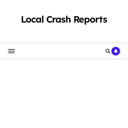
Skip
to
content
Local Crash Reports