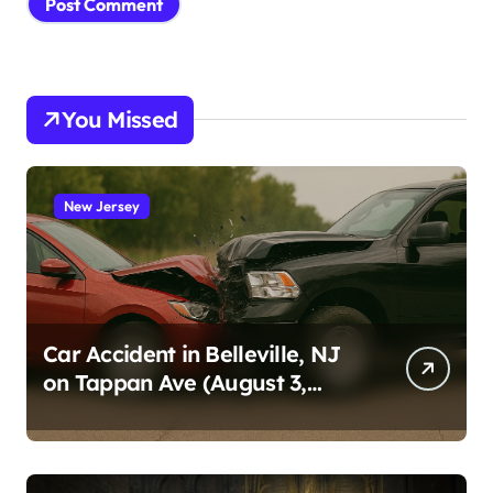
You Missed
New Jersey
Car Accident in Belleville, NJ
on Tappan Ave (August 3,
2026)