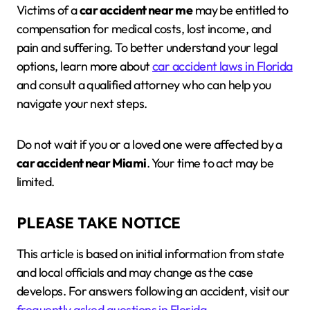
Victims of a
car accident near me
may be entitled to
compensation for medical costs, lost income, and
pain and suffering. To better understand your legal
options, learn more about
car accident laws in Florida
and consult a qualified attorney who can help you
navigate your next steps.
Do not wait if you or a loved one were affected by a
car accident near Miami
. Your time to act may be
limited.
PLEASE TAKE NOTICE
This article is based on initial information from state
and local officials and may change as the case
develops. For answers following an accident, visit our
frequently asked questions in Florida
.