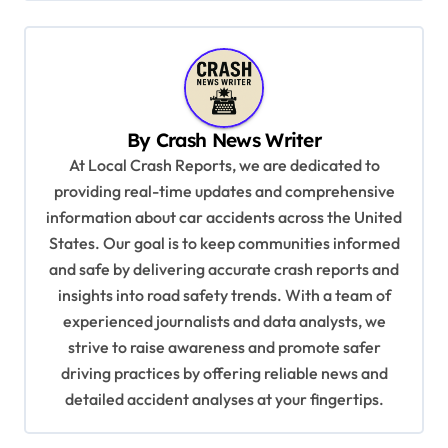
n
a
v
i
By
Crash News Writer
g
At Local Crash Reports, we are dedicated to
a
providing real-time updates and comprehensive
information about car accidents across the United
t
States. Our goal is to keep communities informed
i
and safe by delivering accurate crash reports and
o
insights into road safety trends. With a team of
n
experienced journalists and data analysts, we
strive to raise awareness and promote safer
driving practices by offering reliable news and
detailed accident analyses at your fingertips.