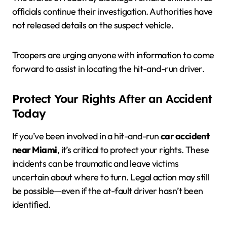
officials continue their investigation. Authorities have
not released details on the suspect vehicle.
Troopers are urging anyone with information to come
forward to assist in locating the hit-and-run driver.
Protect Your Rights After an Accident
Today
If you’ve been involved in a hit-and-run
car accident
near Miami
, it’s critical to protect your rights. These
incidents can be traumatic and leave victims
uncertain about where to turn. Legal action may still
be possible—even if the at-fault driver hasn’t been
identified.