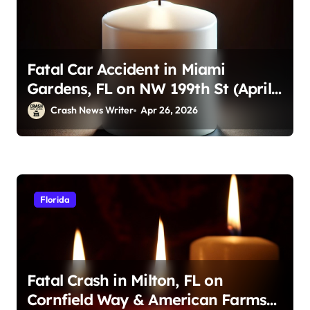
Fatal Car Accident in Miami
Gardens, FL on NW 199th St (April
23, 2026)
Crash News Writer
Apr 26, 2026
Florida
Fatal Crash in Milton, FL on
Cornfield Way & American Farms