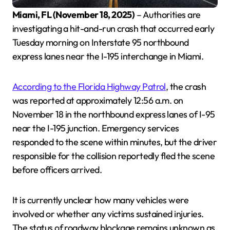
Miami, FL (November 18, 2025)
– Authorities are
investigating a hit-and-run crash that occurred early
Tuesday morning on Interstate 95 northbound
express lanes near the I-195 interchange in Miami.
According to the Florida Highway Patrol
, the crash
was reported at approximately 12:56 a.m. on
November 18 in the northbound express lanes of I-95
near the I-195 junction. Emergency services
responded to the scene within minutes, but the driver
responsible for the collision reportedly fled the scene
before officers arrived.
It is currently unclear how many vehicles were
involved or whether any victims sustained injuries.
The status of roadway blockage remains unknown as