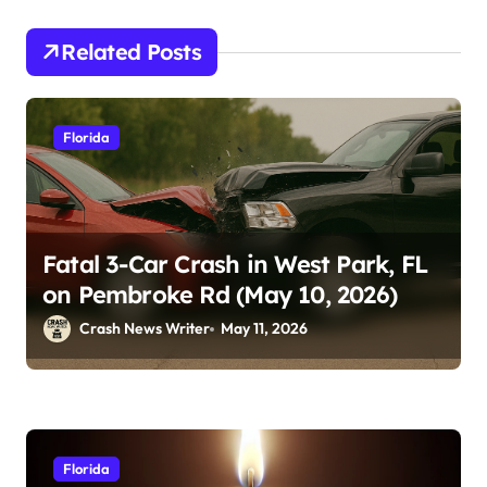
Related Posts
Florida
Fatal 3-Car Crash in West Park, FL
on Pembroke Rd (May 10, 2026)
Crash News Writer
May 11, 2026
Florida