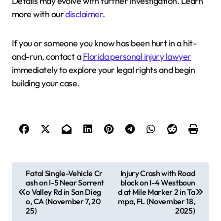
Details may evolve with further investigation. Learn
more with our
disclaimer
.
If you or someone you know has been hurt in a hit-
and-run, contact a
Florida personal injury lawyer
immediately to explore your legal rights and begin
building your case.
P
Fatal Single-Vehicle Cr
Injury Crash with Road
ash on I-5 Near Sorrent
block on I-4 Westboun
o
o Valley Rd in San Dieg
d at Mile Marker 2 in Ta
s
o, CA (November 7, 20
mpa, FL (November 18,
25)
2025)
t