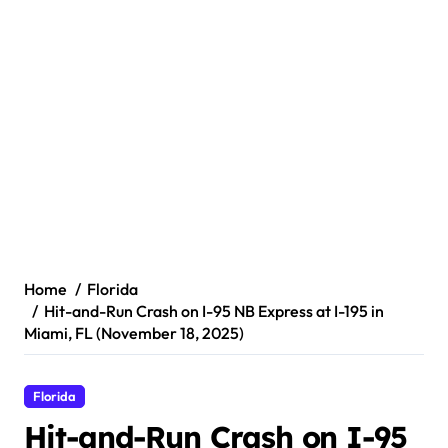
Home
Florida
Hit-and-Run Crash on I-95 NB Express at I-195 in
Miami, FL (November 18, 2025)
Florida
Hit-and-Run Crash on I-95