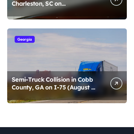
Charleston, SC on
Cumberland St (August 3,
2026)
Georgia
Semi-Truck Collision in Cobb
County, GA on I-75 (August 4,
2026)