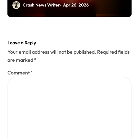
Rd (April 25, 2026)
Crash News Writer
Apr 26, 2026
Leave a Reply
Your email address will not be published.
Required fields
are marked
*
Comment
*