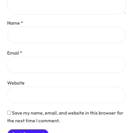
Name
*
Email
*
Website
Save my name, email, and website in this browser for
the next time I comment.