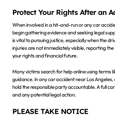
Protect Your Rights After an 
When involved in a hit-and-run or any car accid
begin gathering evidence and seeking legal sup
is vital to pursuing justice, especially when the dr
injuries are not immediately visible, reporting th
your rights and financial future.
Many victims search for help online using terms l
guidance. In any car accident near Los Angeles, ac
hold the responsible party accountable. A full ca
and any potential legal action.
PLEASE TAKE NOTICE