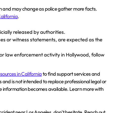
ion and may change as police gather more facts.
alifornia
.
cially released by authorities.
ges or witness statements, are expected as the
or law enforcement activity in Hollywood, follow
sources in California
to find support services and
es and is not intended to replace professional legal or
re information becomes available. Learn more with
accident near Los Angeles, don’t hesitate. Reach out