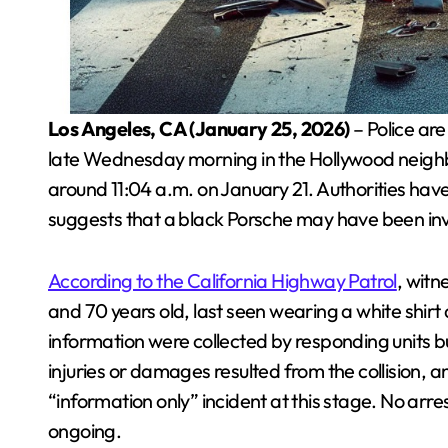
Los Angeles, CA (January 25, 2026)
– Police are
late Wednesday morning in the Hollywood neighb
around 11:04 a.m. on January 21. Authorities have 
suggests that a black Porsche may have been in
According to the California Highway Patrol
, wit
and 70 years old, last seen wearing a white shirt
information were collected by responding units b
injuries or damages resulted from the collision, a
“information only” incident at this stage. No arr
ongoing.