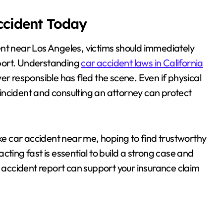
Accident Today
ent near Los Angeles, victims should immediately
port. Understanding
car accident laws in California
iver responsible has fled the scene. Even if physical
e incident and consulting an attorney can protect
ike car accident near me, hoping to find trustworthy
ting fast is essential to build a strong case and
r accident report can support your insurance claim