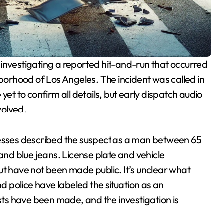
 investigating a reported hit-and-run that occurred
orhood of Los Angeles. The incident was called in
yet to confirm all details, but early dispatch audio
volved.
nesses described the suspect as a man between 65
 and blue jeans. License plate and vehicle
ut have not been made public. It’s unclear what
nd police have labeled the situation as an
ests have been made, and the investigation is