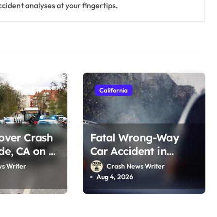
ccident analyses at your fingertips.
California
lover Crash
Fatal Wrong-Way
ide, CA on I-
Car Accident in
st 2, 2026)
Blythe, CA on 10 Fwy
s Writer
Crash News Writer
(August 2, 2026)
Aug 4, 2026