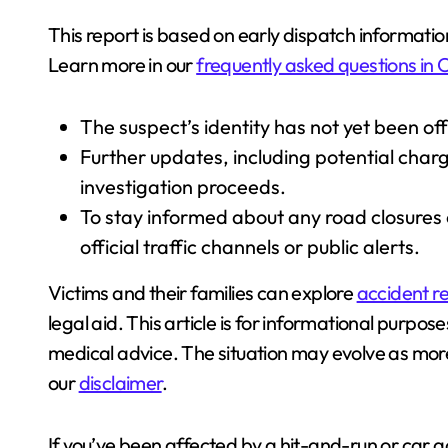
This report is based on early dispatch informat
Learn more in our
frequently asked questions in C
The suspect’s identity has not yet been offi
Further updates, including potential char
investigation proceeds.
To stay informed about any road closures 
official traffic channels or public alerts.
Victims and their families can explore
accident re
legal aid. This article is for informational purpos
medical advice. The situation may evolve as mo
our
disclaimer
.
If you’ve been affected by a hit-and-run or car 