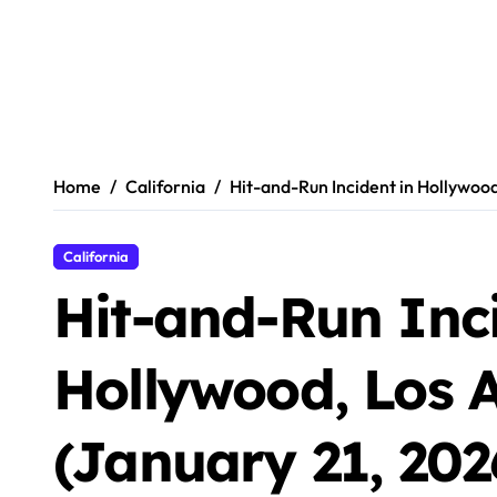
Home
California
Hit-and-Run Incident in Hollywood
California
Hit-and-Run Inci
Hollywood, Los 
(January 21, 202