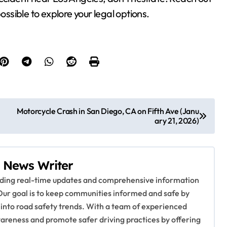
ossible to explore your legal options.
Motorcycle Crash in San Diego, CA on Fifth Ave (Janu
ary 21, 2026)
 News Writer
viding real-time updates and comprehensive information
Our goal is to keep communities informed and safe by
 into road safety trends. With a team of experienced
awareness and promote safer driving practices by offering