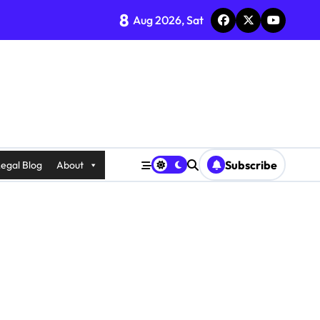
8
Aug 2026, Sat
Subscribe
egal Blog
About