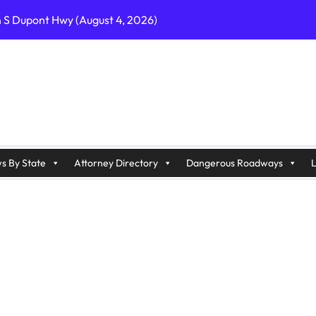
n S Dupont Hwy (August 4, 2026)
geles, CA on I-10 (August 3, 2026)
A on I-215 (August 2, 2026)
J on Wrangleboro Rd (August 2, 2026)
sades Pkwy (August 3, 2026)
appan Ave (August 3, 2026)
s By State
Attorney Directory
Dangerous Roadways
L