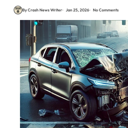
By Crash News Writer
Jan 25, 2026
No Comments