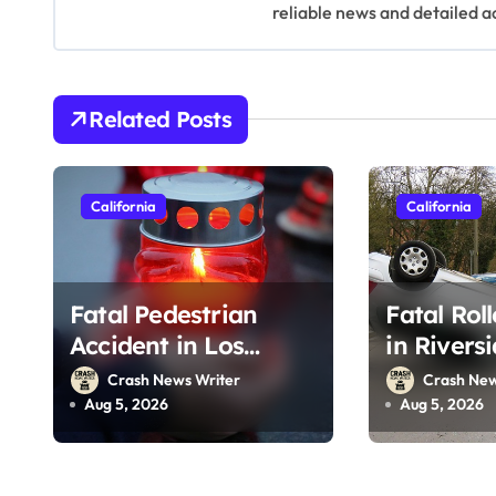
v
reliable news and detailed a
i
g
Related Posts
a
t
California
California
i
o
Fatal Pedestrian
Fatal Rol
n
Accident in Los
in Rivers
Angeles, CA on I-10
215 (Augu
Crash News Writer
Crash New
(August 3, 2026)
Aug 5, 2026
Aug 5, 2026