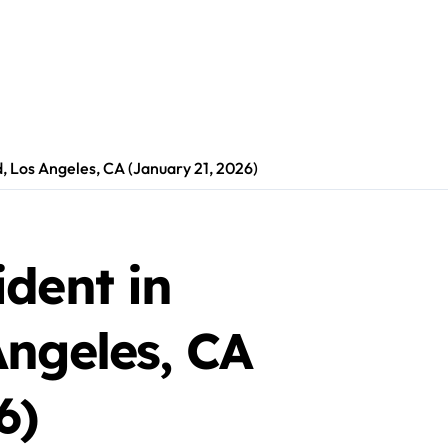
, Los Angeles, CA (January 21, 2026)
dent in
Angeles, CA
6)