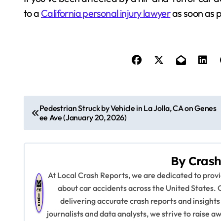
to a
California personal injury lawyer
as soon as p
P
Pedestrian Struck by Vehicle in La Jolla, CA on Genes
ee Ave (January 20, 2026)
o
s
By
Crash
t
At Local Crash Reports, we are dedicated to pro
n
about car accidents across the United States. 
delivering accurate crash reports and insights
a
journalists and data analysts, we strive to raise 