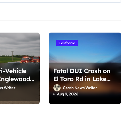
California
ti-Vehicle
Fatal DUI Crash on
Inglewood,
El Toro Rd in Lake
t 8, 2026)
Forest, CA (August 6,
s Writer
Crash News Writer
2026)
Aug 9, 2026