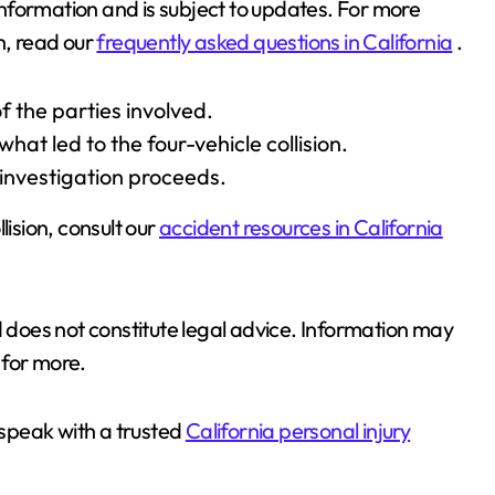
 information and is subject to updates. For more
h, read our
frequently asked questions in California
.
f the parties involved.
hat led to the four-vehicle collision.
 investigation proceeds.
lision, consult our
accident resources in California
d does not constitute legal advice. Information may
for more.
 speak with a trusted
California personal injury