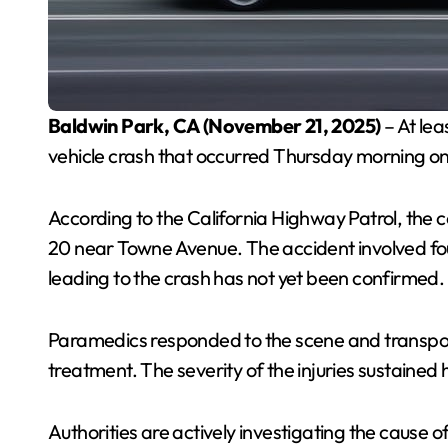
Baldwin Park, CA (November 21, 2025)
– At lea
vehicle crash that occurred Thursday morning on
According to the California Highway Patrol, the 
20 near Towne Avenue. The accident involved fou
leading to the crash has not yet been confirmed.
Paramedics responded to the scene and transport
treatment. The severity of the injuries sustained
Authorities are actively investigating the cause of 