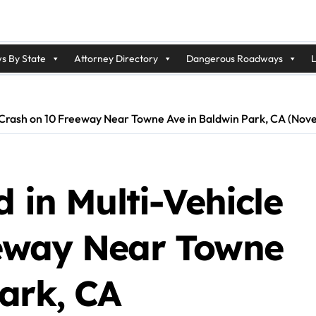
s By State
Attorney Directory
Dangerous Roadways
L
le Crash on 10 Freeway Near Towne Ave in Baldwin Park, CA (No
 in Multi-Vehicle
eeway Near Towne
ark, CA