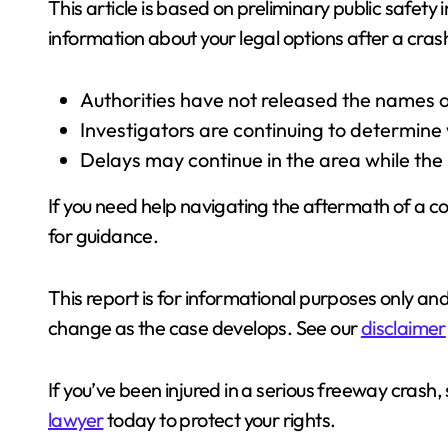
This article is based on preliminary public safety
information about your legal options after a cras
Authorities have not released the names o
Investigators are continuing to determine w
Delays may continue in the area while the
If you need help navigating the aftermath of a col
for guidance.
This report is for informational purposes only an
change as the case develops. See our
disclaimer
If you’ve been injured in a serious freeway crash,
lawyer
today to protect your rights.