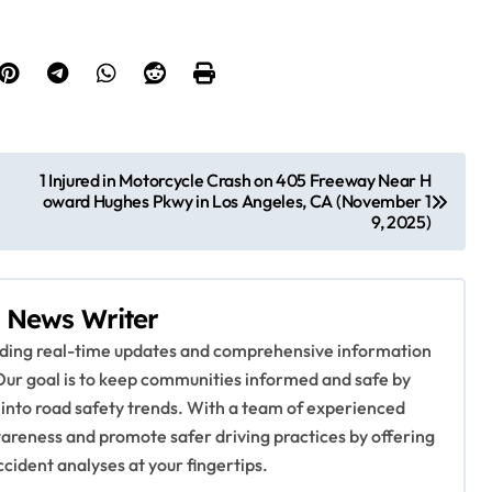
1 Injured in Motorcycle Crash on 405 Freeway Near H
oward Hughes Pkwy in Los Angeles, CA (November 1
9, 2025)
 News Writer
viding real-time updates and comprehensive information
Our goal is to keep communities informed and safe by
 into road safety trends. With a team of experienced
awareness and promote safer driving practices by offering
ccident analyses at your fingertips.