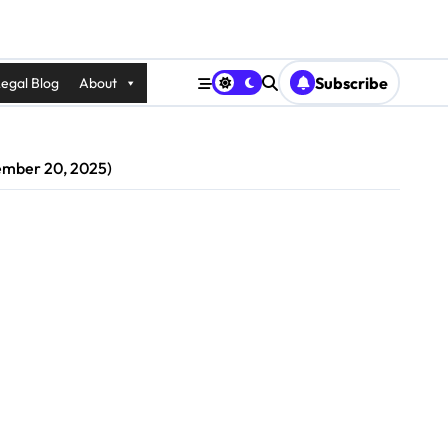
Subscribe
egal Blog
About
vember 20, 2025)