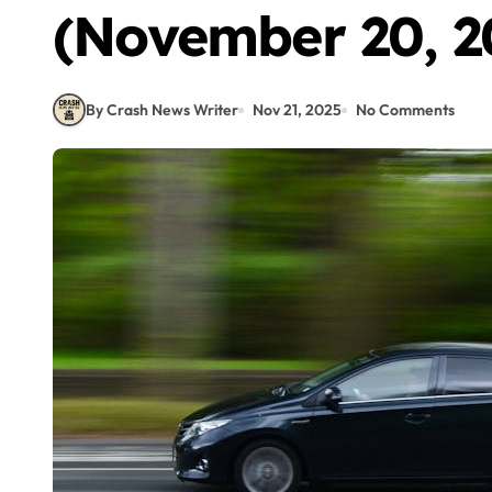
(November 20, 2
By Crash News Writer
Nov 21, 2025
No Comments