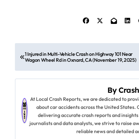
P
1 Injured in Multi-Vehicle Crash on Highway 101 Near
o
Wagon Wheel Rd in Oxnard, CA (November 19, 2025)
s
t
By
Crash
n
At Local Crash Reports, we are dedicated to pro
about car accidents across the United States. 
a
delivering accurate crash reports and insights
v
journalists and data analysts, we strive to raise 
reliable news and detailed a
i