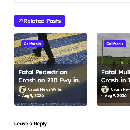
g
a
Related Posts
t
i
California
California
o
n
Fatal Pedestrian
Fatal Mul
Crash on 210 Fwy in
Crash in 
Pasadena, CA
CA (Augus
Crash News Writer
Crash New
(August 1, 2026)
Aug 9, 2026
Aug 9, 2026
Leave a Reply