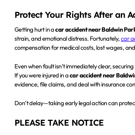
Protect Your Rights After an 
Getting hurt in a
car accident near Baldwin Par
strain, and emotional distress. Fortunately,
car a
compensation for medical costs, lost wages, an
Even when fault isn’t immediately clear, securing 
If you were injured in a
car accident near Baldwi
evidence, file claims, and deal with insurance c
Don’t delay—taking early legal action can protect
PLEASE TAKE NOTICE