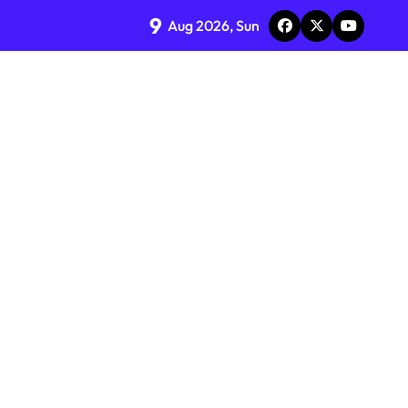
9
Aug 2026, Sun