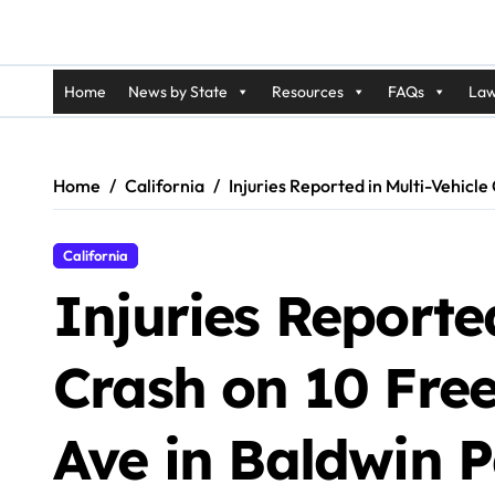
Home
News by State
Resources
FAQs
Law
Home
California
Injuries Reported in Multi-Vehic
California
Injuries Reported
Crash on 10 Fr
Ave in Baldwin P