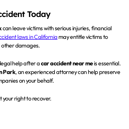
Accident Today
k
can leave victims with serious injuries, financial
ccident laws in California
may entitle victims to
d other damages.
legal help after a
car accident near me
is essential.
n Park
, an experienced attorney can help preserve
ompanies on your behalf.
 your right to recover.