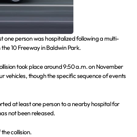
st one person was hospitalized following a multi-
 the 10 Freeway in Baldwin Park.
collision took place around 9:50 a.m. on November
r vehicles, though the specific sequence of events
ed at least one person to a nearby hospital for
 has not been released.
the collision.